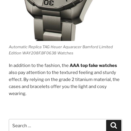
Automatic Replica TAG Heuer Aquaracer Bamford Limited
Edition WAY208F.BF0638 Watches
In addition to the fashion, the
AAA top fake watches
also pay attention to the textured feeling and sturdy
effect. By relying on the grade 2 titanium material, the
cases and bracelets offer you the light and cosy
wearing.
Search
Search
for: