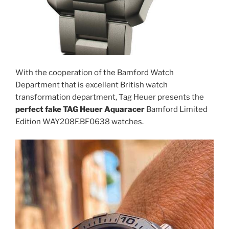
With the cooperation of the Bamford Watch
Department that is excellent British watch
transformation department, Tag Heuer presents the
perfect fake TAG Heuer Aquaracer
Bamford Limited
Edition WAY208F.BF0638 watches.