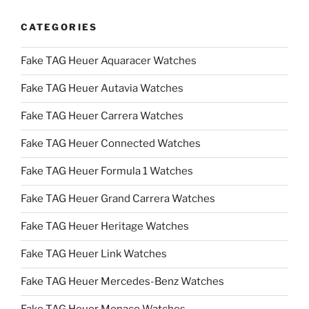
CATEGORIES
Fake TAG Heuer Aquaracer Watches
Fake TAG Heuer Autavia Watches
Fake TAG Heuer Carrera Watches
Fake TAG Heuer Connected Watches
Fake TAG Heuer Formula 1 Watches
Fake TAG Heuer Grand Carrera Watches
Fake TAG Heuer Heritage Watches
Fake TAG Heuer Link Watches
Fake TAG Heuer Mercedes-Benz Watches