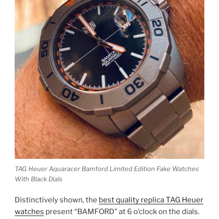
TAG Heuer Aquaracer Bamford Limited Edition Fake Watches
With Black Dials
Distinctively shown, the
best quality replica TAG Heuer
watches
present “BAMFORD” at 6 o’clock on the dials.