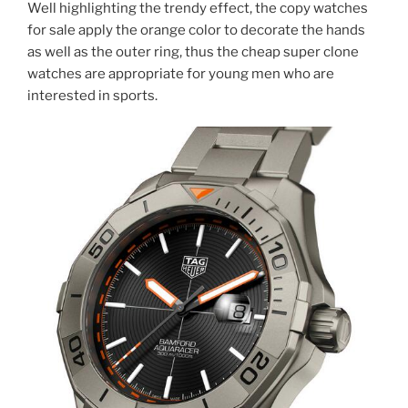
Well highlighting the trendy effect, the copy watches
for sale apply the orange color to decorate the hands
as well as the outer ring, thus the cheap super clone
watches are appropriate for young men who are
interested in sports.