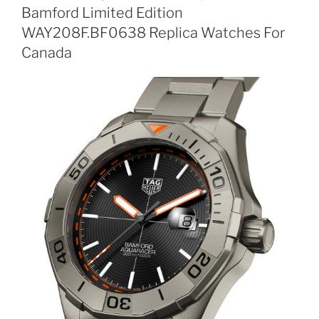
Bamford Limited Edition
WAY208F.BF0638 Replica Watches For
Canada