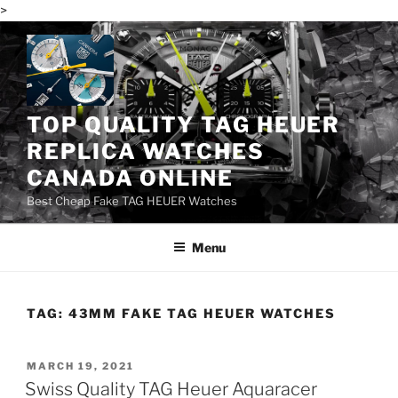
>
Skip
to
content
TOP QUALITY TAG HEUER
REPLICA WATCHES
CANADA ONLINE
Best Cheap Fake TAG HEUER Watches
Menu
TAG:
43MM FAKE TAG HEUER WATCHES
POSTED
MARCH 19, 2021
ON
Swiss Quality TAG Heuer Aquaracer