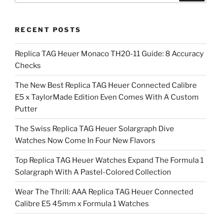
RECENT POSTS
Replica TAG Heuer Monaco TH20-11 Guide: 8 Accuracy
Checks
The New Best Replica TAG Heuer Connected Calibre
E5 x TaylorMade Edition Even Comes With A Custom
Putter
The Swiss Replica TAG Heuer Solargraph Dive
Watches Now Come In Four New Flavors
Top Replica TAG Heuer Watches Expand The Formula 1
Solargraph With A Pastel-Colored Collection
Wear The Thrill: AAA Replica TAG Heuer Connected
Calibre E5 45mm x Formula 1 Watches