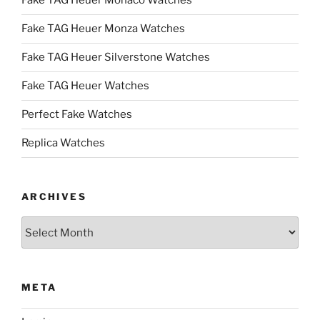
Fake TAG Heuer Monaco Watches
Fake TAG Heuer Monza Watches
Fake TAG Heuer Silverstone Watches
Fake TAG Heuer Watches
Perfect Fake Watches
Replica Watches
ARCHIVES
Archives
META