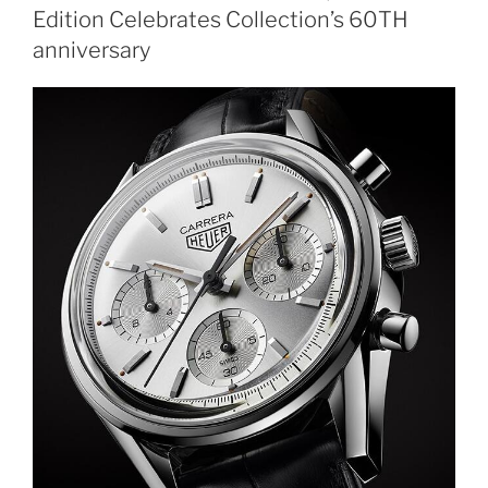
Edition Celebrates Collection’s 60TH
anniversary