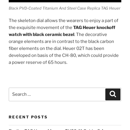
Black PVD-Coated Titanium And Steel Case Replica TAG Heuer
The skeleton dial allows the wearers to enjoy a part of
the exquisite movement of the
TAG Heuer knockoff
watch with black ceramic bezel
. The decorative
orange elements are in contrast to the black carbon
fiber elements on the dial. Heuer 02T has been
developed on basis of the CH-80, which could provide
a power reserve of 65 hours.
Search
Search
for:
RECENT POSTS