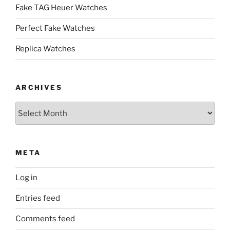
Fake TAG Heuer Watches
Perfect Fake Watches
Replica Watches
ARCHIVES
Archives
META
Log in
Entries feed
Comments feed