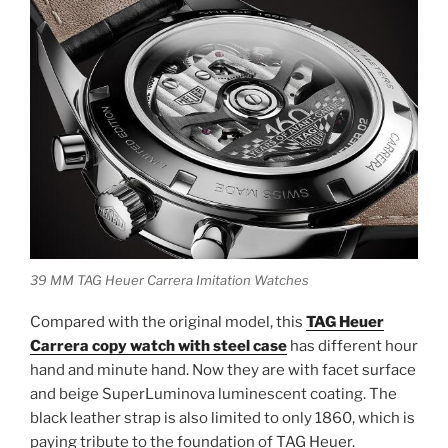
39 MM TAG Heuer Carrera Imitation Watches
Compared with the original model, this
TAG Heuer
Carrera copy watch with steel case
has different hour
hand and minute hand. Now they are with facet surface
and beige SuperLuminova luminescent coating. The
black leather strap is also limited to only 1860, which is
paying tribute to the foundation of TAG Heuer.