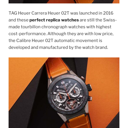
TAG Heuer Carrera Heuer 02T was launched in 2016
and these
perfect replica watches
are still the Swiss-
made tourbillon chronograph watches with highest
cost-performance. Although they are with low price,
the Calibre Heuer 02T automatic movement is
developed and manufactured by the watch brand.