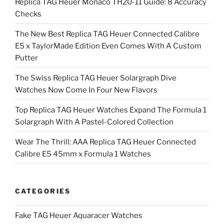
Replica TAG Heuer Monaco TH20-11 Guide: 8 Accuracy
Checks
The New Best Replica TAG Heuer Connected Calibre
E5 x TaylorMade Edition Even Comes With A Custom
Putter
The Swiss Replica TAG Heuer Solargraph Dive
Watches Now Come In Four New Flavors
Top Replica TAG Heuer Watches Expand The Formula 1
Solargraph With A Pastel-Colored Collection
Wear The Thrill: AAA Replica TAG Heuer Connected
Calibre E5 45mm x Formula 1 Watches
CATEGORIES
Fake TAG Heuer Aquaracer Watches