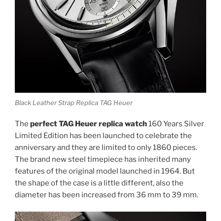
Black Leather Strap Replica TAG Heuer
The
perfect TAG Heuer replica watch
160 Years Silver
Limited Edition has been launched to celebrate the
anniversary and they are limited to only 1860 pieces.
The brand new steel timepiece has inherited many
features of the original model launched in 1964. But
the shape of the case is a little different, also the
diameter has been increased from 36 mm to 39 mm.