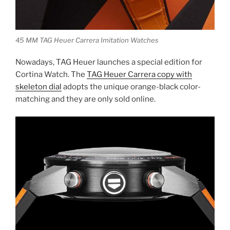
45 MM TAG Heuer Carrera Imitation Watches
Nowadays, TAG Heuer launches a special edition for
Cortina Watch. The
TAG Heuer Carrera copy with
skeleton dial
adopts the unique orange-black color-
matching and they are only sold online.