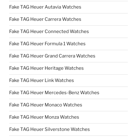
Fake TAG Heuer Autavia Watches
Fake TAG Heuer Carrera Watches
Fake TAG Heuer Connected Watches
Fake TAG Heuer Formula 1 Watches
Fake TAG Heuer Grand Carrera Watches
Fake TAG Heuer Heritage Watches
Fake TAG Heuer Link Watches
Fake TAG Heuer Mercedes-Benz Watches
Fake TAG Heuer Monaco Watches
Fake TAG Heuer Monza Watches
Fake TAG Heuer Silverstone Watches