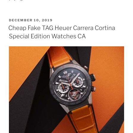
POSTED
DECEMBER 10, 2019
ON
Cheap Fake TAG Heuer Carrera Cortina
Special Edition Watches CA