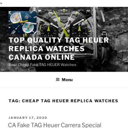
>
Skip
to
content
TOP QUALITY TAG HEUER
REPLICA WATCHES
CANADA ONLINE
Best Cheap Fake TAG HEUER Watches
Menu
TAG:
CHEAP TAG HEUER REPLICA WATCHES
POSTED
JANUARY 17, 2020
ON
CA Fake TAG Heuer Carrera Special