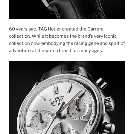
60 years ago, TAG Heuer created the Carrera
collection. While it becomes the brand’s very iconic
collection now, embodying the racing gene and spirit of
adventure of the watch brand for many ages.