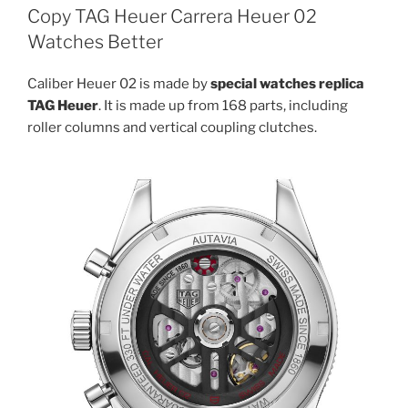
Copy TAG Heuer Carrera Heuer 02
Watches Better
Caliber Heuer 02 is made by
special watches replica
TAG Heuer
. It is made up from 168 parts, including
roller columns and vertical coupling clutches.