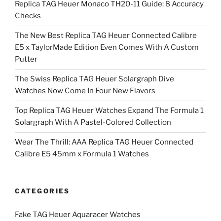
Replica TAG Heuer Monaco TH20-11 Guide: 8 Accuracy
Checks
The New Best Replica TAG Heuer Connected Calibre
E5 x TaylorMade Edition Even Comes With A Custom
Putter
The Swiss Replica TAG Heuer Solargraph Dive
Watches Now Come In Four New Flavors
Top Replica TAG Heuer Watches Expand The Formula 1
Solargraph With A Pastel-Colored Collection
Wear The Thrill: AAA Replica TAG Heuer Connected
Calibre E5 45mm x Formula 1 Watches
CATEGORIES
Fake TAG Heuer Aquaracer Watches