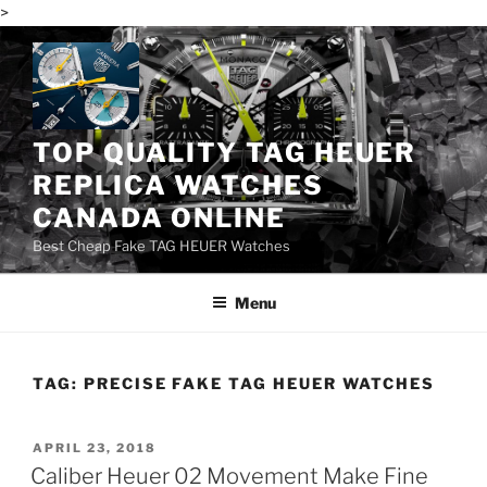
>
Skip
to
content
TOP QUALITY TAG HEUER
REPLICA WATCHES
CANADA ONLINE
Best Cheap Fake TAG HEUER Watches
Menu
TAG:
PRECISE FAKE TAG HEUER WATCHES
POSTED
APRIL 23, 2018
ON
Caliber Heuer 02 Movement Make Fine