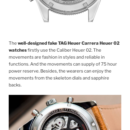
The
well-designed fake TAG Heuer Carrera Heuer 02
watches
firstly use the Caliber Heuer 02. The
movements are fashion in styles and reliable in
functions. And the movements can supply of 75 hour
power reserve. Besides, the wearers can enjoy the
movements from the skeleton dials and sapphire
backs.