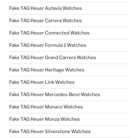
Fake TAG Heuer Autavia Watches
Fake TAG Heuer Carrera Watches
Fake TAG Heuer Connected Watches
Fake TAG Heuer Formula 1 Watches
Fake TAG Heuer Grand Carrera Watches
Fake TAG Heuer Heritage Watches
Fake TAG Heuer Link Watches
Fake TAG Heuer Mercedes-Benz Watches
Fake TAG Heuer Monaco Watches
Fake TAG Heuer Monza Watches
Fake TAG Heuer Silverstone Watches