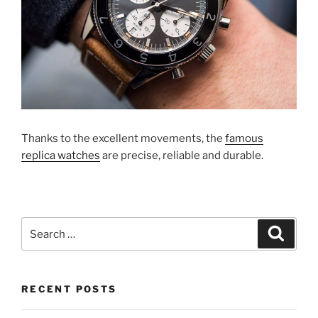
Thanks to the excellent movements, the
famous
replica watches
are precise, reliable and durable.
Search
Search
for:
RECENT POSTS