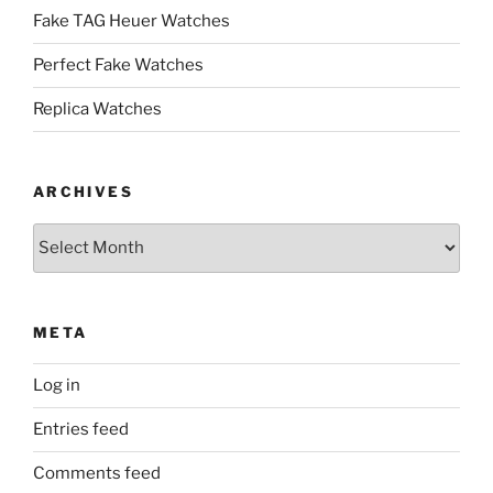
Fake TAG Heuer Watches
Perfect Fake Watches
Replica Watches
ARCHIVES
Archives
META
Log in
Entries feed
Comments feed