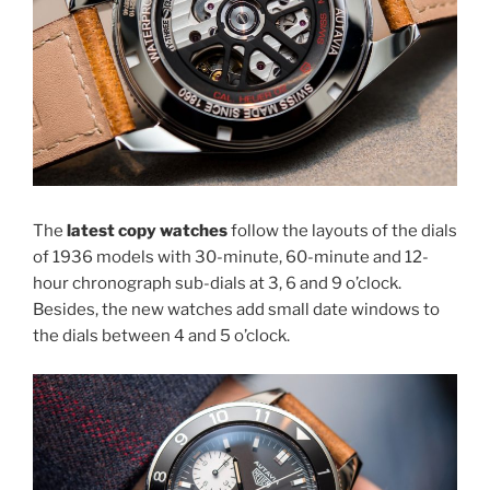
The
latest copy watches
follow the layouts of the dials
of 1936 models with 30-minute, 60-minute and 12-
hour chronograph sub-dials at 3, 6 and 9 o’clock.
Besides, the new watches add small date windows to
the dials between 4 and 5 o’clock.