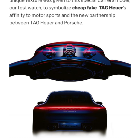
unique texture was given to this special Carrera model,
our test watch, to symbolize
cheap fake TAG Heuer
’s
affinity to motor sports and the new partnership
between TAG Heuer and Porsche.