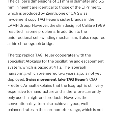
The caliber’s dimensions of 31 mm in diameter and 6.5
mm in height are identical to those of the El Primero,
which is produced by Zenith, one of CA Swiss
mvoement copy TAG Heuer’s sister brands in the
LVMH Group. However, the slim design of Calibre 1969
resulted in some problems. In addition to the
unidirectional self-winding mechanism, it also required
a thin chronograph bridge.
The top replica TAG Heuer cooperates with the
specialist Atokalpa for the oscillating and escapement
system, which is paced at 4 Hz. The Isograph
hairspring, which premiered two years ago, is not yet
deployed.
Swiss movement fake TAG Heuer
’s CEO
Frédéric Arnault explains that the Isograph is still very
expensive to manufacture and is therefore currently
only used in high-end products. However, the
conventional system also achieves good, well-
balanced rates in the chronometer range, which is not