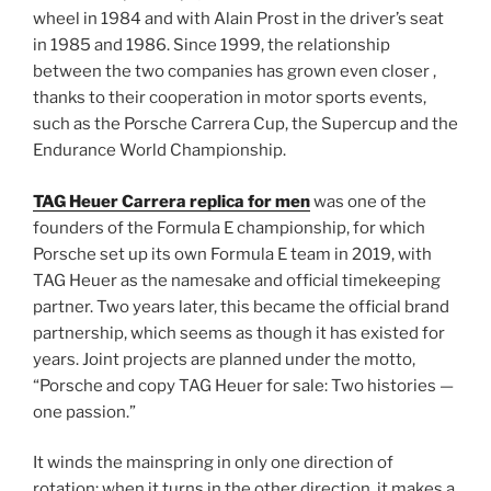
wheel in 1984 and with Alain Prost in the driver’s seat
in 1985 and 1986. Since 1999, the relationship
between the two companies has grown even closer ,
thanks to their cooperation in motor sports events,
such as the Porsche Carrera Cup, the Supercup and the
Endurance World Championship.
TAG Heuer Carrera replica for men
was one of the
founders of the Formula E championship, for which
Porsche set up its own Formula E team in 2019, with
TAG Heuer as the namesake and official timekeeping
partner. Two years later, this became the official brand
partnership, which seems as though it has existed for
years. Joint projects are planned under the motto,
“Porsche and copy TAG Heuer for sale: Two histories —
one passion.”
It winds the mainspring in only one direction of
rotation; when it turns in the other direction, it makes a