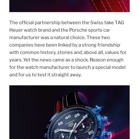
The official partnership between the Swiss fake TAG
Heuer watch brand and the Porsche sports car
manufacturer was a natural choice. These two
companies have been linked by a strong friendship
with common history, stories and, above all, values for
years. Yet the news came as a shock. Reason enough
for the watch manufacturer to launch a special model
and for us to test it straight away.