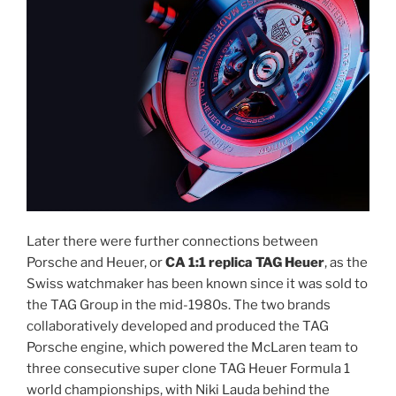
Later there were further connections between
Porsche and Heuer, or
CA 1:1 replica TAG Heuer
, as the
Swiss watchmaker has been known since it was sold to
the TAG Group in the mid-1980s. The two brands
collaboratively developed and produced the TAG
Porsche engine, which powered the McLaren team to
three consecutive super clone TAG Heuer Formula 1
world championships, with Niki Lauda behind the