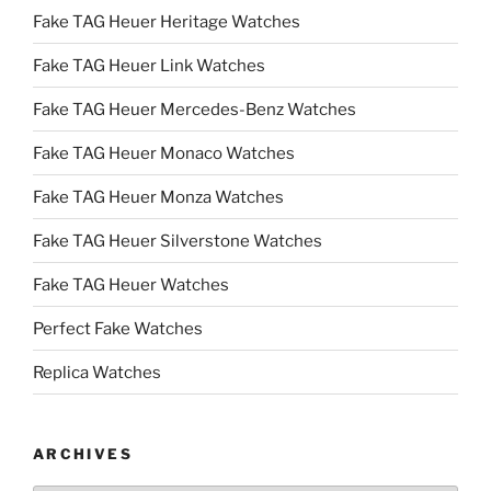
Fake TAG Heuer Heritage Watches
Fake TAG Heuer Link Watches
Fake TAG Heuer Mercedes-Benz Watches
Fake TAG Heuer Monaco Watches
Fake TAG Heuer Monza Watches
Fake TAG Heuer Silverstone Watches
Fake TAG Heuer Watches
Perfect Fake Watches
Replica Watches
ARCHIVES