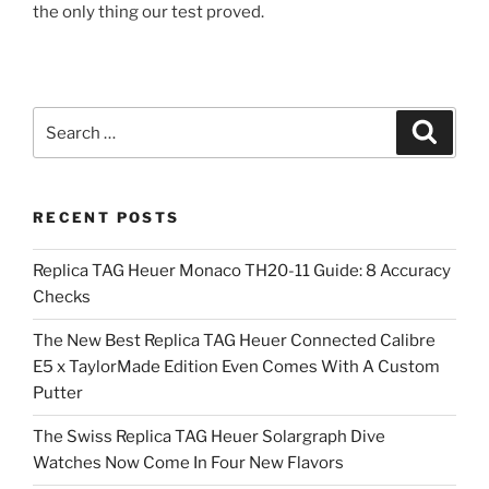
the only thing our test proved.
Search
Search
for:
RECENT POSTS
Replica TAG Heuer Monaco TH20-11 Guide: 8 Accuracy
Checks
The New Best Replica TAG Heuer Connected Calibre
E5 x TaylorMade Edition Even Comes With A Custom
Putter
The Swiss Replica TAG Heuer Solargraph Dive
Watches Now Come In Four New Flavors