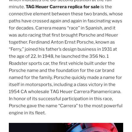
minute.
TAG Heuer Carrera replica for sale
is the
connective element between these two brands, whose
paths have crossed again and again in fascinating ways
for decades. Carrera means “race” in Spanish, and it
was auto racing that first brought Porsche and Heuer
together. Ferdinand Anton Ernst Porsche, known as
“Ferry,” joined his father’s design business in 1931 at
the age of 22. In 1948, he launched the 356 No. 1
Roadster sports car, the first vehicle built under the
Porsche name and the foundation for the car brand
named for the family. Porsche quickly made a name for
itself in motorsports, including a class victory in the
1954 CA wholesale TAG Heuer Carrera Panamericana.
In honor of its successful participation in this race,
Porsche gave the name “Carrera” to the most powerful
engine in its fleet.