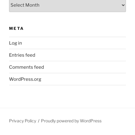
Archives
META
Log in
Entries feed
Comments feed
WordPress.org
Privacy Policy
Proudly powered by WordPress