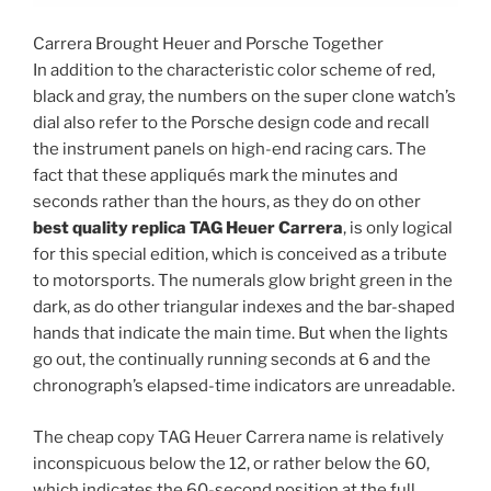
Carrera Brought Heuer and Porsche Together
In addition to the characteristic color scheme of red,
black and gray, the numbers on the super clone watch’s
dial also refer to the Porsche design code and recall
the instrument panels on high-end racing cars. The
fact that these appliqués mark the minutes and
seconds rather than the hours, as they do on other
best quality replica TAG Heuer Carrera
, is only logical
for this special edition, which is conceived as a tribute
to motorsports. The numerals glow bright green in the
dark, as do other triangular indexes and the bar-shaped
hands that indicate the main time. But when the lights
go out, the continually running seconds at 6 and the
chronograph’s elapsed-time indicators are unreadable.
The cheap copy TAG Heuer Carrera name is relatively
inconspicuous below the 12, or rather below the 60,
which indicates the 60-second position at the full