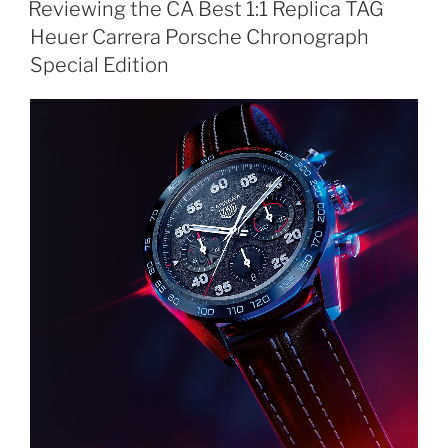
Reviewing the CA Best 1:1 Replica TAG
Heuer Carrera Porsche Chronograph
Special Edition