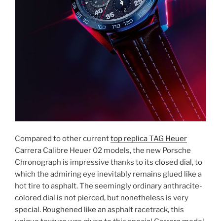
Compared to other current
top replica TAG Heuer
Carrera Calibre Heuer 02 models, the new Porsche
Chronograph is impressive thanks to its closed dial, to
which the admiring eye inevitably remains glued like a
hot tire to asphalt. The seemingly ordinary anthracite-
colored dial is not pierced, but nonetheless is very
special. Roughened like an asphalt racetrack, this