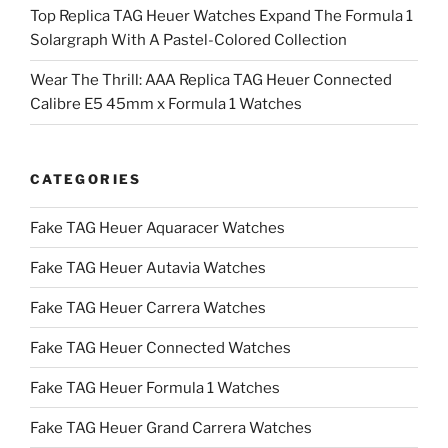
Top Replica TAG Heuer Watches Expand The Formula 1
Solargraph With A Pastel-Colored Collection
Wear The Thrill: AAA Replica TAG Heuer Connected
Calibre E5 45mm x Formula 1 Watches
CATEGORIES
Fake TAG Heuer Aquaracer Watches
Fake TAG Heuer Autavia Watches
Fake TAG Heuer Carrera Watches
Fake TAG Heuer Connected Watches
Fake TAG Heuer Formula 1 Watches
Fake TAG Heuer Grand Carrera Watches