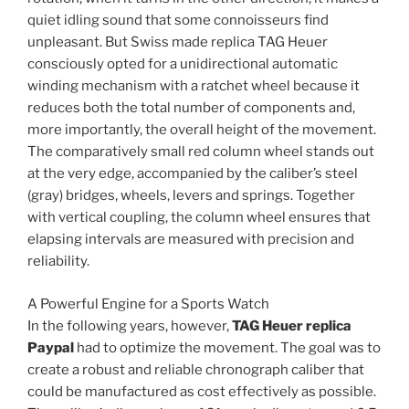
quiet idling sound that some connoisseurs find
unpleasant. But Swiss made replica TAG Heuer
consciously opted for a unidirectional automatic
winding mechanism with a ratchet wheel because it
reduces both the total number of components and,
more importantly, the overall height of the movement.
The comparatively small red column wheel stands out
at the very edge, accompanied by the caliber’s steel
(gray) bridges, wheels, levers and springs. Together
with vertical coupling, the column wheel ensures that
elapsing intervals are measured with precision and
reliability.
A Powerful Engine for a Sports Watch
In the following years, however,
TAG Heuer replica
Paypal
had to optimize the movement. The goal was to
create a robust and reliable chronograph caliber that
could be manufactured as cost effectively as possible.