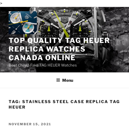
>
Skip
to
content
TOP QUALITY TAG HEUER
REPLICA WATCHES
CANADA ONLINE
Best Cheap Fake TAG HEUER Watches
Menu
TAG:
STAINLESS STEEL CASE REPLICA TAG
HEUER
POSTED
NOVEMBER 15, 2021
ON