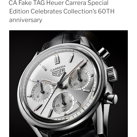
CA Fake TAG Heuer Carrera Special
Edition Celebrates Collection’s 60TH
anniversary