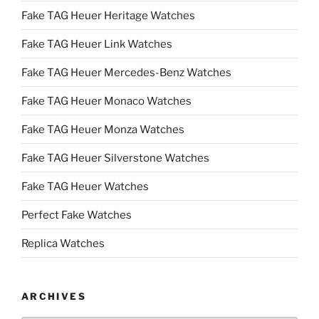
Fake TAG Heuer Heritage Watches
Fake TAG Heuer Link Watches
Fake TAG Heuer Mercedes-Benz Watches
Fake TAG Heuer Monaco Watches
Fake TAG Heuer Monza Watches
Fake TAG Heuer Silverstone Watches
Fake TAG Heuer Watches
Perfect Fake Watches
Replica Watches
ARCHIVES