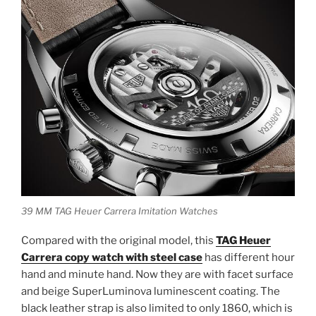
39 MM TAG Heuer Carrera Imitation Watches
Compared with the original model, this
TAG Heuer
Carrera copy watch with steel case
has different hour
hand and minute hand. Now they are with facet surface
and beige SuperLuminova luminescent coating. The
black leather strap is also limited to only 1860, which is