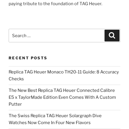
paying tribute to the foundation of TAG Heuer.
Search
Search
for:
RECENT POSTS
Replica TAG Heuer Monaco TH20-11 Guide: 8 Accuracy
Checks
The New Best Replica TAG Heuer Connected Calibre
E5 x TaylorMade Edition Even Comes With A Custom
Putter
The Swiss Replica TAG Heuer Solargraph Dive
Watches Now Come In Four New Flavors