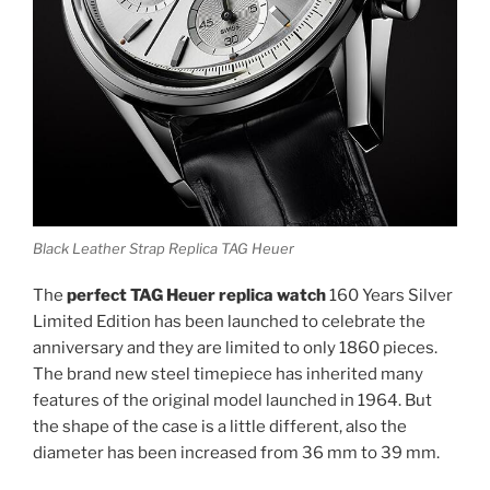
Black Leather Strap Replica TAG Heuer
The
perfect TAG Heuer replica watch
160 Years Silver
Limited Edition has been launched to celebrate the
anniversary and they are limited to only 1860 pieces.
The brand new steel timepiece has inherited many
features of the original model launched in 1964. But
the shape of the case is a little different, also the
diameter has been increased from 36 mm to 39 mm.