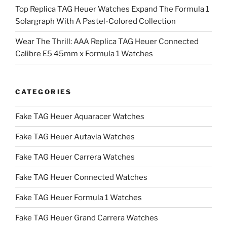
Top Replica TAG Heuer Watches Expand The Formula 1
Solargraph With A Pastel-Colored Collection
Wear The Thrill: AAA Replica TAG Heuer Connected
Calibre E5 45mm x Formula 1 Watches
CATEGORIES
Fake TAG Heuer Aquaracer Watches
Fake TAG Heuer Autavia Watches
Fake TAG Heuer Carrera Watches
Fake TAG Heuer Connected Watches
Fake TAG Heuer Formula 1 Watches
Fake TAG Heuer Grand Carrera Watches