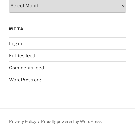
Archives
META
Log in
Entries feed
Comments feed
WordPress.org
Privacy Policy
Proudly powered by WordPress