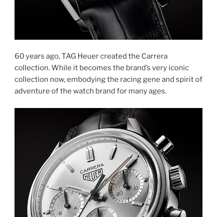
60 years ago, TAG Heuer created the Carrera
collection. While it becomes the brand’s very iconic
collection now, embodying the racing gene and spirit of
adventure of the watch brand for many ages.