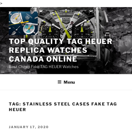
>
Skip
to
content
TOP QUALITY TAG HEUER
REPLICA WATCHES
CANADA ONLINE
Best Cheap Fake TAG HEUER Watches
Menu
TAG:
STAINLESS STEEL CASES FAKE TAG
HEUER
POSTED
JANUARY 17, 2020
ON