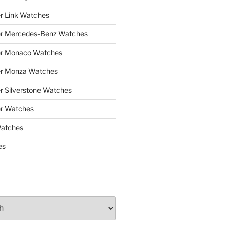
r Link Watches
er Mercedes-Benz Watches
er Monaco Watches
er Monza Watches
r Silverstone Watches
r Watches
Watches
es