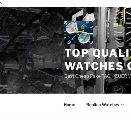
>
Skip
to
content
TOP QUALI
WATCHES 
Best Cheap Fake TAG HEUER 
Home
Replica Watches