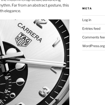
rhythm. Far from an abstract gesture, this
META
ith elegance.
Log in
Entries feed
Comments fee
WordPress.org