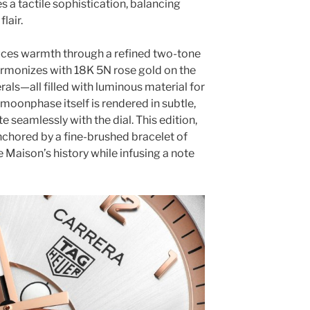
es a tactile sophistication, balancing
lair.
duces warmth through a refined two-tone
harmonizes with 18K 5N rose gold on the
als—all filled with luminous material for
moonphase itself is rendered in subtle,
 seamlessly with the dial. This edition,
anchored by a fine-brushed bracelet of
e Maison’s history while infusing a note