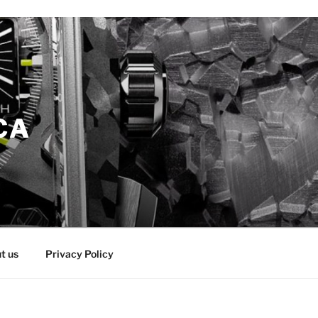
CA
t us
Privacy Policy