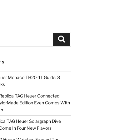
Search
TS
euer Monaco TH20-11 Guide: 8
cks
Replica TAG Heuer Connected
aylorMade Edition Even Comes With
er
ica TAG Heuer Solargraph Dive
ome In Four New Flavors
AG Heuer Watches Expand The