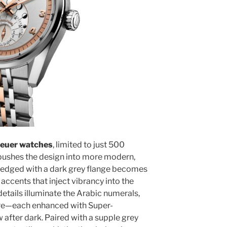
euer watches
, limited to just 500
 pushes the design into more modern,
ial edged with a dark grey flange becomes
 accents that inject vibrancy into the
etails illuminate the Arabic numerals,
re—each enhanced with Super-
 after dark. Paired with a supple grey