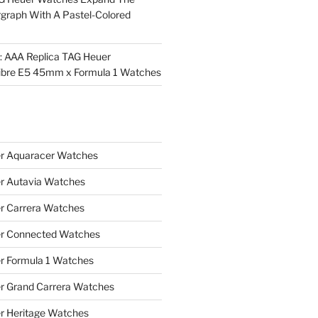
rgraph With A Pastel-Colored
l: AAA Replica TAG Heuer
ibre E5 45mm x Formula 1 Watches
r Aquaracer Watches
r Autavia Watches
r Carrera Watches
r Connected Watches
r Formula 1 Watches
r Grand Carrera Watches
r Heritage Watches