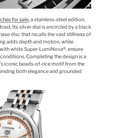
ches for sale
, a stainless-steel edition,
ast. Its silver dial is encircled by a black
se disc that recalls the vast stillness of
ling adds depth and motion, while
 with white Super-LumiNova®, ensure
ht conditions. Completing the design is a
’s iconic beads-of-rice motif from the
 lending both elegance and grounded