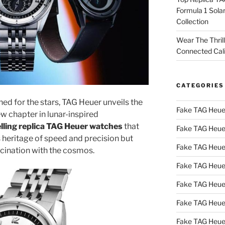
Formula 1 Sola
Collection
Wear The Thril
Connected Cal
CATEGORIES
ned for the stars, TAG Heuer unveils the
Fake TAG Heue
 chapter in lunar-inspired
elling replica TAG Heuer watches
that
Fake TAG Heue
s heritage of speed and precision but
Fake TAG Heue
scination with the cosmos.
Fake TAG Heue
Fake TAG Heue
Fake TAG Heue
Fake TAG Heue