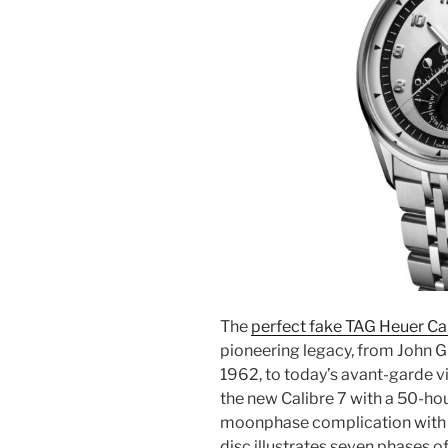
The
perfect fake TAG Heuer Ca
pioneering legacy, from John G
1962, to today’s avant-garde v
the new Calibre 7 with a 50-hou
moonphase complication with str
disc illustrates seven phases o