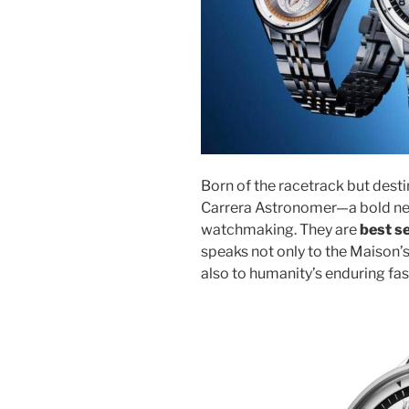
Born of the racetrack but desti
Carrera Astronomer—a bold new
watchmaking. They are
best s
speaks not only to the Maison’
also to humanity’s enduring fa