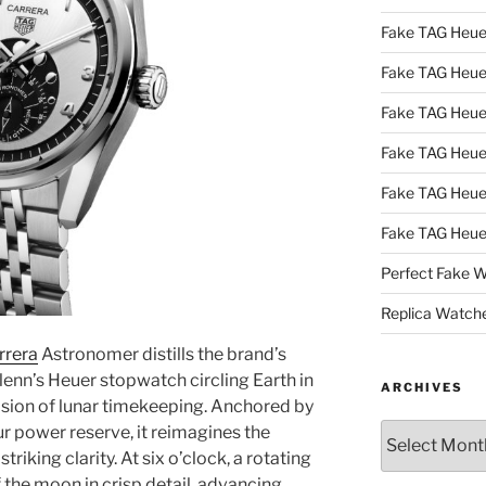
Fake TAG Heue
Fake TAG Heu
Fake TAG Heu
Fake TAG Heu
Fake TAG Heue
Fake TAG Heue
Perfect Fake 
Replica Watch
rrera
Astronomer distills the brand’s
lenn’s Heuer stopwatch circling Earth in
ARCHIVES
ision of lunar timekeeping. Anchored by
Archives
r power reserve, it reimagines the
iking clarity. At six o’clock, a rotating
f the moon in crisp detail, advancing