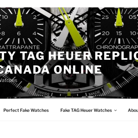
TY TAG HEUER REPLI
CANADA ONLINE
Watches
Perfect Fake Watches
Fake TAG Heuer Watches
Abou