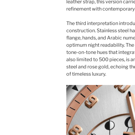
leather strap, this version carri
refinement with contemporary f
The third interpretation intro
construction. Stainless steel 
flange, hands, and Arabic numer
optimum night readability. The 
tone-on-tone hues that integrate
also limited to 500 pieces, is 
steel and rose gold, echoing th
of timeless luxury.