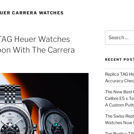
EUER CARRERA WATCHES
Search
a TAG Heuer Watches
for:
on With The Carrera
RECENT POS
Replica TAG H
Accuracy Che
The New Best 
Calibre E5 x T
A Custom Putt
The Swiss Repl
Watches Now C
Top Replica T