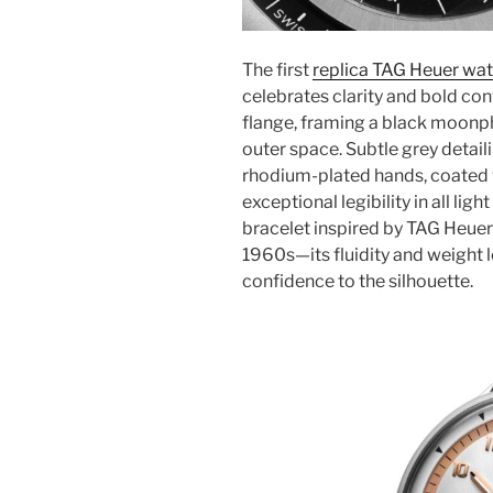
The first
replica TAG Heuer wat
celebrates clarity and bold contr
flange, framing a black moonpha
outer space. Subtle grey detai
rhodium-plated hands, coated
exceptional legibility in all lig
bracelet inspired by TAG Heuer
1960s—its fluidity and weight
confidence to the silhouette.