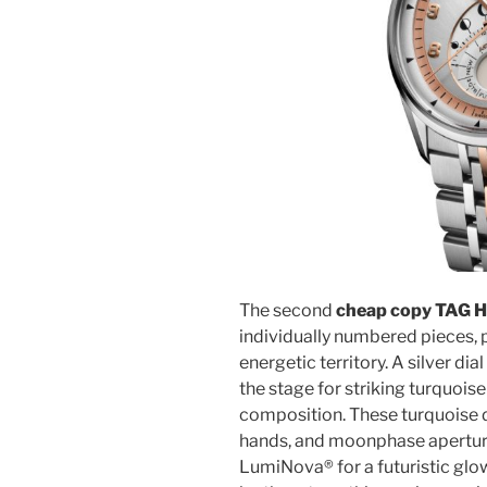
The second
cheap copy TAG H
individually numbered pieces,
energetic territory. A silver d
the stage for striking turquoise
composition. These turquoise d
hands, and moonphase apertu
LumiNova® for a futuristic glow