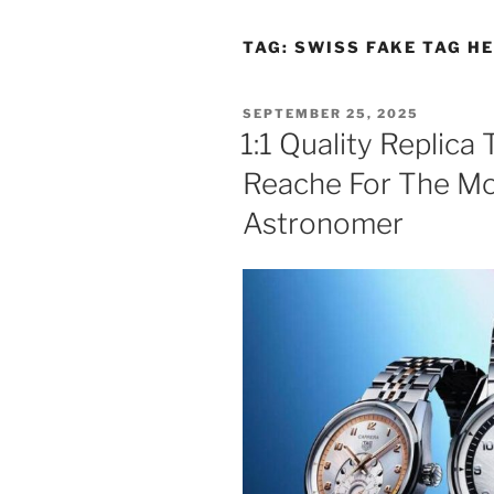
TAG:
SWISS FAKE TAG H
POSTED
SEPTEMBER 25, 2025
ON
1:1 Quality Replic
Reache For The Mo
Astronomer