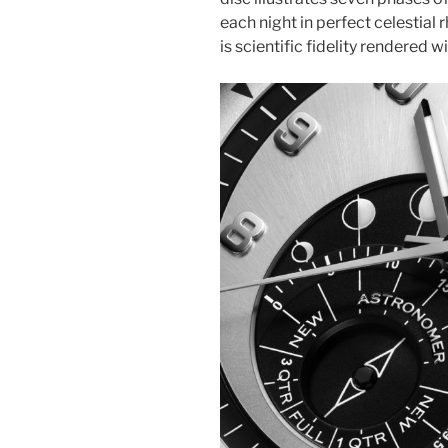
each night in perfect celestial 
is scientific fidelity rendered w