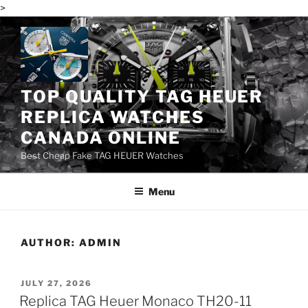
>
Skip
to
content
TOP QUALITY TAG HEUER
REPLICA WATCHES
CANADA ONLINE
Best Cheap Fake TAG HEUER Watches
Menu
AUTHOR:
ADMIN
POSTED
JULY 27, 2026
ON
Replica TAG Heuer Monaco TH20-11