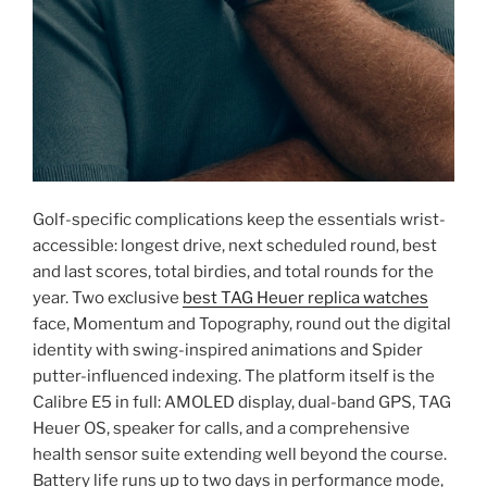
Golf-specific complications keep the essentials wrist-
accessible: longest drive, next scheduled round, best
and last scores, total birdies, and total rounds for the
year. Two exclusive
best TAG Heuer replica watches
face, Momentum and Topography, round out the digital
identity with swing-inspired animations and Spider
putter-influenced indexing. The platform itself is the
Calibre E5 in full: AMOLED display, dual-band GPS, TAG
Heuer OS, speaker for calls, and a comprehensive
health sensor suite extending well beyond the course.
Battery life runs up to two days in performance mode,