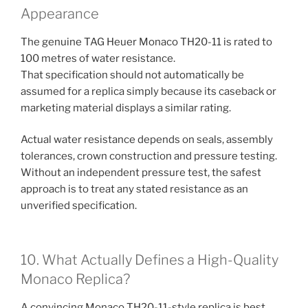
Appearance
The genuine TAG Heuer Monaco TH20-11 is rated to
100 metres of water resistance.
That specification should not automatically be
assumed for a replica simply because its caseback or
marketing material displays a similar rating.
Actual water resistance depends on seals, assembly
tolerances, crown construction and pressure testing.
Without an independent pressure test, the safest
approach is to treat any stated resistance as an
unverified specification.
10. What Actually Defines a High-Quality
Monaco Replica?
A convincing Monaco TH20-11-style replica is best