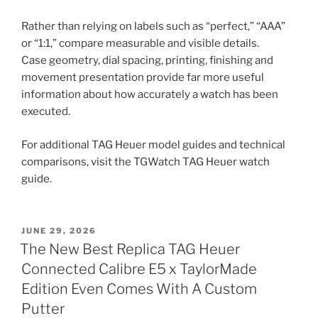
Rather than relying on labels such as “perfect,” “AAA”
or “1:1,” compare measurable and visible details.
Case geometry, dial spacing, printing, finishing and
movement presentation provide far more useful
information about how accurately a watch has been
executed.
For additional TAG Heuer model guides and technical
comparisons, visit the TGWatch TAG Heuer watch
guide.
POSTED
JUNE 29, 2026
ON
The New Best Replica TAG Heuer
Connected Calibre E5 x TaylorMade
Edition Even Comes With A Custom
Putter