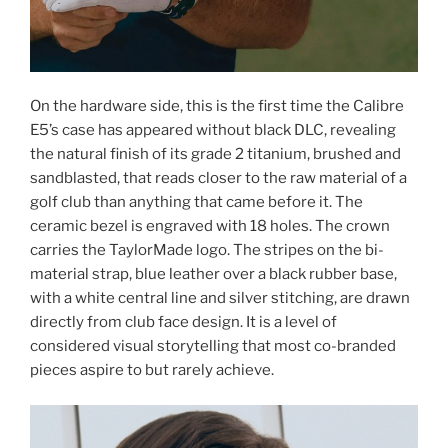
On the hardware side, this is the first time the Calibre
E5’s case has appeared without black DLC, revealing
the natural finish of its grade 2 titanium, brushed and
sandblasted, that reads closer to the raw material of a
golf club than anything that came before it. The
ceramic bezel is engraved with 18 holes. The crown
carries the TaylorMade logo. The stripes on the bi-
material strap, blue leather over a black rubber base,
with a white central line and silver stitching, are drawn
directly from club face design. It is a level of
considered visual storytelling that most co-branded
pieces aspire to but rarely achieve.