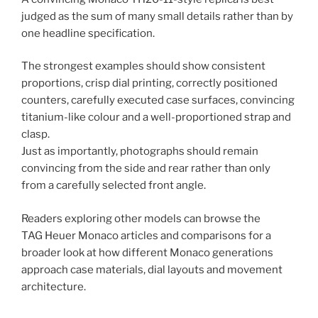
judged as the sum of many small details rather than by
one headline specification.
The strongest examples should show consistent
proportions, crisp dial printing, correctly positioned
counters, carefully executed case surfaces, convincing
titanium-like colour and a well-proportioned strap and
clasp.
Just as importantly, photographs should remain
convincing from the side and rear rather than only
from a carefully selected front angle.
Readers exploring other models can browse the
TAG Heuer Monaco articles and comparisons for a
broader look at how different Monaco generations
approach case materials, dial layouts and movement
architecture.