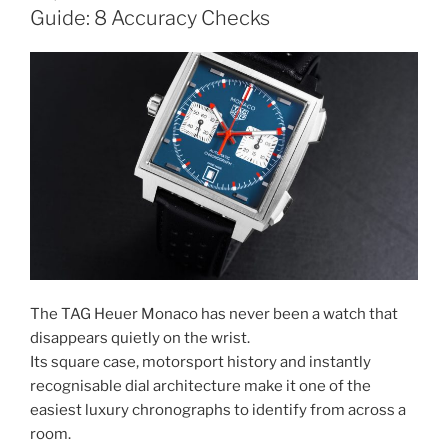
Guide: 8 Accuracy Checks
The TAG Heuer Monaco has never been a watch that
disappears quietly on the wrist.
Its square case, motorsport history and instantly
recognisable dial architecture make it one of the
easiest luxury chronographs to identify from across a
room.