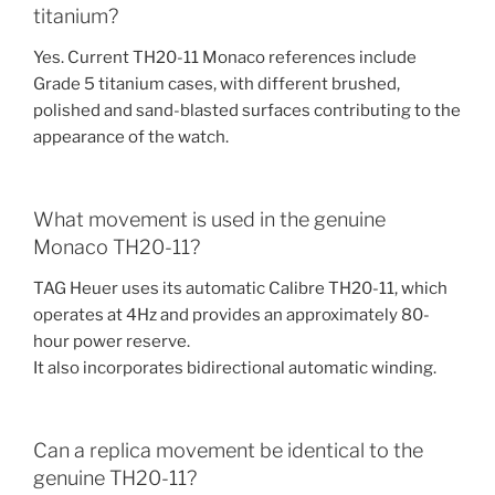
titanium?
Yes. Current TH20-11 Monaco references include
Grade 5 titanium cases, with different brushed,
polished and sand-blasted surfaces contributing to the
appearance of the watch.
What movement is used in the genuine
Monaco TH20-11?
TAG Heuer uses its automatic Calibre TH20-11, which
operates at 4Hz and provides an approximately 80-
hour power reserve.
It also incorporates bidirectional automatic winding.
Can a replica movement be identical to the
genuine TH20-11?