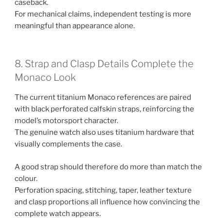
caseback.
For mechanical claims, independent testing is more
meaningful than appearance alone.
8. Strap and Clasp Details Complete the
Monaco Look
The current titanium Monaco references are paired
with black perforated calfskin straps, reinforcing the
model’s motorsport character.
The genuine watch also uses titanium hardware that
visually complements the case.
A good strap should therefore do more than match the
colour.
Perforation spacing, stitching, taper, leather texture
and clasp proportions all influence how convincing the
complete watch appears.