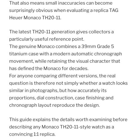
That also means small inaccuracies can become
surprisingly obvious when evaluating a replica TAG
Heuer Monaco TH20-11.
The latest TH20-11 generation gives collectors a
particularly useful reference point.
The genuine Monaco combines a 39mm Grade 5
titanium case with a modern automatic chronograph
movement, while retaining the visual character that
has defined the Monaco for decades.
For anyone comparing different versions, the real
question is therefore not simply whether a watch looks
similar in photographs, but how accurately its
proportions, dial construction, case finishing and
chronograph layout reproduce the design.
This guide explains the details worth examining before
describing any Monaco TH20-11-style watch as a
convincing 1:1 replica.