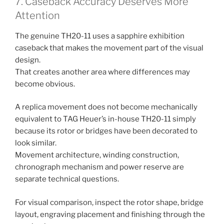
7. Caseback Accuracy Deserves More
Attention
The genuine TH20-11 uses a sapphire exhibition
caseback that makes the movement part of the visual
design.
That creates another area where differences may
become obvious.
A replica movement does not become mechanically
equivalent to TAG Heuer’s in-house TH20-11 simply
because its rotor or bridges have been decorated to
look similar.
Movement architecture, winding construction,
chronograph mechanism and power reserve are
separate technical questions.
For visual comparison, inspect the rotor shape, bridge
layout, engraving placement and finishing through the