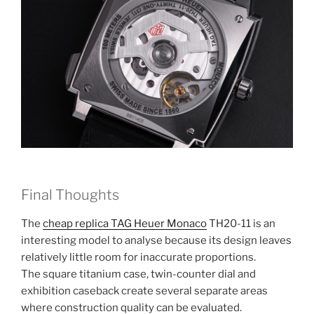
Final Thoughts
The
cheap replica TAG Heuer Monaco
TH20-11 is an
interesting model to analyse because its design leaves
relatively little room for inaccurate proportions.
The square titanium case, twin-counter dial and
exhibition caseback create several separate areas
where construction quality can be evaluated.