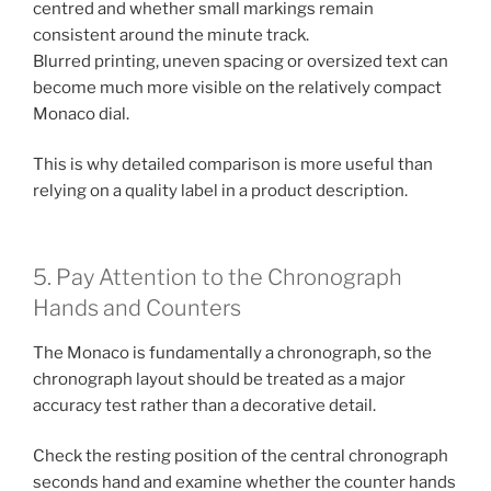
centred and whether small markings remain
consistent around the minute track.
Blurred printing, uneven spacing or oversized text can
become much more visible on the relatively compact
Monaco dial.
This is why detailed comparison is more useful than
relying on a quality label in a product description.
5. Pay Attention to the Chronograph
Hands and Counters
The Monaco is fundamentally a chronograph, so the
chronograph layout should be treated as a major
accuracy test rather than a decorative detail.
Check the resting position of the central chronograph
seconds hand and examine whether the counter hands