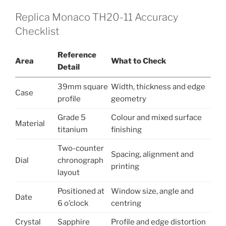
Replica Monaco TH20-11 Accuracy
Checklist
Reference
Area
What to Check
Detail
39mm square
Width, thickness and edge
Case
profile
geometry
Grade 5
Colour and mixed surface
Material
titanium
finishing
Two-counter
Spacing, alignment and
Dial
chronograph
printing
layout
Positioned at
Window size, angle and
Date
6 o’clock
centring
Crystal
Sapphire
Profile and edge distortion