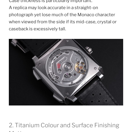
Case thickness is particularly important.
A replica may look accurate in a straight-on
photograph yet lose much of the Monaco character
when viewed from the side if its mid-case, crystal or
caseback is excessively tall.
2. Titanium Colour and Surface Finishing