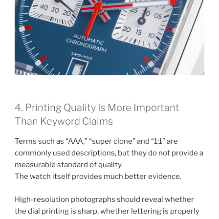
4. Printing Quality Is More Important
Than Keyword Claims
Terms such as “AAA,” “super clone” and “1:1” are
commonly used descriptions, but they do not provide a
measurable standard of quality.
The watch itself provides much better evidence.
High-resolution photographs should reveal whether
the dial printing is sharp, whether lettering is properly