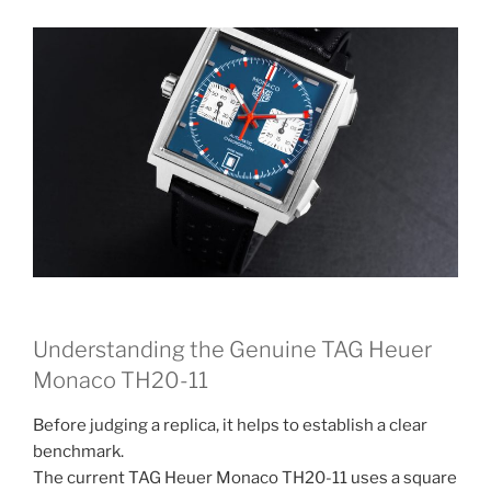
Understanding the Genuine TAG Heuer
Monaco TH20-11
Before judging a replica, it helps to establish a clear
benchmark.
The current TAG Heuer Monaco TH20-11 uses a square