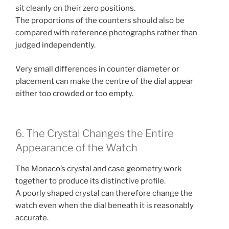
sit cleanly on their zero positions.
The proportions of the counters should also be
compared with reference photographs rather than
judged independently.
Very small differences in counter diameter or
placement can make the centre of the dial appear
either too crowded or too empty.
6. The Crystal Changes the Entire
Appearance of the Watch
The Monaco’s crystal and case geometry work
together to produce its distinctive profile.
A poorly shaped crystal can therefore change the
watch even when the dial beneath it is reasonably
accurate.