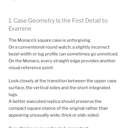
1. Case Geometry Is the First Detail to
Examine
The Monaco’s square case is unforgiving.
On a conventional round watch, a slightly incorrect
bezel width or lug profile can sometimes go unnoticed.
On the Monaco, every straight edge provides another
visual reference point.
Look closely at the transition between the upper case
surface, the vertical sides and the short integrated
lugs.
A better-executed replica should preserve the
compact square stance of the original rather than
appearing unusually wide, thick or slab-sided.