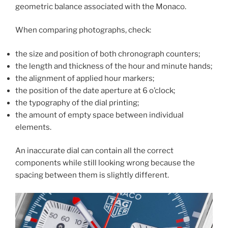
geometric balance associated with the Monaco.
When comparing photographs, check:
the size and position of both chronograph counters;
the length and thickness of the hour and minute hands;
the alignment of applied hour markers;
the position of the date aperture at 6 o’clock;
the typography of the dial printing;
the amount of empty space between individual
elements.
An inaccurate dial can contain all the correct
components while still looking wrong because the
spacing between them is slightly different.