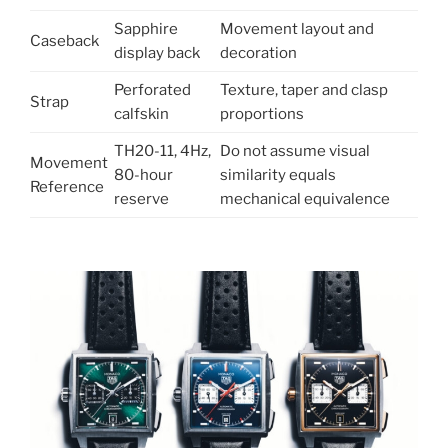
Sapphire
Movement layout and
Caseback
display back
decoration
Perforated
Texture, taper and clasp
Strap
calfskin
proportions
TH20-11, 4Hz,
Do not assume visual
Movement
80-hour
similarity equals
Reference
reserve
mechanical equivalence