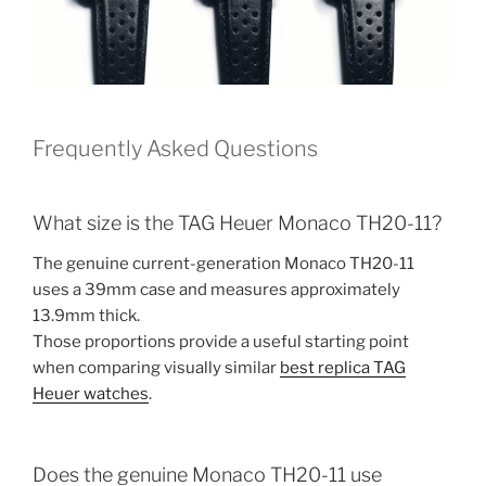
Frequently Asked Questions
What size is the TAG Heuer Monaco TH20-11?
The genuine current-generation Monaco TH20-11
uses a 39mm case and measures approximately
13.9mm thick.
Those proportions provide a useful starting point
when comparing visually similar
best replica TAG
Heuer watches
.
Does the genuine Monaco TH20-11 use