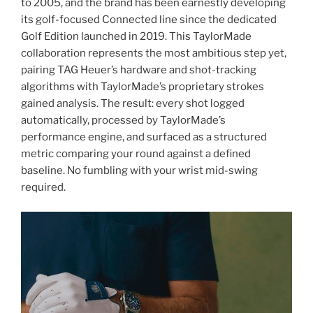
to 2005, and the brand has been earnestly developing
its golf-focused Connected line since the dedicated
Golf Edition launched in 2019. This TaylorMade
collaboration represents the most ambitious step yet,
pairing TAG Heuer’s hardware and shot-tracking
algorithms with TaylorMade’s proprietary strokes
gained analysis. The result: every shot logged
automatically, processed by TaylorMade’s
performance engine, and surfaced as a structured
metric comparing your round against a defined
baseline. No fumbling with your wrist mid-swing
required.