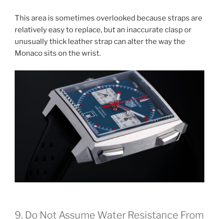
This area is sometimes overlooked because straps are
relatively easy to replace, but an inaccurate clasp or
unusually thick leather strap can alter the way the
Monaco sits on the wrist.
9. Do Not Assume Water Resistance From