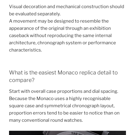
Visual decoration and mechanical construction should
be evaluated separately.
A movement may be designed to resemble the
appearance of the original through an exhibition
caseback without reproducing the same internal
architecture, chronograph system or performance
characteristics.
What is the easiest Monaco replica detail to
compare?
Start with overall case proportions and dial spacing.
Because the Monaco uses a highly recognisable
square case and symmetrical chronograph layout,
proportion errors tend to be easier to notice than on
many conventional round watches.