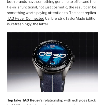
both brands have something genuine to offer, and the
tie-in is functional, not just cosmetic, the result can be
something worth paying attention to. The
best replica
TAG Heuer Connected
Calibre E5 x TaylorMade Edition
is, refreshingly, the latter.
Top fake TAG Heuer
’s relationship with golf goes back