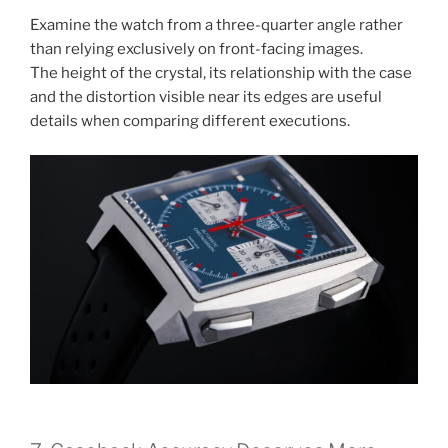
Examine the watch from a three-quarter angle rather
than relying exclusively on front-facing images.
The height of the crystal, its relationship with the case
and the distortion visible near its edges are useful
details when comparing different executions.