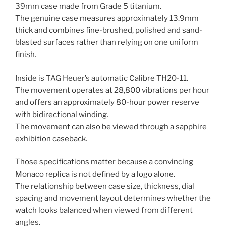
39mm case made from Grade 5 titanium.
The genuine case measures approximately 13.9mm
thick and combines fine-brushed, polished and sand-
blasted surfaces rather than relying on one uniform
finish.
Inside is TAG Heuer’s automatic Calibre TH20-11.
The movement operates at 28,800 vibrations per hour
and offers an approximately 80-hour power reserve
with bidirectional winding.
The movement can also be viewed through a sapphire
exhibition caseback.
Those specifications matter because a convincing
Monaco replica is not defined by a logo alone.
The relationship between case size, thickness, dial
spacing and movement layout determines whether the
watch looks balanced when viewed from different
angles.