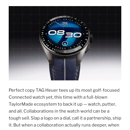
Perfect copy TAG Heuer tees up its most golf-focused
Connected watch yet, this time with a full-blown
TaylorMade ecosystem to back it up — watch, putter,
and all. Collaborations in the watch world can be a
tough sell. Slap a logo on a dial, call it a partnership, ship
it. But when a collaboration actually runs deeper, when