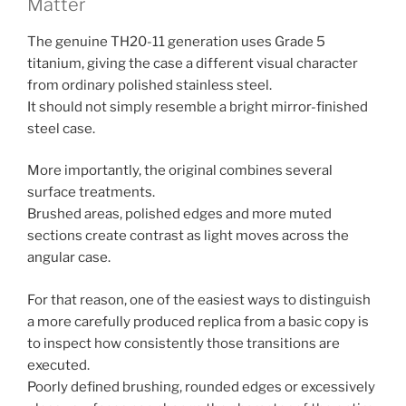
Matter
The genuine TH20-11 generation uses Grade 5
titanium, giving the case a different visual character
from ordinary polished stainless steel.
It should not simply resemble a bright mirror-finished
steel case.
More importantly, the original combines several
surface treatments.
Brushed areas, polished edges and more muted
sections create contrast as light moves across the
angular case.
For that reason, one of the easiest ways to distinguish
a more carefully produced replica from a basic copy is
to inspect how consistently those transitions are
executed.
Poorly defined brushing, rounded edges or excessively