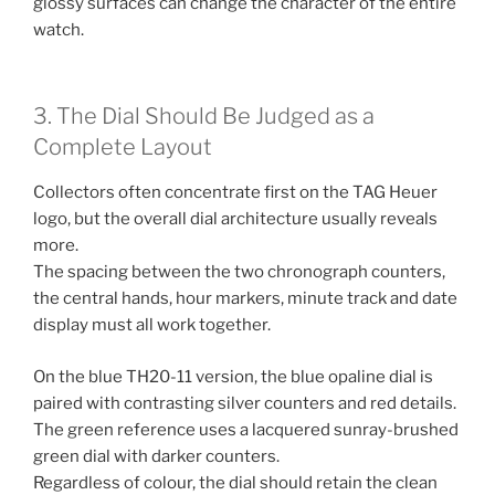
glossy surfaces can change the character of the entire
watch.
3. The Dial Should Be Judged as a
Complete Layout
Collectors often concentrate first on the TAG Heuer
logo, but the overall dial architecture usually reveals
more.
The spacing between the two chronograph counters,
the central hands, hour markers, minute track and date
display must all work together.
On the blue TH20-11 version, the blue opaline dial is
paired with contrasting silver counters and red details.
The green reference uses a lacquered sunray-brushed
green dial with darker counters.
Regardless of colour, the dial should retain the clean