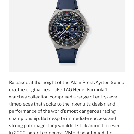
Released at the height of the Alain Prost/Ayrton Senna
era, the original
best fake TAG Heuer Formula 1
watches collection comprised a range of entry-level
timepieces that spoke to the ingenuity, design and
performance of the world’s most dangerous racing
championship. But despite immediate success and
strong patronage, they wouldn’t stick around forever.
In 2000, parent company LVMH discontinued the