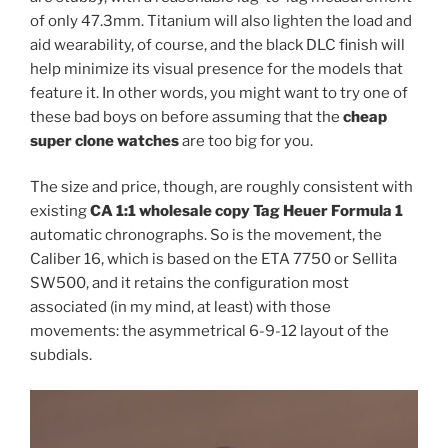
of only 47.3mm. Titanium will also lighten the load and
aid wearability, of course, and the black DLC finish will
help minimize its visual presence for the models that
feature it. In other words, you might want to try one of
these bad boys on before assuming that the
cheap
super clone watches
are too big for you.
The size and price, though, are roughly consistent with
existing
CA 1:1 wholesale copy Tag Heuer Formula 1
automatic chronographs. So is the movement, the
Caliber 16, which is based on the ETA 7750 or Sellita
SW500, and it retains the configuration most
associated (in my mind, at least) with those
movements: the asymmetrical 6-9-12 layout of the
subdials.