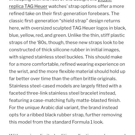
replica TAG Heuer
watches’ strap options offer a more
refined take on their first-generation forebears. The
classic first-generation “shield strap” design returns
here, with oversized sculpted TAG Heuer logos in black,
blue, yellow, red, and green. Unlike the thin, stiff plastic
straps of the ‘80s, though, these new straps look to be
constructed of thick silicone rubber in initial images,
with signed stainless steel buckles. This should make
for a more comfortable, refined wearing experience on
the wrist, and the more flexible material should hold up
far better over time than the often brittle originals.
Stainless steel-cased models are largely fitted with a
faceted three-link stainless steel bracelet instead,
featuring a case-matching fully matte-blasted finish.
For the unique Arabic dial variant, the brand instead
opts for a ribbed black rubber strap, further removing
this model from the standard Formula 1 look.