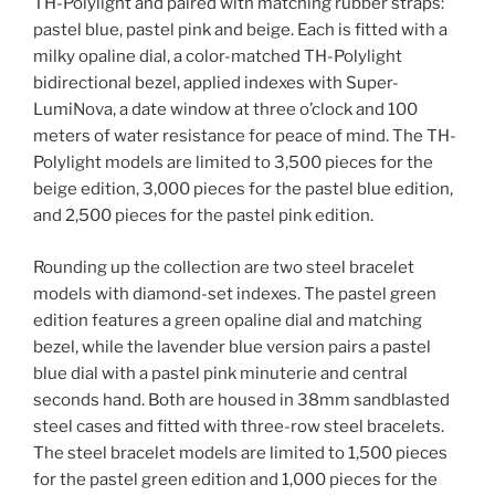
TH-Polylight and paired with matching rubber straps:
pastel blue, pastel pink and beige. Each is fitted with a
milky opaline dial, a color-matched TH-Polylight
bidirectional bezel, applied indexes with Super-
LumiNova, a date window at three o’clock and 100
meters of water resistance for peace of mind. The TH-
Polylight models are limited to 3,500 pieces for the
beige edition, 3,000 pieces for the pastel blue edition,
and 2,500 pieces for the pastel pink edition.
Rounding up the collection are two steel bracelet
models with diamond-set indexes. The pastel green
edition features a green opaline dial and matching
bezel, while the lavender blue version pairs a pastel
blue dial with a pastel pink minuterie and central
seconds hand. Both are housed in 38mm sandblasted
steel cases and fitted with three-row steel bracelets.
The steel bracelet models are limited to 1,500 pieces
for the pastel green edition and 1,000 pieces for the