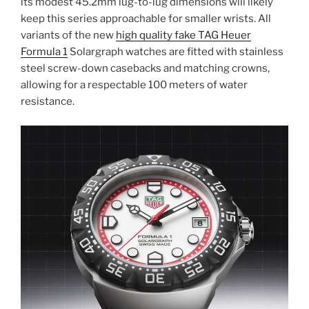
its modest 45.2mm lug-to-lug dimensions will likely
keep this series approachable for smaller wrists. All
variants of the new
high quality fake TAG Heuer
Formula 1
Solargraph watches are fitted with stainless
steel screw-down casebacks and matching crowns,
allowing for a respectable 100 meters of water
resistance.