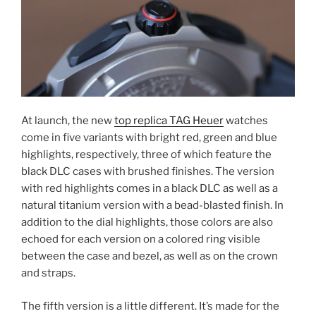
At launch, the new
top replica TAG Heuer
watches
come in five variants with bright red, green and blue
highlights, respectively, three of which feature the
black DLC cases with brushed finishes. The version
with red highlights comes in a black DLC as well as a
natural titanium version with a bead-blasted finish. In
addition to the dial highlights, those colors are also
echoed for each version on a colored ring visible
between the case and bezel, as well as on the crown
and straps.
The fifth version is a little different. It’s made for the