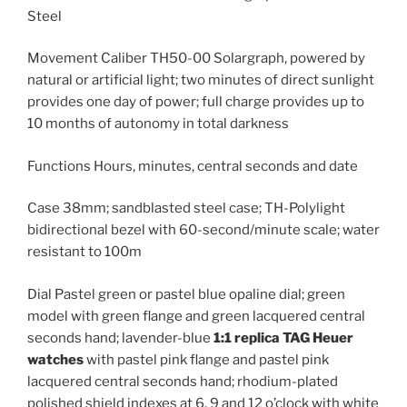
Steel
Movement Caliber TH50-00 Solargraph, powered by
natural or artificial light; two minutes of direct sunlight
provides one day of power; full charge provides up to
10 months of autonomy in total darkness
Functions Hours, minutes, central seconds and date
Case 38mm; sandblasted steel case; TH-Polylight
bidirectional bezel with 60-second/minute scale; water
resistant to 100m
Dial Pastel green or pastel blue opaline dial; green
model with green flange and green lacquered central
seconds hand; lavender-blue
1:1 replica TAG Heuer
watches
with pastel pink flange and pastel pink
lacquered central seconds hand; rhodium-plated
polished shield indexes at 6, 9 and 12 o’clock with white