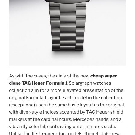
As with the cases, the dials of the new
cheap super
clone TAG Heuer Formula 1
Solargraph watches
collection aim for a more elevated presentation of the
original Formula 1 layout. Each model in the collection
(except one) uses the same basic layout as the original,
with diver-style indices accented by TAG Heuer shield
markers at the cardinal hours, Mercedes hands, and a
vibrantly colorful, contrasting outer minutes scale.
Unlike the first-generation models, though, this new