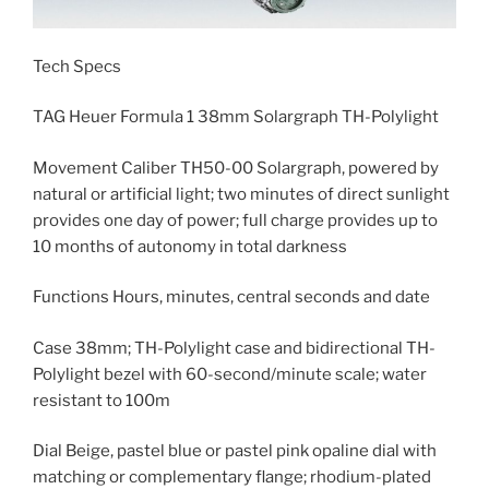
Tech Specs
TAG Heuer Formula 1 38mm Solargraph TH-Polylight
Movement Caliber TH50-00 Solargraph, powered by
natural or artificial light; two minutes of direct sunlight
provides one day of power; full charge provides up to
10 months of autonomy in total darkness
Functions Hours, minutes, central seconds and date
Case 38mm; TH-Polylight case and bidirectional TH-
Polylight bezel with 60-second/minute scale; water
resistant to 100m
Dial Beige, pastel blue or pastel pink opaline dial with
matching or complementary flange; rhodium-plated