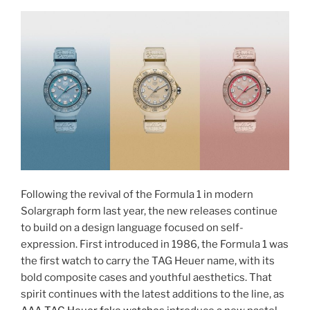
Following the revival of the Formula 1 in modern
Solargraph form last year, the new releases continue
to build on a design language focused on self-
expression. First introduced in 1986, the Formula 1 was
the first watch to carry the TAG Heuer name, with its
bold composite cases and youthful aesthetics. That
spirit continues with the latest additions to the line, as