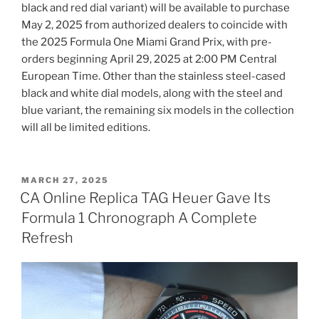
black and red dial variant) will be available to purchase
May 2, 2025 from authorized dealers to coincide with
the 2025 Formula One Miami Grand Prix, with pre-
orders beginning April 29, 2025 at 2:00 PM Central
European Time. Other than the stainless steel-cased
black and white dial models, along with the steel and
blue variant, the remaining six models in the collection
will all be limited editions.
POSTED
MARCH 27, 2025
ON
CA Online Replica TAG Heuer Gave Its
Formula 1 Chronograph A Complete
Refresh