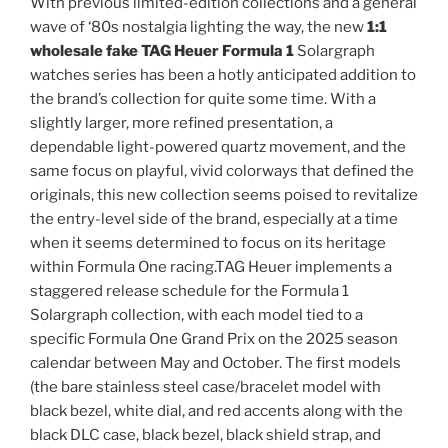
With previous limited-edition collections and a general
wave of ‘80s nostalgia lighting the way, the new
1:1
wholesale fake TAG Heuer Formula 1
Solargraph
watches series has been a hotly anticipated addition to
the brand’s collection for quite some time. With a
slightly larger, more refined presentation, a
dependable light-powered quartz movement, and the
same focus on playful, vivid colorways that defined the
originals, this new collection seems poised to revitalize
the entry-level side of the brand, especially at a time
when it seems determined to focus on its heritage
within Formula One racing.TAG Heuer implements a
staggered release schedule for the Formula 1
Solargraph collection, with each model tied to a
specific Formula One Grand Prix on the 2025 season
calendar between May and October. The first models
(the bare stainless steel case/bracelet model with
black bezel, white dial, and red accents along with the
black DLC case, black bezel, black shield strap, and