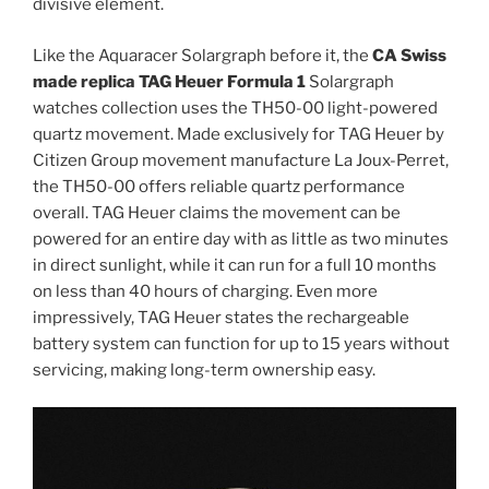
divisive element.
Like the Aquaracer Solargraph before it, the
CA Swiss
made replica TAG Heuer Formula 1
Solargraph
watches collection uses the TH50-00 light-powered
quartz movement. Made exclusively for TAG Heuer by
Citizen Group movement manufacture La Joux-Perret,
the TH50-00 offers reliable quartz performance
overall. TAG Heuer claims the movement can be
powered for an entire day with as little as two minutes
in direct sunlight, while it can run for a full 10 months
on less than 40 hours of charging. Even more
impressively, TAG Heuer states the rechargeable
battery system can function for up to 15 years without
servicing, making long-term ownership easy.