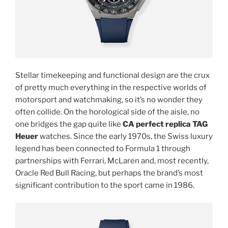
Stellar timekeeping and functional design are the crux
of pretty much everything in the respective worlds of
motorsport and watchmaking, so it’s no wonder they
often collide. On the horological side of the aisle, no
one bridges the gap quite like
CA perfect replica TAG
Heuer
watches. Since the early 1970s, the Swiss luxury
legend has been connected to Formula 1 through
partnerships with Ferrari, McLaren and, most recently,
Oracle Red Bull Racing, but perhaps the brand’s most
significant contribution to the sport came in 1986.