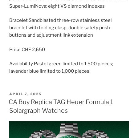
Super-LumiNova; eight VS diamond indexes
Bracelet Sandblasted three-row stainless steel
bracelet with folding clasp, double safety push-
buttons and adjustment link extension
Price CHF 2,650
Availability Pastel green limited to 1,500 pieces;
lavender blue limited to 1,000 pieces
POSTED
APRIL 7, 2025
ON
CA Buy Replica TAG Heuer Formula 1
Solargraph Watches