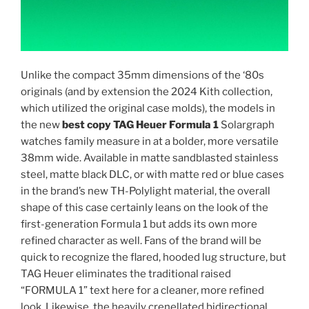
Unlike the compact 35mm dimensions of the ‘80s
originals (and by extension the 2024 Kith collection,
which utilized the original case molds), the models in
the new
best copy TAG Heuer Formula 1
Solargraph
watches family measure in at a bolder, more versatile
38mm wide. Available in matte sandblasted stainless
steel, matte black DLC, or with matte red or blue cases
in the brand’s new TH-Polylight material, the overall
shape of this case certainly leans on the look of the
first-generation Formula 1 but adds its own more
refined character as well. Fans of the brand will be
quick to recognize the flared, hooded lug structure, but
TAG Heuer eliminates the traditional raised
“FORMULA 1” text here for a cleaner, more refined
look. Likewise, the heavily crenellated bidirectional