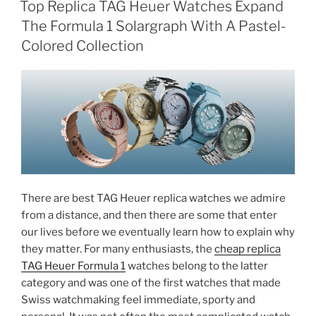
Top Replica TAG Heuer Watches Expand
The Formula 1 Solargraph With A Pastel-
Colored Collection
There are best TAG Heuer replica watches we admire
from a distance, and then there are some that enter
our lives before we eventually learn how to explain why
they matter. For many enthusiasts, the
cheap replica
TAG Heuer Formula 1
watches belong to the latter
category and was one of the first watches that made
Swiss watchmaking feel immediate, sporty and