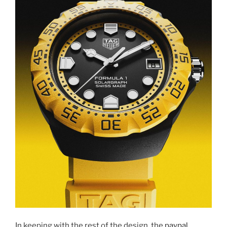
In keeping with the rest of the design, the
paypal