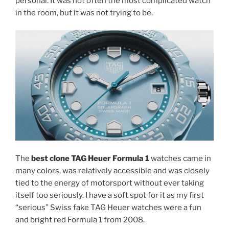
personal. It was not often the most complicated watch
in the room, but it was not trying to be.
The
best clone TAG Heuer Formula 1
watches came in
many colors, was relatively accessible and was closely
tied to the energy of motorsport without ever taking
itself too seriously. I have a soft spot for it as my first
“serious” Swiss fake TAG Heuer watches were a fun
and bright red Formula 1 from 2008.