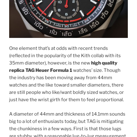
One element that’s at odds with recent trends
(reflected in the popularity of the Kith collab with its
35mm diameter), however, is the new
high quality
replica TAG Heuer Formula 1
watches’ size. Though
the industry has been moving away from 44mm
watches and the like toward smaller diameters, there
are still people who like/want boldly sized watches, or
just have the wrist girth for them to feel proportional.
A diameter of 44mm and thickness of 14.1mm sounds
big to a lot of enthusiasts today, but TAG is mitigating
the chunkiness in a few ways. First is that those lugs
are stubby, with a reasonable lug-to-lug measurement