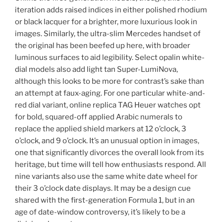
iteration adds raised indices in either polished rhodium
or black lacquer for a brighter, more luxurious look in
images. Similarly, the ultra-slim Mercedes handset of
the original has been beefed up here, with broader
luminous surfaces to aid legibility. Select opalin white-
dial models also add light tan Super-LumiNova,
although this looks to be more for contrast’s sake than
an attempt at faux-aging. For one particular white-and-
red dial variant, online replica TAG Heuer watches opt
for bold, squared-off applied Arabic numerals to
replace the applied shield markers at 12 o’clock, 3
o’clock, and 9 o’clock. It’s an unusual option in images,
one that significantly divorces the overall look from its
heritage, but time will tell how enthusiasts respond. All
nine variants also use the same white date wheel for
their 3 o’clock date displays. It may be a design cue
shared with the first-generation Formula 1, but in an
age of date-window controversy, it’s likely to be a