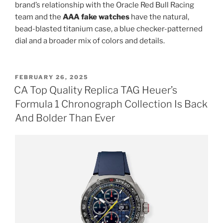
brand’s relationship with the Oracle Red Bull Racing
team and the
AAA fake watches
have the natural,
bead-blasted titanium case, a blue checker-patterned
dial and a broader mix of colors and details.
POSTED
FEBRUARY 26, 2025
ON
CA Top Quality Replica TAG Heuer’s
Formula 1 Chronograph Collection Is Back
And Bolder Than Ever