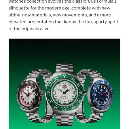
watches collection evolves the classic ‘80s Formula 1
silhouette for the modern age, complete with new
sizing, new materials, new movements, and a more
elevated presentation that keeps the fun, sporty spirit
of the originals alive.