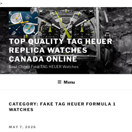
>
Skip
to
content
TOP QUALITY TAG HEUER
REPLICA WATCHES
CANADA ONLINE
Best Cheap Fake TAG HEUER Watches
Menu
CATEGORY:
FAKE TAG HEUER FORMULA 1
WATCHES
POSTED
MAY 7, 2026
ON