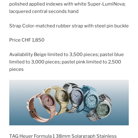
polished applied indexes with white Super-LumiNova;
lacquered central seconds hand
Strap Color-matched rubber strap with steel pin buckle
Price CHF 1,850
Availability Beige limited to 3,500 pieces; pastel blue
limited to 3,000 pieces; pastel pink limited to 2,500
pieces
TAG Heuer Formula 1 38mm Solargraph Stainless