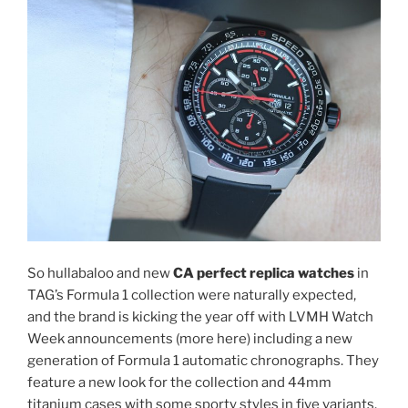
So hullabaloo and new
CA perfect replica watches
in
TAG’s Formula 1 collection were naturally expected,
and the brand is kicking the year off with LVMH Watch
Week announcements (more here) including a new
generation of Formula 1 automatic chronographs. They
feature a new look for the collection and 44mm
titanium cases with some sporty styles in five variants.