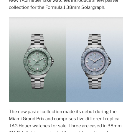
AAA TAG Heuer fake watches
introduce a new pastel
collection for the Formula 1 38mm Solargraph.
The new pastel collection made its debut during the
Miami Grand Prix and comprises five different replica
TAG Heuer watches for sale. Three are cased in 38mm