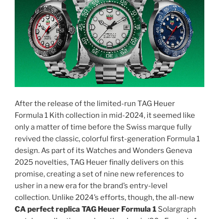
After the release of the limited-run TAG Heuer
Formula 1 Kith collection in mid-2024, it seemed like
only a matter of time before the Swiss marque fully
revived the classic, colorful first-generation Formula 1
design. As part of its Watches and Wonders Geneva
2025 novelties, TAG Heuer finally delivers on this
promise, creating a set of nine new references to
usher in a new era for the brand’s entry-level
collection. Unlike 2024’s efforts, though, the all-new
CA perfect replica TAG Heuer Formula 1
Solargraph