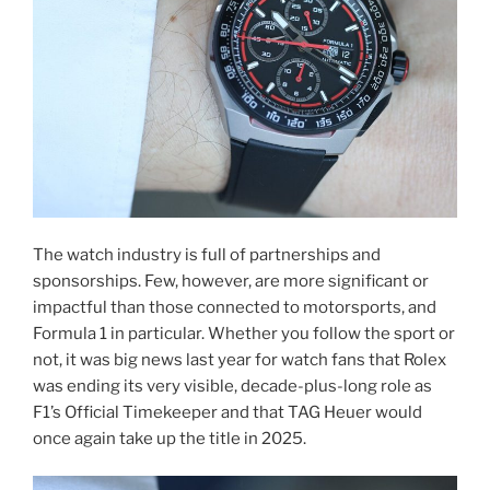
The watch industry is full of partnerships and
sponsorships. Few, however, are more significant or
impactful than those connected to motorsports, and
Formula 1 in particular. Whether you follow the sport or
not, it was big news last year for watch fans that Rolex
was ending its very visible, decade-plus-long role as
F1’s Official Timekeeper and that TAG Heuer would
once again take up the title in 2025.