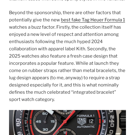
Beyond the sponsorship, there are other factors that
potentially give the new
best fake Tag Heuer Formula 1
watches a buzz factor. Firstly, the collection itself has
enjoyed a new level of respect and attention among
enthusiasts following the much hyped 2024
collaboration with apparel label Kith. Secondly, the
2025 watches also feature a fresh case design that
incorporates a popular feature. While at launch they
come on rubber straps rather than metal bracelets, the
lug design appears (to me, anyway) to require a strap
designed especially for it, and this is what nominally
defines the much celebrated “integrated bracelet”
sport watch category.