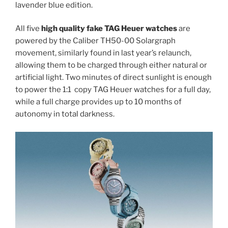
lavender blue edition.
All five
high quality fake TAG Heuer watches
are
powered by the Caliber TH50-00 Solargraph
movement, similarly found in last year’s relaunch,
allowing them to be charged through either natural or
artificial light. Two minutes of direct sunlight is enough
to power the 1:1 copy TAG Heuer watches for a full day,
while a full charge provides up to 10 months of
autonomy in total darkness.