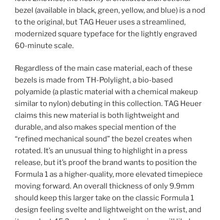
bezel (available in black, green, yellow, and blue) is a nod
to the original, but TAG Heuer uses a streamlined,
modernized square typeface for the lightly engraved
60-minute scale.
Regardless of the main case material, each of these
bezels is made from TH-Polylight, a bio-based
polyamide (a plastic material with a chemical makeup
similar to nylon) debuting in this collection. TAG Heuer
claims this new material is both lightweight and
durable, and also makes special mention of the
“refined mechanical sound” the bezel creates when
rotated. It’s an unusual thing to highlight in a press
release, but it’s proof the brand wants to position the
Formula 1 as a higher-quality, more elevated timepiece
moving forward. An overall thickness of only 9.9mm
should keep this larger take on the classic Formula 1
design feeling svelte and lightweight on the wrist, and