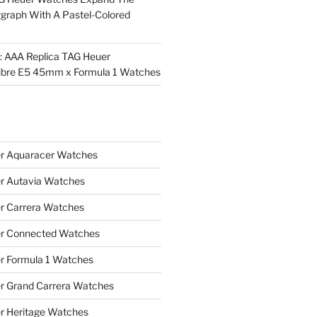
rgraph With A Pastel-Colored
l: AAA Replica TAG Heuer
ibre E5 45mm x Formula 1 Watches
r Aquaracer Watches
r Autavia Watches
r Carrera Watches
r Connected Watches
r Formula 1 Watches
r Grand Carrera Watches
r Heritage Watches