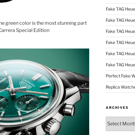
Fake TAG Heue
Fake TAG Heu
he green color is the most stunning part
arrera Special Edition
Fake TAG Heu
Fake TAG Heu
Fake TAG Heue
Fake TAG Heue
Perfect Fake 
Replica Watch
ARCHIVES
Archives