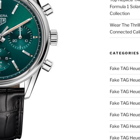
Formula 1 Sola
Collection
Wear The Thril
Connected Cal
CATEGORIES
Fake TAG Heue
Fake TAG Heue
Fake TAG Heue
Fake TAG Heue
Fake TAG Heue
Fake TAG Heue
Fake TAG Heue