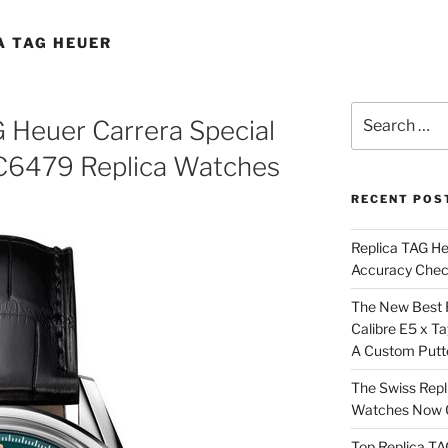
A TAG HEUER
Search
Heuer Carrera Special
for:
C6479 Replica Watches
RECENT POS
Replica TAG H
Accuracy Che
The New Best 
Calibre E5 x T
A Custom Putt
The Swiss Repl
Watches Now C
Top Replica T