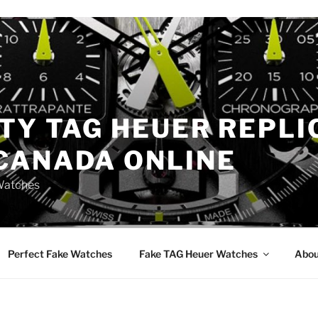
TY TAG HEUER REPLI
CANADA ONLINE
Watches
Perfect Fake Watches
Fake TAG Heuer Watches
Abou