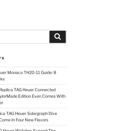
Search
TS
euer Monaco TH20-11 Guide: 8
cks
Replica TAG Heuer Connected
aylorMade Edition Even Comes With
er
ica TAG Heuer Solargraph Dive
ome In Four New Flavors
AG Heuer Watches Expand The