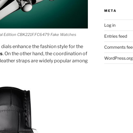
META
Log in
ial Edition CBK221F.FC6479 Fake Watches
Entries feed
dials enhance the fashion style for the
Comments fee
es
. On the other hand, the coordination of
WordPress.org
 leather straps are widely popular among