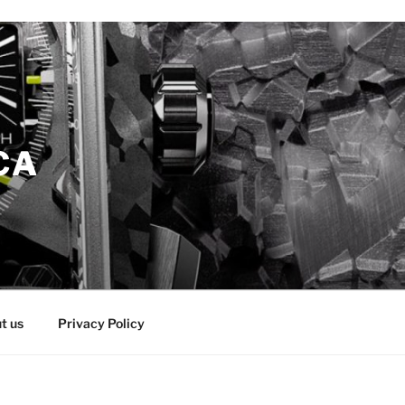
CA
t us
Privacy Policy