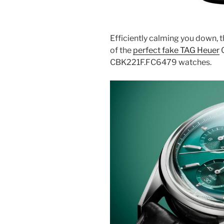
Efficiently calming you down, t
of the
perfect fake TAG Heuer
C
CBK221F.FC6479 watches.