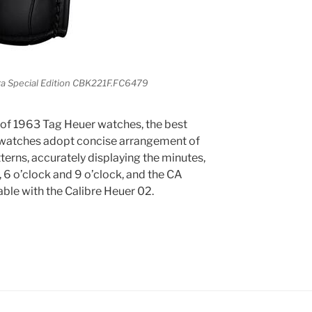
a Special Edition CBK221F.FC6479
le of 1963 Tag Heuer watches, the best
 watches adopt concise arrangement of
tterns, accurately displaying the minutes,
 6 o’clock and 9 o’clock, and the CA
iable with the Calibre Heuer 02.