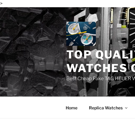
>
Skip
to
content
TOP QUALI
WATCHES 
Best Cheap Fake TAG HEUER 
Home
Replica Watches