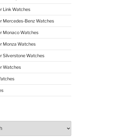
r Link Watches
er Mercedes-Benz Watches
er Monaco Watches
er Monza Watches
r Silverstone Watches
r Watches
Watches
es