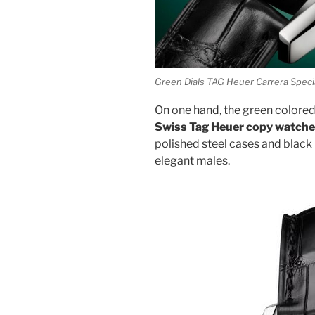
Green Dials TAG Heuer Carrera Spec
On one hand, the green colored 
Swiss Tag Heuer copy watch
polished steel cases and black
elegant males.