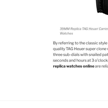
39MM Replica TAG Heuer Carrer
Watches
By referring to the classic sty
quality TAG Heuer super clone
three sub-dials with snailed pa
seconds and hours at 3 o’clock,
replica watches online
are rel