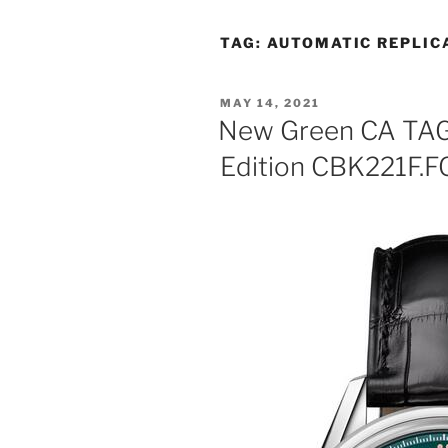
TAG:
AUTOMATIC REPLIC
POSTED
MAY 14, 2021
ON
New Green CA TAG 
Edition CBK221F.F