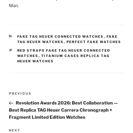
Man.
CATEGORIES
FAKE TAG HEUER CONNECTED WATCHES
,
FAKE
TAG HEUER WATCHES
,
PERFECT FAKE WATCHES
TAGS
RED STRAPS FAKE TAG HEUER CONNECTED
WATCHES
,
TITANIUM CASES REPLICA TAG
HEUER WATCHES
Post
Previous
PREVIOUS
navigation
Post
Revolution Awards 2026: Best Collaboration —
Best Replica TAG Heuer Carrera Chronograph ×
Fragment Limited Edition Watches
Next
NEXT