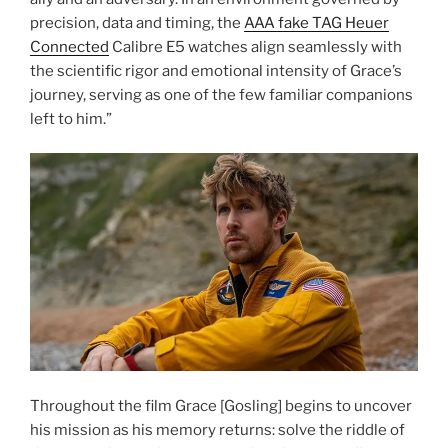
precision, data and timing, the
AAA fake TAG Heuer
Connected
Calibre E5 watches align seamlessly with
the scientific rigor and emotional intensity of Grace’s
journey, serving as one of the few familiar companions
left to him.”
Throughout the film Grace [Gosling] begins to uncover
his mission as his memory returns: solve the riddle of