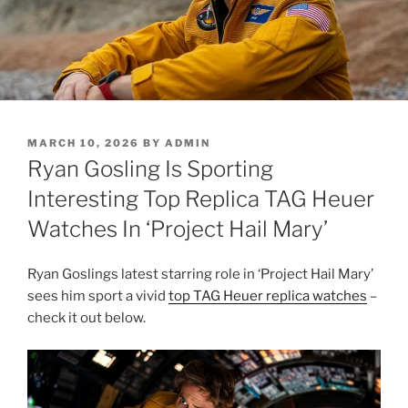
POSTED
MARCH 10, 2026
BY
ADMIN
ON
Ryan Gosling Is Sporting
Interesting Top Replica TAG Heuer
Watches In ‘Project Hail Mary’
Ryan Goslings latest starring role in ‘Project Hail Mary’
sees him sport a vivid
top TAG Heuer replica watches
–
check it out below.