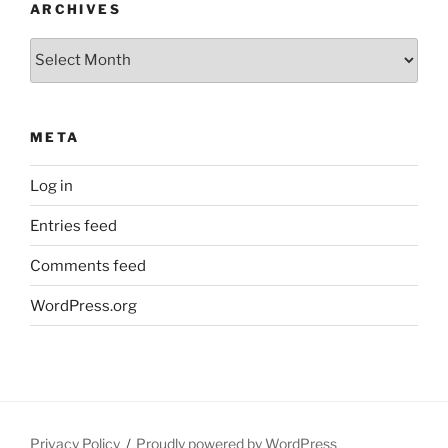
ARCHIVES
Archives
META
Log in
Entries feed
Comments feed
WordPress.org
Privacy Policy
Proudly powered by WordPress