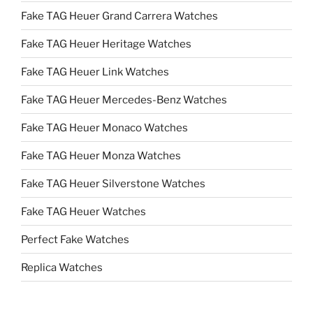
Fake TAG Heuer Grand Carrera Watches
Fake TAG Heuer Heritage Watches
Fake TAG Heuer Link Watches
Fake TAG Heuer Mercedes-Benz Watches
Fake TAG Heuer Monaco Watches
Fake TAG Heuer Monza Watches
Fake TAG Heuer Silverstone Watches
Fake TAG Heuer Watches
Perfect Fake Watches
Replica Watches