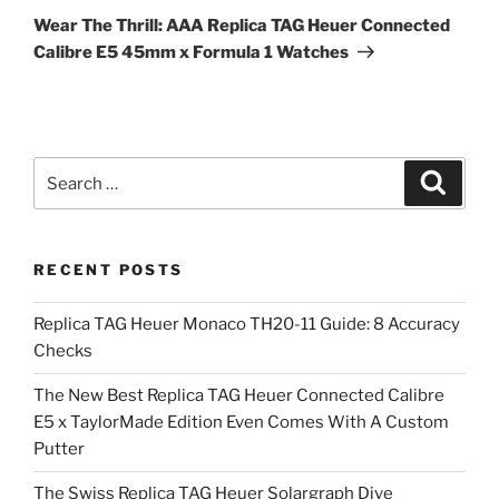
Post
Wear The Thrill: AAA Replica TAG Heuer Connected
Calibre E5 45mm x Formula 1 Watches
Search
Search
for:
RECENT POSTS
Replica TAG Heuer Monaco TH20-11 Guide: 8 Accuracy
Checks
The New Best Replica TAG Heuer Connected Calibre
E5 x TaylorMade Edition Even Comes With A Custom
Putter
The Swiss Replica TAG Heuer Solargraph Dive