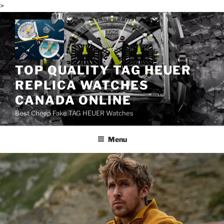
>
Skip
to
content
TOP QUALITY TAG HEUER
REPLICA WATCHES
CANADA ONLINE
Best Cheap Fake TAG HEUER Watches
Menu