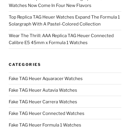
Watches Now Come In Four New Flavors
Top Replica TAG Heuer Watches Expand The Formula 1
Solargraph With A Pastel-Colored Collection
Wear The Thrill: AAA Replica TAG Heuer Connected
Calibre E5 45mm x Formula 1 Watches
CATEGORIES
Fake TAG Heuer Aquaracer Watches
Fake TAG Heuer Autavia Watches
Fake TAG Heuer Carrera Watches
Fake TAG Heuer Connected Watches
Fake TAG Heuer Formula 1 Watches