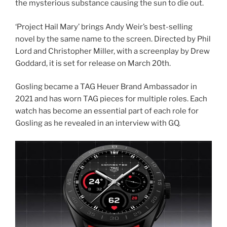
the mysterious substance causing the sun to die out.
‘Project Hail Mary’ brings Andy Weir’s best-selling
novel by the same name to the screen. Directed by Phil
Lord and Christopher Miller, with a screenplay by Drew
Goddard, it is set for release on March 20th.
Gosling became a TAG Heuer Brand Ambassador in
2021 and has worn TAG pieces for multiple roles. Each
watch has become an essential part of each role for
Gosling as he revealed in an interview with GQ.