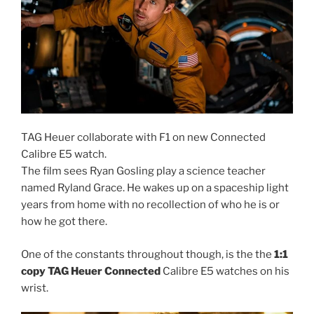
TAG Heuer collaborate with F1 on new Connected
Calibre E5 watch.
The film sees Ryan Gosling play a science teacher
named Ryland Grace. He wakes up on a spaceship light
years from home with no recollection of who he is or
how he got there.
One of the constants throughout though, is the the
1:1
copy TAG Heuer Connected
Calibre E5 watches on his
wrist.