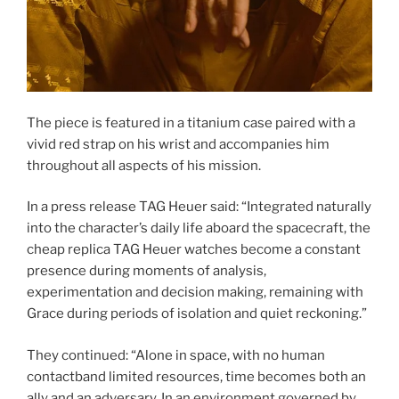
The piece is featured in a titanium case paired with a
vivid red strap on his wrist and accompanies him
throughout all aspects of his mission.
In a press release TAG Heuer said: “Integrated naturally
into the character’s daily life aboard the spacecraft, the
cheap replica TAG Heuer watches become a constant
presence during moments of analysis,
experimentation and decision making, remaining with
Grace during periods of isolation and quiet reckoning.”
They continued: “Alone in space, with no human
contactband limited resources, time becomes both an
ally and an adversary. In an environment governed by