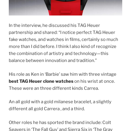
In the interview, he discussed his TAG Heuer
partnership and shared: “I notice perfect TAG Heuer
fake watches, and watches in films, certainly so much
more than I did before. I think I also kind of recognize
the combination of artistry and technology—this
balance between innovation and tradition.”
His role as Ken in ‘Barbie’ saw him with three vintage
best TAG Heuer clone watches
on his wrist at once.
These were an three different kinds Carrea.
An all gold with a gold milanese bracelet, a slightly
different all gold Carrera , and a third.
Other roles he has sported the brand include: Colt
Seavers in ‘The Fall Guy’ and Sierra Six in ‘The Gray