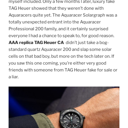
myself included. Only a few months l ater, luxury fake
TAG Heuer showed that they weren’t done with
Aquaracers quite yet. The Aquaracer Solargraph was a
totally unexpected entrant into the Aquaracer
Professional 200 family, and it certainly surprised
everyone I had a chance to speak to, for good reason.
AAA replica TAG Heuer CA
didn’t just take a bog-
standard quartz Aquaracer 200 and slap some solar
cells on that bad boy, but more on the tech later on. If
you saw this one coming, you’re either very good
friends with someone from TAG Heuer fake for sale or
a liar.