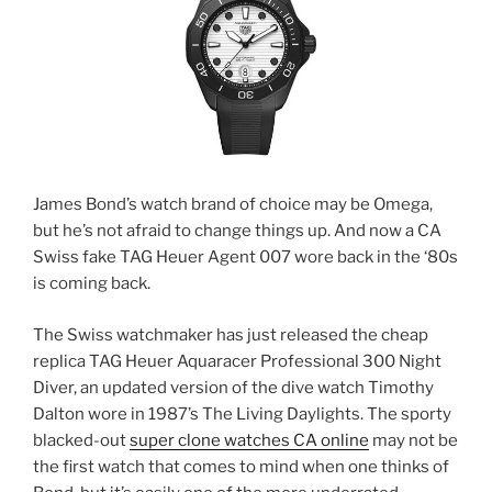
James Bond’s watch brand of choice may be Omega,
but he’s not afraid to change things up. And now a CA
Swiss fake TAG Heuer Agent 007 wore back in the ‘80s
is coming back.
The Swiss watchmaker has just released the cheap
replica TAG Heuer Aquaracer Professional 300 Night
Diver, an updated version of the dive watch Timothy
Dalton wore in 1987’s The Living Daylights. The sporty
blacked-out
super clone watches CA online
may not be
the first watch that comes to mind when one thinks of