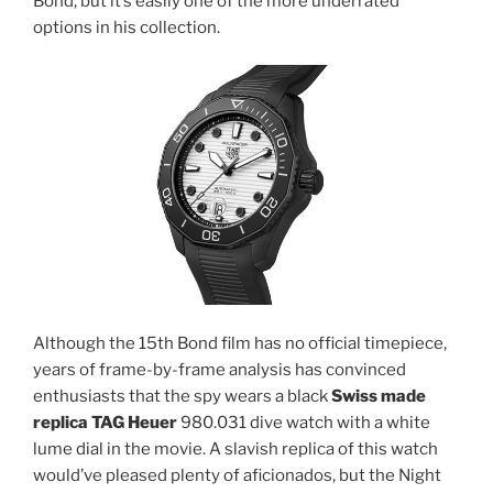
Bond, but it’s easily one of the more underrated
options in his collection.
Although the 15th Bond film has no official timepiece,
years of frame-by-frame analysis has convinced
enthusiasts that the spy wears a black
Swiss made
replica TAG Heuer
980.031 dive watch with a white
lume dial in the movie. A slavish replica of this watch
would’ve pleased plenty of aficionados, but the Night