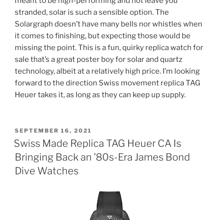
meant to be high-performing and not leave you
stranded, solar is such a sensible option. The
Solargraph doesn’t have many bells nor whistles when
it comes to finishing, but expecting those would be
missing the point. This is a fun, quirky replica watch for
sale that’s a great poster boy for solar and quartz
technology, albeit at a relatively high price. I’m looking
forward to the direction Swiss movement replica TAG
Heuer takes it, as long as they can keep up supply.
POSTED
SEPTEMBER 16, 2021
ON
Swiss Made Replica TAG Heuer CA Is
Bringing Back an ’80s-Era James Bond
Dive Watches