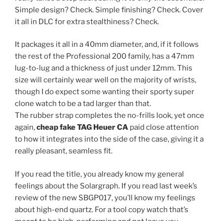
Simple design? Check. Simple finishing? Check. Cover
it all in DLC for extra stealthiness? Check.
It packages it all in a 40mm diameter, and, if it follows
the rest of the Professional 200 family, has a 47mm
lug-to-lug and a thickness of just under 12mm. This
size will certainly wear well on the majority of wrists,
though I do expect some wanting their sporty super
clone watch to be a tad larger than that.
The rubber strap completes the no-frills look, yet once
again,
cheap fake TAG Heuer CA
paid close attention
to how it integrates into the side of the case, giving it a
really pleasant, seamless fit.
If you read the title, you already know my general
feelings about the Solargraph. If you read last week’s
review of the new SBGP017, you’ll know my feelings
about high-end quartz. For a tool copy watch that’s