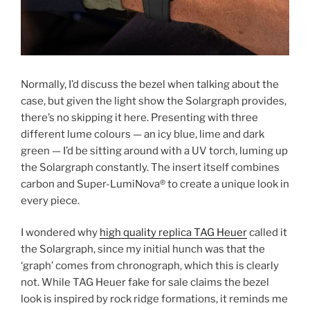
Normally, I’d discuss the bezel when talking about the
case, but given the light show the Solargraph provides,
there’s no skipping it here. Presenting with three
different lume colours — an icy blue, lime and dark
green — I’d be sitting around with a UV torch, luming up
the Solargraph constantly. The insert itself combines
carbon and Super-LumiNova® to create a unique look in
every piece.
I wondered why
high quality replica TAG Heuer
called it
the Solargraph, since my initial hunch was that the
‘graph’ comes from chronograph, which this is clearly
not. While TAG Heuer fake for sale claims the bezel
look is inspired by rock ridge formations, it reminds me