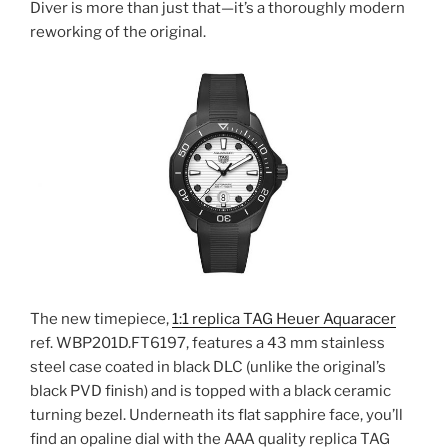
Diver is more than just that—it’s a thoroughly modern
reworking of the original.
The new timepiece,
1:1 replica TAG Heuer Aquaracer
ref. WBP201D.FT6197, features a 43 mm stainless
steel case coated in black DLC (unlike the original’s
black PVD finish) and is topped with a black ceramic
turning bezel. Underneath its flat sapphire face, you’ll
find an opaline dial with the AAA quality replica TAG