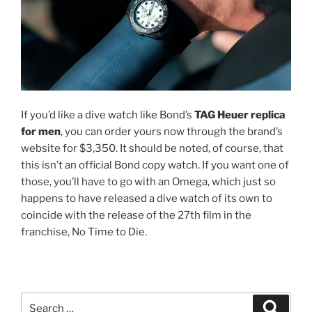
If you’d like a dive watch like Bond’s
TAG Heuer replica
for men
, you can order yours now through the brand’s
website for $3,350. It should be noted, of course, that
this isn’t an official Bond copy watch. If you want one of
those, you’ll have to go with an Omega, which just so
happens to have released a dive watch of its own to
coincide with the release of the 27th film in the
franchise, No Time to Die.
Search
Search