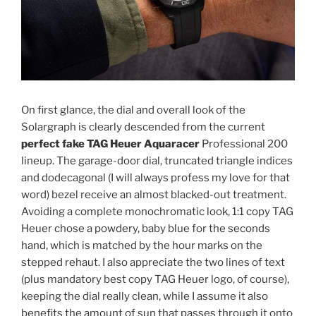
On first glance, the dial and overall look of the
Solargraph is clearly descended from the current
perfect fake TAG Heuer Aquaracer
Professional 200
lineup. The garage-door dial, truncated triangle indices
and dodecagonal (I will always profess my love for that
word) bezel receive an almost blacked-out treatment.
Avoiding a complete monochromatic look, 1:1 copy TAG
Heuer chose a powdery, baby blue for the seconds
hand, which is matched by the hour marks on the
stepped rehaut. I also appreciate the two lines of text
(plus mandatory best copy TAG Heuer logo, of course),
keeping the dial really clean, while I assume it also
benefits the amount of sun that passes through it onto