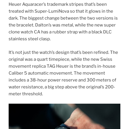
Heuer Aquaracer’s trademark stripes that’s been
treated with Super-LumiNova so that it glows in the
dark. The biggest change between the two versions is
the bracelet. Dalton’s was metal, while the new super
clone watch CA has a rubber strap with a black DLC
stainless steel clasp.
It’s not just the watch’s design that’s been refined. The
original was a quart timepiece, while the new Swiss
movement replica TAG Heuer is the brand’s in-house
Caliber 5 automatic movement. The movement
includes a 38-hour power reserve and 300 meters of
water resistance, a big step above the original’s 200-
meter threshold.