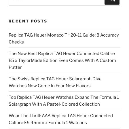
for:
RECENT POSTS
Replica TAG Heuer Monaco TH20-11 Guide: 8 Accuracy
Checks
The New Best Replica TAG Heuer Connected Calibre
E5 x TaylorMade Edition Even Comes With A Custom
Putter
The Swiss Replica TAG Heuer Solargraph Dive
Watches Now Come In Four New Flavors
Top Replica TAG Heuer Watches Expand The Formula 1
Solargraph With A Pastel-Colored Collection
Wear The Thrill: AAA Replica TAG Heuer Connected
Calibre E5 45mm x Formula 1 Watches