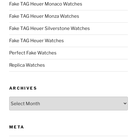
Fake TAG Heuer Monaco Watches
Fake TAG Heuer Monza Watches
Fake TAG Heuer Silverstone Watches
Fake TAG Heuer Watches
Perfect Fake Watches
Replica Watches
ARCHIVES
Archives
META