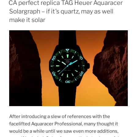
CA perfect replica TAG Heuer Aquaracer
Solargraph – if it’s quartz, may as well
make it solar
After introducing a slew of references with the
facelifted Aquaracer Professional, many thought it
would be a while until we saw even more additions,