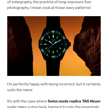
of solargraphy, the practice of long-exposure Sun
photography. I mean, look at those wavy patterns!
I’m perfectly happy with being incorrect, but it certainly
suits the name
It’s with the case where
Swiss made replica TAG Heuer
really takes a step back, baring it to only the essentials.