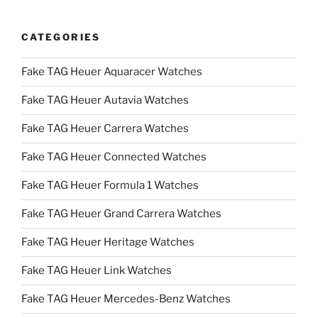
CATEGORIES
Fake TAG Heuer Aquaracer Watches
Fake TAG Heuer Autavia Watches
Fake TAG Heuer Carrera Watches
Fake TAG Heuer Connected Watches
Fake TAG Heuer Formula 1 Watches
Fake TAG Heuer Grand Carrera Watches
Fake TAG Heuer Heritage Watches
Fake TAG Heuer Link Watches
Fake TAG Heuer Mercedes-Benz Watches