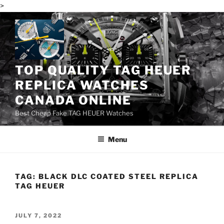
>
Skip
to
content
TOP QUALITY TAG HEUER
REPLICA WATCHES
CANADA ONLINE
Best Cheap Fake TAG HEUER Watches
Menu
TAG:
BLACK DLC COATED STEEL REPLICA
TAG HEUER
POSTED
JULY 7, 2022
ON