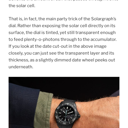
the solar cell.
That is, in fact, the main party trick of the Solargraph’s
dial. Rather than exposing the solar cell directly on its
surface, the dial is tinted, yet still transparent enough
to feed plenty-o-photons through to the accumulator.
If you look at the date cut-out in the above image
closely, you can just see the transparent layer and its
thickness, as a slightly dimmed date wheel peeks out
underneath.