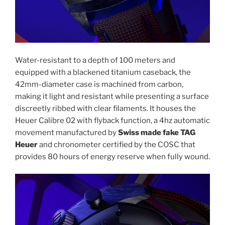
Water-resistant to a depth of 100 meters and
equipped with a blackened titanium caseback, the
42mm-diameter case is machined from carbon,
making it light and resistant while presenting a surface
discreetly ribbed with clear filaments. It houses the
Heuer Calibre 02 with flyback function, a 4hz automatic
movement manufactured by
Swiss made fake TAG
Heuer
and chronometer certified by the COSC that
provides 80 hours of energy reserve when fully wound.