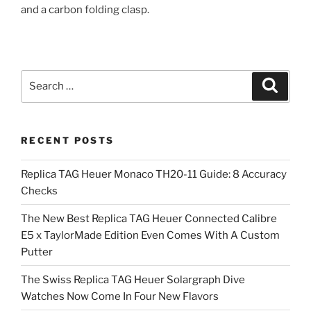
and a carbon folding clasp.
Search
Search
for:
RECENT POSTS
Replica TAG Heuer Monaco TH20-11 Guide: 8 Accuracy
Checks
The New Best Replica TAG Heuer Connected Calibre
E5 x TaylorMade Edition Even Comes With A Custom
Putter
The Swiss Replica TAG Heuer Solargraph Dive
Watches Now Come In Four New Flavors