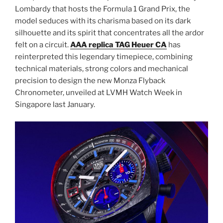
Lombardy that hosts the Formula 1 Grand Prix, the
model seduces with its charisma based on its dark
silhouette and its spirit that concentrates all the ardor
felt on a circuit.
AAA replica TAG Heuer CA
has
reinterpreted this legendary timepiece, combining
technical materials, strong colors and mechanical
precision to design the new Monza Flyback
Chronometer, unveiled at LVMH Watch Week in
Singapore last January.