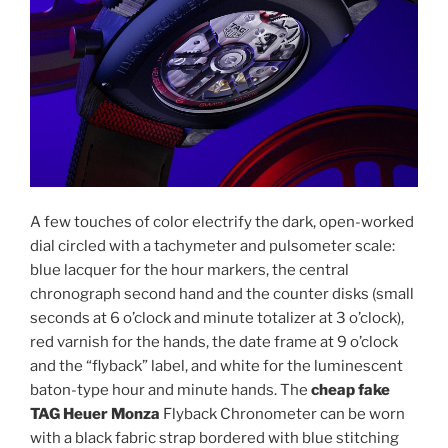
A few touches of color electrify the dark, open-worked
dial circled with a tachymeter and pulsometer scale:
blue lacquer for the hour markers, the central
chronograph second hand and the counter disks (small
seconds at 6 o’clock and minute totalizer at 3 o’clock),
red varnish for the hands, the date frame at 9 o’clock
and the “flyback” label, and white for the luminescent
baton-type hour and minute hands. The
cheap fake
TAG Heuer Monza
Flyback Chronometer can be worn
with a black fabric strap bordered with blue stitching