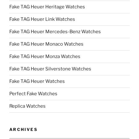
Fake TAG Heuer Heritage Watches
Fake TAG Heuer Link Watches
Fake TAG Heuer Mercedes-Benz Watches
Fake TAG Heuer Monaco Watches
Fake TAG Heuer Monza Watches
Fake TAG Heuer Silverstone Watches
Fake TAG Heuer Watches
Perfect Fake Watches
Replica Watches
ARCHIVES