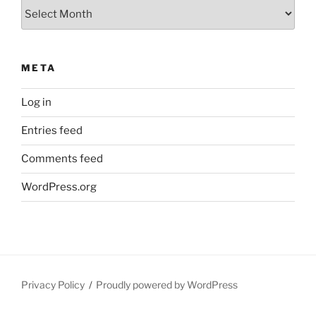
Archives
META
Log in
Entries feed
Comments feed
WordPress.org
Privacy Policy
Proudly powered by WordPress