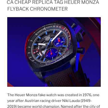
CA CHEAP REPLICA TAG HEUER MONZA
FLYBACK CHRONOMETER
The Heuer Monza fake watch was created in 1976, one
year after Austrian racing driver Niki Lauda (1949-
2019) became world champion. Named after the city of