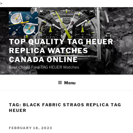
>
Skip
to
content
TOP QUALITY TAG HEUER
REPLICA WATCHES
CANADA ONLINE
Best Cheap Fake TAG HEUER Watches
Menu
TAG:
BLACK FABRIC STRAOS REPLICA TAG
HEUER
POSTED
FEBRUARY 18, 2023
ON