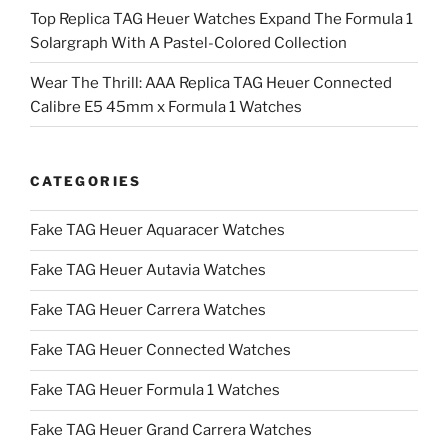
Top Replica TAG Heuer Watches Expand The Formula 1
Solargraph With A Pastel-Colored Collection
Wear The Thrill: AAA Replica TAG Heuer Connected
Calibre E5 45mm x Formula 1 Watches
CATEGORIES
Fake TAG Heuer Aquaracer Watches
Fake TAG Heuer Autavia Watches
Fake TAG Heuer Carrera Watches
Fake TAG Heuer Connected Watches
Fake TAG Heuer Formula 1 Watches
Fake TAG Heuer Grand Carrera Watches