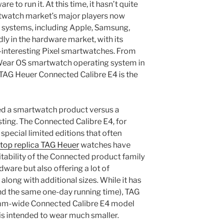
 to run it. At this time, it hasn’t quite
twatch market’s major players now
 systems, including Apple, Samsung,
dly in the hardware market, with its
-interesting Pixel smartwatches. From
he Wear OS smartwatch operating system in
e TAG Heuer Connected Calibre E4 is the
 a smartwatch product versus a
esting. The Connected Calibre E4, for
pecial limited editions that often
top replica TAG Heuer
watches have
itability of the Connected product family
dware but also offering a lot of
along with additional sizes. While it has
nd the same one-day running time), TAG
m-wide Connected Calibre E4 model
s intended to wear much smaller.