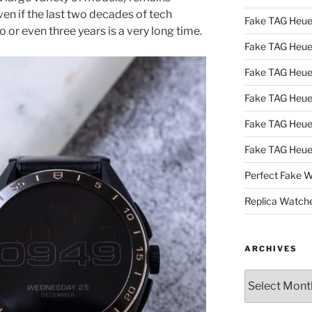
en if the last two decades of tech
Fake TAG Heue
 or even three years is a very long time.
Fake TAG Heu
Fake TAG Heu
Fake TAG Heu
Fake TAG Heue
Fake TAG Heue
Perfect Fake 
Replica Watch
ARCHIVES
Archives