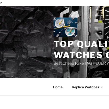
>
Skip
to
content
TOP QUALI
WATCHES 
Best Cheap Fake TAG HEUER 
Home
Replica Watches