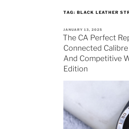
TAG:
BLACK LEATHER ST
POSTED
JANUARY 13, 2025
ON
The CA Perfect Re
Connected Calibre
And Competitive W
Edition