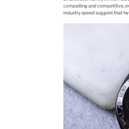
compelling and competitive, ev
industry speed suggest that two