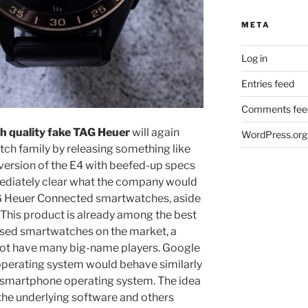
META
Log in
Entries feed
Comments fee
h quality fake TAG Heuer
will again
WordPress.org
ch family by releasing something like
 version of the E4 with beefed-up specs
mediately clear what the company would
AG Heuer Connected smartwatches, aside
 This product is already among the best
sed smartwatches on the market, a
s not have many big-name players. Google
operating system would behave similarly
d smartphone operating system. The idea
the underlying software and others