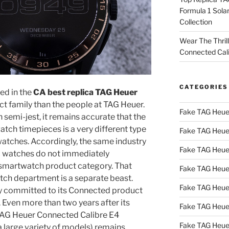
Formula 1 Sola
Collection
Wear The Thril
Connected Cal
CATEGORIES
ed in the
CA best replica TAG Heuer
 family than the people at TAG Heuer.
Fake TAG Heue
 semi-jest, it remains accurate that the
tch timepieces is a very different type
Fake TAG Heue
 watches. Accordingly, the same industry
Fake TAG Heue
c watches do not immediately
 smartwatch product category. That
Fake TAG Heue
tch department is a separate beast.
Fake TAG Heue
ly committed to its Connected product
 Even more than two years after its
Fake TAG Heue
 TAG Heuer Connected Calibre E4
Fake TAG Heue
 large variety of models) remains