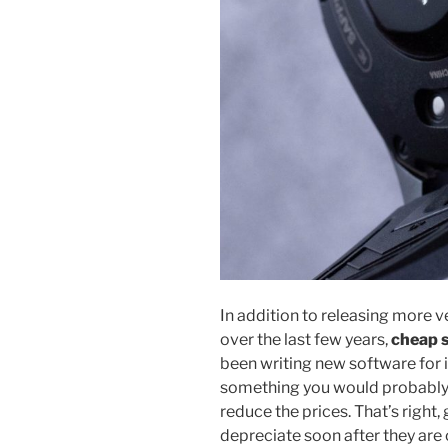
In addition to releasing more 
over the last few years,
cheap 
been writing new software for 
something you would probably n
reduce the prices. That’s right
depreciate soon after they are