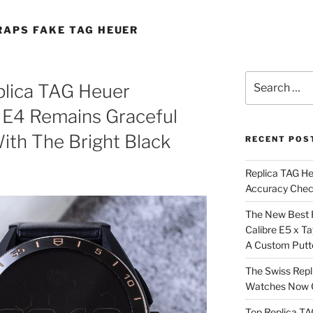
RAPS FAKE TAG HEUER
Search
plica TAG Heuer
for:
 E4 Remains Graceful
ith The Bright Black
RECENT POS
Replica TAG H
Accuracy Che
The New Best 
Calibre E5 x T
A Custom Putt
The Swiss Repl
Watches Now C
Top Replica T