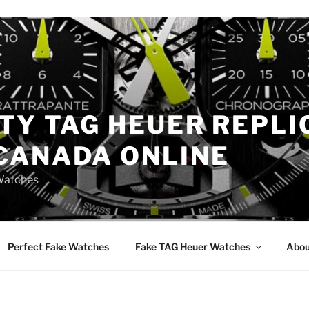
TY TAG HEUER REPLI
CANADA ONLINE
Watches
Perfect Fake Watches
Fake TAG Heuer Watches
Abou