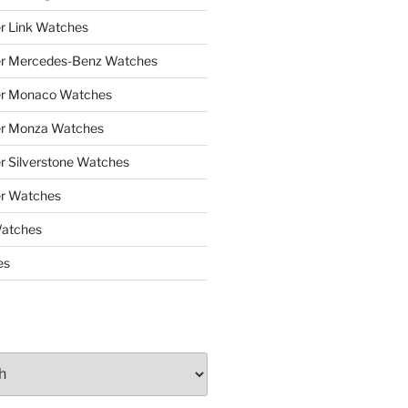
r Link Watches
er Mercedes-Benz Watches
er Monaco Watches
er Monza Watches
r Silverstone Watches
r Watches
Watches
es