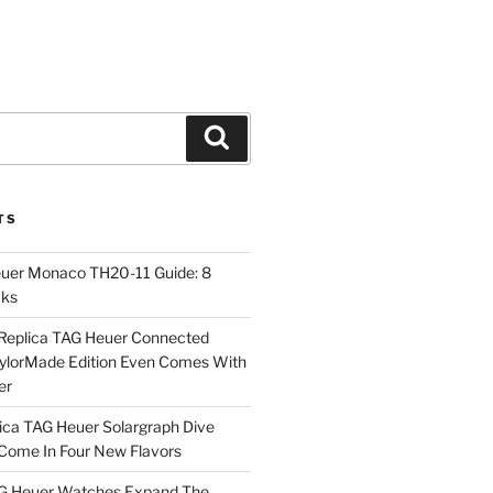
Search
TS
euer Monaco TH20-11 Guide: 8
cks
Replica TAG Heuer Connected
aylorMade Edition Even Comes With
er
ica TAG Heuer Solargraph Dive
ome In Four New Flavors
AG Heuer Watches Expand The