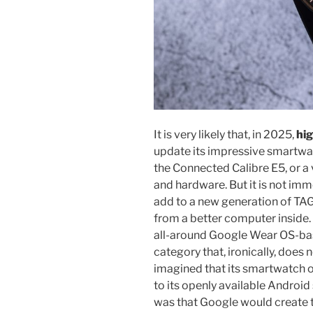
It is very likely that, in 2025,
hig
update its impressive smartwat
the Connected Calibre E5, or a
and hardware. But it is not im
add to a new generation of T
from a better computer inside.
all-around Google Wear OS-ba
category that, ironically, doe
imagined that its smartwatch 
to its openly available Androi
was that Google would create 