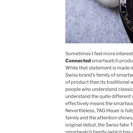
Sometimes I feel more interest
Connected
smartwatch product
While that statement is made in
Swiss brand’s family of smartwa
of product than its traditional
people who understand classi
understand the quite different
effectively means the smartwa
Nevertheless, TAG Heuer is ful
family and the attention shows.
original debut, the Swiss fake
smartwatch family (which has a