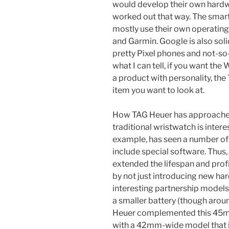
would develop their own hardware
worked out that way. The smar
mostly use their own operating
and Garmin. Google is also soli
pretty Pixel phones and not-so
what I can tell, if you want t
a product with personality, th
item you want to look at.
How TAG Heuer has approached
traditional wristwatch is inter
example, has seen a number of s
include special software. Thus,
extended the lifespan and prof
by not just introducing new har
interesting partnership models 
a smaller battery (though arou
Heuer complemented this 45m
with a 42mm-wide model that i