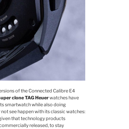
versions of the Connected Calibre E4
super clone TAG Heuer
watches have
its smartwatch while also doing
ot see happen with its classic watches:
, given that technology products
 commercially released, to stay