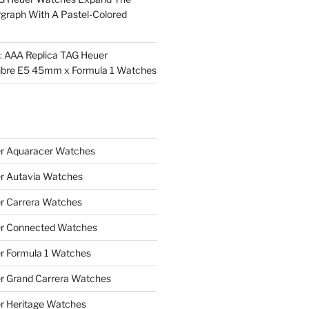
rgraph With A Pastel-Colored
l: AAA Replica TAG Heuer
ibre E5 45mm x Formula 1 Watches
r Aquaracer Watches
r Autavia Watches
r Carrera Watches
r Connected Watches
r Formula 1 Watches
r Grand Carrera Watches
r Heritage Watches