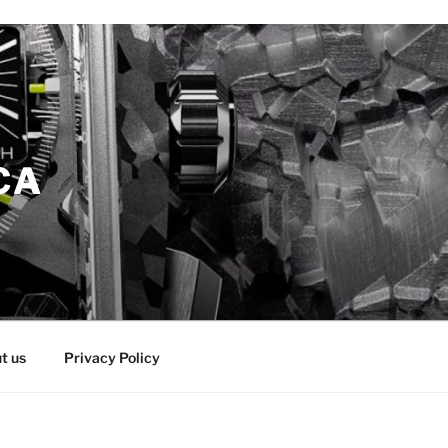
CA
t us
Privacy Policy