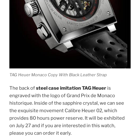
TAG Heuer Monaco Copy With Black Leather Strap
The back of
steel case imitation TAG Heuer
is
engraved with the logo of Grand Prix de Monaco
historique. Inside of the sapphire crystal, we can see
the exquisite movement Calibre Heuer 02, which
provides 80 hours power reserve. It will be exhibited
on July 27 and if you are interested in this watch,
please you can order it early.