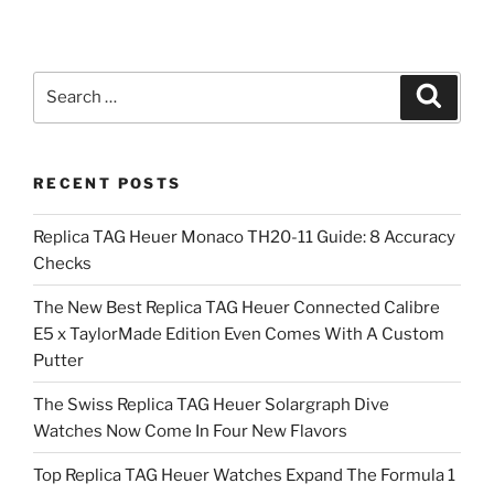
Search
Search
for:
RECENT POSTS
Replica TAG Heuer Monaco TH20-11 Guide: 8 Accuracy
Checks
The New Best Replica TAG Heuer Connected Calibre
E5 x TaylorMade Edition Even Comes With A Custom
Putter
The Swiss Replica TAG Heuer Solargraph Dive
Watches Now Come In Four New Flavors
Top Replica TAG Heuer Watches Expand The Formula 1