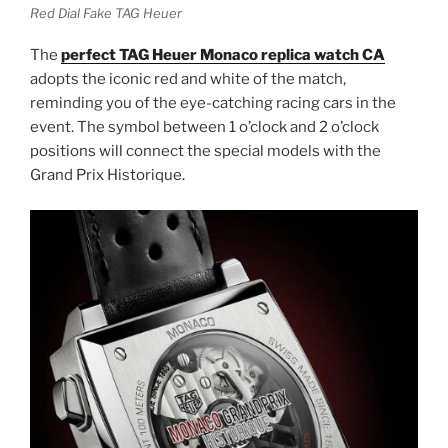
Red Dial Fake TAG Heuer
The
perfect TAG Heuer Monaco replica watch
CA
adopts the iconic red and white of the match,
reminding you of the eye-catching racing cars in the
event. The symbol between 1 o’clock and 2 o’clock
positions will connect the special models with the
Grand Prix Historique.