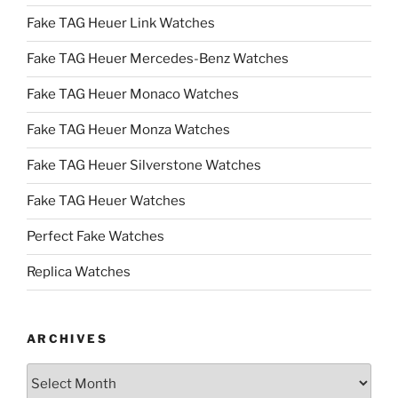
Fake TAG Heuer Link Watches
Fake TAG Heuer Mercedes-Benz Watches
Fake TAG Heuer Monaco Watches
Fake TAG Heuer Monza Watches
Fake TAG Heuer Silverstone Watches
Fake TAG Heuer Watches
Perfect Fake Watches
Replica Watches
ARCHIVES
Archives