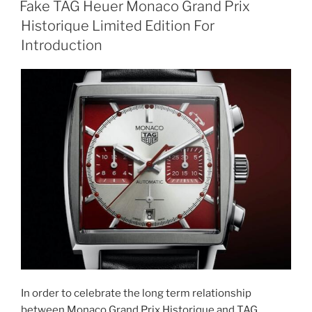
Fake TAG Heuer Monaco Grand Prix
Historique Limited Edition For
Introduction
In order to celebrate the long term relationship
between Monaco Grand Prix Historique and TAG