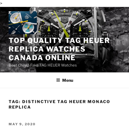
>
Skip
to
content
TOP QUALITY TAG HEUER
REPLICA WATCHES
CANADA ONLINE
Best Cheap Fake TAG HEUER Watches
Menu
TAG:
DISTINCTIVE TAG HEUER MONACO
REPLICA
POSTED
MAY 9, 2020
ON