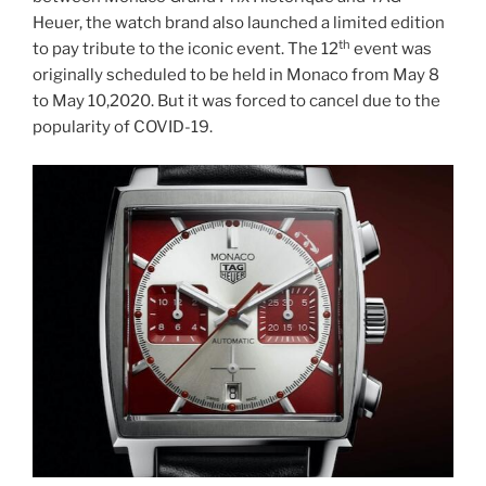
Heuer, the watch brand also launched a limited edition
th
to pay tribute to the iconic event. The 12
event was
originally scheduled to be held in Monaco from May 8
to May 10,2020. But it was forced to cancel due to the
popularity of COVID-19.