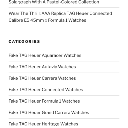
Solargraph With A Pastel-Colored Collection
Wear The Thrill: AAA Replica TAG Heuer Connected
Calibre E5 45mm x Formula 1 Watches
CATEGORIES
Fake TAG Heuer Aquaracer Watches
Fake TAG Heuer Autavia Watches
Fake TAG Heuer Carrera Watches
Fake TAG Heuer Connected Watches
Fake TAG Heuer Formula 1 Watches
Fake TAG Heuer Grand Carrera Watches
Fake TAG Heuer Heritage Watches