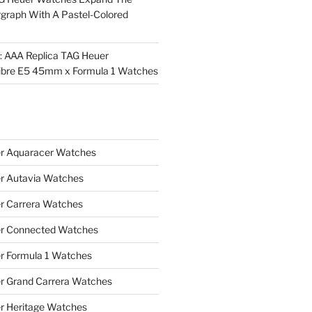
rgraph With A Pastel-Colored
l: AAA Replica TAG Heuer
ibre E5 45mm x Formula 1 Watches
r Aquaracer Watches
r Autavia Watches
r Carrera Watches
r Connected Watches
r Formula 1 Watches
r Grand Carrera Watches
r Heritage Watches