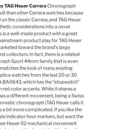
py TAG Heuer Carrera
Chronograph
lt than other Carrera watches because
d on the classic Carrera, and TAG Heuer
hetic considerations into a novel
is is a well-made product with a great
mainstream product play for TAG Heuer
arketed toward the brand’s large
d collectors. In fact, there is a related
graph Sport 44mm family that is even
 matches the look of many existing
plica watches from the last 20 or 30
A.BA0643, which has the “stopwatch”
th red color accents. While it shares a
t has a different movement, being a Swiss
omatic chronograph (TAG Heuer calls it
s a bit more complicated, if you like the
ute indicator hour markers, but want the
iber Heuer 02 mechanical movement