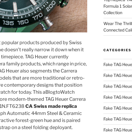
Formula 1 Sola
Collection
Wear The Thril
Connected Cal
t popular products produced by Swiss
e doesn’t really narrow it down when it
CATEGORIES
r timepiece. TAG Heuer currently
a family products, which range in price,
Fake TAG Heue
 TAG Heuer also segments the Carrera
Fake TAG Heue
els that are more traditional or retro-
re contemporary designs that position
Fake TAG Heue
watch for today. This aBlogtoWatch
Fake TAG Heue
r, more modern-themed TAG Heuer Carrera
2A1N.FT6238
CA Swiss made replica
Fake TAG Heue
ph Automatic 44mm Steel & Ceramic
Fake TAG Heue
ractive forest-green hue and is paired
trap on a steel folding deployant.
Fake TAG Heue