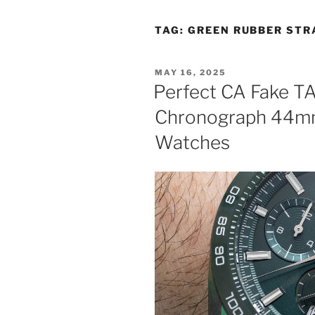
TAG:
GREEN RUBBER STR
POSTED
MAY 16, 2025
ON
Perfect CA Fake T
Chronograph 44mm
Watches