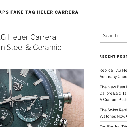
APS FAKE TAG HEUER CARRERA
Search
AG Heuer Carrera
for:
 Steel & Ceramic
RECENT POS
Replica TAG H
Accuracy Che
The New Best 
Calibre E5 x T
A Custom Putt
The Swiss Repl
Watches Now C
Top Replica T