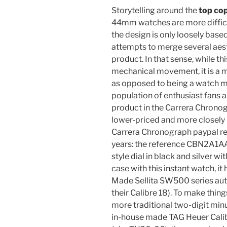
Storytelling around the
top co
44mm watches are more difficu
the design is only loosely base
attempts to merge several aest
product. In that sense, while th
mechanical movement, it is a 
as opposed to being a watch m
population of enthusiast fans an
product in the Carrera Chrono
lower-priced and more closely
Carrera Chronograph paypal re
years: the reference CBN2A1A
style dial in black and silver wi
case with this instant watch, i
Made Sellita SW500 series aut
their Calibre 18). To make thing
more traditional two-digit min
in-house made TAG Heuer Cal