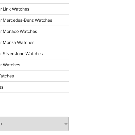
r Link Watches
er Mercedes-Benz Watches
er Monaco Watches
er Monza Watches
r Silverstone Watches
r Watches
Watches
es