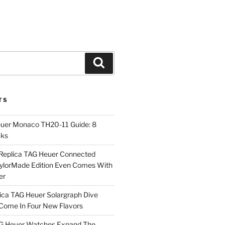
Search
TS
euer Monaco TH20-11 Guide: 8
cks
Replica TAG Heuer Connected
aylorMade Edition Even Comes With
er
ica TAG Heuer Solargraph Dive
ome In Four New Flavors
AG Heuer Watches Expand The