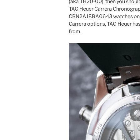
(aka TH20-00), then you should 
TAG Heuer Carrera Chronograp
CBN2A1F.BA0643 watches online.
Carrera options, TAG Heuer has 
from.