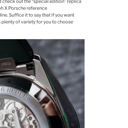
check out the “special edition” replica
h X Porsche reference
 Suffice it to say that if you want
plenty of variety for you to choose