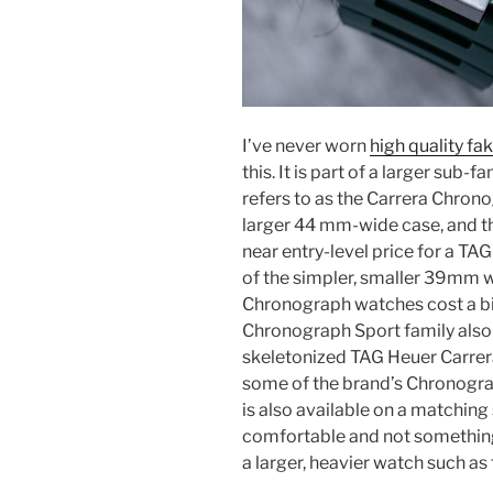
I’ve never worn
high quality f
this. It is part of a larger sub
refers to as the Carrera Chrono
larger 44 mm-wide case, and thi
near entry-level price for a T
of the simpler, smaller 39mm w
Chronograph watches cost a bi
Chronograph Sport family also 
skeletonized TAG Heuer Carre
some of the brand’s Chronogra
is also available on a matching 
comfortable and not something 
a larger, heavier watch such as 