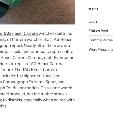
META
Log in
Entries feed
ake TAG Heuer Carrera
watches quite like
-family of Carrera watches that TAG Heuer
Comments fee
graph Sport. Nearly all of them are in a
WordPress.org
s particular piece actually represents a
AG Heuer Carrera Chronograph. Even some
ide site replica TAG Heuer Carrera
t more. The TAG Heuer Carrera
includes the higher-end and semi-
ra Chronograph Extreme Sport, and
ph Tourbillon models. This same watch
steel bracelet, but the rubber strap is
to dismiss, especially when paired with
this.