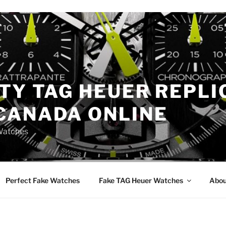
TY TAG HEUER REPLI
CANADA ONLINE
Watches
Perfect Fake Watches
Fake TAG Heuer Watches
Abou