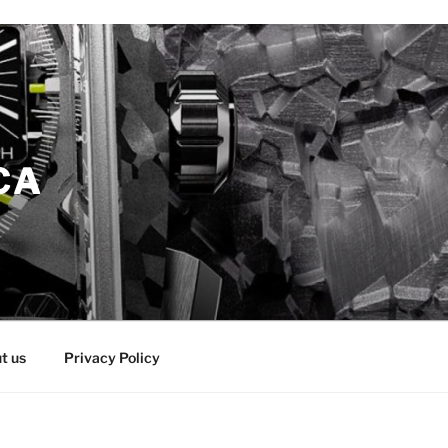
CA
t us
Privacy Policy