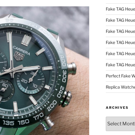
Fake TAG Heue
Fake TAG Heu
Fake TAG Heu
Fake TAG Heu
Fake TAG Heue
Fake TAG Heue
Perfect Fake 
Replica Watch
ARCHIVES
Archives