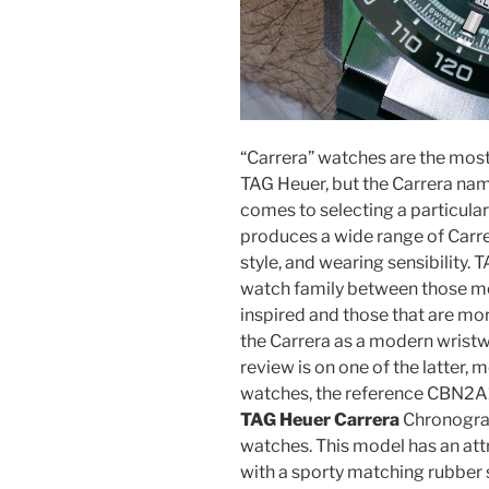
“Carrera” watches are the mos
TAG Heuer, but the Carrera nam
comes to selecting a particula
produces a wide range of Carrer
style, and wearing sensibility.
watch family between those mod
inspired and those that are mo
the Carrera as a modern wrist
review is on one of the latte
watches, the reference CBN
TAG Heuer Carrera
Chronogra
watches. This model has an att
with a sporty matching rubber s