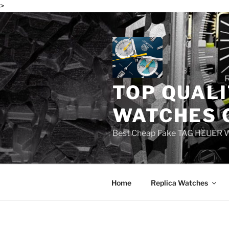
>
Skip
to
content
TOP QUALI
WATCHES 
Best Cheap Fake TAG HEUER 
Home
Replica Watches