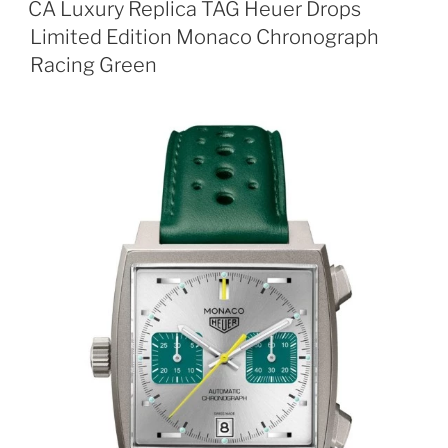
CA Luxury Replica TAG Heuer Drops
Limited Edition Monaco Chronograph
Racing Green