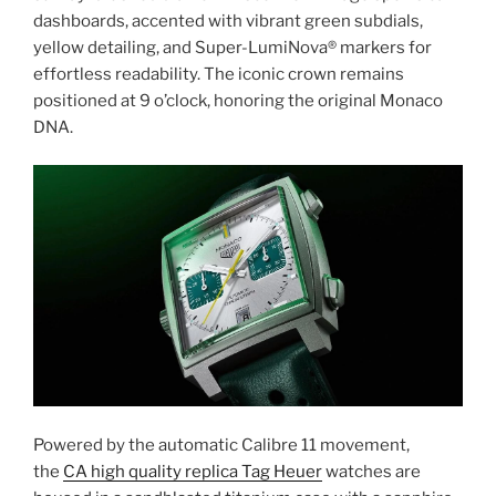
dashboards, accented with vibrant green subdials,
yellow detailing, and Super-LumiNova® markers for
effortless readability. The iconic crown remains
positioned at 9 o’clock, honoring the original Monaco
DNA.
Powered by the automatic Calibre 11 movement,
the
CA high quality replica Tag Heuer
watches are