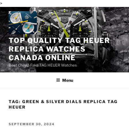
>
Skip
to
content
TOP QUALITY TAG HEUER
REPLICA WATCHES
CANADA ONLINE
Best Cheap Fake TAG HEUER Watches
Menu
TAG:
GREEN & SILVER DIALS REPLICA TAG
HEUER
POSTED
SEPTEMBER 30, 2024
ON