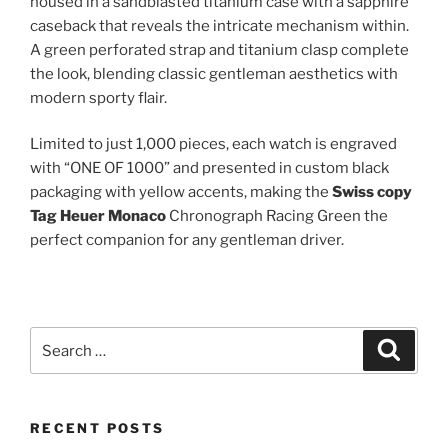
housed in a sandblasted titanium case with a sapphire
caseback that reveals the intricate mechanism within.
A green perforated strap and titanium clasp complete
the look, blending classic gentleman aesthetics with
modern sporty flair.
Limited to just 1,000 pieces, each watch is engraved
with “ONE OF 1000” and presented in custom black
packaging with yellow accents, making the
Swiss copy
Tag Heuer Monaco
Chronograph Racing Green the
perfect companion for any gentleman driver.
Search
Search
for:
RECENT POSTS