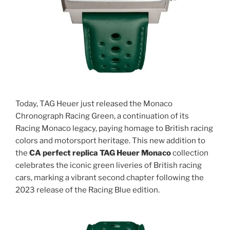
Today, TAG Heuer just released the Monaco
Chronograph Racing Green, a continuation of its
Racing Monaco legacy, paying homage to British racing
colors and motorsport heritage. This new addition to
the
CA
perfect replica TAG Heuer Monaco
collection
celebrates the iconic green liveries of British racing
cars, marking a vibrant second chapter following the
2023 release of the Racing Blue edition.