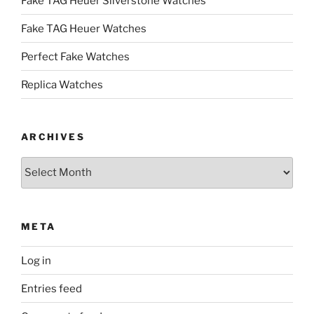
Fake TAG Heuer Silverstone Watches
Fake TAG Heuer Watches
Perfect Fake Watches
Replica Watches
ARCHIVES
Archives
META
Log in
Entries feed