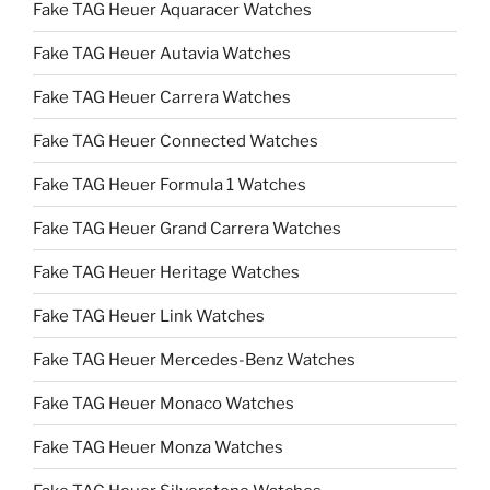
Fake TAG Heuer Aquaracer Watches
Fake TAG Heuer Autavia Watches
Fake TAG Heuer Carrera Watches
Fake TAG Heuer Connected Watches
Fake TAG Heuer Formula 1 Watches
Fake TAG Heuer Grand Carrera Watches
Fake TAG Heuer Heritage Watches
Fake TAG Heuer Link Watches
Fake TAG Heuer Mercedes-Benz Watches
Fake TAG Heuer Monaco Watches
Fake TAG Heuer Monza Watches