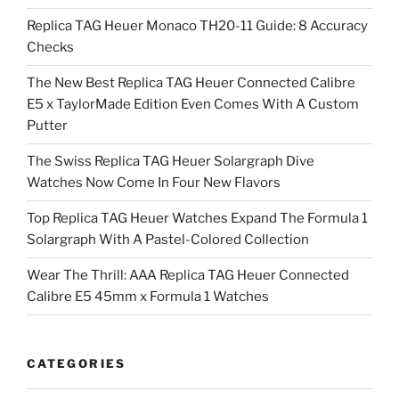
Replica TAG Heuer Monaco TH20-11 Guide: 8 Accuracy
Checks
The New Best Replica TAG Heuer Connected Calibre
E5 x TaylorMade Edition Even Comes With A Custom
Putter
The Swiss Replica TAG Heuer Solargraph Dive
Watches Now Come In Four New Flavors
Top Replica TAG Heuer Watches Expand The Formula 1
Solargraph With A Pastel-Colored Collection
Wear The Thrill: AAA Replica TAG Heuer Connected
Calibre E5 45mm x Formula 1 Watches
CATEGORIES