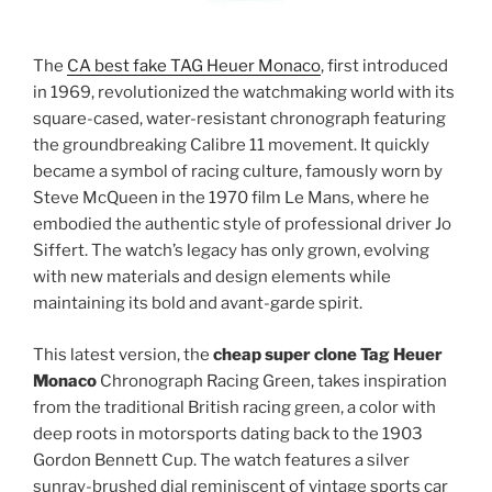
The
CA best fake TAG Heuer Monaco
, first introduced
in 1969, revolutionized the watchmaking world with its
square-cased, water-resistant chronograph featuring
the groundbreaking Calibre 11 movement. It quickly
became a symbol of racing culture, famously worn by
Steve McQueen in the 1970 film Le Mans, where he
embodied the authentic style of professional driver Jo
Siffert. The watch’s legacy has only grown, evolving
with new materials and design elements while
maintaining its bold and avant-garde spirit.
This latest version, the
cheap super clone Tag Heuer
Monaco
Chronograph Racing Green, takes inspiration
from the traditional British racing green, a color with
deep roots in motorsports dating back to the 1903
Gordon Bennett Cup. The watch features a silver
sunray-brushed dial reminiscent of vintage sports car