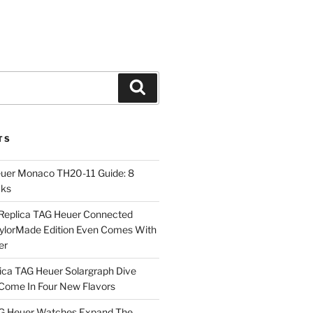
Search
TS
euer Monaco TH20-11 Guide: 8
cks
Replica TAG Heuer Connected
aylorMade Edition Even Comes With
er
ica TAG Heuer Solargraph Dive
ome In Four New Flavors
AG Heuer Watches Expand The