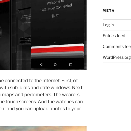
META
Log in
Entries feed
Comments fee
WordPress.org
e connected to the Internet. First, of
with sub-dials and date windows. Next,
nic maps and pedometers. The wearers
the touch screens. And the watches can
nt and you can upload photos to your