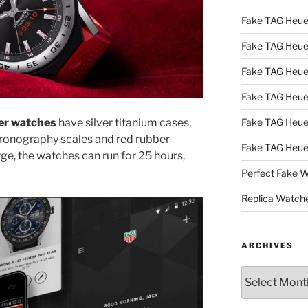
Fake TAG Heue
Fake TAG Heu
Fake TAG Heu
Fake TAG Heu
uer watches
have silver titanium cases,
Fake TAG Heue
hronography scales and red rubber
Fake TAG Heue
ge, the watches can run for 25 hours,
Perfect Fake 
Replica Watch
ARCHIVES
Archives