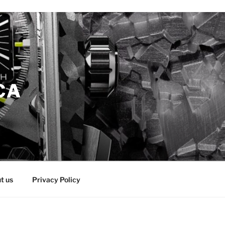
CA
t us
Privacy Policy