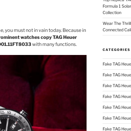
Formula 1 Sola
Collection
Wear The Thril
Connected Cal
e, you must not in vain today. Because in
rominent watches copy TAG Heuer
001.11FT8033
with many functions.
CATEGORIES
Fake TAG Heue
Fake TAG Heue
Fake TAG Heue
Fake TAG Heue
Fake TAG Heue
Fake TAG Heue
Fake TAG Heue