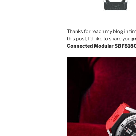
Thanks for reach my blog in tim
this post, I’d like to share you
p
Connected Modular SBF818