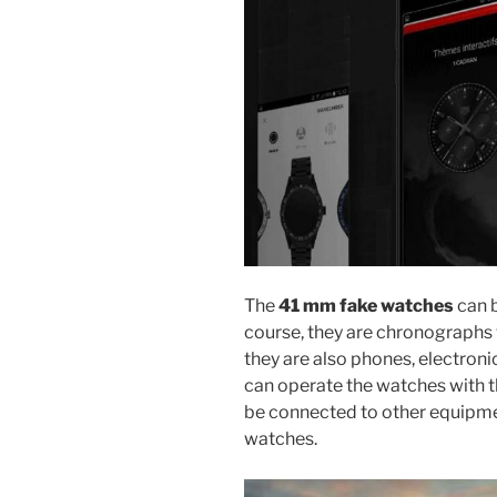
The
41 mm fake watches
can b
course, they are chronographs 
they are also phones, electro
can operate the watches with 
be connected to other equipme
watches.