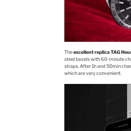
The
excellent replica TAG He
steel bezels with 60-minute c
straps. After 1h and 50min char
which are very convenient.