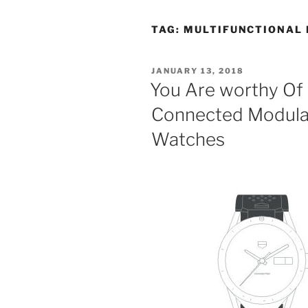
TAG:
MULTIFUNCTIONAL 
POSTED
JANUARY 13, 2018
ON
You Are worthy Of
Connected Modul
Watches