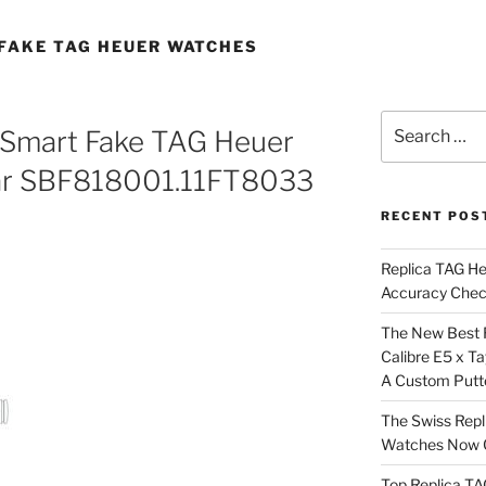
FAKE TAG HEUER WATCHES
Search
 Smart Fake TAG Heuer
for:
ar SBF818001.11FT8033
RECENT POS
Replica TAG H
Accuracy Che
The New Best 
Calibre E5 x T
A Custom Putt
The Swiss Repl
Watches Now C
Top Replica T