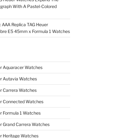
rgraph With A Pastel-Colored
l: AAA Replica TAG Heuer
ibre E5 45mm x Formula 1 Watches
r Aquaracer Watches
r Autavia Watches
r Carrera Watches
r Connected Watches
r Formula 1 Watches
r Grand Carrera Watches
r Heritage Watches