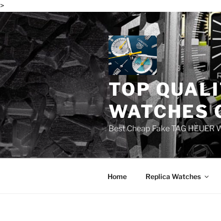
>
Skip
to
content
TOP QUALI
WATCHES 
Best Cheap Fake TAG HEUER 
Home
Replica Watches