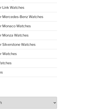
r Link Watches
er Mercedes-Benz Watches
er Monaco Watches
er Monza Watches
r Silverstone Watches
r Watches
Watches
es