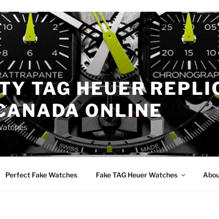
TY TAG HEUER REPLI
CANADA ONLINE
Watches
Perfect Fake Watches
Fake TAG Heuer Watches
Abou