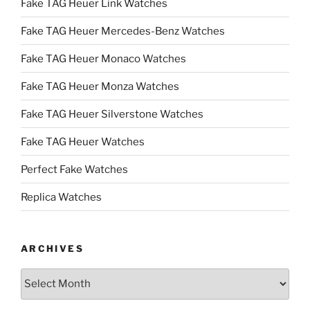
Fake TAG Heuer Link Watches
Fake TAG Heuer Mercedes-Benz Watches
Fake TAG Heuer Monaco Watches
Fake TAG Heuer Monza Watches
Fake TAG Heuer Silverstone Watches
Fake TAG Heuer Watches
Perfect Fake Watches
Replica Watches
ARCHIVES
Archives