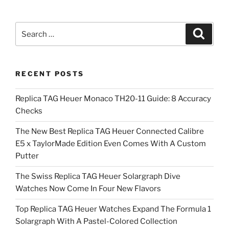
Search
Search
for:
RECENT POSTS
Replica TAG Heuer Monaco TH20-11 Guide: 8 Accuracy
Checks
The New Best Replica TAG Heuer Connected Calibre
E5 x TaylorMade Edition Even Comes With A Custom
Putter
The Swiss Replica TAG Heuer Solargraph Dive
Watches Now Come In Four New Flavors
Top Replica TAG Heuer Watches Expand The Formula 1
Solargraph With A Pastel-Colored Collection