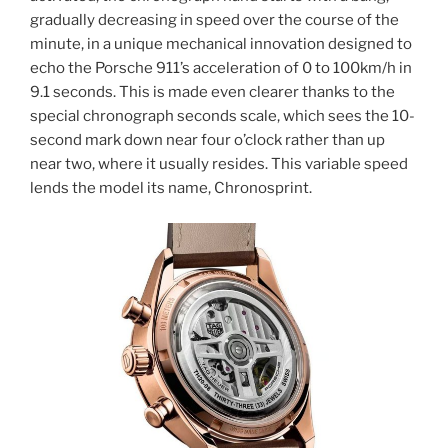
gradually decreasing in speed over the course of the
minute, in a unique mechanical innovation designed to
echo the Porsche 911’s acceleration of 0 to 100km/h in
9.1 seconds. This is made even clearer thanks to the
special chronograph seconds scale, which sees the 10-
second mark down near four o’clock rather than up
near two, where it usually resides. This variable speed
lends the model its name, Chronosprint.