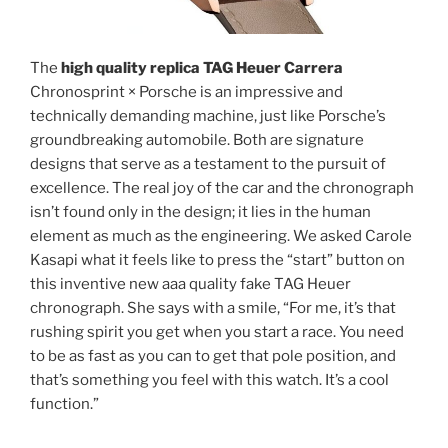
The
high quality replica TAG Heuer Carrera
Chronosprint × Porsche is an impressive and
technically demanding machine, just like Porsche’s
groundbreaking automobile. Both are signature
designs that serve as a testament to the pursuit of
excellence. The real joy of the car and the chronograph
isn’t found only in the design; it lies in the human
element as much as the engineering. We asked Carole
Kasapi what it feels like to press the “start” button on
this inventive new aaa quality fake TAG Heuer
chronograph. She says with a smile, “For me, it’s that
rushing spirit you get when you start a race. You need
to be as fast as you can to get that pole position, and
that’s something you feel with this watch. It’s a cool
function.”