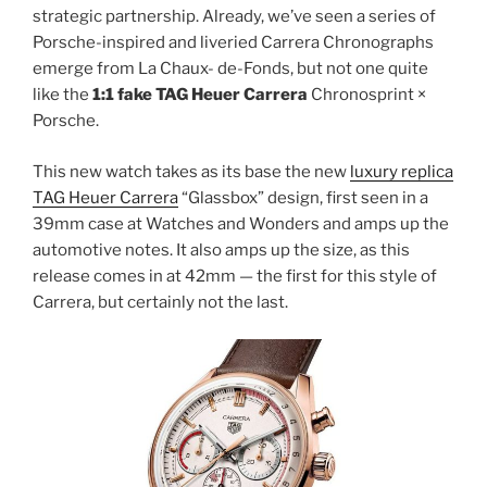
strategic partnership. Already, we’ve seen a series of
Porsche-inspired and liveried Carrera Chronographs
emerge from La Chaux- de-Fonds, but not one quite
like the
1:1 fake TAG Heuer Carrera
Chronosprint ×
Porsche.
This new watch takes as its base the new
luxury replica
TAG Heuer Carrera
“Glassbox” design, first seen in a
39mm case at Watches and Wonders and amps up the
automotive notes. It also amps up the size, as this
release comes in at 42mm — the first for this style of
Carrera, but certainly not the last.