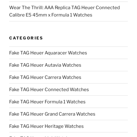
Wear The Thrill: AAA Replica TAG Heuer Connected
Calibre E5 45mm x Formula 1 Watches
CATEGORIES
Fake TAG Heuer Aquaracer Watches
Fake TAG Heuer Autavia Watches
Fake TAG Heuer Carrera Watches
Fake TAG Heuer Connected Watches
Fake TAG Heuer Formula 1 Watches
Fake TAG Heuer Grand Carrera Watches
Fake TAG Heuer Heritage Watches