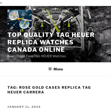
>
Skip
to
content
TOP QUALITY TAG HEUER
REPLICA WATCHES
CANADA ONLINE
Best Cheap Fake TAG HEUER Watches
Menu
TAG:
ROSE GOLD CASES REPLICA TAG
HEUER CARRERA
POSTED
JANUARY 11, 2024
ON