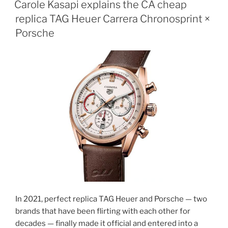
Carole Kasapi explains the CA cheap
replica TAG Heuer Carrera Chronosprint ×
Porsche
In 2021, perfect replica TAG Heuer and Porsche — two
brands that have been flirting with each other for
decades — finally made it official and entered into a