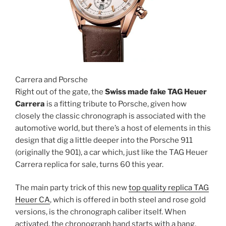
Carrera and Porsche
Right out of the gate, the
Swiss made fake TAG Heuer
Carrera
is a fitting tribute to Porsche, given how
closely the classic chronograph is associated with the
automotive world, but there’s a host of elements in this
design that dig a little deeper into the Porsche 911
(originally the 901), a car which, just like the TAG Heuer
Carrera replica for sale, turns 60 this year.
The main party trick of this new
top quality replica TAG
Heuer CA
, which is offered in both steel and rose gold
versions, is the chronograph caliber itself. When
activated, the chronograph hand starts with a bang,