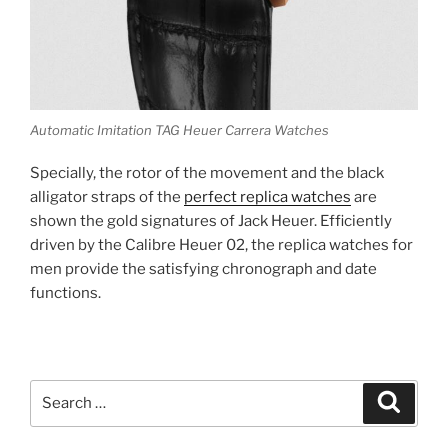
Automatic Imitation TAG Heuer Carrera Watches
Specially, the rotor of the movement and the black
alligator straps of the
perfect replica watches
are
shown the gold signatures of Jack Heuer. Efficiently
driven by the Calibre Heuer 02, the replica watches for
men provide the satisfying chronograph and date
functions.
Search
Search
for: