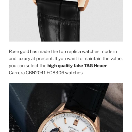
Rose gold has made the top replica watches modern
and luxury at present. If you want to maintain the value,
you can select the
high quality fake TAG Heuer
Carrera CBN2041.FC8306 watches.