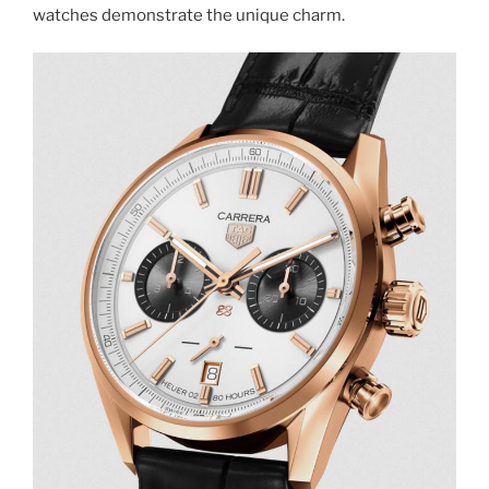
watches demonstrate the unique charm.