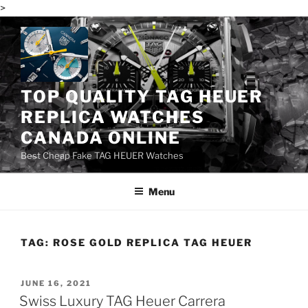
>
Skip
to
content
TOP QUALITY TAG HEUER
REPLICA WATCHES
CANADA ONLINE
Best Cheap Fake TAG HEUER Watches
Menu
TAG:
ROSE GOLD REPLICA TAG HEUER
POSTED
JUNE 16, 2021
ON
Swiss Luxury TAG Heuer Carrera