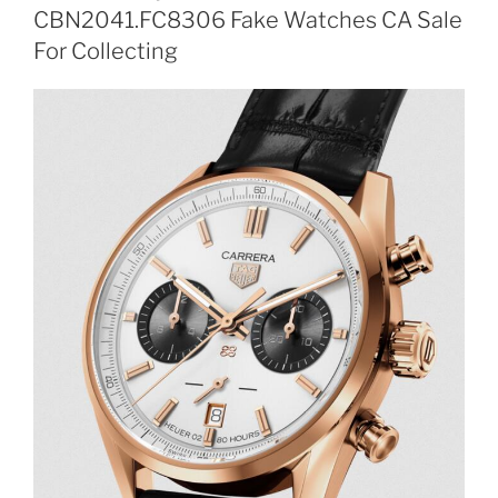
CBN2041.FC8306 Fake Watches CA Sale
For Collecting