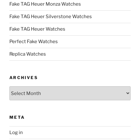
Fake TAG Heuer Monza Watches
Fake TAG Heuer Silverstone Watches
Fake TAG Heuer Watches
Perfect Fake Watches
Replica Watches
ARCHIVES
Archives
META
Log in