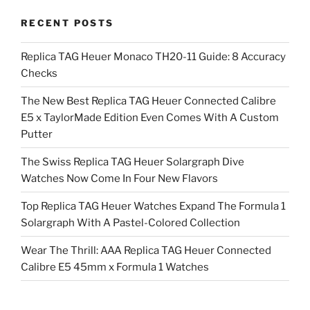
RECENT POSTS
Replica TAG Heuer Monaco TH20-11 Guide: 8 Accuracy
Checks
The New Best Replica TAG Heuer Connected Calibre
E5 x TaylorMade Edition Even Comes With A Custom
Putter
The Swiss Replica TAG Heuer Solargraph Dive
Watches Now Come In Four New Flavors
Top Replica TAG Heuer Watches Expand The Formula 1
Solargraph With A Pastel-Colored Collection
Wear The Thrill: AAA Replica TAG Heuer Connected
Calibre E5 45mm x Formula 1 Watches