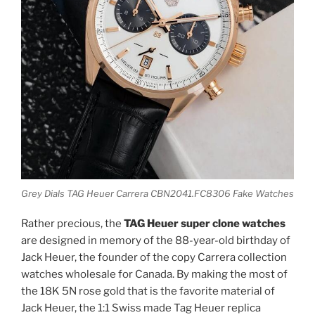
Grey Dials TAG Heuer Carrera CBN2041.FC8306 Fake Watches
Rather precious, the
TAG Heuer super clone watches
are designed in memory of the 88-year-old birthday of
Jack Heuer, the founder of the copy Carrera collection
watches wholesale for Canada. By making the most of
the 18K 5N rose gold that is the favorite material of
Jack Heuer, the 1:1 Swiss made Tag Heuer replica