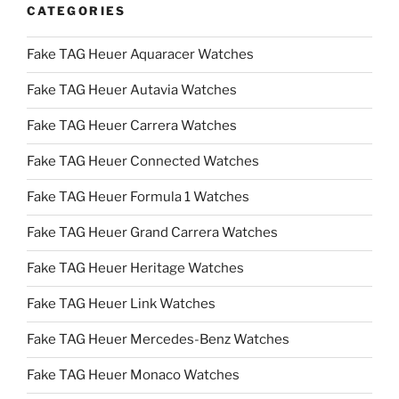
CATEGORIES
Fake TAG Heuer Aquaracer Watches
Fake TAG Heuer Autavia Watches
Fake TAG Heuer Carrera Watches
Fake TAG Heuer Connected Watches
Fake TAG Heuer Formula 1 Watches
Fake TAG Heuer Grand Carrera Watches
Fake TAG Heuer Heritage Watches
Fake TAG Heuer Link Watches
Fake TAG Heuer Mercedes-Benz Watches
Fake TAG Heuer Monaco Watches