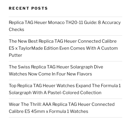
RECENT POSTS
Replica TAG Heuer Monaco TH20-11 Guide: 8 Accuracy
Checks
The New Best Replica TAG Heuer Connected Calibre
E5 x TaylorMade Edition Even Comes With A Custom
Putter
The Swiss Replica TAG Heuer Solargraph Dive
Watches Now Come In Four New Flavors
Top Replica TAG Heuer Watches Expand The Formula 1
Solargraph With A Pastel-Colored Collection
Wear The Thrill: AAA Replica TAG Heuer Connected
Calibre E5 45mm x Formula 1 Watches