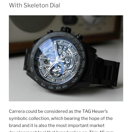
With Skeleton Dial
Carrera could be considered as the TAG Heuer’s
symbolic collection, which bearing the hope of the
brand and it is also the most important market