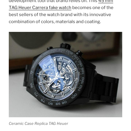
development tool that brand relies on. This
45 mm
TAG Heuer Carrera fake watch
becomes one of the
best sellers of the watch brand with its innovative
combination of colors, materials and coating.
Ceramic Case Replica TAG Heuer