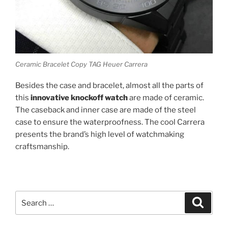
Ceramic Bracelet Copy TAG Heuer Carrera
Besides the case and bracelet, almost all the parts of
this
innovative knockoff watch
are made of ceramic.
The caseback and inner case are made of the steel
case to ensure the waterproofness. The cool Carrera
presents the brand’s high level of watchmaking
craftsmanship.
Search
Search
for: