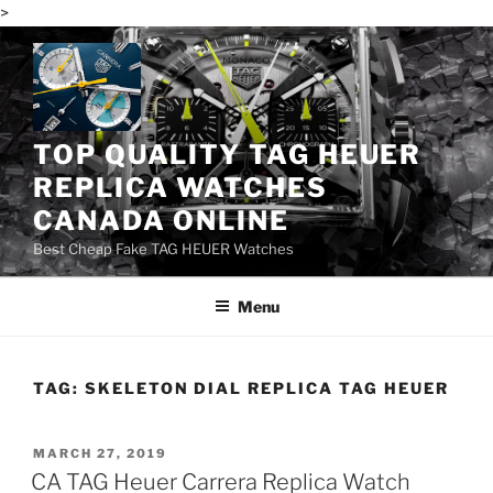
>
Skip
to
content
TOP QUALITY TAG HEUER
REPLICA WATCHES
CANADA ONLINE
Best Cheap Fake TAG HEUER Watches
Menu
TAG:
SKELETON DIAL REPLICA TAG HEUER
POSTED
MARCH 27, 2019
ON
CA TAG Heuer Carrera Replica Watch