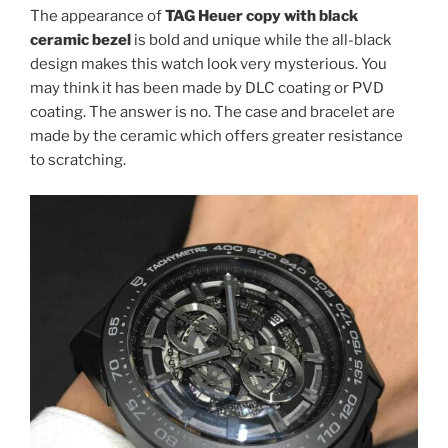
The appearance of
TAG Heuer copy with black
ceramic bezel
is bold and unique while the all-black
design makes this watch look very mysterious. You
may think it has been made by DLC coating or PVD
coating. The answer is no. The case and bracelet are
made by the ceramic which offers greater resistance
to scratching.