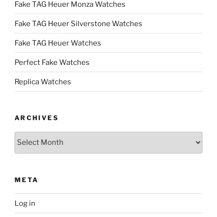
Fake TAG Heuer Monza Watches
Fake TAG Heuer Silverstone Watches
Fake TAG Heuer Watches
Perfect Fake Watches
Replica Watches
ARCHIVES
Archives
META
Log in