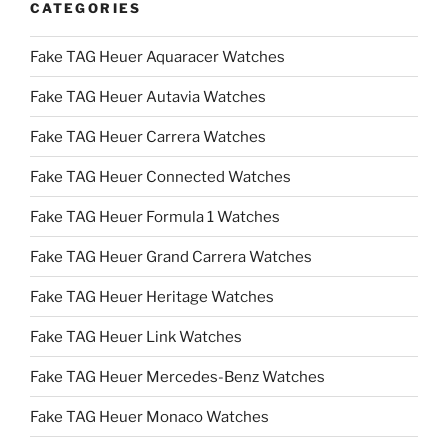
CATEGORIES
Fake TAG Heuer Aquaracer Watches
Fake TAG Heuer Autavia Watches
Fake TAG Heuer Carrera Watches
Fake TAG Heuer Connected Watches
Fake TAG Heuer Formula 1 Watches
Fake TAG Heuer Grand Carrera Watches
Fake TAG Heuer Heritage Watches
Fake TAG Heuer Link Watches
Fake TAG Heuer Mercedes-Benz Watches
Fake TAG Heuer Monaco Watches