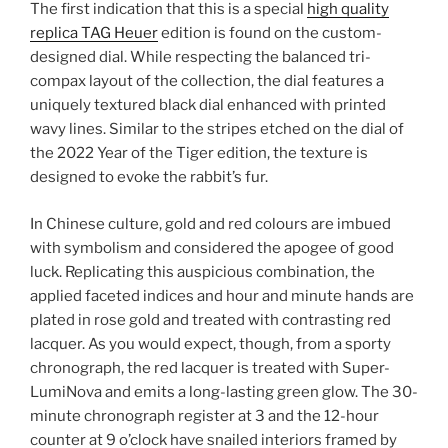
The first indication that this is a special
high quality
replica TAG Heuer
edition is found on the custom-
designed dial. While respecting the balanced tri-
compax layout of the collection, the dial features a
uniquely textured black dial enhanced with printed
wavy lines. Similar to the stripes etched on the dial of
the 2022 Year of the Tiger edition, the texture is
designed to evoke the rabbit’s fur.
In Chinese culture, gold and red colours are imbued
with symbolism and considered the apogee of good
luck. Replicating this auspicious combination, the
applied faceted indices and hour and minute hands are
plated in rose gold and treated with contrasting red
lacquer. As you would expect, though, from a sporty
chronograph, the red lacquer is treated with Super-
LumiNova and emits a long-lasting green glow. The 30-
minute chronograph register at 3 and the 12-hour
counter at 9 o’clock have snailed interiors framed by