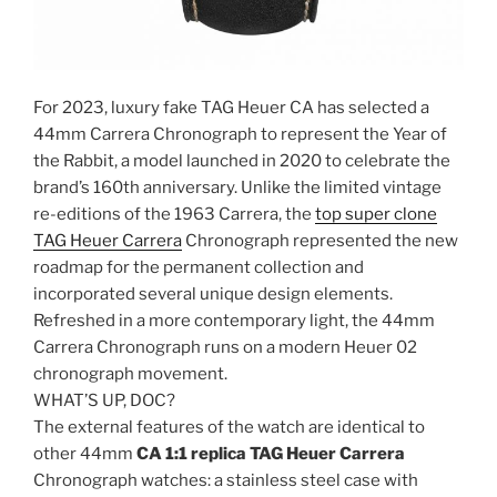
For 2023, luxury fake TAG Heuer CA has selected a
44mm Carrera Chronograph to represent the Year of
the Rabbit, a model launched in 2020 to celebrate the
brand’s 160th anniversary. Unlike the limited vintage
re-editions of the 1963 Carrera, the
top super clone
TAG Heuer Carrera
Chronograph represented the new
roadmap for the permanent collection and
incorporated several unique design elements.
Refreshed in a more contemporary light, the 44mm
Carrera Chronograph runs on a modern Heuer 02
chronograph movement.
WHAT’S UP, DOC?
The external features of the watch are identical to
other 44mm
CA 1:1 replica TAG Heuer Carrera
Chronograph watches: a stainless steel case with