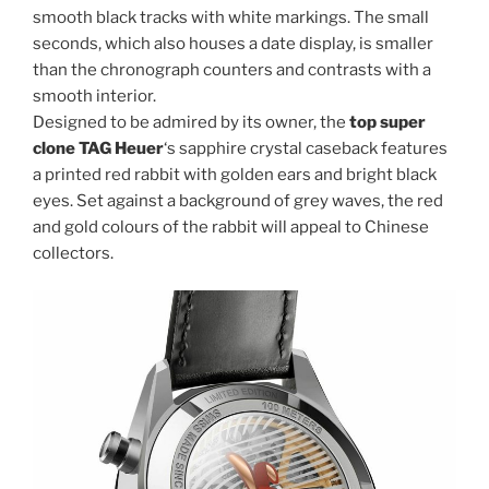
smooth black tracks with white markings. The small
seconds, which also houses a date display, is smaller
than the chronograph counters and contrasts with a
smooth interior.
Designed to be admired by its owner, the
top super
clone TAG Heuer
‘s sapphire crystal caseback features
a printed red rabbit with golden ears and bright black
eyes. Set against a background of grey waves, the red
and gold colours of the rabbit will appeal to Chinese
collectors.