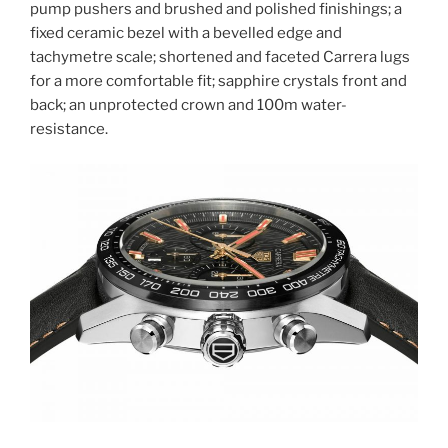
pump pushers and brushed and polished finishings; a
fixed ceramic bezel with a bevelled edge and
tachymetre scale; shortened and faceted Carrera lugs
for a more comfortable fit; sapphire crystals front and
back; an unprotected crown and 100m water-
resistance.