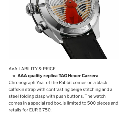
AVAILABILITY & PRICE
The
AAA quality replica TAG Heuer Carrera
Chronograph Year of the Rabbit comes on a black
calfskin strap with contrasting beige stitching and a
steel folding clasp with push buttons. The watch
comes in a special red box, is limited to 500 pieces and
retails for EUR 6,750.