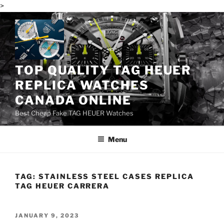
>
Skip
to
content
TOP QUALITY TAG HEUER
REPLICA WATCHES
CANADA ONLINE
Best Cheap Fake TAG HEUER Watches
Menu
TAG:
STAINLESS STEEL CASES REPLICA
TAG HEUER CARRERA
POSTED
JANUARY 9, 2023
ON