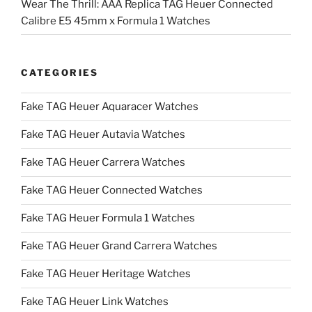
Wear The Thrill: AAA Replica TAG Heuer Connected
Calibre E5 45mm x Formula 1 Watches
CATEGORIES
Fake TAG Heuer Aquaracer Watches
Fake TAG Heuer Autavia Watches
Fake TAG Heuer Carrera Watches
Fake TAG Heuer Connected Watches
Fake TAG Heuer Formula 1 Watches
Fake TAG Heuer Grand Carrera Watches
Fake TAG Heuer Heritage Watches
Fake TAG Heuer Link Watches