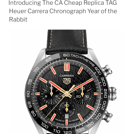
Introducing The CA Cheap Replica TAG
Heuer Carrera Chronograph Year of the
Rabbit