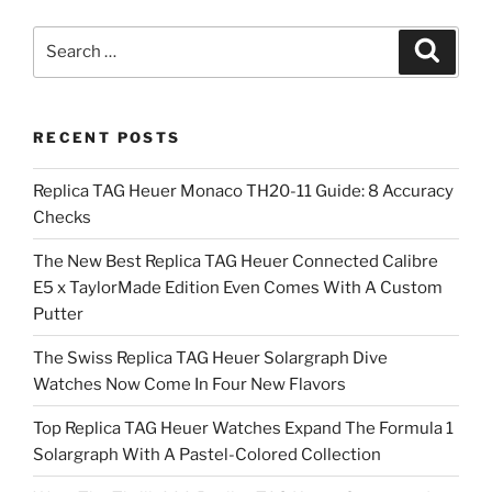
Search
Search
for:
RECENT POSTS
Replica TAG Heuer Monaco TH20-11 Guide: 8 Accuracy
Checks
The New Best Replica TAG Heuer Connected Calibre
E5 x TaylorMade Edition Even Comes With A Custom
Putter
The Swiss Replica TAG Heuer Solargraph Dive
Watches Now Come In Four New Flavors
Top Replica TAG Heuer Watches Expand The Formula 1
Solargraph With A Pastel-Colored Collection