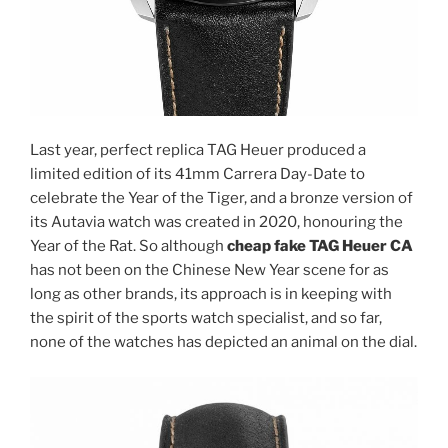
Last year, perfect replica TAG Heuer produced a
limited edition of its 41mm Carrera Day-Date to
celebrate the Year of the Tiger, and a bronze version of
its Autavia watch was created in 2020, honouring the
Year of the Rat. So although
cheap fake TAG Heuer CA
has not been on the Chinese New Year scene for as
long as other brands, its approach is in keeping with
the spirit of the sports watch specialist, and so far,
none of the watches has depicted an animal on the dial.