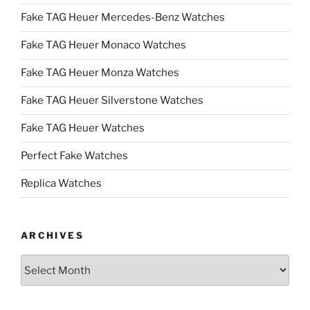
Fake TAG Heuer Mercedes-Benz Watches
Fake TAG Heuer Monaco Watches
Fake TAG Heuer Monza Watches
Fake TAG Heuer Silverstone Watches
Fake TAG Heuer Watches
Perfect Fake Watches
Replica Watches
ARCHIVES
Archives