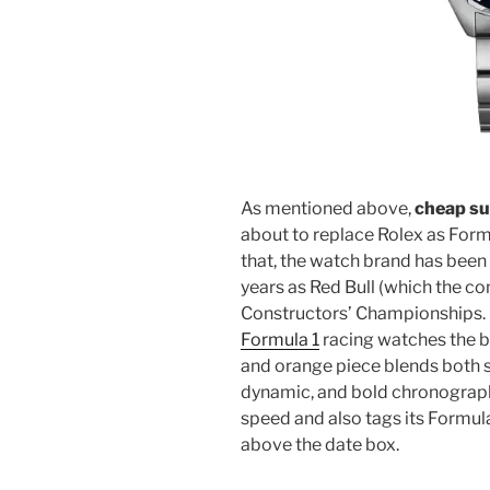
As mentioned above,
cheap su
about to replace Rolex as Form
that, the watch brand has been 
years as Red Bull (which the 
Constructors’ Championships. O
Formula 1
racing watches the br
and orange piece blends both sp
dynamic, and bold chronograph
speed and also tags its Formula
above the date box.