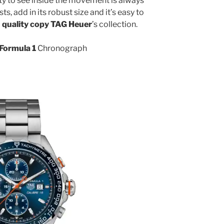
ity to see inside the movement is always
s, add in its robust size and it’s easy to
 quality copy TAG Heuer
’s collection.
Formula 1
Chronograph