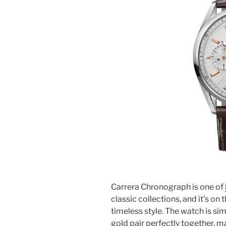
Carrera Chronograph is one of
classic collections, and it’s on
timeless style. The watch is sim
gold pair perfectly together, m