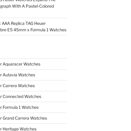
rgraph With A Pastel-Colored
l: AAA Replica TAG Heuer
ibre E5 45mm x Formula 1 Watches
r Aquaracer Watches
r Autavia Watches
r Carrera Watches
r Connected Watches
r Formula 1 Watches
r Grand Carrera Watches
r Heritage Watches