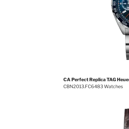
CA Perfect Replica TAG Heue
CBN2013.FC6483 Watches