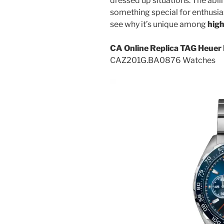
dressed up situations. The abil
something special for enthusiast
see why it’s unique among
high
CA Online Replica TAG Heuer 
CAZ201G.BA0876 Watches