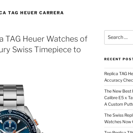
ICA TAG HEUER CARRERA
Search
ca TAG Heuer Watches of
for:
ury Swiss Timepiece to
RECENT POS
Replica TAG H
Accuracy Che
The New Best 
Calibre E5 x T
A Custom Putt
The Swiss Repl
Watches Now C
Top Replica T