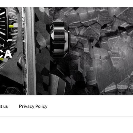
CA
t us
Privacy Policy