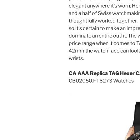
elegant anywhere it’s worn. He
and a half of Swiss watchmaki
thoughtfully worked together. T
so it’s certain to make an imp
dominate an entire outfit. The w
price range when it comes to T
42mm the watch face can look a
wrists.
CA AAA Replica TAG Heuer C
CBU2050.FT6273 Watches