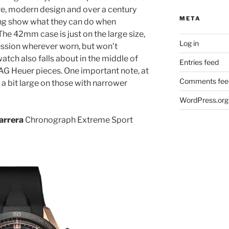
re, modern design and over a century
META
ng show what they can do when
he 42mm case is just on the large size,
Log in
ression wherever worn, but won’t
atch also falls about in the middle of
Entries feed
AG Heuer pieces. One important note, at
Comments fee
 bit large on those with narrower
WordPress.org
arrera
Chronograph Extreme Sport