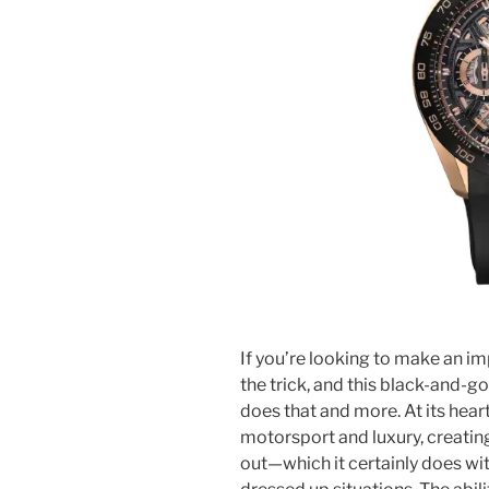
If you’re looking to make an i
the trick, and this black-and-
does that and more. At its heart
motorsport and luxury, creatin
out—which it certainly does w