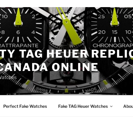
TY TAG HEUER REPLI
CANADA ONLINE
Watches
Perfect Fake Watches
Fake TAG Heuer Watches
Abou