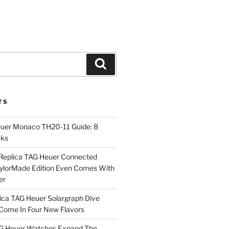
Search
TS
euer Monaco TH20-11 Guide: 8
cks
Replica TAG Heuer Connected
aylorMade Edition Even Comes With
er
ica TAG Heuer Solargraph Dive
ome In Four New Flavors
AG Heuer Watches Expand The