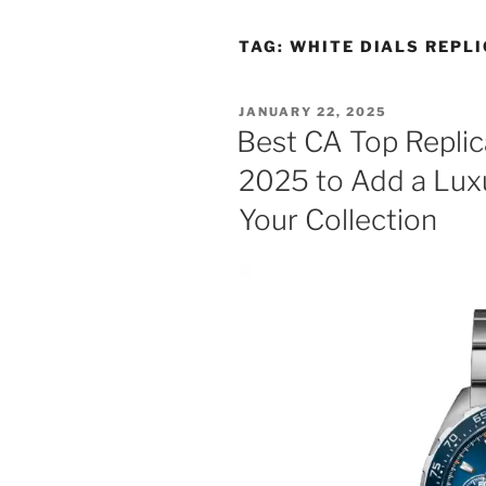
TAG:
WHITE DIALS REPL
POSTED
JANUARY 22, 2025
ON
Best CA Top Repli
2025 to Add a Lux
Your Collection