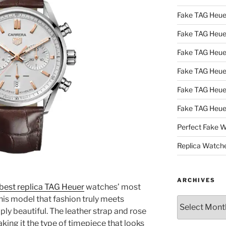
Fake TAG Heue
Fake TAG Heu
Fake TAG Heu
Fake TAG Heu
Fake TAG Heue
Fake TAG Heue
Perfect Fake 
Replica Watch
ARCHIVES
best replica TAG Heuer
watches’ most
 this model that fashion truly meets
Archives
ply beautiful. The leather strap and rose
aking it the type of timepiece that looks