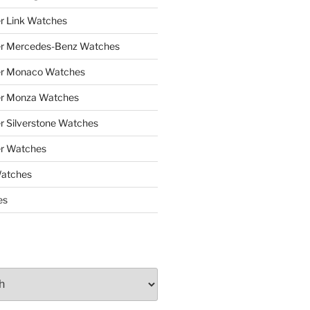
r Link Watches
er Mercedes-Benz Watches
er Monaco Watches
er Monza Watches
r Silverstone Watches
r Watches
Watches
es