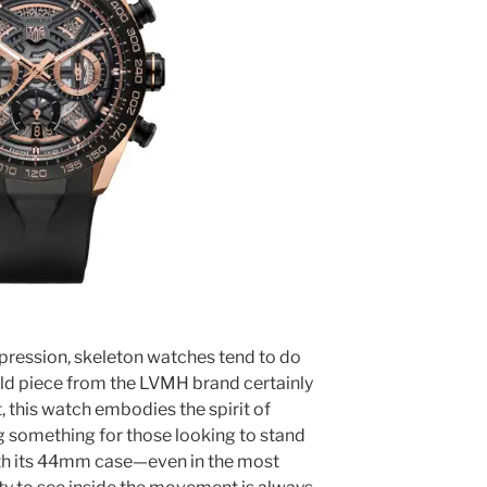
mpression, skeleton watches tend to do
gold piece from the LVMH brand certainly
, this watch embodies the spirit of
g something for those looking to stand
ith its 44mm case—even in the most