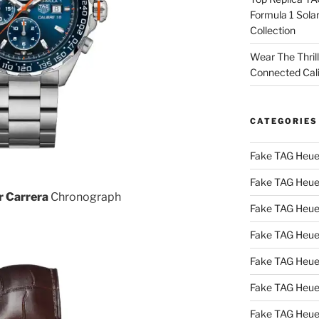
Formula 1 Sola
Collection
Wear The Thril
Connected Cal
CATEGORIES
Fake TAG Heue
Fake TAG Heue
r Carrera
Chronograph
Fake TAG Heue
Fake TAG Heue
Fake TAG Heue
Fake TAG Heue
Fake TAG Heue