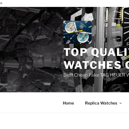
>
Skip
to
content
TOP QUALI
WATCHES 
Best Cheap Fake TAG HEUER 
Home
Replica Watches