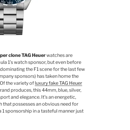
per clone TAG Heuer
watches are
ula 1’s watch sponsor, but even before
dominating the F1 scene for the last few
company sponsors) has taken home the
f the variety of
luxury fake TAG Heuer
and produces, this 44mm, blue, silver,
ort and elegance. It’s an energetic,
 that possesses an obvious need for
 1 sponsorship in a tasteful manner just