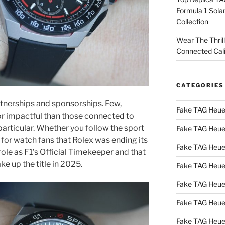
Formula 1 Sola
Collection
Wear The Thril
Connected Cal
CATEGORIES
artnerships and sponsorships. Few,
Fake TAG Heue
or impactful than those connected to
particular. Whether you follow the sport
Fake TAG Heue
r for watch fans that Rolex was ending its
Fake TAG Heue
role as F1’s Official Timekeeper and that
e up the title in 2025.
Fake TAG Heue
Fake TAG Heue
Fake TAG Heue
Fake TAG Heue