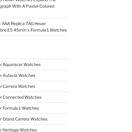
rgraph With A Pastel-Colored
l: AAA Replica TAG Heuer
ibre E5 45mm x Formula 1 Watches
r Aquaracer Watches
r Autavia Watches
r Carrera Watches
r Connected Watches
r Formula 1 Watches
r Grand Carrera Watches
r Heritage Watches