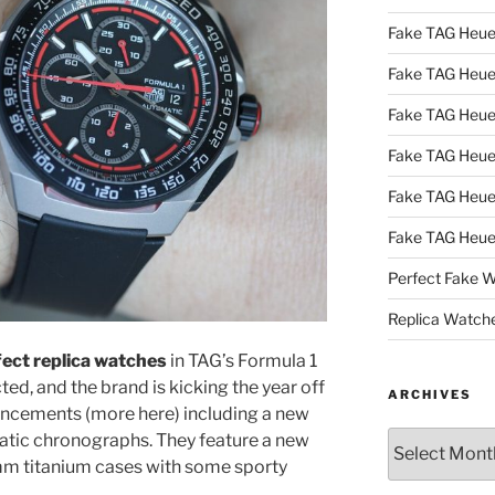
Fake TAG Heue
Fake TAG Heu
Fake TAG Heu
Fake TAG Heu
Fake TAG Heue
Fake TAG Heue
Perfect Fake 
Replica Watch
ect replica watches
in TAG’s Formula 1
ted, and the brand is kicking the year off
ARCHIVES
cements (more here) including a new
Archives
atic chronographs. They feature a new
4mm titanium cases with some sporty