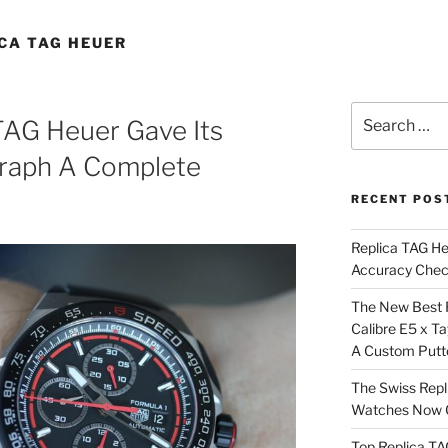
CA TAG HEUER
Search
TAG Heuer Gave Its
for:
raph A Complete
RECENT POS
Replica TAG H
Accuracy Che
The New Best 
Calibre E5 x T
A Custom Putt
The Swiss Repl
Watches Now C
Top Replica T