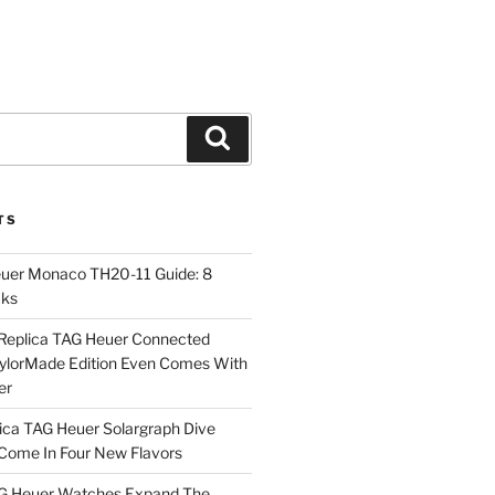
Search
TS
euer Monaco TH20-11 Guide: 8
cks
Replica TAG Heuer Connected
aylorMade Edition Even Comes With
er
ica TAG Heuer Solargraph Dive
ome In Four New Flavors
AG Heuer Watches Expand The