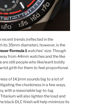
 recent trends (reflected in the
ith its 35mm diameter), however, is the
Heuer Formula 1
watches’ size. Though
 away from 44mm watches and the like
 are still people who like/want boldly
wrist girth for them to feel proportional.
ess of 14.1mm sounds big to a lot of
itigating the chunkiness in a few ways.
bby, with a reasonable lug-to-lug
tanium will also lighten the load and
the black DLC finish will help minimize its