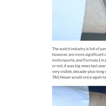
The watch industry is full of p
however, are more significant 
motorsports, and Formula 1 in 
or not, it was big news last yea
very visible, decade-plus-long 
TAG Heuer would once again tak