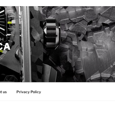
CA
t us
Privacy Policy