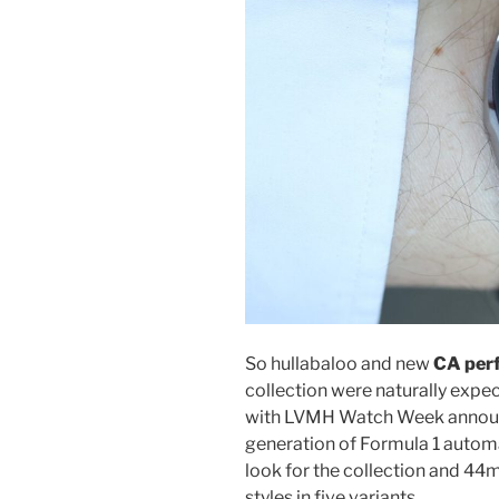
So hullabaloo and new
CA perf
collection were naturally expec
with LVMH Watch Week announ
generation of Formula 1 autom
look for the collection and 4
styles in five variants.