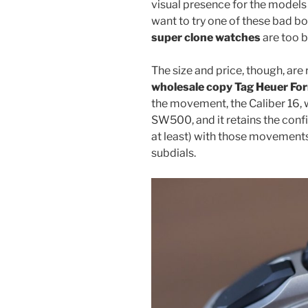
visual presence for the models 
want to try one of these bad b
super clone watches
are too b
The size and price, though, are
wholesale copy Tag Heuer For
the movement, the Caliber 16, 
SW500, and it retains the conf
at least) with those movements
subdials.