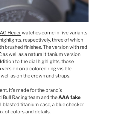
 TAG Heuer
watches come in five variants
highlights, respectively, three of which
h brushed finishes. The version with red
 as well as a natural titanium version
dition to the dial highlights, those
 version on a colored ring visible
well as on the crown and straps.
erent. It’s made for the brand’s
ed Bull Racing team and the
AAA fake
-blasted titanium case, a blue checker-
x of colors and details.