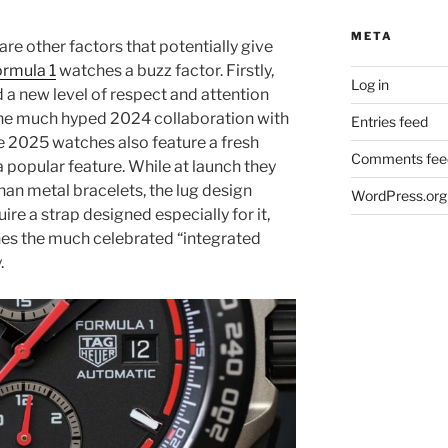
META
re other factors that potentially give
ormula 1
watches a buzz factor. Firstly,
Log in
d a new level of respect and attention
he much hyped 2024 collaboration with
Entries feed
he 2025 watches also feature a fresh
Comments fee
 popular feature. While at launch they
han metal bracelets, the lug design
WordPress.org
re a strap designed especially for it,
ines the much celebrated “integrated
.