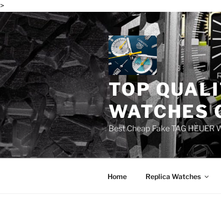
>
Skip
to
content
TOP QUALI
WATCHES 
Best Cheap Fake TAG HEUER 
Home
Replica Watches