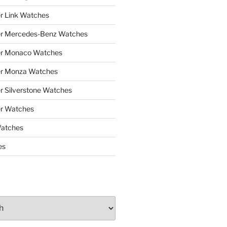
r Link Watches
er Mercedes-Benz Watches
er Monaco Watches
er Monza Watches
r Silverstone Watches
r Watches
Watches
es