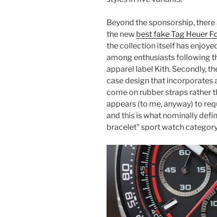
Beyond the sponsorship, there a
the new
best fake Tag Heuer F
the collection itself has enjoye
among enthusiasts following t
apparel label Kith. Secondly, t
case design that incorporates a
come on rubber straps rather t
appears (to me, anyway) to requi
and this is what nominally def
bracelet” sport watch category