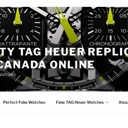
TY TAG HEUER REPLI
CANADA ONLINE
Watches
Perfect Fake Watches
Fake TAG Heuer Watches
Abou