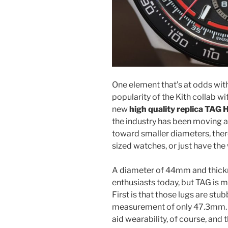
One element that’s at odds with
popularity of the Kith collab w
new
high quality replica TAG 
the industry has been moving
toward smaller diameters, there
sized watches, or just have the 
A diameter of 44mm and thickn
enthusiasts today, but TAG is m
First is that those lugs are stu
measurement of only 47.3mm. Ti
aid wearability, of course, and 