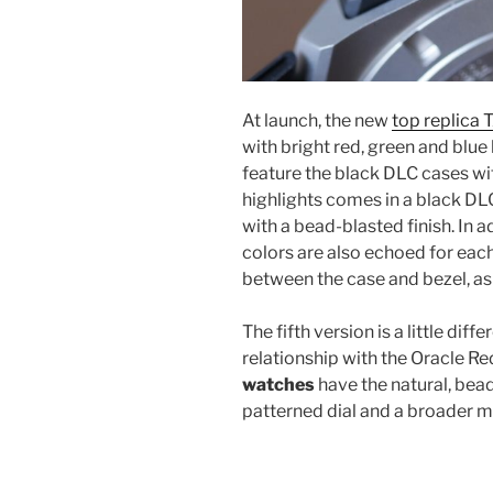
At launch, the new
top replica
with bright red, green and blue 
feature the black DLC cases wit
highlights comes in a black DLC
with a bead-blasted finish. In ad
colors are also echoed for each
between the case and bezel, as 
The fifth version is a little diff
relationship with the Oracle R
watches
have the natural, bead
patterned dial and a broader mi