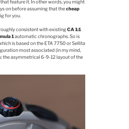
that feature it. In other words, you might
oys on before assuming that the
cheap
ig for you.
 roughly consistent with existing
CA 1:1
mula 1
automatic chronographs. So is
which is based on the ETA 7750 or Sellita
iguration most associated (in my mind,
: the asymmetrical 6-9-12 layout of the