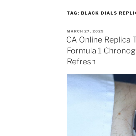
TAG:
BLACK DIALS REPLI
POSTED
MARCH 27, 2025
ON
CA Online Replica 
Formula 1 Chronog
Refresh