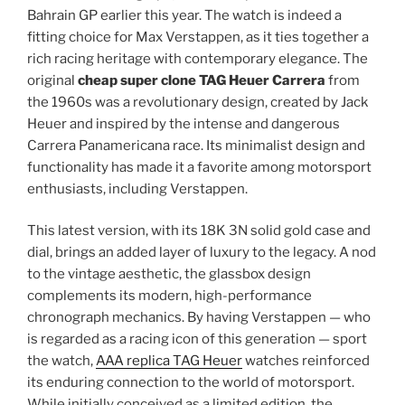
Bahrain GP earlier this year. The watch is indeed a
fitting choice for Max Verstappen, as it ties together a
rich racing heritage with contemporary elegance. The
original
cheap super clone TAG Heuer Carrera
from
the 1960s was a revolutionary design, created by Jack
Heuer and inspired by the intense and dangerous
Carrera Panamericana race. Its minimalist design and
functionality has made it a favorite among motorsport
enthusiasts, including Verstappen.
This latest version, with its 18K 3N solid gold case and
dial, brings an added layer of luxury to the legacy. A nod
to the vintage aesthetic, the glassbox design
complements its modern, high-performance
chronograph mechanics. By having Verstappen — who
is regarded as a racing icon of this generation — sport
the watch,
AAA replica TAG Heuer
watches reinforced
its enduring connection to the world of motorsport.
While initially conceived as a limited edition, the