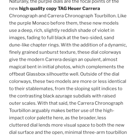
Naturally, the purple dials are the focal points of the
new
high quality copy TAG Heuer Carrera
Chronograph and Carrera Chronograph Tourbillon. Like
the purple Monaco before them, these new models
use a deep, rich, slightly reddish shade of violet in
images, fading to full black at the two-sided, sand
dune-like chapter rings. With the addition of a dynamic,
finely grained sunburst texture, these dial colorways
give the modern Carrera design an opulent, almost
magical bent in initial photos, which complements the
offbeat Glassbox silhouette well. Outside of the dial
colorways, these two models are more or less identical
to their stablemates, from the sloping split indices to
the contrasting black azurage subdials with raised
outer scales. With that said, the Carrera Chronograph
Tourbillon arguably makes better use of the high-
impact color palette here, as the broader, less
cluttered dial lends more visual space to both the new
dial surface and the open, minimal three-arm tourbillon