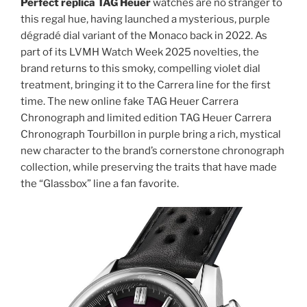
Perfect replica TAG Heuer
watches are no stranger to
this regal hue, having launched a mysterious, purple
dégradé dial variant of the Monaco back in 2022. As
part of its LVMH Watch Week 2025 novelties, the
brand returns to this smoky, compelling violet dial
treatment, bringing it to the Carrera line for the first
time. The new online fake TAG Heuer Carrera
Chronograph and limited edition TAG Heuer Carrera
Chronograph Tourbillon in purple bring a rich, mystical
new character to the brand’s cornerstone chronograph
collection, while preserving the traits that have made
the “Glassbox” line a fan favorite.