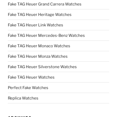
Fake TAG Heuer Grand Carrera Watches
Fake TAG Heuer Heritage Watches
Fake TAG Heuer Link Watches
Fake TAG Heuer Mercedes-Benz Watches
Fake TAG Heuer Monaco Watches
Fake TAG Heuer Monza Watches
Fake TAG Heuer Silverstone Watches
Fake TAG Heuer Watches
Perfect Fake Watches
Replica Watches