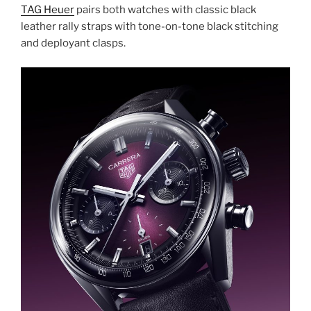
TAG Heuer
pairs both watches with classic black
leather rally straps with tone-on-tone black stitching
and deployant clasps.