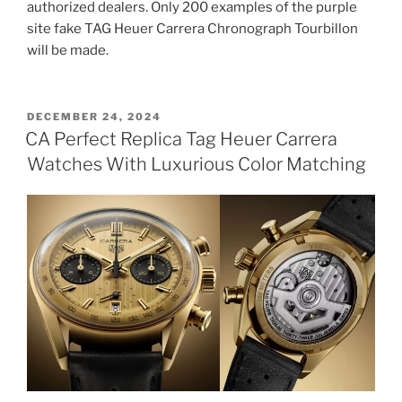
authorized dealers. Only 200 examples of the purple
site fake TAG Heuer Carrera Chronograph Tourbillon
will be made.
POSTED
DECEMBER 24, 2024
ON
CA Perfect Replica Tag Heuer Carrera
Watches With Luxurious Color Matching