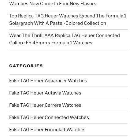
Watches Now Come In Four New Flavors
Top Replica TAG Heuer Watches Expand The Formula 1
Solargraph With A Pastel-Colored Collection
Wear The Thrill: AAA Replica TAG Heuer Connected
Calibre E5 45mm x Formula 1 Watches
CATEGORIES
Fake TAG Heuer Aquaracer Watches
Fake TAG Heuer Autavia Watches
Fake TAG Heuer Carrera Watches
Fake TAG Heuer Connected Watches
Fake TAG Heuer Formula 1 Watches