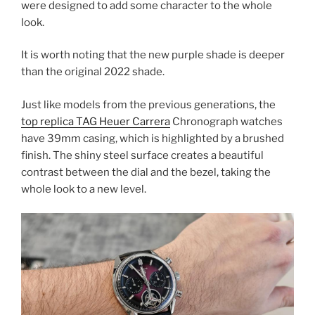
were designed to add some character to the whole
look.
It is worth noting that the new purple shade is deeper
than the original 2022 shade.
Just like models from the previous generations, the
top replica TAG Heuer Carrera
Chronograph watches
have 39mm casing, which is highlighted by a brushed
finish. The shiny steel surface creates a beautiful
contrast between the dial and the bezel, taking the
whole look to a new level.