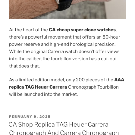
At the heart of the
CA cheap super clone watches
,
there’s a powerful movement that offers an 80-hour
power reserve and high-end horological precision.
While the original Carerra watch doesn’t offer views
into the caliber, the tourbillon version has a cut-out
that does that.
As a limited edition model, only 200 pieces of the
AAA
replica TAG Heuer Carrera
Chronograph Tourbillon
will be launched into the market.
POSTED
FEBRUARY 9, 2025
ON
CA Shop Replica TAG Heuer Carrera
Chronograph And Carrera Chronograph