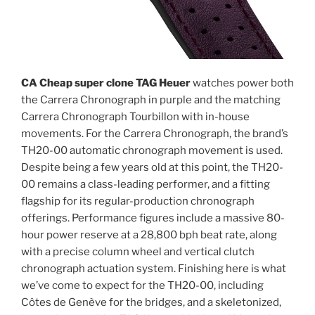
CA Cheap super clone TAG Heuer
watches power both
the Carrera Chronograph in purple and the matching
Carrera Chronograph Tourbillon with in-house
movements. For the Carrera Chronograph, the brand’s
TH20-00 automatic chronograph movement is used.
Despite being a few years old at this point, the TH20-
00 remains a class-leading performer, and a fitting
flagship for its regular-production chronograph
offerings. Performance figures include a massive 80-
hour power reserve at a 28,800 bph beat rate, along
with a precise column wheel and vertical clutch
chronograph actuation system. Finishing here is what
we’ve come to expect for the TH20-00, including
Côtes de Genève for the bridges, and a skeletonized,