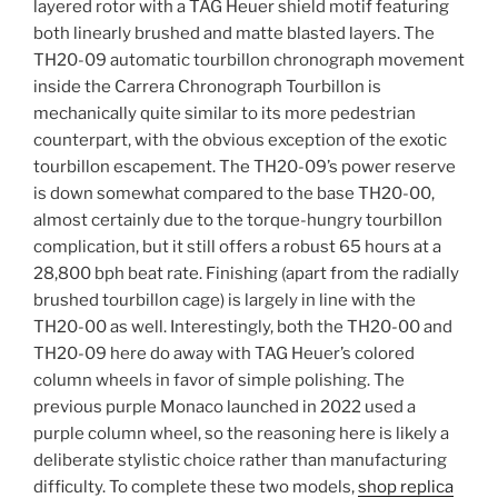
layered rotor with a TAG Heuer shield motif featuring
both linearly brushed and matte blasted layers. The
TH20-09 automatic tourbillon chronograph movement
inside the Carrera Chronograph Tourbillon is
mechanically quite similar to its more pedestrian
counterpart, with the obvious exception of the exotic
tourbillon escapement. The TH20-09’s power reserve
is down somewhat compared to the base TH20-00,
almost certainly due to the torque-hungry tourbillon
complication, but it still offers a robust 65 hours at a
28,800 bph beat rate. Finishing (apart from the radially
brushed tourbillon cage) is largely in line with the
TH20-00 as well. Interestingly, both the TH20-00 and
TH20-09 here do away with TAG Heuer’s colored
column wheels in favor of simple polishing. The
previous purple Monaco launched in 2022 used a
purple column wheel, so the reasoning here is likely a
deliberate stylistic choice rather than manufacturing
difficulty. To complete these two models,
shop replica