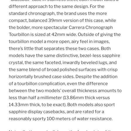
different approach to the same design. For the
standard chronograph, the brand uses the more
compact, balanced 39mm version of this case, while
the bolder, more spectacular Carrera Chronograph
Tourbillon is sized at 42mm wide. Outside of giving the
tourbillon model a more open, airy feel in images,
there’s little that separates these two cases. Both
models have the same distinctive, bezel-less sapphire
crystal, the same faceted, inwardly beveled lugs, and
the same blend of broad polished surfaces with crisp
horizontally brushed case sides. Despite the addition
of a tourbillon complication, even the difference
between the two models’ overall thickness amounts to
less than half a millimeter (13.86mm thick versus
14.33mm thick, to be exact). Both models also sport
sapphire display casebacks, and are rated for a
reasonably sporty 100 meters of water resistance.