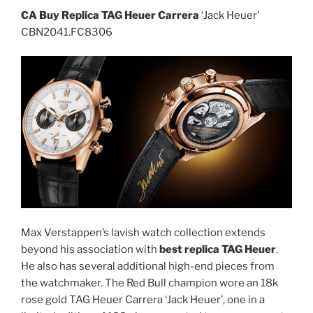
CA Buy Replica TAG Heuer Carrera
‘Jack Heuer’
CBN2041.FC8306
Max Verstappen’s lavish watch collection extends
beyond his association with
best replica TAG Heuer
.
He also has several additional high-end pieces from
the watchmaker. The Red Bull champion wore an 18k
rose gold TAG Heuer Carrera ‘Jack Heuer’, one in a