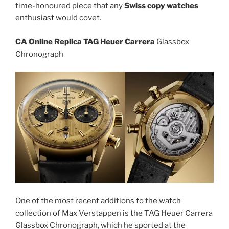
time-honoured piece that any
Swiss copy watches
enthusiast would covet.
CA Online Replica TAG Heuer Carrera
Glassbox
Chronograph
One of the most recent additions to the watch
collection of Max Verstappen is the TAG Heuer Carrera
Glassbox Chronograph, which he sported at the