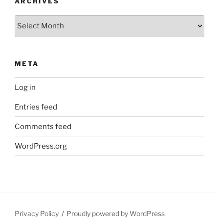
ARCHIVES
Archives
META
Log in
Entries feed
Comments feed
WordPress.org
Privacy Policy
Proudly powered by WordPress