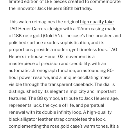
limited edition of 188 pieces created to commemorate
the innovator Jack Heuer’s 88th birthday.
This watch reimagines the original
high quality fake
TAG Heuer Carrera
design with a 42mm casing made
of 18K rose gold (Gold 5N). The case’s fine-brushed and
polished surface exudes sophistication, and its
proportions provide a modern, yet timeless look. TAG
Heuer’s in-house Heuer 02 movement is a
masterpiece of precision and credibility, with an
automatic chronograph function, an astounding 80-
hour power reserve, and a unique oscillating mass
visible through the transparent caseback. The dial is
distinguished by its elegant simplicity and important
features. The 88 symbol, a tribute to Jack Heuer’s age,
represents luck, the cycle of life, and perpetual
renewal with its double infinity loop. A high-quality
black alligator leather strap completes the look,
complementing the rose gold case’s warm tones. It’s a