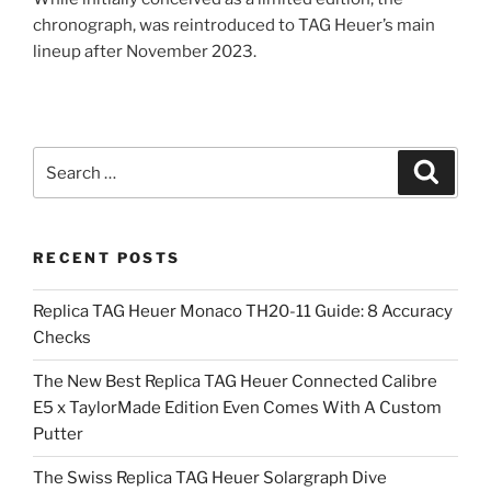
chronograph, was reintroduced to TAG Heuer’s main
lineup after November 2023.
Search
Search
for:
RECENT POSTS
Replica TAG Heuer Monaco TH20-11 Guide: 8 Accuracy
Checks
The New Best Replica TAG Heuer Connected Calibre
E5 x TaylorMade Edition Even Comes With A Custom
Putter
The Swiss Replica TAG Heuer Solargraph Dive