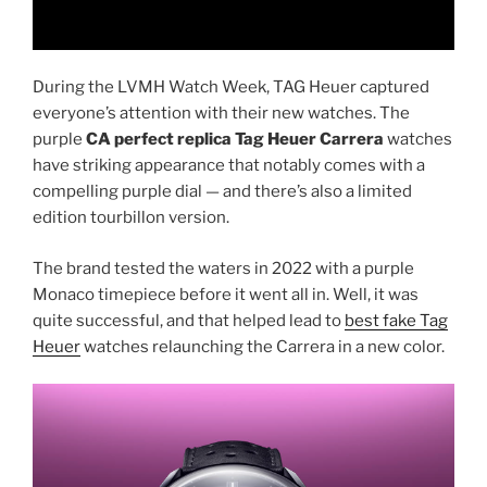
During the LVMH Watch Week, TAG Heuer captured
everyone’s attention with their new watches. The
purple
CA perfect replica Tag Heuer Carrera
watches
have striking appearance that notably comes with a
compelling purple dial — and there’s also a limited
edition tourbillon version.
The brand tested the waters in 2022 with a purple
Monaco timepiece before it went all in. Well, it was
quite successful, and that helped lead to
best fake Tag
Heuer
watches relaunching the Carrera in a new color.