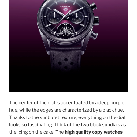
The center of the dial is accentuated by a deep purple
hue, while the edges are characterized by a black hue.
Thanks to the sunburst texture, everything on the dial
looks so fascinating. Think of the two black subdials as
the icing on the cake. The
high quality copy watches