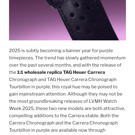
2025 is subtly becoming a banner year for purple
timepieces. The trend has slowly gathered momentum
over the past several months, and with the release of
the
1:1 wholesale replica TAG Heuer Carrera
Chronograph and TAG Heuer Carrera Chronograph
Tourbillon in purple, this royal hue may be poised to
gain mainstream attention. Although they may not be
the most groundbreaking releases of LVMH Watch
Week 2025, these two new models are both attractive,
compelling additions to the Carrera stable. Both the
Carrera Chronograph and the Carrera Chronograph
Tourbillon in purple are available now through