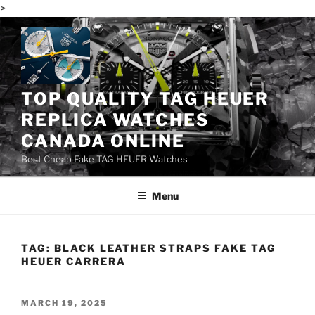
>
Skip
to
content
TOP QUALITY TAG HEUER
REPLICA WATCHES
CANADA ONLINE
Best Cheap Fake TAG HEUER Watches
Menu
TAG:
BLACK LEATHER STRAPS FAKE TAG
HEUER CARRERA
POSTED
MARCH 19, 2025
ON