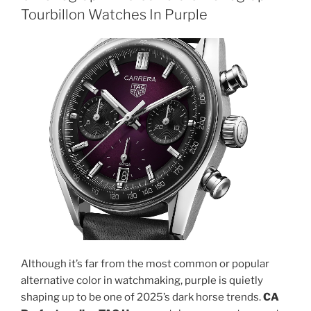
Tourbillon Watches In Purple
Although it’s far from the most common or popular
alternative color in watchmaking, purple is quietly
shaping up to be one of 2025’s dark horse trends.
CA