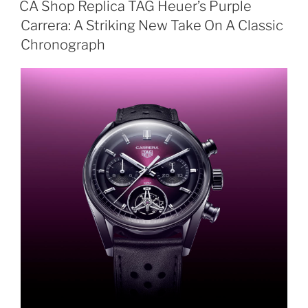
CA Shop Replica TAG Heuer’s Purple
Carrera: A Striking New Take On A Classic
Chronograph