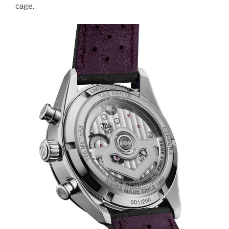
cage.