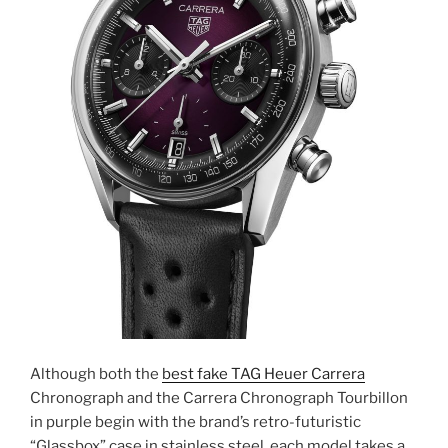
Although both the
best fake TAG Heuer Carrera
Chronograph and the Carrera Chronograph Tourbillon
in purple begin with the brand’s retro-futuristic
“Glassbox” case in stainless steel, each model takes a