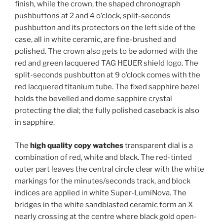
finish, while the crown, the shaped chronograph
pushbuttons at 2 and 4 o’clock, split-seconds
pushbutton and its protectors on the left side of the
case, all in white ceramic, are fine-brushed and
polished. The crown also gets to be adorned with the
red and green lacquered TAG HEUER shield logo. The
split-seconds pushbutton at 9 o’clock comes with the
red lacquered titanium tube. The fixed sapphire bezel
holds the bevelled and dome sapphire crystal
protecting the dial; the fully polished caseback is also
in sapphire.
The
high quality copy watches
transparent dial is a
combination of red, white and black. The red-tinted
outer part leaves the central circle clear with the white
markings for the minutes/seconds track, and block
indices are applied in white Super-LumiNova. The
bridges in the white sandblasted ceramic form an X
nearly crossing at the centre where black gold open-