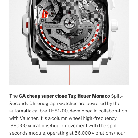
The
CA cheap super clone Tag Heuer Monaco
Split-
Seconds Chronograph watches are powered by the
automatic calibre TH81-00, developed in collaboration
with Vaucher. It is a column wheel high-frequency
(36,000 vibrations/hour) movement with the split-
seconds module, operating at 36,000 vibrations/hour