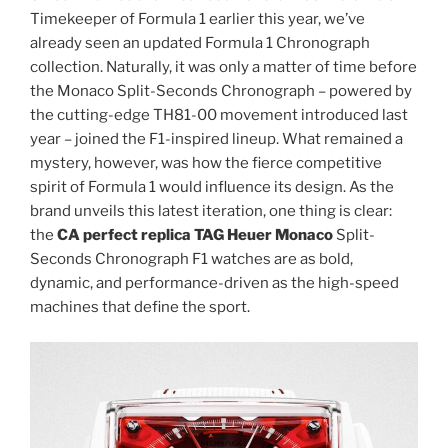
Timekeeper of Formula 1 earlier this year, we’ve
already seen an updated Formula 1 Chronograph
collection. Naturally, it was only a matter of time before
the Monaco Split-Seconds Chronograph – powered by
the cutting-edge TH81-00 movement introduced last
year – joined the F1-inspired lineup. What remained a
mystery, however, was how the fierce competitive
spirit of Formula 1 would influence its design. As the
brand unveils this latest iteration, one thing is clear:
the
CA perfect replica TAG Heuer Monaco
Split-
Seconds Chronograph F1 watches are as bold,
dynamic, and performance-driven as the high-speed
machines that define the sport.