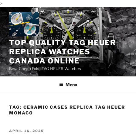
>
Skip
to
content
TOP QUALITY TAG HEUER
REPLICA WATCHES
CANADA ONLINE
Best Cheap Fake TAG HEUER Watches
Menu
TAG:
CERAMIC CASES REPLICA TAG HEUER
MONACO
POSTED
APRIL 16, 2025
ON