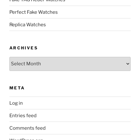
Perfect Fake Watches
Replica Watches
ARCHIVES
Archives
META
Log in
Entries feed
Comments feed