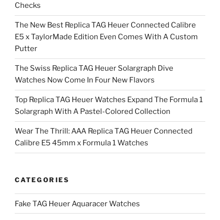
Checks
The New Best Replica TAG Heuer Connected Calibre
E5 x TaylorMade Edition Even Comes With A Custom
Putter
The Swiss Replica TAG Heuer Solargraph Dive
Watches Now Come In Four New Flavors
Top Replica TAG Heuer Watches Expand The Formula 1
Solargraph With A Pastel-Colored Collection
Wear The Thrill: AAA Replica TAG Heuer Connected
Calibre E5 45mm x Formula 1 Watches
CATEGORIES
Fake TAG Heuer Aquaracer Watches