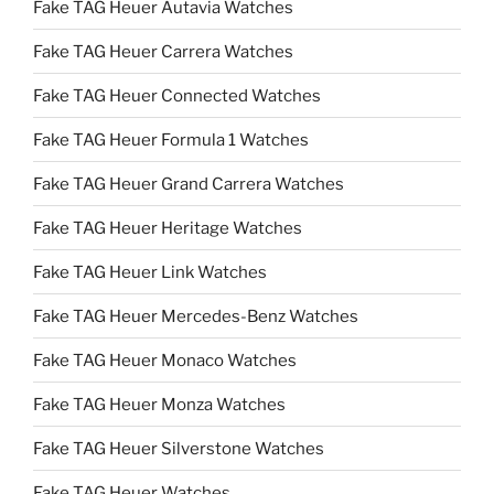
Fake TAG Heuer Autavia Watches
Fake TAG Heuer Carrera Watches
Fake TAG Heuer Connected Watches
Fake TAG Heuer Formula 1 Watches
Fake TAG Heuer Grand Carrera Watches
Fake TAG Heuer Heritage Watches
Fake TAG Heuer Link Watches
Fake TAG Heuer Mercedes-Benz Watches
Fake TAG Heuer Monaco Watches
Fake TAG Heuer Monza Watches
Fake TAG Heuer Silverstone Watches
Fake TAG Heuer Watches