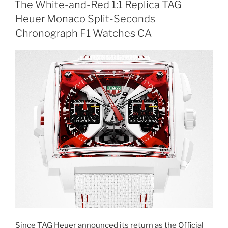
The White-and-Red 1:1 Replica TAG
Heuer Monaco Split-Seconds
Chronograph F1 Watches CA
Since TAG Heuer announced its return as the Official