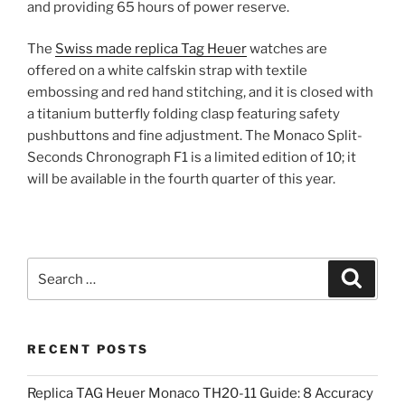
and providing 65 hours of power reserve.
The
Swiss made replica Tag Heuer
watches are
offered on a white calfskin strap with textile
embossing and red hand stitching, and it is closed with
a titanium butterfly folding clasp featuring safety
pushbuttons and fine adjustment. The Monaco Split-
Seconds Chronograph F1 is a limited edition of 10; it
will be available in the fourth quarter of this year.
Search
Search
for:
RECENT POSTS
Replica TAG Heuer Monaco TH20-11 Guide: 8 Accuracy