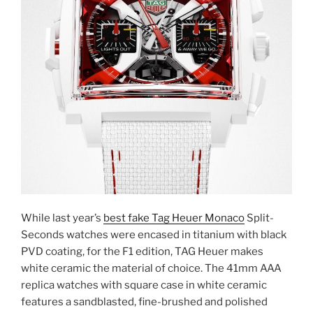
While last year’s
best fake Tag Heuer Monaco
Split-
Seconds watches were encased in titanium with black
PVD coating, for the F1 edition, TAG Heuer makes
white ceramic the material of choice. The 41mm AAA
replica watches with square case in white ceramic
features a sandblasted, fine-brushed and polished