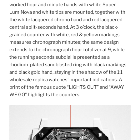
worked hour and minute hands with white Super-
LumiNova and white tips are mounted, together with
the white lacquered chrono hand and red lacquered
central split-seconds hand. At 3 o’clock, the black-
grained counter with white, red & yellow markings
measures chronograph minutes; the same design
extends to the chronograph hour totalizer at 9, while
the running seconds subdial is presented as a
rhodium-plated sandblasted ring with black markings
and black gold hand, staying in the shadow of the 1:1
wholesale replica watches’ important indications. A
print of the famous quote “LIGHTS OUT” and “AWAY
WE GO” highlights the counters.