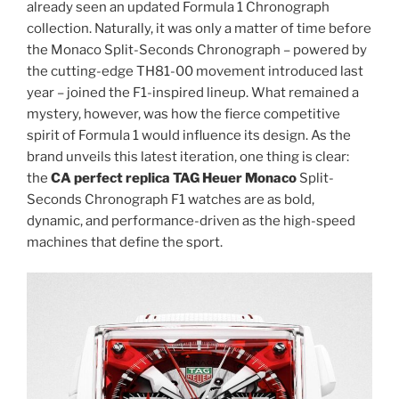
already seen an updated Formula 1 Chronograph
collection. Naturally, it was only a matter of time before
the Monaco Split-Seconds Chronograph – powered by
the cutting-edge TH81-00 movement introduced last
year – joined the F1-inspired lineup. What remained a
mystery, however, was how the fierce competitive
spirit of Formula 1 would influence its design. As the
brand unveils this latest iteration, one thing is clear:
the
CA perfect replica TAG Heuer Monaco
Split-
Seconds Chronograph F1 watches are as bold,
dynamic, and performance-driven as the high-speed
machines that define the sport.