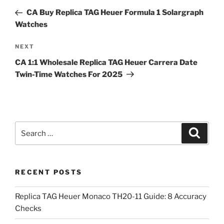
navigation
Post
CA Buy Replica TAG Heuer Formula 1 Solargraph
Watches
Next
NEXT
Post
CA 1:1 Wholesale Replica TAG Heuer Carrera Date
Twin-Time Watches For 2025
Search
Search
for:
RECENT POSTS
Replica TAG Heuer Monaco TH20-11 Guide: 8 Accuracy
Checks