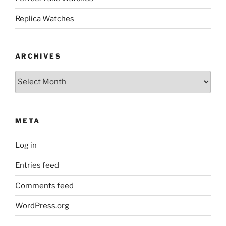
Replica Watches
ARCHIVES
Archives
META
Log in
Entries feed
Comments feed
WordPress.org