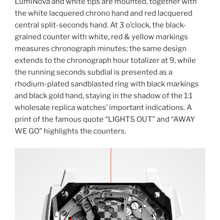
LumiNova and white tips are mounted, together with
the white lacquered chrono hand and red lacquered
central split-seconds hand. At 3 o’clock, the black-
grained counter with white, red & yellow markings
measures chronograph minutes; the same design
extends to the chronograph hour totalizer at 9, while
the running seconds subdial is presented as a
rhodium-plated sandblasted ring with black markings
and black gold hand, staying in the shadow of the 1:1
wholesale replica watches’ important indications. A
print of the famous quote “LIGHTS OUT” and “AWAY
WE GO” highlights the counters.