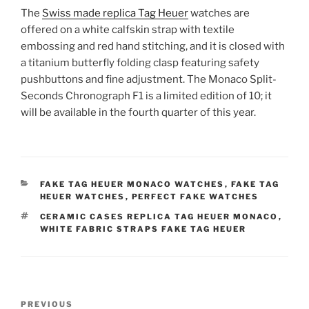
The
Swiss made replica Tag Heuer
watches are
offered on a white calfskin strap with textile
embossing and red hand stitching, and it is closed with
a titanium butterfly folding clasp featuring safety
pushbuttons and fine adjustment. The Monaco Split-
Seconds Chronograph F1 is a limited edition of 10; it
will be available in the fourth quarter of this year.
CATEGORIES
FAKE TAG HEUER MONACO WATCHES
,
FAKE TAG
HEUER WATCHES
,
PERFECT FAKE WATCHES
TAGS
CERAMIC CASES REPLICA TAG HEUER MONACO
,
WHITE FABRIC STRAPS FAKE TAG HEUER
Post
Previous
PREVIOUS