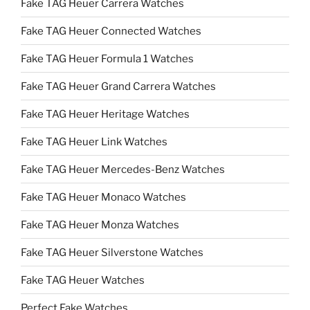
Fake TAG Heuer Carrera Watches
Fake TAG Heuer Connected Watches
Fake TAG Heuer Formula 1 Watches
Fake TAG Heuer Grand Carrera Watches
Fake TAG Heuer Heritage Watches
Fake TAG Heuer Link Watches
Fake TAG Heuer Mercedes-Benz Watches
Fake TAG Heuer Monaco Watches
Fake TAG Heuer Monza Watches
Fake TAG Heuer Silverstone Watches
Fake TAG Heuer Watches
Perfect Fake Watches