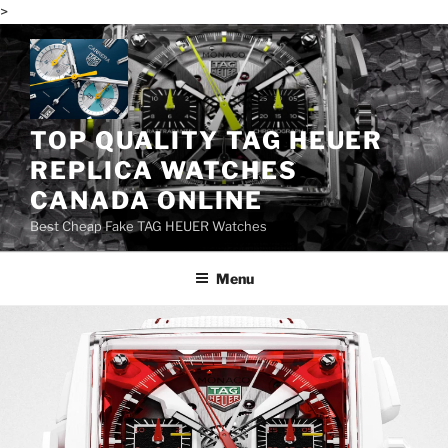
>
Skip
to
content
TOP QUALITY TAG HEUER
REPLICA WATCHES
CANADA ONLINE
Best Cheap Fake TAG HEUER Watches
Menu