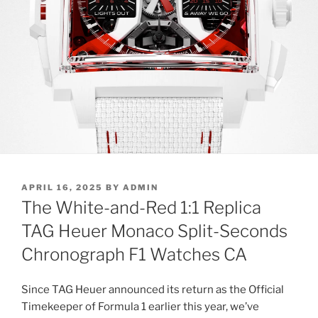
POSTED
APRIL 16, 2025
BY
ADMIN
ON
The White-and-Red 1:1 Replica
TAG Heuer Monaco Split-Seconds
Chronograph F1 Watches CA
Since TAG Heuer announced its return as the Official
Timekeeper of Formula 1 earlier this year, we’ve