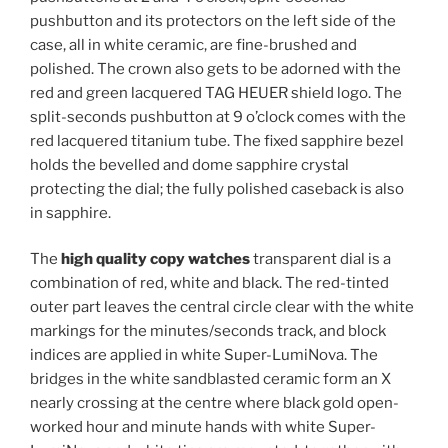
pushbutton and its protectors on the left side of the
case, all in white ceramic, are fine-brushed and
polished. The crown also gets to be adorned with the
red and green lacquered TAG HEUER shield logo. The
split-seconds pushbutton at 9 o’clock comes with the
red lacquered titanium tube. The fixed sapphire bezel
holds the bevelled and dome sapphire crystal
protecting the dial; the fully polished caseback is also
in sapphire.
The
high quality copy watches
transparent dial is a
combination of red, white and black. The red-tinted
outer part leaves the central circle clear with the white
markings for the minutes/seconds track, and block
indices are applied in white Super-LumiNova. The
bridges in the white sandblasted ceramic form an X
nearly crossing at the centre where black gold open-
worked hour and minute hands with white Super-