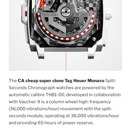
The
CA cheap super clone Tag Heuer Monaco
Split-
Seconds Chronograph watches are powered by the
automatic calibre TH81-00, developed in collaboration
with Vaucher. It is a column wheel high-frequency
(36,000 vibrations/hour) movement with the split-
seconds module, operating at 36,000 vibrations/hour
and providing 65 hours of power reserve.