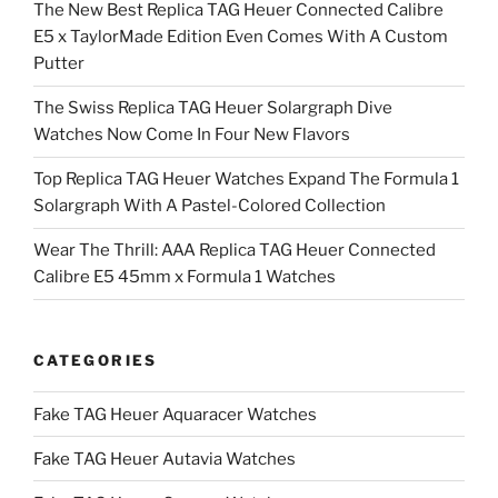
The New Best Replica TAG Heuer Connected Calibre
E5 x TaylorMade Edition Even Comes With A Custom
Putter
The Swiss Replica TAG Heuer Solargraph Dive
Watches Now Come In Four New Flavors
Top Replica TAG Heuer Watches Expand The Formula 1
Solargraph With A Pastel-Colored Collection
Wear The Thrill: AAA Replica TAG Heuer Connected
Calibre E5 45mm x Formula 1 Watches
CATEGORIES
Fake TAG Heuer Aquaracer Watches
Fake TAG Heuer Autavia Watches