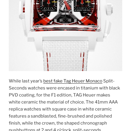
While last year’s
best fake Tag Heuer Monaco
Split-
Seconds watches were encased in titanium with black
PVD coating, for the F1 edition, TAG Heuer makes
white ceramic the material of choice. The 41mm AAA
replica watches with square case in white ceramic
features a sandblasted, fine-brushed and polished
finish, while the crown, the shaped chronograph
pushbuttons at 2 and 4 o’clock, split-seconds