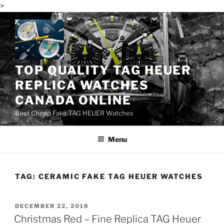
>
Skip
to
content
TOP QUALITY TAG HEUER
REPLICA WATCHES
CANADA ONLINE
Best Cheap Fake TAG HEUER Watches
Menu
TAG:
CERAMIC FAKE TAG HEUER WATCHES
POSTED
DECEMBER 22, 2018
ON
Christmas Red – Fine Replica TAG Heuer