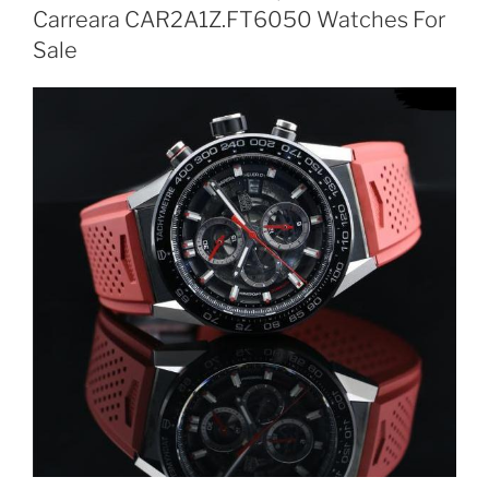
Carreara CAR2A1Z.FT6050 Watches For
Sale