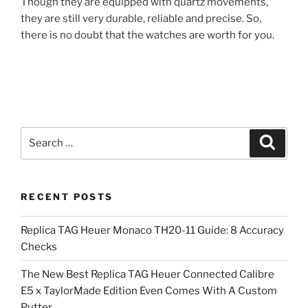
Though they are equipped with quartz movements,
they are still very durable, reliable and precise. So,
there is no doubt that the watches are worth for you.
Search
Search
for:
RECENT POSTS
Replica TAG Heuer Monaco TH20-11 Guide: 8 Accuracy
Checks
The New Best Replica TAG Heuer Connected Calibre
E5 x TaylorMade Edition Even Comes With A Custom
Putter