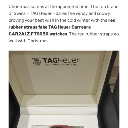
Christmas comes at the appointed time. The top brand
of Swiss – TAG Heuer – dares the windy and snowy,
proving your best wish in the cold winter with the
red
rubber straps fake TAG Heuer Carreara
CAR2A1Z.FT6050 watches
. The red rubber straps go
well with Christmas.