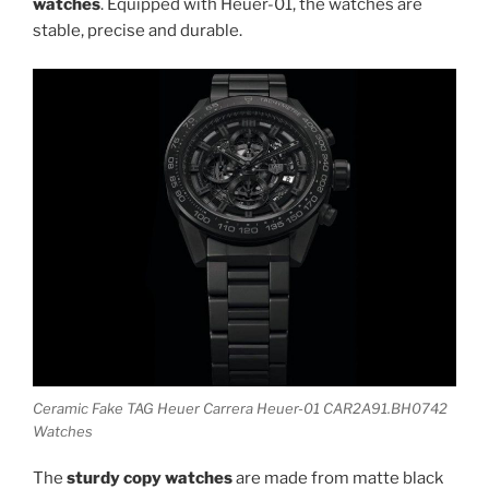
watches
. Equipped with Heuer-01, the watches are
stable, precise and durable.
Ceramic Fake TAG Heuer Carrera Heuer-01 CAR2A91.BH0742
Watches
The
sturdy copy watches
are made from matte black