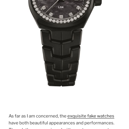
As far as I am concerned, the
exquisite fake watches
have both beautiful appearances and performances.