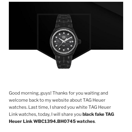
Good morning, guys! Thanks for you waiting and
welcome back to my website about TAG Heuer
watches. Last time, I shared you white TAG Heuer
Link watches, today, I will share you
black fake
TAG
Heuer Link WBC1394.BH0745
watches
.