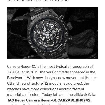
Carrera Heuer-01 is the most typical chronograph of
TAG Heuer. In 2015, the version firstly appeared in the
Baselworld. With new designs, new movement (Heuer-
01) and new structure (12 modular structures), the
watches have more collections about different
materials and colors. Today, let’s see the
all black fake
TAG Heuer Carrera Heuer-01 CAR2A91.BH0742