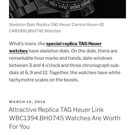
Skeleton Dials Replica TAG Heuer Carrera Heuer-01
CAR2A91.BH0742 Watches
What’s more, the
special replica TAG Heuer
watches
have skeleton dials. On the dials, there are
remarkable hour marks and hands, date windows
between 3 and 4 o’clock and three chronograph sub-
dials at 6, 9 and 12. Together, the watches have white
tachymetre scales on the bezels.
POSTED
MARCH 16, 2018
ON
Attractive Replica TAG Heuer Link
WBC1394.BH0745 Watches Are Worth
For You