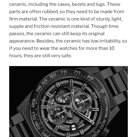
ceramic, including the cases, bezels and lugs. These
parts are often rubbed, so they need to be made from
firm material. The ceramic is one kind of sturdy, light,
supple and friction resistant material. Though time
passes, the ceramic can still keep its original
appearance. Besides, the ceramic has low irritability, so
if you need to wear the watches for more than 10
hours, they are still very safe.