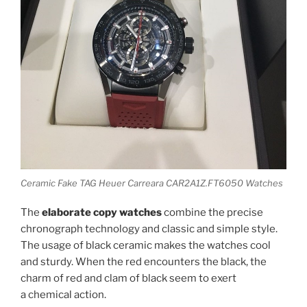
Ceramic Fake TAG Heuer Carreara CAR2A1Z.FT6050 Watches
The
elaborate copy watches
combine the precise
chronograph technology and classic and simple style.
The usage of black ceramic makes the watches cool
and sturdy. When the red encounters the black, the
charm of red and clam of black seem to exert
a chemical action.