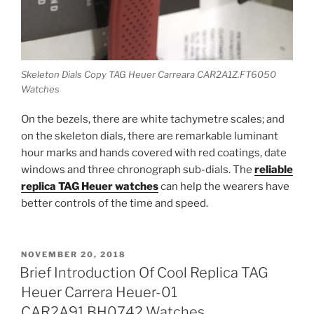
Skeleton Dials Copy TAG Heuer Carreara CAR2A1Z.FT6050
Watches
On the bezels, there are white tachymetre scales; and
on the skeleton dials, there are remarkable luminant
hour marks and hands covered with red coatings, date
windows and three chronograph sub-dials. The
reliable
replica TAG Heuer watches
can help the wearers have
better controls of the time and speed.
POSTED
NOVEMBER 20, 2018
ON
Brief Introduction Of Cool Replica TAG
Heuer Carrera Heuer-01
CAR2A91.BH0742 Watches