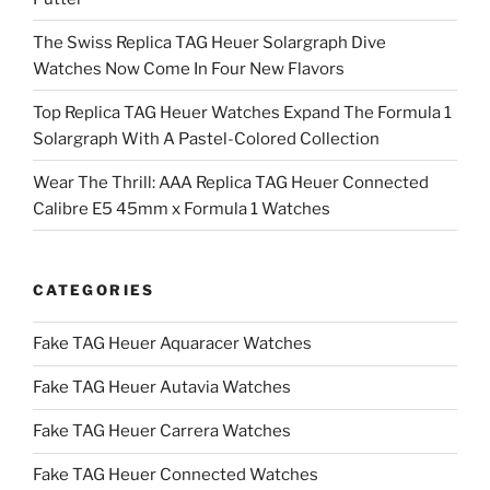
The Swiss Replica TAG Heuer Solargraph Dive
Watches Now Come In Four New Flavors
Top Replica TAG Heuer Watches Expand The Formula 1
Solargraph With A Pastel-Colored Collection
Wear The Thrill: AAA Replica TAG Heuer Connected
Calibre E5 45mm x Formula 1 Watches
CATEGORIES
Fake TAG Heuer Aquaracer Watches
Fake TAG Heuer Autavia Watches
Fake TAG Heuer Carrera Watches
Fake TAG Heuer Connected Watches