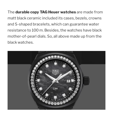
The
durable copy TAG Heuer watches
are made from
matt black ceramic included its cases, bezels, crowns
and S-shaped bracelets, which can guarantee water
resistance to 100 m. Besides, the watches have black
mother-of-pearl dials. So, all above made up from the
black watches.