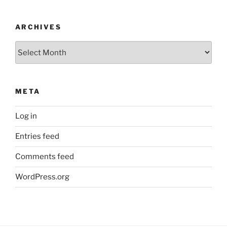
ARCHIVES
Archives
META
Log in
Entries feed
Comments feed
WordPress.org