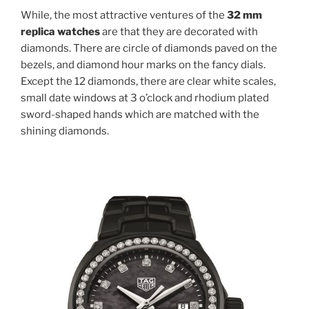
While, the most attractive ventures of the
32 mm
replica watches
are that they are decorated with
diamonds. There are circle of diamonds paved on the
bezels, and diamond hour marks on the fancy dials.
Except the 12 diamonds, there are clear white scales,
small date windows at 3 o’clock and rhodium plated
sword-shaped hands which are matched with the
shining diamonds.