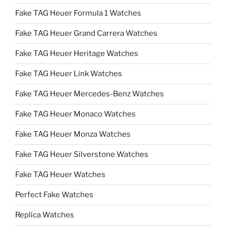
Fake TAG Heuer Formula 1 Watches
Fake TAG Heuer Grand Carrera Watches
Fake TAG Heuer Heritage Watches
Fake TAG Heuer Link Watches
Fake TAG Heuer Mercedes-Benz Watches
Fake TAG Heuer Monaco Watches
Fake TAG Heuer Monza Watches
Fake TAG Heuer Silverstone Watches
Fake TAG Heuer Watches
Perfect Fake Watches
Replica Watches