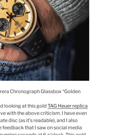
rrera Chronograph Glassbox “Golden
nd looking at this gold
TAG Heuer replica
ive with the above criticism. I have even
ate disc (as it’s readable), and I also
 feedback that I saw on social media
running seconds at 6 o’clock. This gold