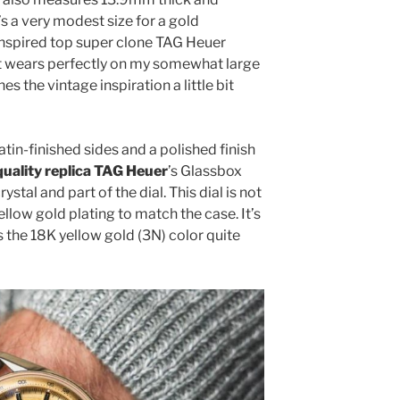
’s a very modest size for a gold
inspired top super clone TAG Heuer
It wears perfectly on my somewhat large
s the vintage inspiration a little bit
tin-finished sides and a polished finish
quality replica TAG Heuer
’s Glassbox
ystal and part of the dial. This dial is not
yellow gold plating to match the case. It’s
 the 18K yellow gold (3N) color quite