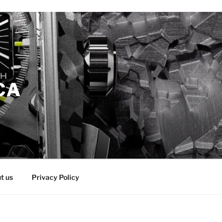
CA
t us
Privacy Policy