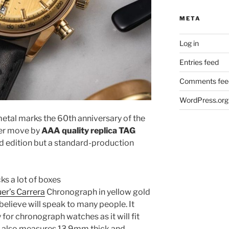
META
Log in
Entries feed
Comments fee
WordPress.org
etal marks the 60th anniversary of the
ver move by
AAA quality replica TAG
ed edition but a standard-production
s a lot of boxes
r’s Carrera
Chronograph in yellow gold
elieve will speak to many people. It
for chronograph watches as it will fit
se also measures 13.9mm thick and