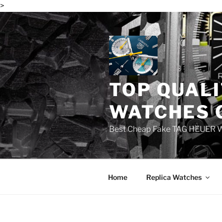
>
Skip
to
content
TOP QUALI
WATCHES 
Best Cheap Fake TAG HEUER 
Home
Replica Watches