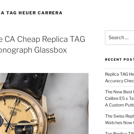
CA TAG HEUER CARRERA
Search
e CA Cheap Replica TAG
for:
onograph Glassbox
RECENT POS
Replica TAG H
Accuracy Che
The New Best 
Calibre E5 x T
A Custom Putt
The Swiss Repl
Watches Now C
Top Replica T