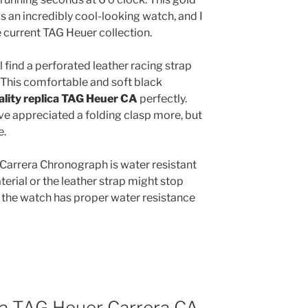
s an incredibly cool-looking watch, and I
he current TAG Heuer collection.
l find a perforated leather racing strap
. This comfortable and soft black
ality replica TAG Heuer CA
perfectly.
e appreciated a folding clasp more, but
e.
Carrera Chronograph is water resistant
terial or the leather strap might stop
 the watch has proper water resistance
ica TAG Heuer Carrera CA