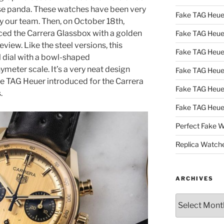
erse panda. These watches have been very
Fake TAG Heue
by our team. Then, on October 18th,
ced the Carrera Glassbox with a golden
Fake TAG Heu
eview. Like the steel versions, this
Fake TAG Heu
 dial with a bowl-shaped
meter scale. It’s a very neat design
Fake TAG Heu
ne TAG Heuer introduced for the Carrera
Fake TAG Heue
.
Fake TAG Heue
Perfect Fake 
Replica Watch
ARCHIVES
Archives