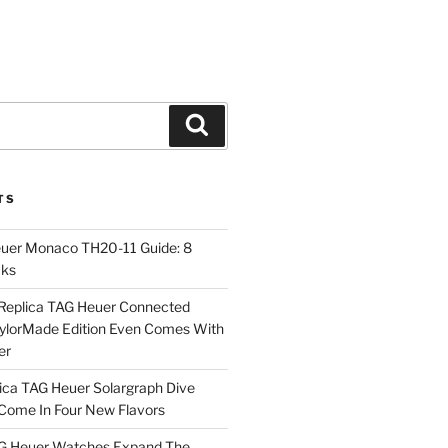
Search
TS
euer Monaco TH20-11 Guide: 8
cks
Replica TAG Heuer Connected
aylorMade Edition Even Comes With
er
ica TAG Heuer Solargraph Dive
ome In Four New Flavors
AG Heuer Watches Expand The