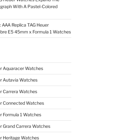
rgraph With A Pastel-Colored
l: AAA Replica TAG Heuer
ibre E5 45mm x Formula 1 Watches
r Aquaracer Watches
r Autavia Watches
r Carrera Watches
r Connected Watches
r Formula 1 Watches
r Grand Carrera Watches
r Heritage Watches