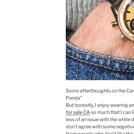
Some afterthoughts on the Ca
Panda”
But honestly, I enjoy wearing a
for sale CA
so much that I can l
less of an issue with the white d
don’t agree with some negative
from people who don’t like the 