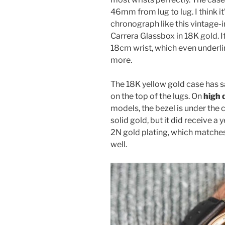
46mm from lug to lug. I think it
chronograph like this vintage-
Carrera Glassbox in 18K gold. 
18cm wrist, which even underline
more.
The 18K yellow gold case has sa
on the top of the lugs. On
high 
models, the bezel is under the cr
solid gold, but it did receive a 
2N gold plating, which matches
well.