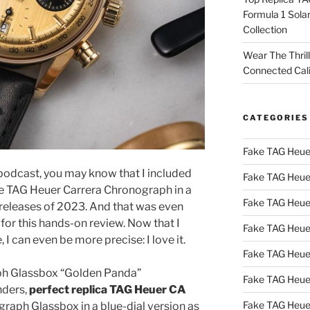
Formula 1 Sola
Collection
Wear The Thril
Connected Cal
CATEGORIES
Fake TAG Heue
s podcast, you may know that I included
Fake TAG Heue
ke TAG Heuer Carrera Chronograph in a
Fake TAG Heue
 releases of 2023. And that was even
 for this hands-on review. Now that I
Fake TAG Heue
 I can even be more precise: I love it.
Fake TAG Heue
ph Glassbox “Golden Panda”
Fake TAG Heue
nders,
perfect replica TAG Heuer CA
Fake TAG Heue
raph Glassbox in a blue-dial version as