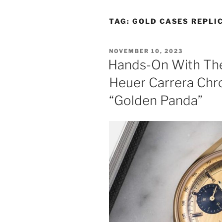
TAG:
GOLD CASES REPLI
POSTED
NOVEMBER 10, 2023
ON
Hands-On With Th
Heuer Carrera Chr
“Golden Panda”