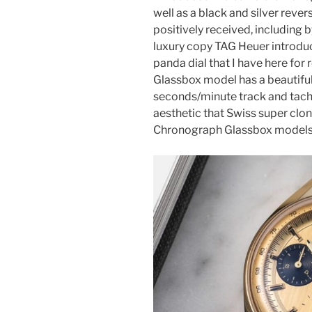
well as a black and silver rev
positively received, including 
luxury copy TAG Heuer introdu
panda dial that I have here for r
Glassbox model has a beautiful
seconds/minute track and tachy
aesthetic that Swiss super clo
Chronograph Glassbox models