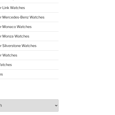
r Link Watches
er Mercedes-Benz Watches
er Monaco Watches
er Monza Watches
r Silverstone Watches
r Watches
Watches
es