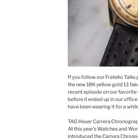
If you follow our Fratello Talk
the new 18K yellow gold 1:1 fa
recent episode on our favorite
before it ended up in our office
have been wearing it for a while,
TAG Heuer Carrera Chronogra
At this year’s Watches and Wo
introduced the Carrera Chronog