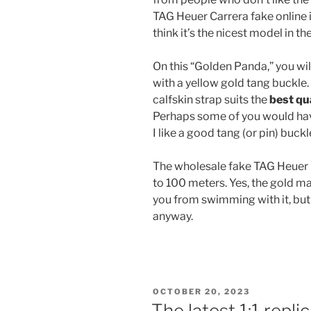
TAG Heuer Carrera fake online i
think it’s the nicest model in t
On this “Golden Panda,” you wil
with a yellow gold tang buckle
calfskin strap suits the
best qu
Perhaps some of you would hav
I like a good tang (or pin) buckl
The wholesale fake TAG Heuer 
to 100 meters. Yes, the gold ma
you from swimming with it, but
anyway.
POSTED
OCTOBER 20, 2023
ON
The latest 1:1 repl