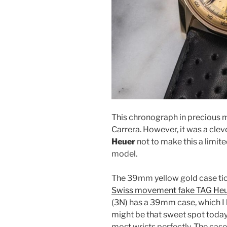
This chronograph in precious m
Carrera. However, it was a cle
Heuer
not to make this a limit
model.
The 39mm yellow gold case tick
Swiss movement fake TAG Heue
(3N) has a 39mm case, which I b
might be that sweet spot today 
most wrists perfectly. The ca