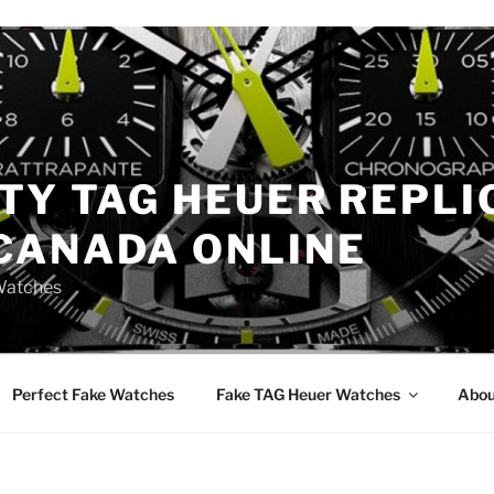
TY TAG HEUER REPLI
CANADA ONLINE
Watches
Perfect Fake Watches
Fake TAG Heuer Watches
Abou