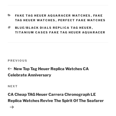
CATEGORIES
FAKE TAG HEUER AQUARACER WATCHES
,
FAKE
TAG HEUER WATCHES
,
PERFECT FAKE WATCHES
TAGS
BLUE/BLACK DIALS REPLICA TAG HEUER
,
TITANIUM CASES FAKE TAG HEUER AQUARACER
Post
Previous
PREVIOUS
navigation
Post
New Top Tag Heuer Replica Watches CA
Celebrate Anniversary
Next
NEXT
Post
CA Cheap TAG Heuer Carrera Chronograph LE
Replica Watches Revive The Spirit Of The Seafarer