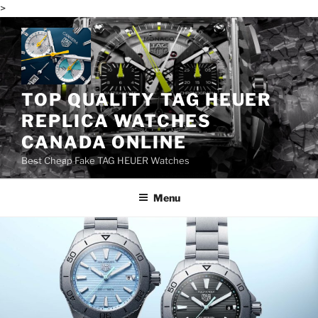
>
Skip
to
content
TOP QUALITY TAG HEUER
REPLICA WATCHES
CANADA ONLINE
Best Cheap Fake TAG HEUER Watches
Menu