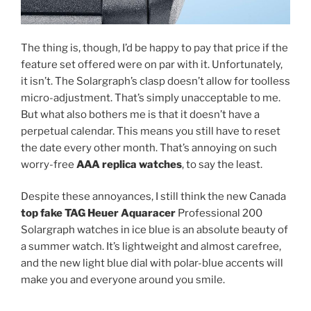
The thing is, though, I’d be happy to pay that price if the
feature set offered were on par with it. Unfortunately,
it isn’t. The Solargraph’s clasp doesn’t allow for toolless
micro-adjustment. That’s simply unacceptable to me.
But what also bothers me is that it doesn’t have a
perpetual calendar. This means you still have to reset
the date every other month. That’s annoying on such
worry-free
AAA replica watches
, to say the least.
Despite these annoyances, I still think the new Canada
top fake TAG Heuer Aquaracer
Professional 200
Solargraph watches in ice blue is an absolute beauty of
a summer watch. It’s lightweight and almost carefree,
and the new light blue dial with polar-blue accents will
make you and everyone around you smile.