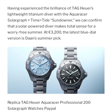
Having experienced the brilliance of TAG Heuer’s
lightweight titanium diver with the Aquaracer
Solargraph × Time+Tide “Sundowner,” we can confirm
that a solar-powered diver makes total sense for a
worry-free summer. At €3,200, the latest blue-dial
version is Daan’s summer pick.
Replica TAG Heuer Aquaracer Professional 200
Solargraph Watches Paypal