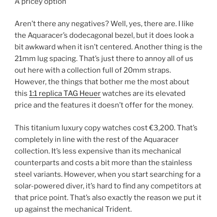
A pricey option
Aren’t there any negatives? Well, yes, there are. I like
the Aquaracer’s dodecagonal bezel, but it does look a
bit awkward when it isn’t centered. Another thing is the
21mm lug spacing. That’s just there to annoy all of us
out here with a collection full of 20mm straps.
However, the things that bother me the most about
this
1:1 replica TAG Heuer
watches are its elevated
price and the features it doesn’t offer for the money.
This titanium luxury copy watches cost €3,200. That’s
completely in line with the rest of the Aquaracer
collection. It’s less expensive than its mechanical
counterparts and costs a bit more than the stainless
steel variants. However, when you start searching for a
solar-powered diver, it’s hard to find any competitors at
that price point. That’s also exactly the reason we put it
up against the mechanical Trident.