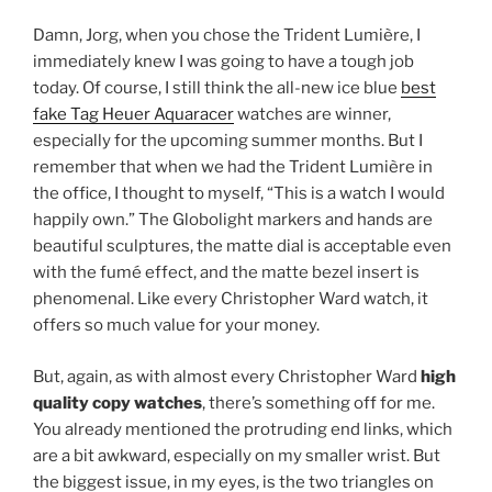
Damn, Jorg, when you chose the Trident Lumière, I
immediately knew I was going to have a tough job
today. Of course, I still think the all-new ice blue
best
fake Tag Heuer Aquaracer
watches are winner,
especially for the upcoming summer months. But I
remember that when we had the Trident Lumière in
the office, I thought to myself, “This is a watch I would
happily own.” The Globolight markers and hands are
beautiful sculptures, the matte dial is acceptable even
with the fumé effect, and the matte bezel insert is
phenomenal. Like every Christopher Ward watch, it
offers so much value for your money.
But, again, as with almost every Christopher Ward
high
quality copy watches
, there’s something off for me.
You already mentioned the protruding end links, which
are a bit awkward, especially on my smaller wrist. But
the biggest issue, in my eyes, is the two triangles on