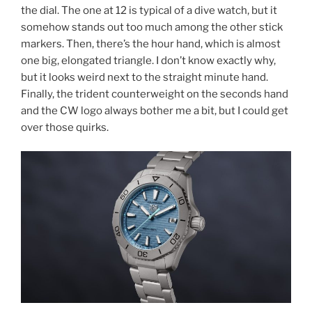
the dial. The one at 12 is typical of a dive watch, but it
somehow stands out too much among the other stick
markers. Then, there’s the hour hand, which is almost
one big, elongated triangle. I don’t know exactly why,
but it looks weird next to the straight minute hand.
Finally, the trident counterweight on the seconds hand
and the CW logo always bother me a bit, but I could get
over those quirks.