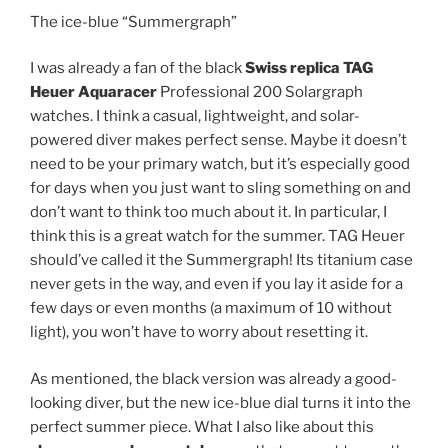
The ice-blue “Summergraph”
I was already a fan of the black
Swiss replica TAG
Heuer Aquaracer
Professional 200 Solargraph
watches. I think a casual, lightweight, and solar-
powered diver makes perfect sense. Maybe it doesn’t
need to be your primary watch, but it’s especially good
for days when you just want to sling something on and
don’t want to think too much about it. In particular, I
think this is a great watch for the summer. TAG Heuer
should’ve called it the Summergraph! Its titanium case
never gets in the way, and even if you lay it aside for a
few days or even months (a maximum of 10 without
light), you won’t have to worry about resetting it.
As mentioned, the black version was already a good-
looking diver, but the new ice-blue dial turns it into the
perfect summer piece. What I also like about this