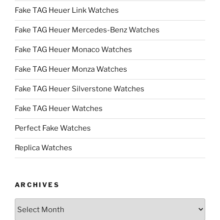
Fake TAG Heuer Link Watches
Fake TAG Heuer Mercedes-Benz Watches
Fake TAG Heuer Monaco Watches
Fake TAG Heuer Monza Watches
Fake TAG Heuer Silverstone Watches
Fake TAG Heuer Watches
Perfect Fake Watches
Replica Watches
ARCHIVES
Archives