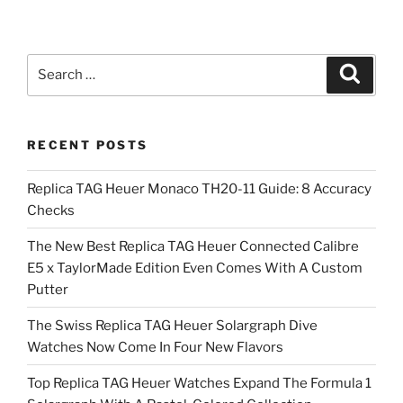
Search
Search
for:
RECENT POSTS
Replica TAG Heuer Monaco TH20-11 Guide: 8 Accuracy
Checks
The New Best Replica TAG Heuer Connected Calibre
E5 x TaylorMade Edition Even Comes With A Custom
Putter
The Swiss Replica TAG Heuer Solargraph Dive
Watches Now Come In Four New Flavors
Top Replica TAG Heuer Watches Expand The Formula 1