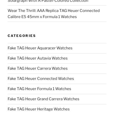
Solargraph With A Pastel-Colored Collection
Wear The Thrill: AAA Replica TAG Heuer Connected
Calibre E5 45mm x Formula 1 Watches
CATEGORIES
Fake TAG Heuer Aquaracer Watches
Fake TAG Heuer Autavia Watches
Fake TAG Heuer Carrera Watches
Fake TAG Heuer Connected Watches
Fake TAG Heuer Formula 1 Watches
Fake TAG Heuer Grand Carrera Watches
Fake TAG Heuer Heritage Watches