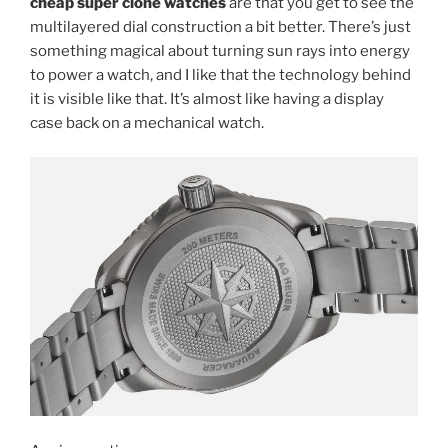
cheap super clone watches
are that you get to see the
multilayered dial construction a bit better. There’s just
something magical about turning sun rays into energy
to power a watch, and I like that the technology behind
it is visible like that. It’s almost like having a display
case back on a mechanical watch.