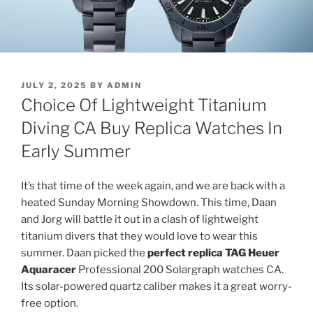
POSTED
JULY 2, 2025
BY
ADMIN
ON
Choice Of Lightweight Titanium
Diving CA Buy Replica Watches In
Early Summer
It’s that time of the week again, and we are back with a
heated Sunday Morning Showdown. This time, Daan
and Jorg will battle it out in a clash of lightweight
titanium divers that they would love to wear this
summer. Daan picked the
perfect replica TAG Heuer
Aquaracer
Professional 200 Solargraph watches CA.
Its solar-powered quartz caliber makes it a great worry-
free option.