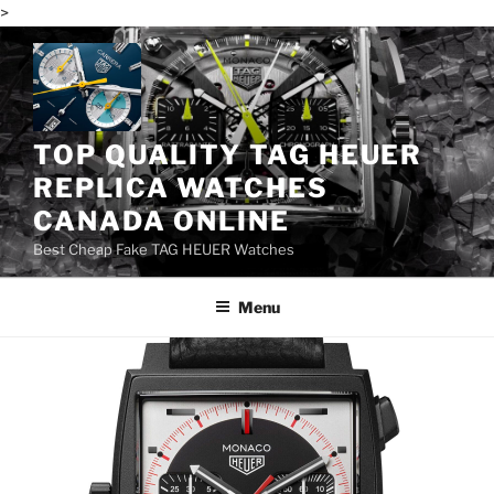
>
Skip
to
content
TOP QUALITY TAG HEUER
REPLICA WATCHES
CANADA ONLINE
Best Cheap Fake TAG HEUER Watches
Menu