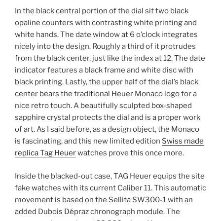
In the black central portion of the dial sit two black
opaline counters with contrasting white printing and
white hands. The date window at 6 o’clock integrates
nicely into the design. Roughly a third of it protrudes
from the black center, just like the index at 12. The date
indicator features a black frame and white disc with
black printing. Lastly, the upper half of the dial’s black
center bears the traditional Heuer Monaco logo for a
nice retro touch. A beautifully sculpted box-shaped
sapphire crystal protects the dial and is a proper work
of art. As I said before, as a design object, the Monaco
is fascinating, and this new limited edition
Swiss made
replica Tag Heuer
watches prove this once more.
Inside the blacked-out case, TAG Heuer equips the site
fake watches with its current Caliber 11. This automatic
movement is based on the Sellita SW300-1 with an
added Dubois Dépraz chronograph module. The