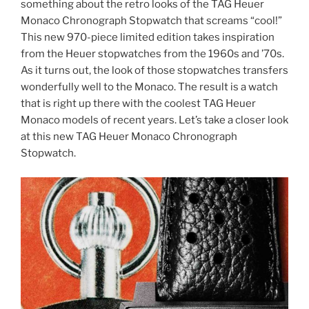
something about the retro looks of the TAG Heuer
Monaco Chronograph Stopwatch that screams “cool!”
This new 970-piece limited edition takes inspiration
from the Heuer stopwatches from the 1960s and ’70s.
As it turns out, the look of those stopwatches transfers
wonderfully well to the Monaco. The result is a watch
that is right up there with the coolest TAG Heuer
Monaco models of recent years. Let’s take a closer look
at this new TAG Heuer Monaco Chronograph
Stopwatch.