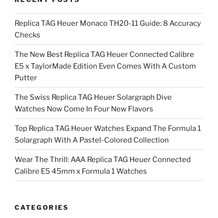
Replica TAG Heuer Monaco TH20-11 Guide: 8 Accuracy
Checks
The New Best Replica TAG Heuer Connected Calibre
E5 x TaylorMade Edition Even Comes With A Custom
Putter
The Swiss Replica TAG Heuer Solargraph Dive
Watches Now Come In Four New Flavors
Top Replica TAG Heuer Watches Expand The Formula 1
Solargraph With A Pastel-Colored Collection
Wear The Thrill: AAA Replica TAG Heuer Connected
Calibre E5 45mm x Formula 1 Watches
CATEGORIES