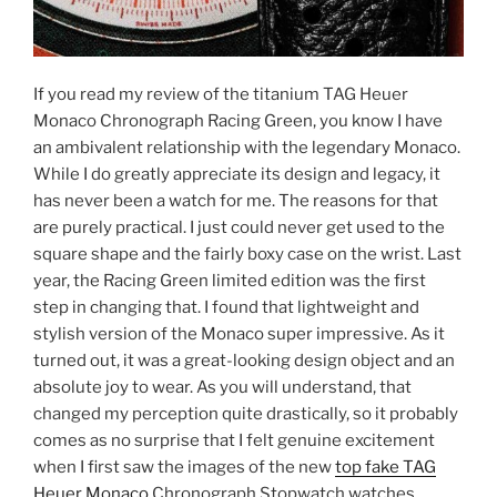
If you read my review of the titanium TAG Heuer
Monaco Chronograph Racing Green, you know I have
an ambivalent relationship with the legendary Monaco.
While I do greatly appreciate its design and legacy, it
has never been a watch for me. The reasons for that
are purely practical. I just could never get used to the
square shape and the fairly boxy case on the wrist. Last
year, the Racing Green limited edition was the first
step in changing that. I found that lightweight and
stylish version of the Monaco super impressive. As it
turned out, it was a great-looking design object and an
absolute joy to wear. As you will understand, that
changed my perception quite drastically, so it probably
comes as no surprise that I felt genuine excitement
when I first saw the images of the new
top fake TAG
Heuer Monaco
Chronograph Stopwatch watches.