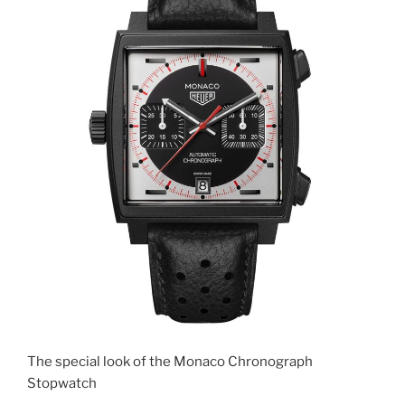
The special look of the Monaco Chronograph
Stopwatch