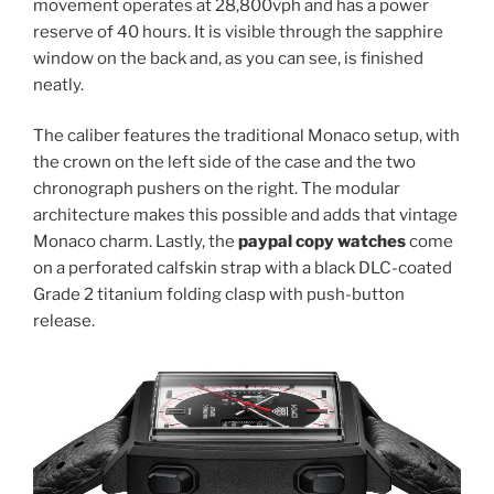
movement operates at 28,800vph and has a power
reserve of 40 hours. It is visible through the sapphire
window on the back and, as you can see, is finished
neatly.
The caliber features the traditional Monaco setup, with
the crown on the left side of the case and the two
chronograph pushers on the right. The modular
architecture makes this possible and adds that vintage
Monaco charm. Lastly, the
paypal copy watches
come
on a perforated calfskin strap with a black DLC-coated
Grade 2 titanium folding clasp with push-button
release.