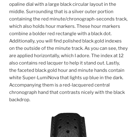
opaline dial with a large black circular layout in the
middle. Surrounding that is a silver outer portion
containing the red minute/chronograph-seconds track,
which also holds hour markers. These hour markers
combine a bolder red rectangle with a black dot.
Additionally, you will find polished black gold indexes
on the outside of the minute track. As you can see, they
are applied horizontally, which I adore. The index at 12
also contains red lacquer to help it stand out. Lastly,
the faceted black gold hour and minute hands contain
white Super-LumiNova that lights up blue in the dark.
Accompanying them is a red-lacquered central
chronograph hand that contrasts nicely with the black
backdrop.