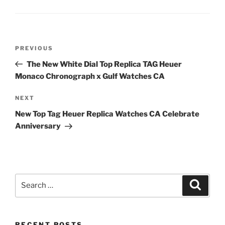
Post
Previous
PREVIOUS
navigation
Post
The New White Dial Top Replica TAG Heuer
Monaco Chronograph x Gulf Watches CA
Next
NEXT
Post
New Top Tag Heuer Replica Watches CA Celebrate
Anniversary
Search
Search
for:
RECENT POSTS