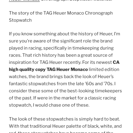
The story of the TAG Heuer Monaco Chronograph
Stopwatch
If you know something about the history of Heuer, I’m
sure you’re aware of the significant role the brand
played in racing, specifically in timekeeping during
races. That rich history has been a great source of
inspiration for TAG Heuer recently. For its newest
CA
high quality copy TAG Heuer Monaco
limited edition
watches, the brand brings back the look of Heuer’s
fantastic stopwatches from the late ’60s and ’70s. I
consider these some of the best-looking timekeepers
of the past. If were in the market for a classic racing
stopwatch, I would chase one of these.
The look of these stopwatches is simply hard to beat.
With that traditional Heuer palette of black, white, and