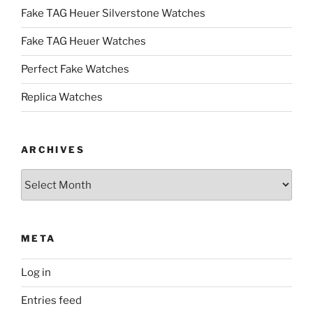
Fake TAG Heuer Silverstone Watches
Fake TAG Heuer Watches
Perfect Fake Watches
Replica Watches
ARCHIVES
Archives
META
Log in
Entries feed