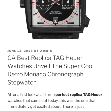
POSTED
JUNE 13, 2025
BY
ADMIN
ON
CA Best Replica TAG Heuer
Watches Unveil The Super Cool
Retro Monaco Chronograph
Stopwatch
After a first look at all three
perfect replica TAG Heuer
watches that came out today, this was the one that I
immediately got excited about. There is just