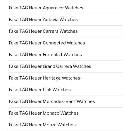
Fake TAG Heuer Aquaracer Watches
Fake TAG Heuer Autavia Watches
Fake TAG Heuer Carrera Watches
Fake TAG Heuer Connected Watches
Fake TAG Heuer Formula 1 Watches
Fake TAG Heuer Grand Carrera Watches
Fake TAG Heuer Heritage Watches
Fake TAG Heuer Link Watches
Fake TAG Heuer Mercedes-Benz Watches
Fake TAG Heuer Monaco Watches
Fake TAG Heuer Monza Watches