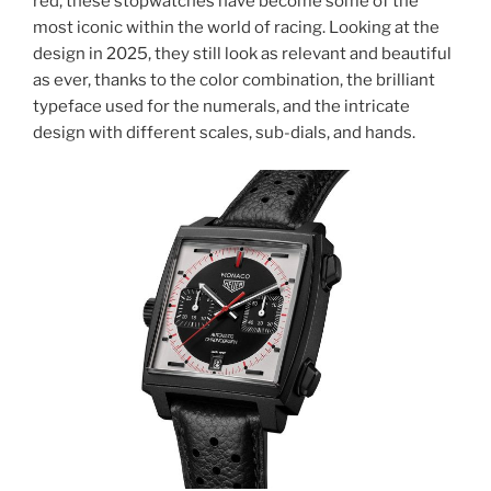
red, these stopwatches have become some of the
most iconic within the world of racing. Looking at the
design in 2025, they still look as relevant and beautiful
as ever, thanks to the color combination, the brilliant
typeface used for the numerals, and the intricate
design with different scales, sub-dials, and hands.