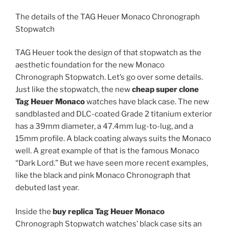
The details of the TAG Heuer Monaco Chronograph
Stopwatch
TAG Heuer took the design of that stopwatch as the
aesthetic foundation for the new Monaco
Chronograph Stopwatch. Let’s go over some details.
Just like the stopwatch, the new
cheap super clone
Tag Heuer Monaco
watches have black case. The new
sandblasted and DLC-coated Grade 2 titanium exterior
has a 39mm diameter, a 47.4mm lug-to-lug, and a
15mm profile. A black coating always suits the Monaco
well. A great example of that is the famous Monaco
“Dark Lord.” But we have seen more recent examples,
like the black and pink Monaco Chronograph that
debuted last year.
Inside the
buy replica Tag Heuer Monaco
Chronograph Stopwatch watches’ black case sits an