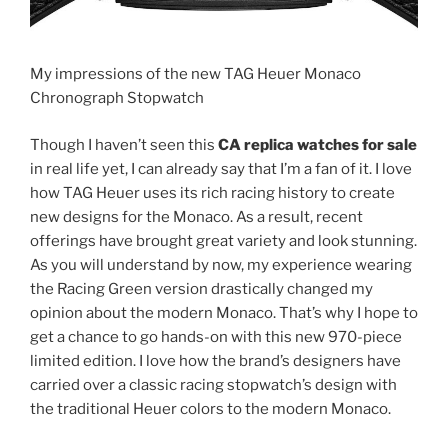
My impressions of the new TAG Heuer Monaco
Chronograph Stopwatch
Though I haven’t seen this
CA replica watches for sale
in real life yet, I can already say that I’m a fan of it. I love
how TAG Heuer uses its rich racing history to create
new designs for the Monaco. As a result, recent
offerings have brought great variety and look stunning.
As you will understand by now, my experience wearing
the Racing Green version drastically changed my
opinion about the modern Monaco. That’s why I hope to
get a chance to go hands-on with this new 970-piece
limited edition. I love how the brand’s designers have
carried over a classic racing stopwatch’s design with
the traditional Heuer colors to the modern Monaco.