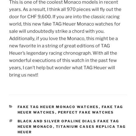
This is one of the coolest Monaco models in recent
years. As a result, I think all 970 pieces will fly out the
door for CHF 9,600. If you are into the classic racing
world, this new fake TAG Heuer Monaco watches for
sale will undoubtedly strike a chord with you.
Additionally, if you love the Monaco, this might be a
new favorite in a string of great editions of TAG
Heuer’s legendary racing chronograph. With all the
wonderful executions of this watch in the past few
years, I can’t help but wonder what TAG Heuer will
bring us next!
CATEGORIES
FAKE TAG HEUER MONACO WATCHES
,
FAKE TAG
HEUER WATCHES
,
PERFECT FAKE WATCHES
TAGS
BLACK AND SILVER OPALINE DIALS FAKE TAG
HEUER MONACO
,
TITANIUM CASES REPLICA TAG
HEUER