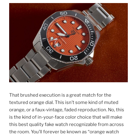
That brushed execution is a great match for the
textured orange dial. This isn’t some kind of muted
orange, or a faux-vintage, faded reproduction. No, this
is the kind of in-your-face color choice that will make
this best quality fake watch recognizable from across
the room. You’ll forever be known as “orange watch