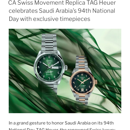
CA Swiss Movement Replica TAG Heuer
celebrates Saudi Arabia’s 94th National
Day with exclusive timepieces
In a grand gesture to honor Saudi Arabia on its 94th
National Day, TAG Heuer, the renowned Swiss luxury