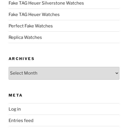
Fake TAG Heuer Silverstone Watches
Fake TAG Heuer Watches
Perfect Fake Watches
Replica Watches
ARCHIVES
Archives
META
Log in
Entries feed