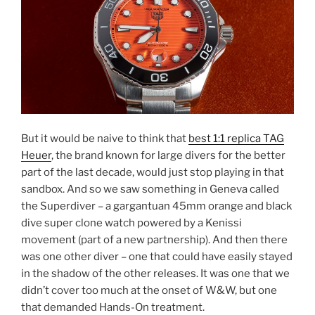
But it would be naive to think that
best 1:1 replica TAG
Heuer
, the brand known for large divers for the better
part of the last decade, would just stop playing in that
sandbox. And so we saw something in Geneva called
the Superdiver – a gargantuan 45mm orange and black
dive super clone watch powered by a Kenissi
movement (part of a new partnership). And then there
was one other diver – one that could have easily stayed
in the shadow of the other releases. It was one that we
didn’t cover too much at the onset of W&W, but one
that demanded Hands-On treatment.