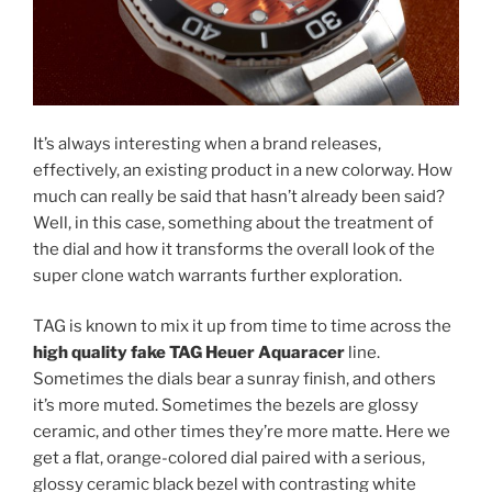
It’s always interesting when a brand releases,
effectively, an existing product in a new colorway. How
much can really be said that hasn’t already been said?
Well, in this case, something about the treatment of
the dial and how it transforms the overall look of the
super clone watch warrants further exploration.
TAG is known to mix it up from time to time across the
high quality fake TAG Heuer Aquaracer
line.
Sometimes the dials bear a sunray finish, and others
it’s more muted. Sometimes the bezels are glossy
ceramic, and other times they’re more matte. Here we
get a flat, orange-colored dial paired with a serious,
glossy ceramic black bezel with contrasting white