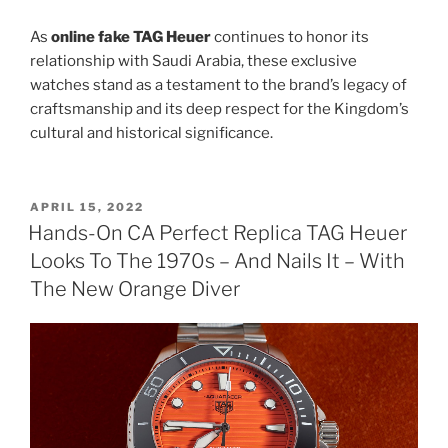
As
online fake TAG Heuer
continues to honor its
relationship with Saudi Arabia, these exclusive
watches stand as a testament to the brand’s legacy of
craftsmanship and its deep respect for the Kingdom’s
cultural and historical significance.
POSTED
APRIL 15, 2022
ON
Hands-On CA Perfect Replica TAG Heuer
Looks To The 1970s – And Nails It – With
The New Orange Diver