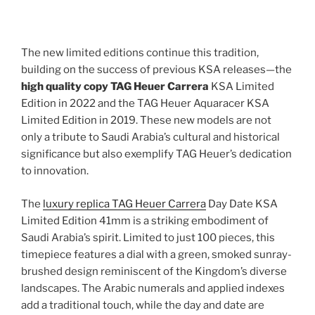
The new limited editions continue this tradition,
building on the success of previous KSA releases—the
high quality copy TAG Heuer Carrera
KSA Limited
Edition in 2022 and the TAG Heuer Aquaracer KSA
Limited Edition in 2019. These new models are not
only a tribute to Saudi Arabia’s cultural and historical
significance but also exemplify TAG Heuer’s dedication
to innovation.
The
luxury replica TAG Heuer Carrera
Day Date KSA
Limited Edition 41mm is a striking embodiment of
Saudi Arabia’s spirit. Limited to just 100 pieces, this
timepiece features a dial with a green, smoked sunray-
brushed design reminiscent of the Kingdom’s diverse
landscapes. The Arabic numerals and applied indexes
add a traditional touch, while the day and date are