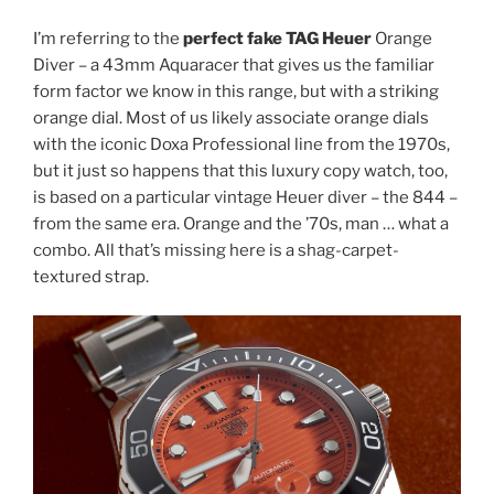
I’m referring to the
perfect fake TAG Heuer
Orange
Diver – a 43mm Aquaracer that gives us the familiar
form factor we know in this range, but with a striking
orange dial. Most of us likely associate orange dials
with the iconic Doxa Professional line from the 1970s,
but it just so happens that this luxury copy watch, too,
is based on a particular vintage Heuer diver – the 844 –
from the same era. Orange and the ’70s, man … what a
combo. All that’s missing here is a shag-carpet-
textured strap.