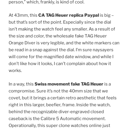
person,” which, frankly, is kind of cool.
At 43mm, this
CA TAG Heuer replica Paypal
is big –
but that’s sort of the point. Especially since the dial
isn’t making the watch feel any smaller. As a result of
the size and color, the wholesale fake TAG Heuer
Orange Diver is very legible, and the white markers can
be read in a snap against the dial. I’m sure naysayers
will come for the magnified date window, and while I
don’t like how it looks, I can’t complain about how it
works.
In a way, this
Swiss movement fake TAG Heuer
is a
compromise. Sure it’s not the 40mm size that we
covet, but it brings a certain retro aesthetic that feels
right in this larger, beefier, frame. Inside the watch,
behind the recognizable diver-engraved closed
caseback is the Calibre 5 Automatic movement.
Operationally, this super clone watches online just