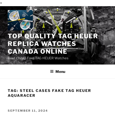
>
Skip
to
content
TOP QUALITY TAG HEUER
REPLICA WATCHES
CANADA ONLINE
Best Cheap Fake TAG HEUER Watches
Menu
TAG:
STEEL CASES FAKE TAG HEUER
AQUARACER
POSTED
SEPTEMBER 11, 2024
ON