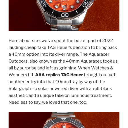
Here at our site, we’ve spent the better part of 2022
lauding cheap fake TAG Heuer’s decision to bring back
a 40mm option into its diver range. The Aquaracer
Outdoors, also known as the 40mm Aquaracer, took us
all by surprise and left us grinning. When Watches &
Wonders hit,
AAA replica TAG Heuer
brought out yet
another entry into that 40mm fray by way of the
Solargraph – a solar-powered diver with an all-black
aesthetic and a unique take on luminous treatment.
Needless to say, we loved that one, too.