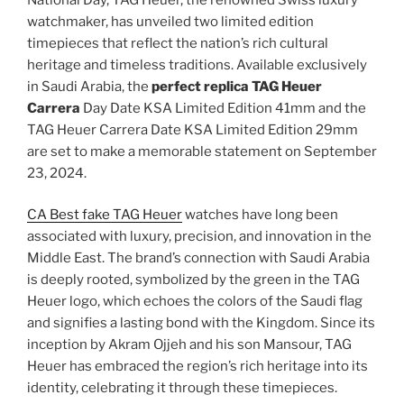
watchmaker, has unveiled two limited edition
timepieces that reflect the nation’s rich cultural
heritage and timeless traditions. Available exclusively
in Saudi Arabia, the
perfect replica TAG Heuer
Carrera
Day Date KSA Limited Edition 41mm and the
TAG Heuer Carrera Date KSA Limited Edition 29mm
are set to make a memorable statement on September
23, 2024.
CA Best fake TAG Heuer
watches have long been
associated with luxury, precision, and innovation in the
Middle East. The brand’s connection with Saudi Arabia
is deeply rooted, symbolized by the green in the TAG
Heuer logo, which echoes the colors of the Saudi flag
and signifies a lasting bond with the Kingdom. Since its
inception by Akram Ojjeh and his son Mansour, TAG
Heuer has embraced the region’s rich heritage into its
identity, celebrating it through these timepieces.