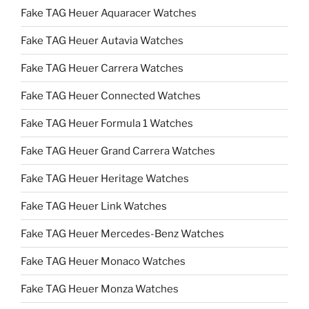
Fake TAG Heuer Aquaracer Watches
Fake TAG Heuer Autavia Watches
Fake TAG Heuer Carrera Watches
Fake TAG Heuer Connected Watches
Fake TAG Heuer Formula 1 Watches
Fake TAG Heuer Grand Carrera Watches
Fake TAG Heuer Heritage Watches
Fake TAG Heuer Link Watches
Fake TAG Heuer Mercedes-Benz Watches
Fake TAG Heuer Monaco Watches
Fake TAG Heuer Monza Watches