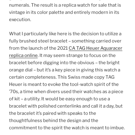
numerals. The result is a replica watch for sale that is
vintage in its color palette and entirely modern in its
execution.
What I particularly like here is the decision to utilize a
fully brushed steel bracelet – something carried over
from the launch of the 2021
CA TAG Heuer Aquaracer
replica online
. It may seem strange to focus on the
bracelet before digging into the obvious – the bright
orange dial – but it’s a key piece in giving this watch a
certain completeness. This Swiss made copy TAG
Heuer is meant to evoke the tool-watch spirit of the
’70s, a time when divers used their watches as a piece
of kit – a utility. It would be easy enough to use a
bracelet with polished centerlinks and call it a day, but
the bracelet it’s paired with speaks to the
thoughtfulness behind the design and the
commitment to the spirit the watch is meant to imbue.