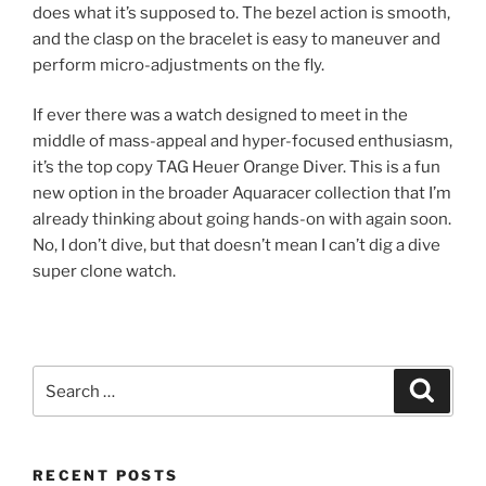
does what it’s supposed to. The bezel action is smooth,
and the clasp on the bracelet is easy to maneuver and
perform micro-adjustments on the fly.
If ever there was a watch designed to meet in the
middle of mass-appeal and hyper-focused enthusiasm,
it’s the top copy TAG Heuer Orange Diver. This is a fun
new option in the broader Aquaracer collection that I’m
already thinking about going hands-on with again soon.
No, I don’t dive, but that doesn’t mean I can’t dig a dive
super clone watch.
Search
Search
for:
RECENT POSTS