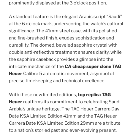
prominently displayed at the 3 o’clock position.
A standout feature is the elegant Arabic script “Saudi”
at the 6 o’clock mark, underscoring the watch’s cultural
significance. The 41mm steel case, with its polished
and fine-brushed finish, exudes sophistication and
durability. The domed, beveled sapphire crystal with
double anti-reflective treatment ensures clarity, while
the sapphire caseback provides a glimpse into the
intricate mechanics of the
CA
cheap super clone TAG
Heuer
Calibre 5 automatic movement, a symbol of
precise timekeeping and technical excellence.
With these new limited editions,
top replica TAG
Heuer
reaffirms its commitment to celebrating Saudi
Arabia’s unique heritage. The TAG Heuer Carrera Day
Date KSA Limited Edition 41mm and the TAG Heuer
Carrera Date KSA Limited Edition 29mm are a tribute
to a nation’s storied past and ever-evolving present.