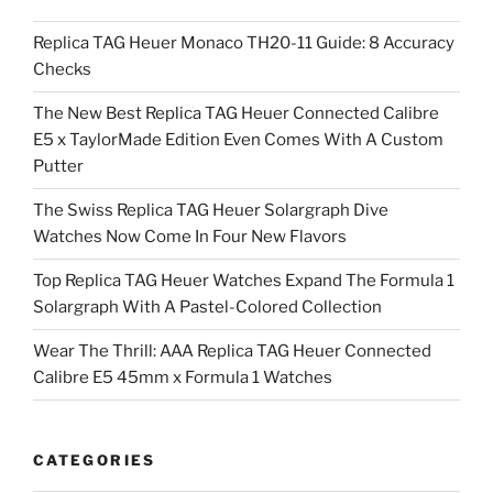
Replica TAG Heuer Monaco TH20-11 Guide: 8 Accuracy
Checks
The New Best Replica TAG Heuer Connected Calibre
E5 x TaylorMade Edition Even Comes With A Custom
Putter
The Swiss Replica TAG Heuer Solargraph Dive
Watches Now Come In Four New Flavors
Top Replica TAG Heuer Watches Expand The Formula 1
Solargraph With A Pastel-Colored Collection
Wear The Thrill: AAA Replica TAG Heuer Connected
Calibre E5 45mm x Formula 1 Watches
CATEGORIES