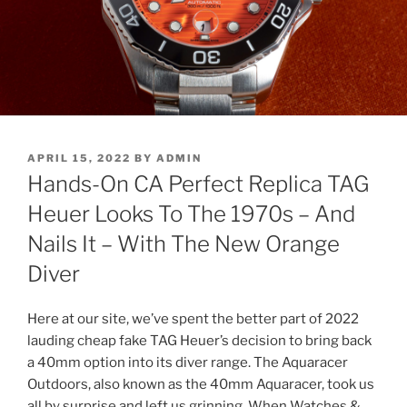
POSTED
APRIL 15, 2022
BY
ADMIN
ON
Hands-On CA Perfect Replica TAG
Heuer Looks To The 1970s – And
Nails It – With The New Orange
Diver
Here at our site, we’ve spent the better part of 2022
lauding cheap fake TAG Heuer’s decision to bring back
a 40mm option into its diver range. The Aquaracer
Outdoors, also known as the 40mm Aquaracer, took us
all by surprise and left us grinning. When Watches &