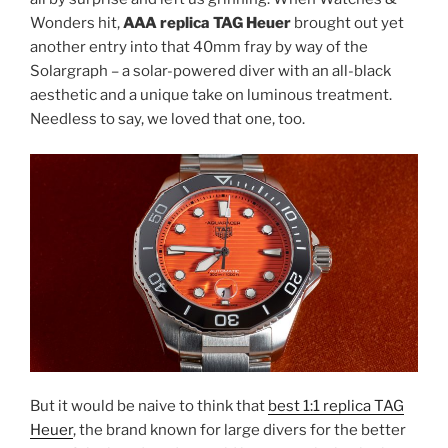
Wonders hit,
AAA replica TAG Heuer
brought out yet
another entry into that 40mm fray by way of the
Solargraph – a solar-powered diver with an all-black
aesthetic and a unique take on luminous treatment.
Needless to say, we loved that one, too.
But it would be naive to think that
best 1:1 replica TAG
Heuer
, the brand known for large divers for the better