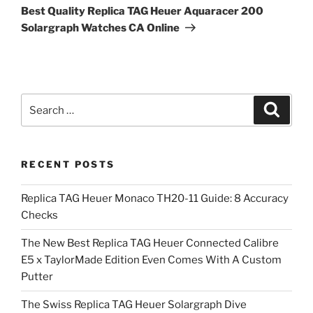
Post
Best Quality Replica TAG Heuer Aquaracer 200
Solargraph Watches CA Online
Search
Search
for:
RECENT POSTS
Replica TAG Heuer Monaco TH20-11 Guide: 8 Accuracy
Checks
The New Best Replica TAG Heuer Connected Calibre
E5 x TaylorMade Edition Even Comes With A Custom
Putter
The Swiss Replica TAG Heuer Solargraph Dive