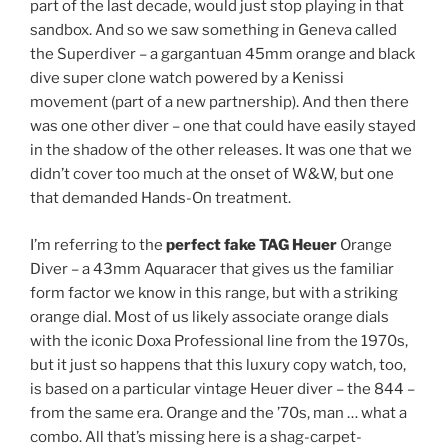
part of the last decade, would just stop playing in that
sandbox. And so we saw something in Geneva called
the Superdiver – a gargantuan 45mm orange and black
dive super clone watch powered by a Kenissi
movement (part of a new partnership). And then there
was one other diver – one that could have easily stayed
in the shadow of the other releases. It was one that we
didn’t cover too much at the onset of W&W, but one
that demanded Hands-On treatment.
I’m referring to the
perfect fake TAG Heuer
Orange
Diver – a 43mm Aquaracer that gives us the familiar
form factor we know in this range, but with a striking
orange dial. Most of us likely associate orange dials
with the iconic Doxa Professional line from the 1970s,
but it just so happens that this luxury copy watch, too,
is based on a particular vintage Heuer diver – the 844 –
from the same era. Orange and the ’70s, man … what a
combo. All that’s missing here is a shag-carpet-