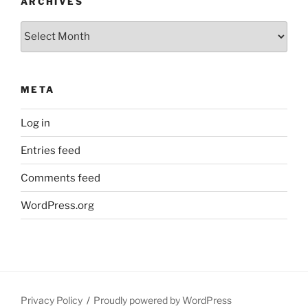
ARCHIVES
Archives
META
Log in
Entries feed
Comments feed
WordPress.org
Privacy Policy
Proudly powered by WordPress