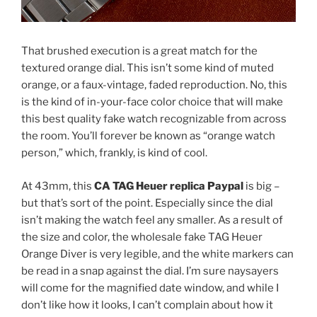
That brushed execution is a great match for the
textured orange dial. This isn’t some kind of muted
orange, or a faux-vintage, faded reproduction. No, this
is the kind of in-your-face color choice that will make
this best quality fake watch recognizable from across
the room. You’ll forever be known as “orange watch
person,” which, frankly, is kind of cool.
At 43mm, this
CA TAG Heuer replica Paypal
is big –
but that’s sort of the point. Especially since the dial
isn’t making the watch feel any smaller. As a result of
the size and color, the wholesale fake TAG Heuer
Orange Diver is very legible, and the white markers can
be read in a snap against the dial. I’m sure naysayers
will come for the magnified date window, and while I
don’t like how it looks, I can’t complain about how it