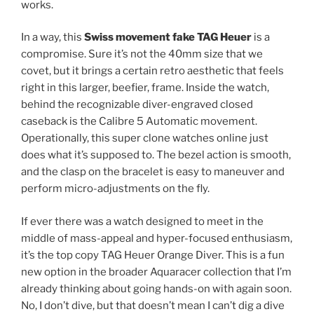
works.
In a way, this
Swiss movement fake TAG Heuer
is a
compromise. Sure it’s not the 40mm size that we
covet, but it brings a certain retro aesthetic that feels
right in this larger, beefier, frame. Inside the watch,
behind the recognizable diver-engraved closed
caseback is the Calibre 5 Automatic movement.
Operationally, this super clone watches online just
does what it’s supposed to. The bezel action is smooth,
and the clasp on the bracelet is easy to maneuver and
perform micro-adjustments on the fly.
If ever there was a watch designed to meet in the
middle of mass-appeal and hyper-focused enthusiasm,
it’s the top copy TAG Heuer Orange Diver. This is a fun
new option in the broader Aquaracer collection that I’m
already thinking about going hands-on with again soon.
No, I don’t dive, but that doesn’t mean I can’t dig a dive