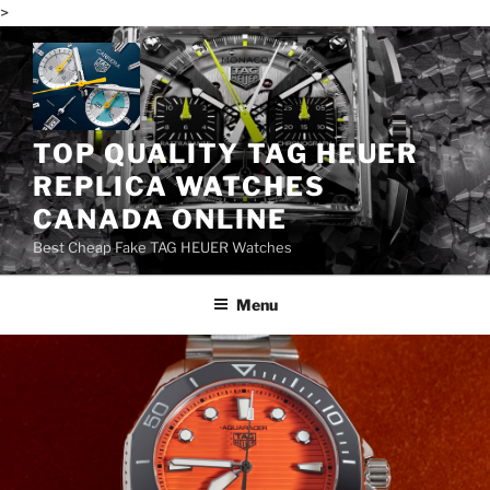
>
Skip
to
content
TOP QUALITY TAG HEUER
REPLICA WATCHES
CANADA ONLINE
Best Cheap Fake TAG HEUER Watches
Menu