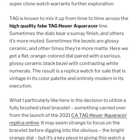
super clone watch warrants further exploration.
TAG is known to mix it up from time to time across the
high quality fake TAG Heuer Aquaracer
line.
Sometimes the dials bear a sunray finish, and others
it’s more muted. Sometimes the bezels are glossy
ceramic, and other times they’re more matte. Here we
get a flat, orange-colored dial paired with a serious,
glossy ceramic black bezel with contrasting white
numerals. The result is a replica watch for sale that is
vintage in its color palette and entirely modern in its
execution.
What I particularly like here is the decision to utilize a
fully brushed steel bracelet – something carried over
from the launch of the 2021
CA TAG Heuer Aquaracer
replica online
. It may seem strange to focus on the
bracelet before digging into the obvious – the bright
orange dial – but it’s a key piece in giving this watch a