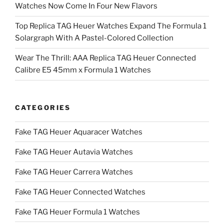
Watches Now Come In Four New Flavors
Top Replica TAG Heuer Watches Expand The Formula 1
Solargraph With A Pastel-Colored Collection
Wear The Thrill: AAA Replica TAG Heuer Connected
Calibre E5 45mm x Formula 1 Watches
CATEGORIES
Fake TAG Heuer Aquaracer Watches
Fake TAG Heuer Autavia Watches
Fake TAG Heuer Carrera Watches
Fake TAG Heuer Connected Watches
Fake TAG Heuer Formula 1 Watches