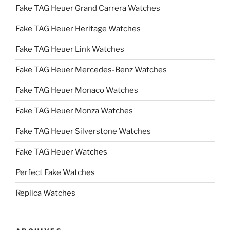
Fake TAG Heuer Grand Carrera Watches
Fake TAG Heuer Heritage Watches
Fake TAG Heuer Link Watches
Fake TAG Heuer Mercedes-Benz Watches
Fake TAG Heuer Monaco Watches
Fake TAG Heuer Monza Watches
Fake TAG Heuer Silverstone Watches
Fake TAG Heuer Watches
Perfect Fake Watches
Replica Watches