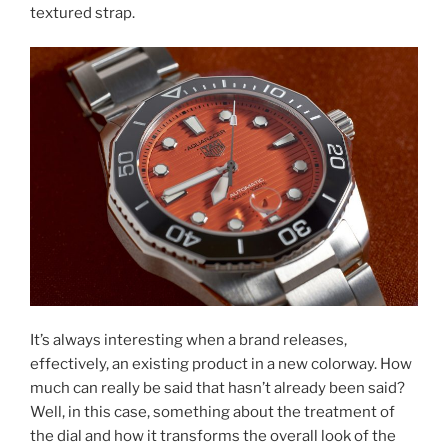
textured strap.
It’s always interesting when a brand releases,
effectively, an existing product in a new colorway. How
much can really be said that hasn’t already been said?
Well, in this case, something about the treatment of
the dial and how it transforms the overall look of the