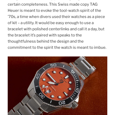
certain completeness. This Swiss made copy TAG
Heuer is meant to evoke the tool-watch spirit of the
’70s, a time when divers used their watches as a piece
of kit – a utility. It would be easy enough to use a
bracelet with polished centerlinks and call it a day, but
the bracelet it’s paired with speaks to the
thoughtfulness behind the design and the
commitment to the spirit the watch is meant to imbue.