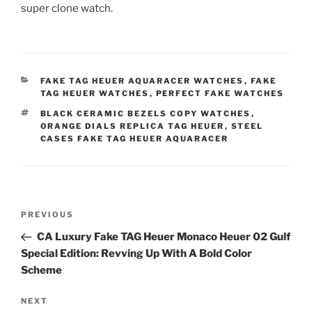
super clone watch.
CATEGORIES
FAKE TAG HEUER AQUARACER WATCHES
,
FAKE
TAG HEUER WATCHES
,
PERFECT FAKE WATCHES
TAGS
BLACK CERAMIC BEZELS COPY WATCHES
,
ORANGE DIALS REPLICA TAG HEUER
,
STEEL
CASES FAKE TAG HEUER AQUARACER
Post
Previous
PREVIOUS
navigation
Post
CA Luxury Fake TAG Heuer Monaco Heuer 02 Gulf
Special Edition: Revving Up With A Bold Color
Scheme
Next
NEXT