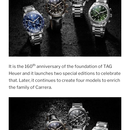
th
It is the 160
anniversary of the foundation of TAG
Heuer and it launches two special editions to celebrate
that. Later, it continues to create four models to enrich
the family of Carrera.