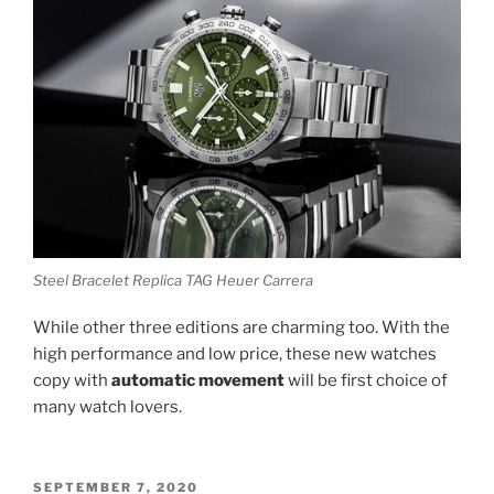
Steel Bracelet Replica TAG Heuer Carrera
While other three editions are charming too. With the
high performance and low price, these new watches
copy with
automatic movement
will be first choice of
many watch lovers.
POSTED
SEPTEMBER 7, 2020