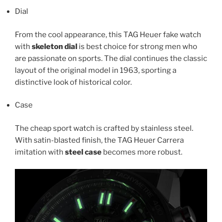
Dial
From the cool appearance, this TAG Heuer fake watch
with
skeleton dial
is best choice for strong men who
are passionate on sports. The dial continues the classic
layout of the original model in 1963, sporting a
distinctive look of historical color.
Case
The cheap sport watch is crafted by stainless steel.
With satin-blasted finish, the TAG Heuer Carrera
imitation with
steel case
becomes more robust.