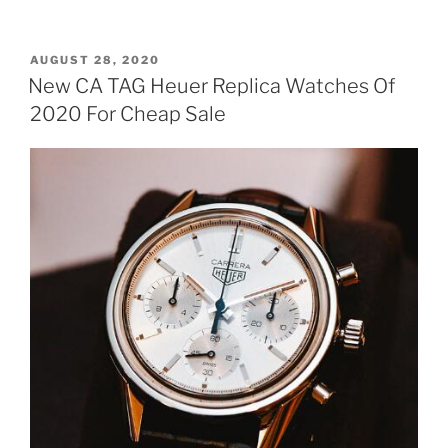
POSTED
AUGUST 28, 2020
ON
New CA TAG Heuer Replica Watches Of
2020 For Cheap Sale