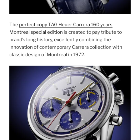
The
perfect copy TAG Heuer Carrera 160 years
Montreal special edition
is created to pay tribute to
brand’s long history, excellently combining the
innovation of contemporary Carrera collection with
classic design of Montreal in 1972.