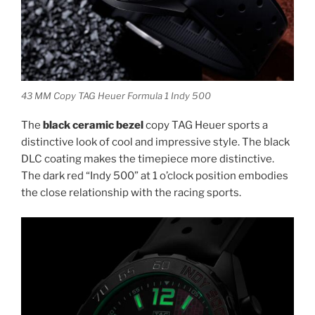
43 MM Copy TAG Heuer Formula 1 Indy 500
The
black ceramic bezel
copy TAG Heuer sports a
distinctive look of cool and impressive style. The black
DLC coating makes the timepiece more distinctive.
The dark red “Indy 500” at 1 o’clock position embodies
the close relationship with the racing sports.