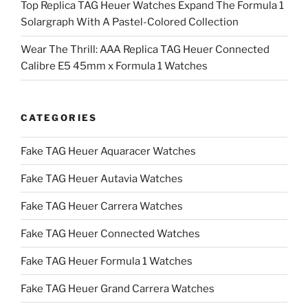
Top Replica TAG Heuer Watches Expand The Formula 1
Solargraph With A Pastel-Colored Collection
Wear The Thrill: AAA Replica TAG Heuer Connected
Calibre E5 45mm x Formula 1 Watches
CATEGORIES
Fake TAG Heuer Aquaracer Watches
Fake TAG Heuer Autavia Watches
Fake TAG Heuer Carrera Watches
Fake TAG Heuer Connected Watches
Fake TAG Heuer Formula 1 Watches
Fake TAG Heuer Grand Carrera Watches