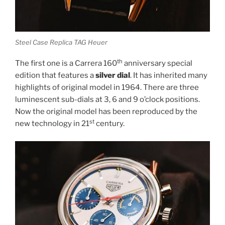
Steel Case Replica TAG Heuer
th
The first one is a Carrera 160
anniversary special
edition that features a
silver dial
. It has inherited many
highlights of original model in 1964. There are three
luminescent sub-dials at 3, 6 and 9 o’clock positions.
Now the original model has been reproduced by the
st
new technology in 21
century.