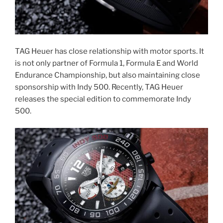
TAG Heuer has close relationship with motor sports. It
is not only partner of Formula 1, Formula E and World
Endurance Championship, but also maintaining close
sponsorship with Indy 500. Recently, TAG Heuer
releases the special edition to commemorate Indy
500.