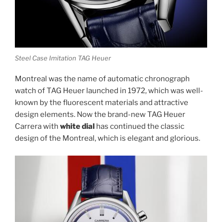
Steel Case Imitation TAG Heuer
Montreal was the name of automatic chronograph
watch of TAG Heuer launched in 1972, which was well-
known by the fluorescent materials and attractive
design elements. Now the brand-new TAG Heuer
Carrera with
white dial
has continued the classic
design of the Montreal, which is elegant and glorious.