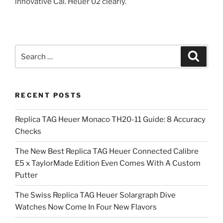
innovative Cal. Heuer 02 clearly.
Search
Search
for:
RECENT POSTS
Replica TAG Heuer Monaco TH20-11 Guide: 8 Accuracy
Checks
The New Best Replica TAG Heuer Connected Calibre
E5 x TaylorMade Edition Even Comes With A Custom
Putter
The Swiss Replica TAG Heuer Solargraph Dive
Watches Now Come In Four New Flavors