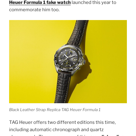
Heuer Formula 1 fake watch
launched this year to
commemorate him too.
Black Leather Strap Replica TAG Heuer Formula 1
TAG Heuer offers two different editions this time,
including automatic chronograph and quartz