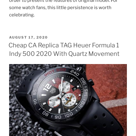
order to present the features of original model. For
some watch fans, this little persistence is worth
celebrating.
POSTED
AUGUST 17, 2020
ON
Cheap CA Replica TAG Heuer Formula 1
Indy 500 2020 With Quartz Movement