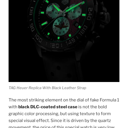
TAG Heuer Replica With Black Leather Strap
The most striking element on the dial of fake Formula 1
with
black DLC-coated steel case
is not the bold
graphic color processing, but using texture to form
special visual effect. Since it is driven by the quartz
movement, the price of this special watch is very low.