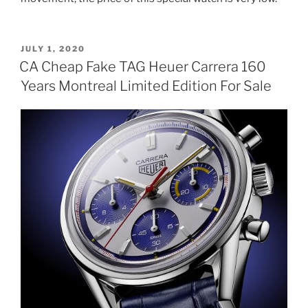
POSTED
JULY 1, 2020
ON
CA Cheap Fake TAG Heuer Carrera 160
Years Montreal Limited Edition For Sale