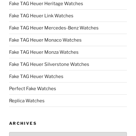
Fake TAG Heuer Heritage Watches
Fake TAG Heuer Link Watches
Fake TAG Heuer Mercedes-Benz Watches
Fake TAG Heuer Monaco Watches
Fake TAG Heuer Monza Watches
Fake TAG Heuer Silverstone Watches
Fake TAG Heuer Watches
Perfect Fake Watches
Replica Watches
ARCHIVES
Archives