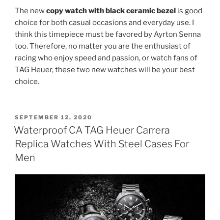
The new
copy watch with black ceramic bezel
is good
choice for both casual occasions and everyday use. I
think this timepiece must be favored by Ayrton Senna
too. Therefore, no matter you are the enthusiast of
racing who enjoy speed and passion, or watch fans of
TAG Heuer, these two new watches will be your best
choice.
POSTED
SEPTEMBER 12, 2020
ON
Waterproof CA TAG Heuer Carrera
Replica Watches With Steel Cases For
Men