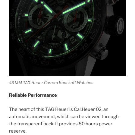
43 MM TAG Heuer Carrera Knockoff Watches
Reliable Performance
The heart of this TAG Heuer is Cal.Heuer 02, an
automatic movement, which can be viewed through
the transparent back. It provides 80 hours power
reserve.