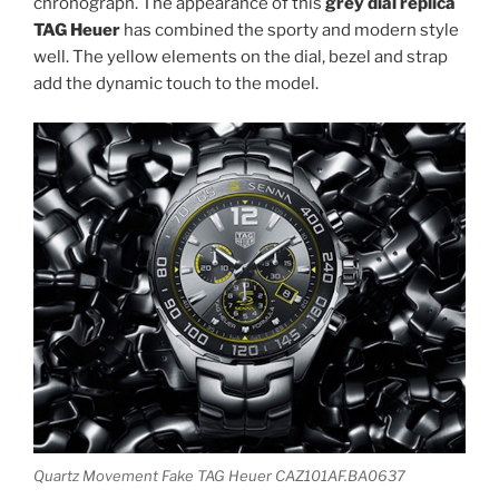
chronograph. The appearance of this
grey dial replica
TAG Heuer
has combined the sporty and modern style
well. The yellow elements on the dial, bezel and strap
add the dynamic touch to the model.
Quartz Movement Fake TAG Heuer CAZ101AF.BA0637