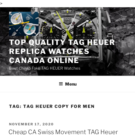
>
Skip
to
content
TOP QUALITY TAG HEUER
REPLICA WATCHES
CANADA ONLINE
Best Cheap Fake TAG HEUER Watches
Menu
TAG:
TAG HEUER COPY FOR MEN
POSTED
NOVEMBER 17, 2020
ON
Cheap CA Swiss Movement TAG Heuer