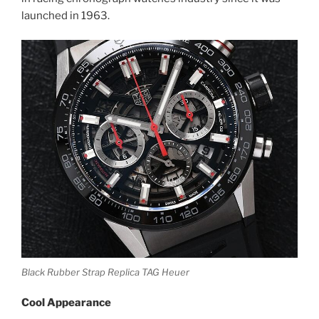
launched in 1963.
Black Rubber Strap Replica TAG Heuer
Cool Appearance