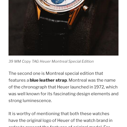
39 MM Copy TAG Heuer Montreal Special Edition
The second one is Montreal special edition that
features a
blue leather strap
. Montreal was the name
of the chronograph that Heuer launched in 1972, which
was well known for its fascinating design elements and
strong luminescence.
It is worthy of mentioning that both these watches
have the original logo of Heuer of the watch brand in