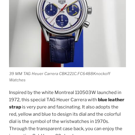
39 MM TAG Heuer Carrera CBK221C.FC6488Knockoff
Watches
Inspired by the white Montreal 110503W launched in
1972, this special TAG Heuer Carrera with
blue leather
strap
is very pure and fascinating. It also adopts the
red, yellow and blue to design its dial and the colorful
dial is the symbol of the wristwatches in 1970s.
Through the transparent case back, you can enjoy the