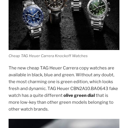
Cheap TAG Heuer Carrera Knockoff Watches
The new cheap TAG Heuer Carrera copy watches are
available in black, blue and green. Without any doubt,
the most charming one is green edition, which looks
fresh and dynamic. TAG Heuer CBN2A10.BA0643 fake
watch has a quite different
olive green dial
that is
more low-key than other green models belonging to
other watch brands.