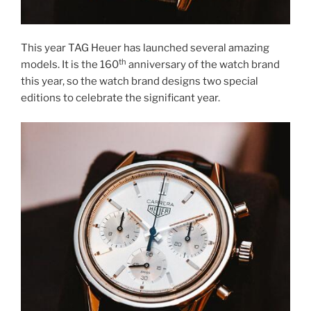
This year TAG Heuer has launched several amazing
th
models. It is the 160
anniversary of the watch brand
this year, so the watch brand designs two special
editions to celebrate the significant year.