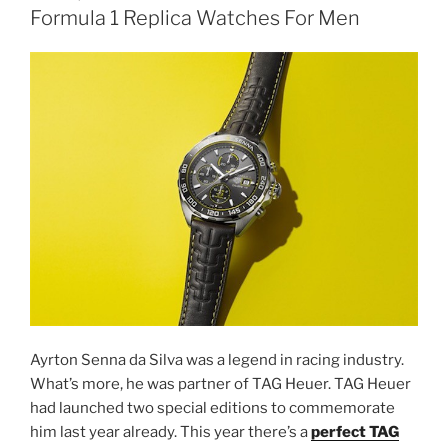
Formula 1 Replica Watches For Men
Ayrton Senna da Silva was a legend in racing industry.
What’s more, he was partner of TAG Heuer. TAG Heuer
had launched two special editions to commemorate
him last year already. This year there’s a
perfect TAG