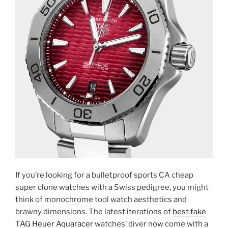
If you’re looking for a bulletproof sports CA cheap
super clone watches with a Swiss pedigree, you might
think of monochrome tool watch aesthetics and
brawny dimensions. The latest iterations of
best fake
TAG Heuer Aquaracer
watches’ diver now come with a