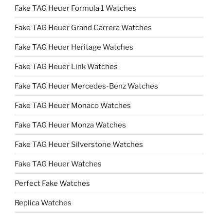
Fake TAG Heuer Formula 1 Watches
Fake TAG Heuer Grand Carrera Watches
Fake TAG Heuer Heritage Watches
Fake TAG Heuer Link Watches
Fake TAG Heuer Mercedes-Benz Watches
Fake TAG Heuer Monaco Watches
Fake TAG Heuer Monza Watches
Fake TAG Heuer Silverstone Watches
Fake TAG Heuer Watches
Perfect Fake Watches
Replica Watches