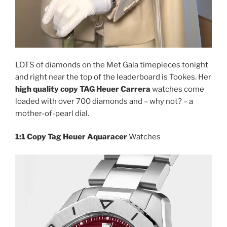
LOTS of diamonds on the Met Gala timepieces tonight
and right near the top of the leaderboard is Tookes. Her
high quality copy TAG Heuer Carrera
watches come
loaded with over 700 diamonds and – why not? – a
mother-of-pearl dial.
1:1 Copy Tag Heuer Aquaracer
Watches