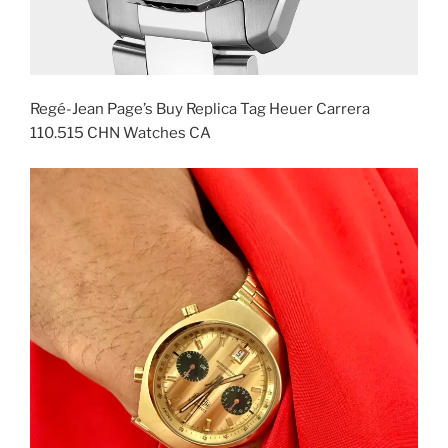
Regé-Jean Page’s Buy Replica Tag Heuer Carrera
110.515 CHN Watches CA