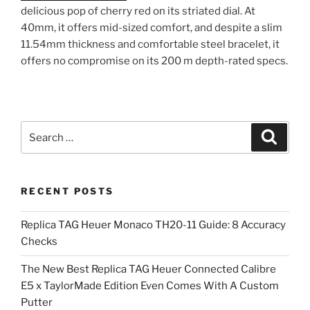
delicious pop of cherry red on its striated dial. At
40mm, it offers mid-sized comfort, and despite a slim
11.54mm thickness and comfortable steel bracelet, it
offers no compromise on its 200 m depth-rated specs.
Search
Search
for:
RECENT POSTS
Replica TAG Heuer Monaco TH20-11 Guide: 8 Accuracy
Checks
The New Best Replica TAG Heuer Connected Calibre
E5 x TaylorMade Edition Even Comes With A Custom
Putter