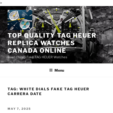
>
Skip
to
content
TOP QUALITY TAG HEUER
REPLICA WATCHES
CANADA ONLINE
Best Cheap Fake TAG HEUER Watches
Menu
TAG:
WHITE DIALS FAKE TAG HEUER
CARRERA DATE
POSTED
MAY 7, 2025
ON