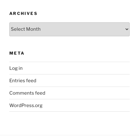
ARCHIVES
Archives
META
Log in
Entries feed
Comments feed
WordPress.org