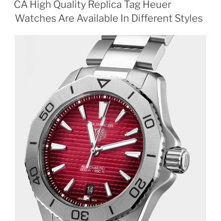
CA High Quality Replica Tag Heuer
Watches Are Available In Different Styles