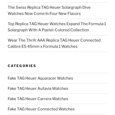
The Swiss Replica TAG Heuer Solargraph Dive
Watches Now Come In Four New Flavors
Top Replica TAG Heuer Watches Expand The Formula 1
Solargraph With A Pastel-Colored Collection
Wear The Thrill: AAA Replica TAG Heuer Connected
Calibre E5 45mm x Formula 1 Watches
CATEGORIES
Fake TAG Heuer Aquaracer Watches
Fake TAG Heuer Autavia Watches
Fake TAG Heuer Carrera Watches
Fake TAG Heuer Connected Watches