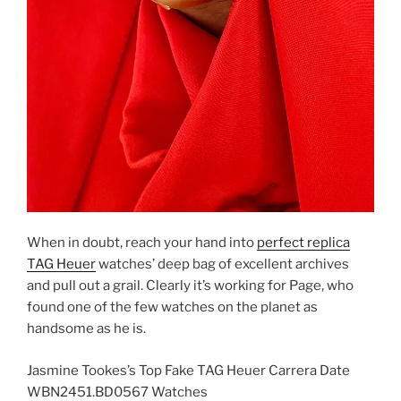
When in doubt, reach your hand into
perfect replica
TAG Heuer
watches’ deep bag of excellent archives
and pull out a grail. Clearly it’s working for Page, who
found one of the few watches on the planet as
handsome as he is.
Jasmine Tookes’s Top Fake TAG Heuer Carrera Date
WBN2451.BD0567 Watches