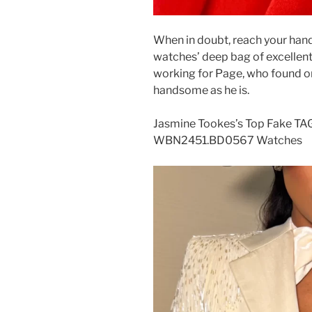
When in doubt, reach your han
watches’ deep bag of excellent a
working for Page, who found on
handsome as he is.
Jasmine Tookes’s Top Fake TA
WBN2451.BD0567 Watches