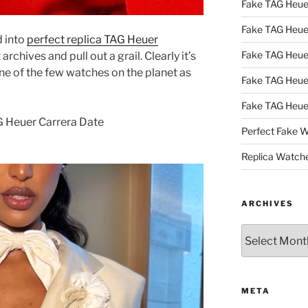
Fake TAG Heu
Fake TAG Heu
d into
perfect replica TAG Heuer
Fake TAG Heu
rchives and pull out a grail. Clearly it’s
e of the few watches on the planet as
Fake TAG Heue
Fake TAG Heue
G Heuer Carrera Date
Perfect Fake 
Replica Watch
ARCHIVES
Archives
META