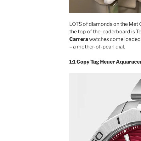
LOTS of diamonds on the Met G
the top of the leaderboard is 
Carrera
watches come loaded 
– a mother-of-pearl dial.
1:1 Copy Tag Heuer Aquarace