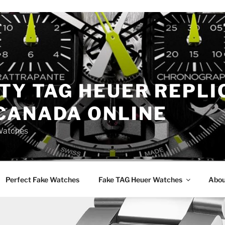
TY TAG HEUER REPLI
CANADA ONLINE
Watches
Perfect Fake Watches
Fake TAG Heuer Watches
Abou