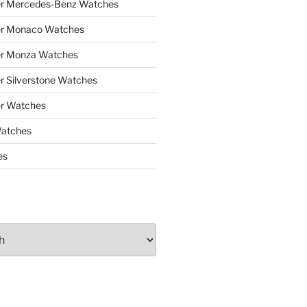
er Mercedes-Benz Watches
er Monaco Watches
er Monza Watches
r Silverstone Watches
r Watches
Watches
es