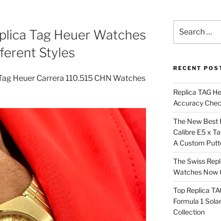
Search
eplica Tag Heuer Watches
for:
fferent Styles
RECENT POS
 Tag Heuer Carrera 110.515 CHN Watches
Replica TAG H
Accuracy Che
The New Best 
Calibre E5 x T
A Custom Putt
The Swiss Repl
Watches Now C
Top Replica T
Formula 1 Sola
Collection