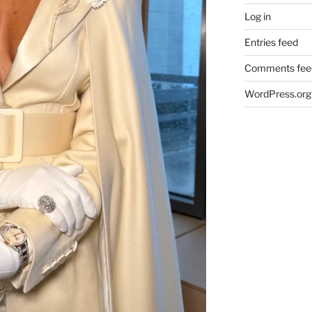
Log in
Entries feed
Comments fee
WordPress.org