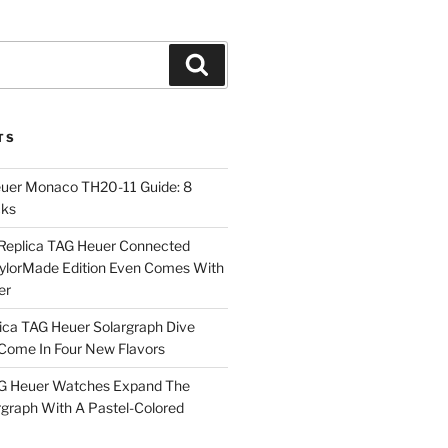
Search
TS
euer Monaco TH20-11 Guide: 8
cks
Replica TAG Heuer Connected
aylorMade Edition Even Comes With
er
ica TAG Heuer Solargraph Dive
ome In Four New Flavors
AG Heuer Watches Expand The
rgraph With A Pastel-Colored