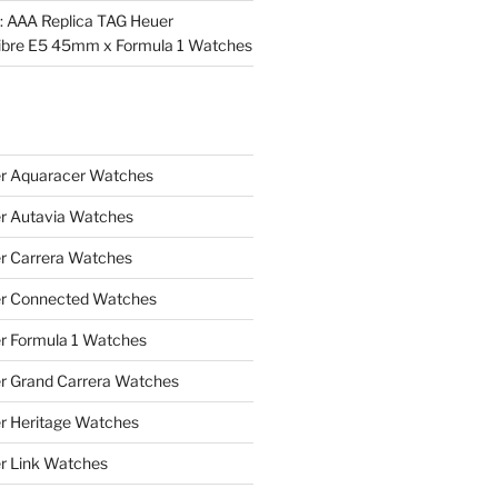
l: AAA Replica TAG Heuer
ibre E5 45mm x Formula 1 Watches
r Aquaracer Watches
r Autavia Watches
r Carrera Watches
r Connected Watches
r Formula 1 Watches
r Grand Carrera Watches
r Heritage Watches
r Link Watches