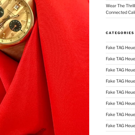
Wear The Thril
Connected Cal
CATEGORIES
Fake TAG Heue
Fake TAG Heue
Fake TAG Heue
Fake TAG Heue
Fake TAG Heue
Fake TAG Heue
Fake TAG Heue
Fake TAG Heue