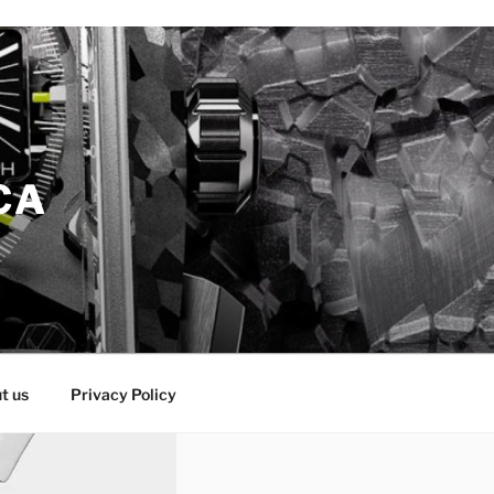
CA
t us
Privacy Policy