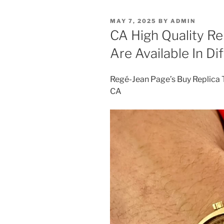
POSTED
MAY 7, 2025
BY
ADMIN
ON
CA High Quality R
Are Available In Di
Regé-Jean Page’s Buy Replica
CA