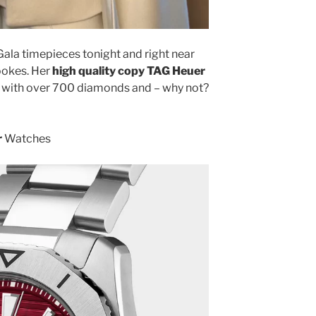
ala timepieces tonight and right near
Tookes. Her
high quality copy TAG Heuer
with over 700 diamonds and – why not?
r
Watches