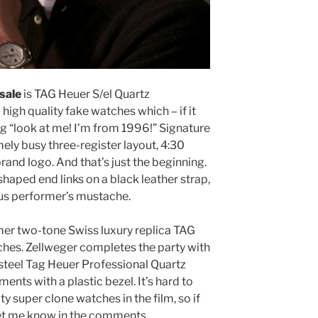
sale
is TAG Heuer S/el Quartz
high quality fake watches which – if it
g “look at me! I’m from 1996!” Signature
ely busy three-register layout, 4:30
rand logo. And that’s just the beginning.
haped end links on a black leather strap,
rcus performer’s mustache.
er two-tone Swiss luxury replica TAG
es. Zellweger completes the party with
 steel Tag Heuer Professional Quartz
ts with a plastic bezel. It’s hard to
ty super clone watches in the film, so if
 let me know in the comments.