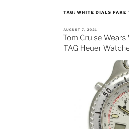
TAG:
WHITE DIALS FAKE
POSTED
AUGUST 7, 2021
ON
Tom Cruise Wears 
TAG Heuer Watches