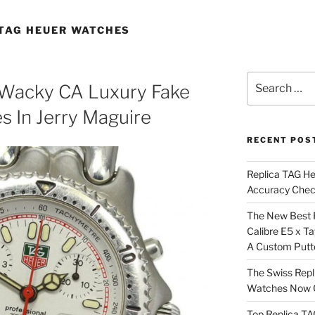
 TAG HEUER WATCHES
Search
Wacky CA Luxury Fake
for:
 In Jerry Maguire
RECENT POS
Replica TAG H
Accuracy Che
The New Best 
Calibre E5 x T
A Custom Putt
The Swiss Repl
Watches Now C
Top Replica T