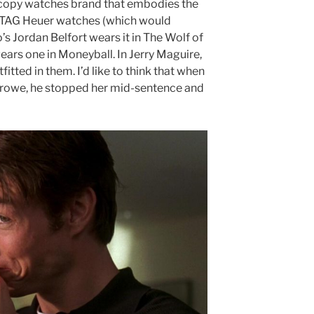
op copy watches brand that embodies the
ca TAG Heuer watches (which would
s Jordan Belfort wears it in The Wolf of
wears one in Moneyball. In Jerry Maguire,
utfitted in them. I’d like to think that when
rowe, he stopped her mid-sentence and