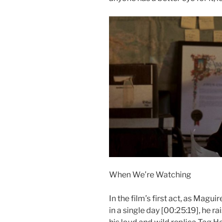
When We’re Watching
In the film’s first act, as Magui
in a single day [00:25:19], he ra