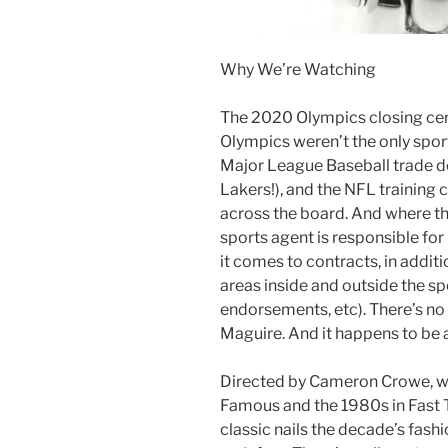
Why We’re Watching
The 2020 Olympics closing cer
Olympics weren’t the only spor
Major League Baseball trade de
Lakers!), and the NFL training c
across the board. And where the
sports agent is responsible for
it comes to contracts, in additi
areas inside and outside the s
endorsements, etc). There’s no 
Maguire. And it happens to be 
Directed by Cameron Crowe, w
Famous and the 1980s in Fast 
classic nails the decade’s fash