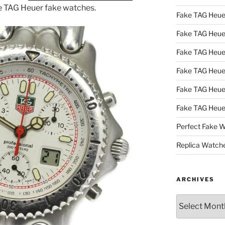
le TAG Heuer fake watches.
Fake TAG Heue
Fake TAG Heu
Fake TAG Heu
Fake TAG Heu
Fake TAG Heue
Fake TAG Heue
Perfect Fake 
Replica Watch
ARCHIVES
Archives