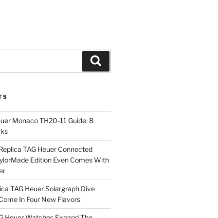
Search
TS
euer Monaco TH20-11 Guide: 8
cks
Replica TAG Heuer Connected
aylorMade Edition Even Comes With
er
ica TAG Heuer Solargraph Dive
ome In Four New Flavors
AG Heuer Watches Expand The