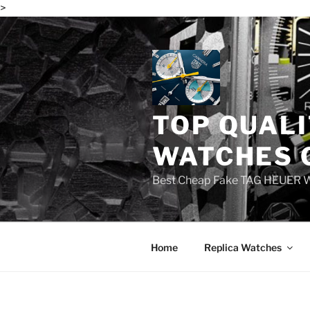
>
Skip
to
content
TOP QUALI
WATCHES 
Best Cheap Fake TAG HEUER 
Home
Replica Watches