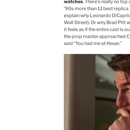
watches
. There’s really no t
’90s more than 1:1 best repli
explain why Leonardo DiCaprio’
Wall Street). Or why Brad Pitt 
it feels as if the entire cast is o
the prop master approached C
said “You had me at Heuer.”