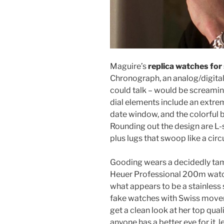
Maguire’s
replica watches for 
Chronograph, an analog/digital 
could talk – would be screamin
dial elements include an extrem
date window, and the colorful b
Rounding out the design are L-s
plus lugs that swoop like a ci
Gooding wears a decidedly tam
Heuer Professional 200m watch
what appears to be a stainless
fake watches with Swiss movemen
get a clean look at her top quali
anyone has a better eye for it,