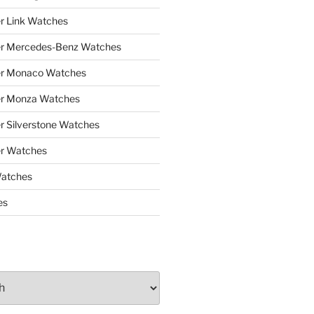
r Link Watches
er Mercedes-Benz Watches
er Monaco Watches
er Monza Watches
r Silverstone Watches
r Watches
Watches
es