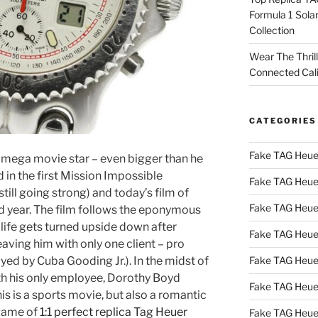
Formula 1 Sola
Collection
Wear The Thril
Connected Cal
CATEGORIES
Fake TAG Heue
 mega movie star – even bigger than he
d in the first Mission Impossible
Fake TAG Heue
still going strong) and today’s film of
Fake TAG Heue
ad year. The film follows the eponymous
life gets turned upside down after
Fake TAG Heue
eaving him with only one client – pro
Fake TAG Heue
ayed by Cuba Gooding Jr.). In the midst of
with his only employee, Dorothy Boyd
Fake TAG Heue
is is a sports movie, but also a romantic
 game of
1:1 perfect replica Tag Heuer
Fake TAG Heue