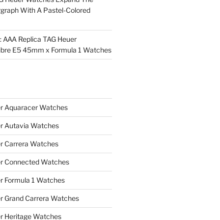
rgraph With A Pastel-Colored
l: AAA Replica TAG Heuer
ibre E5 45mm x Formula 1 Watches
r Aquaracer Watches
r Autavia Watches
r Carrera Watches
r Connected Watches
r Formula 1 Watches
r Grand Carrera Watches
r Heritage Watches