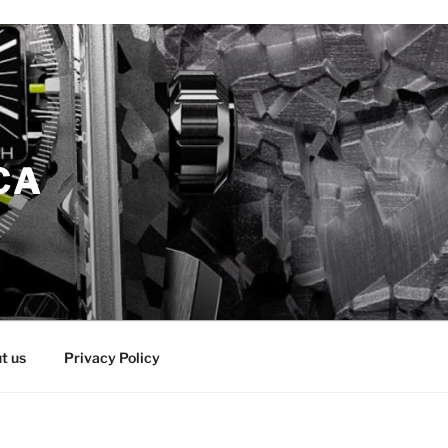
CA
t us
Privacy Policy