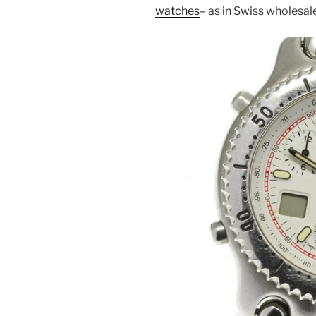
watches
– as in Swiss wholesa