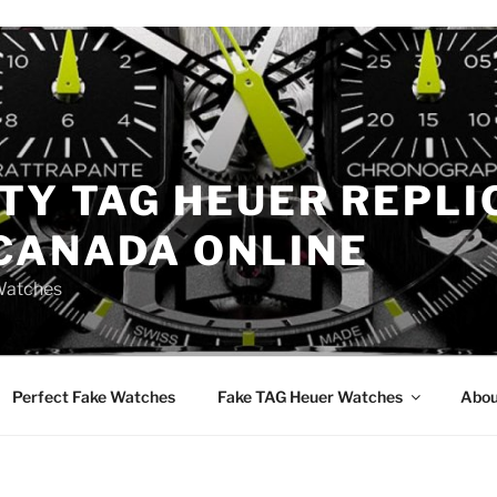
TY TAG HEUER REPLI
CANADA ONLINE
Watches
Perfect Fake Watches
Fake TAG Heuer Watches
Abou