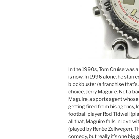
In the 1990s, Tom Cruise was a
is now. In 1996 alone, he starre
blockbuster (a franchise that’s 
choice, Jerry Maguire. Not a b
Maguire, a sports agent whose 
getting fired from his agency, l
football player Rod Tidwell (pl
all that, Maguire falls in love 
(played by Renée Zellweger). Th
comedy, but really it’s one big