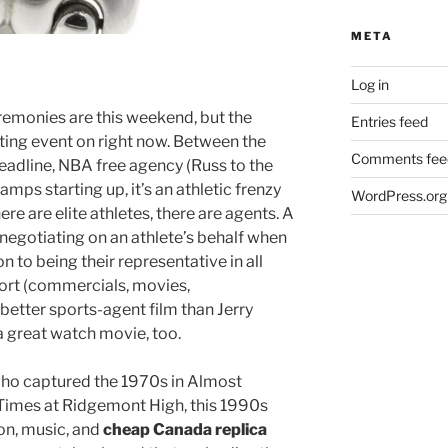
META
Log in
emonies are this weekend, but the
Entries feed
ting event on right now. Between the
Comments fee
adline, NBA free agency (Russ to the
amps starting up, it’s an athletic frenzy
WordPress.org
re are elite athletes, there are agents. A
 negotiating on an athlete’s behalf when
on to being their representative in all
port (commercials, movies,
better sports-agent film than Jerry
a great watch movie, too.
ho captured the 1970s in Almost
Times at Ridgemont High, this 1990s
ion, music, and
cheap Canada replica