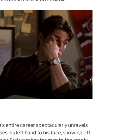
re’s entire career spectacularly unravels
ises his left hand to his face, showing off