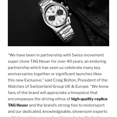
“We have been in partnership with Swiss movement
super clone TAG Heuer for over 40 years; an enduring
partnership which has seen us celebrate many key
anniversaries together or significant launches likes
this new Exclusive,” said Craig Bolton, President of the
Watches of Switzerland Group UK & Europe. “We know
fans of the brand will appreciate a timepiece that
encompasses the driving ethos of
high quality replica
TAG Heuer
and the brand’s strong ties to motorsport
and our dedicated, knowledgeable, showroom experts