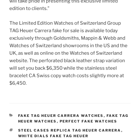
will take pride in presenting this exclusive limited
edition to clients.”
The Limited Edition Watches of Switzerland Group
TAG Heuer Carrera fake for sale is available today
exclusively through Goldsmiths, Mappin & Webb and
Watches of Switzerland showrooms in the US and the
UK, as well as online on the Watches of Switzerland
website. The perforated black leather strap variation
will set you back $6,350 while the stainless steel
bracelet CA Swiss copy watch costs slightly more at
$6,450.
CATEGORIES
FAKE TAG HEUER CARRERA WATCHES
,
FAKE TAG
HEUER WATCHES
,
PERFECT FAKE WATCHES
TAGS
STEEL CASES REPLICA TAG HEUER CARRERA
,
WHITE DIALS FAKE TAG HEUER