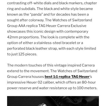
contrasting off-white dials and black markers, chapter
ring and subdials. The black and white style became
known as the “panda” and for decades has been a
sought after colorway. The Watches of Switzerland
Group AAA replica TAG Heuer Carrera Exclusive
showcases this iconic design with contemporary
42mm proportions. The look is complete with the
option of either a stainless-steel bracelet or a
perforated black leather strap, with each style limited
to just 125 pieces.
The modern touches of this vintage inspired Carrera
extend to the movement. The Watches of Switzerland
Group Carrera houses
best 1:1 replica TAG Heuer
’s
impressive Heuer 02 caliber, which offers an 80-hour
power reserve and water resistance up to 100 meters.