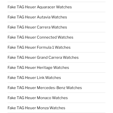
Fake TAG Heuer Aquaracer Watches
Fake TAG Heuer Autavia Watches
Fake TAG Heuer Carrera Watches
Fake TAG Heuer Connected Watches
Fake TAG Heuer Formula 1 Watches
Fake TAG Heuer Grand Carrera Watches
Fake TAG Heuer Heritage Watches
Fake TAG Heuer Link Watches
Fake TAG Heuer Mercedes-Benz Watches
Fake TAG Heuer Monaco Watches
Fake TAG Heuer Monza Watches