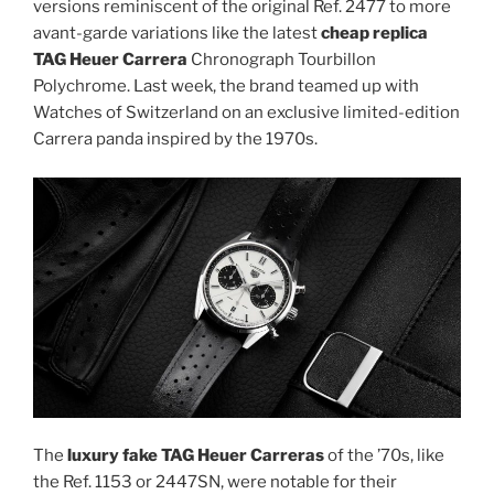
versions reminiscent of the original Ref. 2477 to more
avant-garde variations like the latest
cheap replica
TAG Heuer Carrera
Chronograph Tourbillon
Polychrome. Last week, the brand teamed up with
Watches of Switzerland on an exclusive limited-edition
Carrera panda inspired by the 1970s.
The
luxury fake TAG Heuer Carreras
of the ’70s, like
the Ref. 1153 or 2447SN, were notable for their