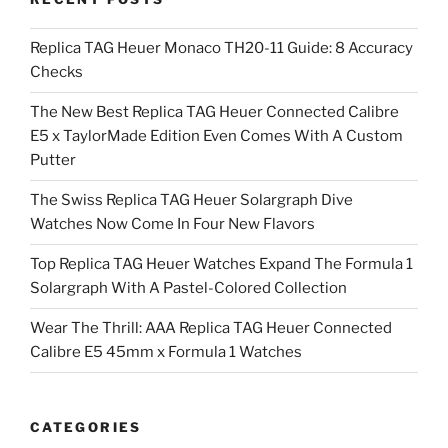
Replica TAG Heuer Monaco TH20-11 Guide: 8 Accuracy
Checks
The New Best Replica TAG Heuer Connected Calibre
E5 x TaylorMade Edition Even Comes With A Custom
Putter
The Swiss Replica TAG Heuer Solargraph Dive
Watches Now Come In Four New Flavors
Top Replica TAG Heuer Watches Expand The Formula 1
Solargraph With A Pastel-Colored Collection
Wear The Thrill: AAA Replica TAG Heuer Connected
Calibre E5 45mm x Formula 1 Watches
CATEGORIES