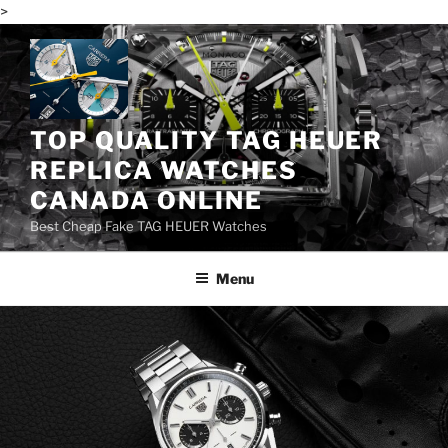
>
Skip
to
content
TOP QUALITY TAG HEUER
REPLICA WATCHES
CANADA ONLINE
Best Cheap Fake TAG HEUER Watches
Menu