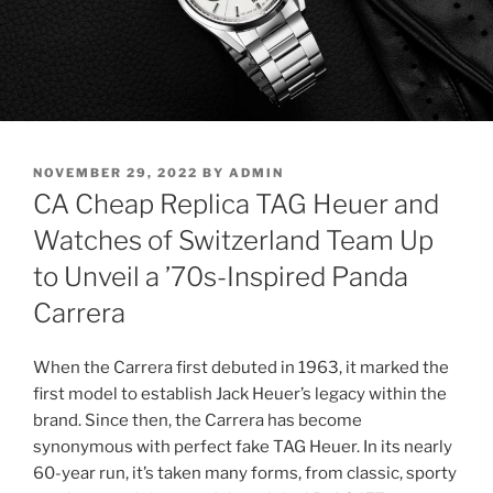
POSTED
NOVEMBER 29, 2022
BY
ADMIN
ON
CA Cheap Replica TAG Heuer and
Watches of Switzerland Team Up
to Unveil a ’70s-Inspired Panda
Carrera
When the Carrera first debuted in 1963, it marked the
first model to establish Jack Heuer’s legacy within the
brand. Since then, the Carrera has become
synonymous with perfect fake TAG Heuer. In its nearly
60-year run, it’s taken many forms, from classic, sporty