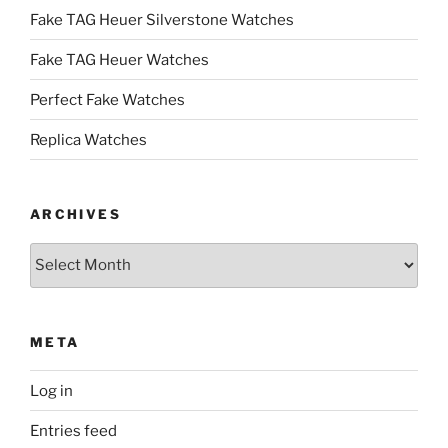
Fake TAG Heuer Silverstone Watches
Fake TAG Heuer Watches
Perfect Fake Watches
Replica Watches
ARCHIVES
Archives
META
Log in
Entries feed