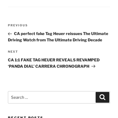
Post
Previous
PREVIOUS
navigation
Post
CA perfect fake Tag Heuer reissues The Ultimate
Driving Watch from The Ultimate Driving Decade
Next
NEXT
Post
CA 1:1 FAKE TAG HEUER REVEALS REVAMPED
‘PANDA DIAL’ CARRERA CHRONOGRAPH
Search
Search
for:
RECENT POSTS