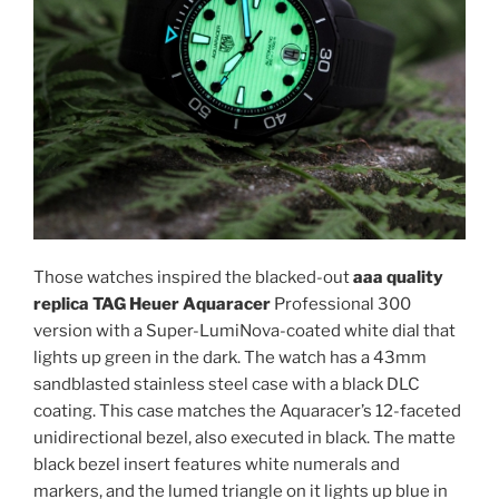
Those watches inspired the blacked-out
aaa quality
replica TAG Heuer Aquaracer
Professional 300
version with a Super-LumiNova-coated white dial that
lights up green in the dark. The watch has a 43mm
sandblasted stainless steel case with a black DLC
coating. This case matches the Aquaracer’s 12-faceted
unidirectional bezel, also executed in black. The matte
black bezel insert features white numerals and
markers, and the lumed triangle on it lights up blue in