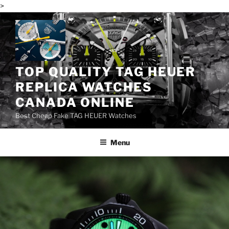
>
Skip
to
content
TOP QUALITY TAG HEUER
REPLICA WATCHES
CANADA ONLINE
Best Cheap Fake TAG HEUER Watches
Menu