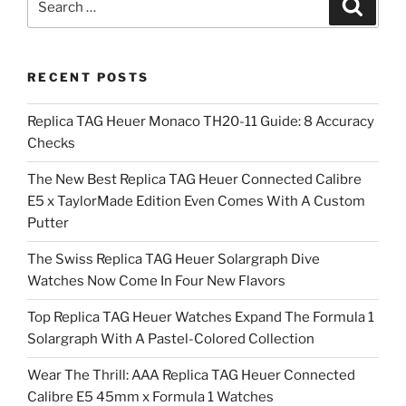
Search
for:
RECENT POSTS
Replica TAG Heuer Monaco TH20-11 Guide: 8 Accuracy
Checks
The New Best Replica TAG Heuer Connected Calibre
E5 x TaylorMade Edition Even Comes With A Custom
Putter
The Swiss Replica TAG Heuer Solargraph Dive
Watches Now Come In Four New Flavors
Top Replica TAG Heuer Watches Expand The Formula 1
Solargraph With A Pastel-Colored Collection
Wear The Thrill: AAA Replica TAG Heuer Connected
Calibre E5 45mm x Formula 1 Watches