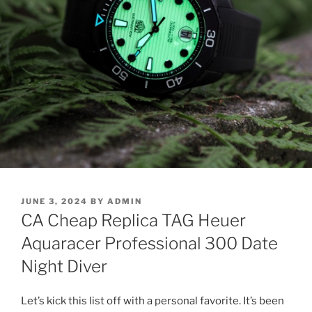
POSTED
JUNE 3, 2024
BY
ADMIN
ON
CA Cheap Replica TAG Heuer
Aquaracer Professional 300 Date
Night Diver
Let’s kick this list off with a personal favorite. It’s been