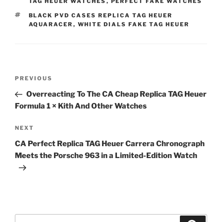
TAG HEUER WATCHES
,
PERFECT FAKE WATCHES
TAGS
BLACK PVD CASES REPLICA TAG HEUER
AQUARACER
,
WHITE DIALS FAKE TAG HEUER
Post
Previous
PREVIOUS
navigation
Post
Overreacting To The CA Cheap Replica TAG Heuer
Formula 1 × Kith And Other Watches
Next
NEXT
Post
CA Perfect Replica TAG Heuer Carrera Chronograph
Meets the Porsche 963 in a Limited-Edition Watch
Search