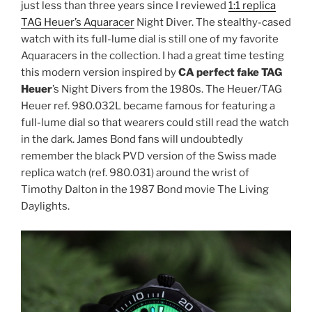
just less than three years since I reviewed
1:1 replica
TAG Heuer’s Aquaracer
Night Diver. The stealthy-cased
watch with its full-lume dial is still one of my favorite
Aquaracers in the collection. I had a great time testing
this modern version inspired by
CA perfect fake TAG
Heuer
’s Night Divers from the 1980s. The Heuer/TAG
Heuer ref. 980.032L became famous for featuring a
full-lume dial so that wearers could still read the watch
in the dark. James Bond fans will undoubtedly
remember the black PVD version of the Swiss made
replica watch (ref. 980.031) around the wrist of
Timothy Dalton in the 1987 Bond movie The Living
Daylights.