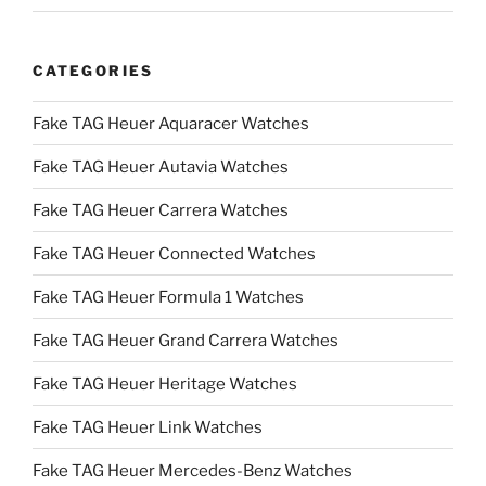
CATEGORIES
Fake TAG Heuer Aquaracer Watches
Fake TAG Heuer Autavia Watches
Fake TAG Heuer Carrera Watches
Fake TAG Heuer Connected Watches
Fake TAG Heuer Formula 1 Watches
Fake TAG Heuer Grand Carrera Watches
Fake TAG Heuer Heritage Watches
Fake TAG Heuer Link Watches
Fake TAG Heuer Mercedes-Benz Watches