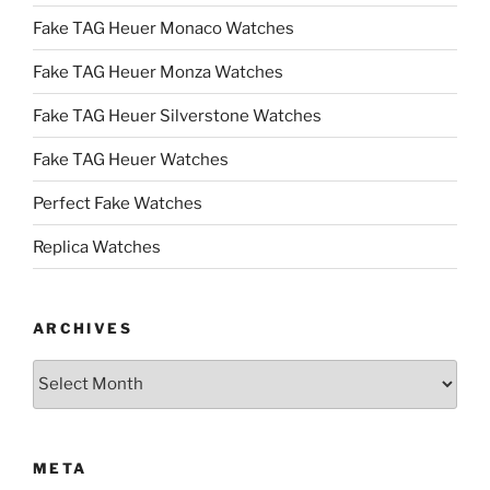
Fake TAG Heuer Monaco Watches
Fake TAG Heuer Monza Watches
Fake TAG Heuer Silverstone Watches
Fake TAG Heuer Watches
Perfect Fake Watches
Replica Watches
ARCHIVES
Archives
META