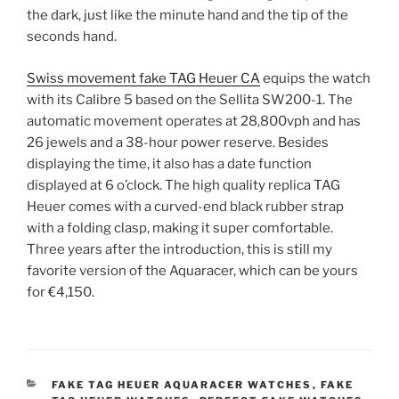
the dark, just like the minute hand and the tip of the
seconds hand.
Swiss movement fake TAG Heuer CA
equips the watch
with its Calibre 5 based on the Sellita SW200-1. The
automatic movement operates at 28,800vph and has
26 jewels and a 38-hour power reserve. Besides
displaying the time, it also has a date function
displayed at 6 o’clock. The high quality replica TAG
Heuer comes with a curved-end black rubber strap
with a folding clasp, making it super comfortable.
Three years after the introduction, this is still my
favorite version of the Aquaracer, which can be yours
for €4,150.
CATEGORIES
FAKE TAG HEUER AQUARACER WATCHES
,
FAKE