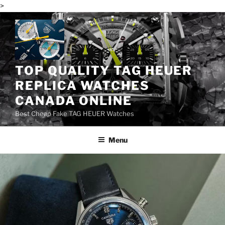
>
Skip
to
content
TOP QUALITY TAG HEUER
REPLICA WATCHES
CANADA ONLINE
Best Cheap Fake TAG HEUER Watches
Menu