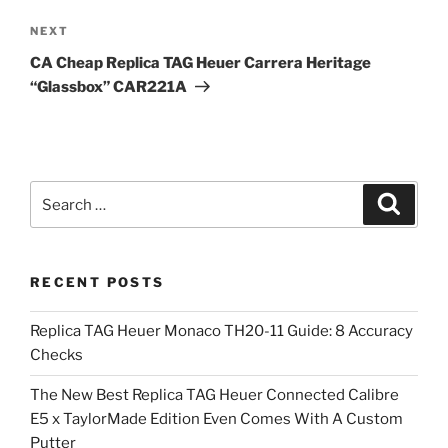
Next
NEXT
Post
CA Cheap Replica TAG Heuer Carrera Heritage
“Glassbox” CAR221A
Search
Search
for:
RECENT POSTS
Replica TAG Heuer Monaco TH20-11 Guide: 8 Accuracy
Checks
The New Best Replica TAG Heuer Connected Calibre
E5 x TaylorMade Edition Even Comes With A Custom
Putter