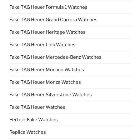
Fake TAG Heuer Formula 1 Watches
Fake TAG Heuer Grand Carrera Watches
Fake TAG Heuer Heritage Watches
Fake TAG Heuer Link Watches
Fake TAG Heuer Mercedes-Benz Watches
Fake TAG Heuer Monaco Watches
Fake TAG Heuer Monza Watches
Fake TAG Heuer Silverstone Watches
Fake TAG Heuer Watches
Perfect Fake Watches
Replica Watches