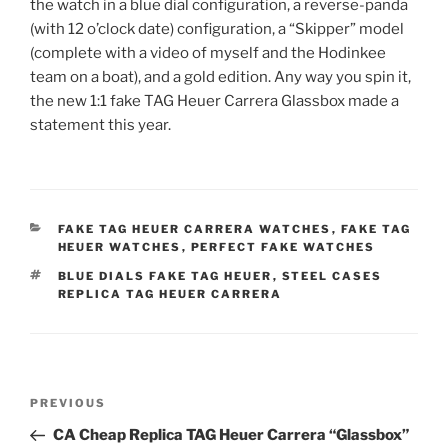
the watch in a blue dial configuration, a reverse-panda
(with 12 o’clock date) configuration, a “Skipper” model
(complete with a video of myself and the Hodinkee
team on a boat), and a gold edition. Any way you spin it,
the new 1:1 fake TAG Heuer Carrera Glassbox made a
statement this year.
CATEGORIES
FAKE TAG HEUER CARRERA WATCHES
,
FAKE TAG
HEUER WATCHES
,
PERFECT FAKE WATCHES
TAGS
BLUE DIALS FAKE TAG HEUER
,
STEEL CASES
REPLICA TAG HEUER CARRERA
Post
Previous
PREVIOUS
navigation
Post
CA Cheap Replica TAG Heuer Carrera “Glassbox”