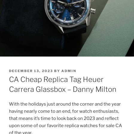
POSTED
DECEMBER 13, 2023
BY
ADMIN
ON
CA Cheap Replica Tag Heuer
Carrera Glassbox – Danny Milton
With the holidays just around the corner and the year
having nearly come to an end, for watch enthusiasts,
that means it’s time to look back on 2023 and reflect
upon some of our favorite replica watches for sale CA
of the year.