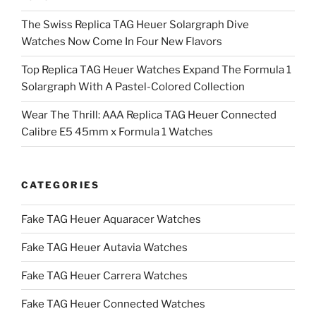
The Swiss Replica TAG Heuer Solargraph Dive
Watches Now Come In Four New Flavors
Top Replica TAG Heuer Watches Expand The Formula 1
Solargraph With A Pastel-Colored Collection
Wear The Thrill: AAA Replica TAG Heuer Connected
Calibre E5 45mm x Formula 1 Watches
CATEGORIES
Fake TAG Heuer Aquaracer Watches
Fake TAG Heuer Autavia Watches
Fake TAG Heuer Carrera Watches
Fake TAG Heuer Connected Watches