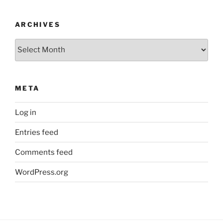
ARCHIVES
Archives
META
Log in
Entries feed
Comments feed
WordPress.org