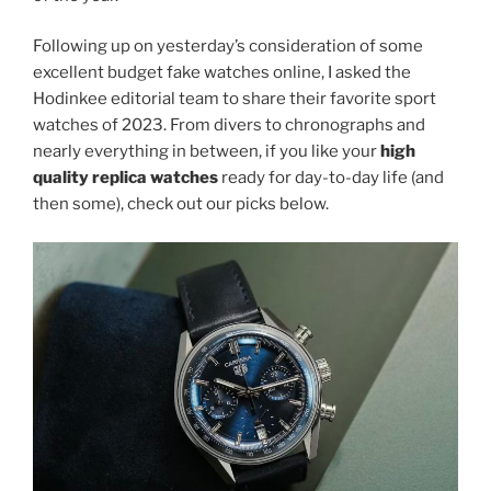
Following up on yesterday’s consideration of some
excellent budget fake watches online, I asked the
Hodinkee editorial team to share their favorite sport
watches of 2023. From divers to chronographs and
nearly everything in between, if you like your
high
quality replica watches
ready for day-to-day life (and
then some), check out our picks below.