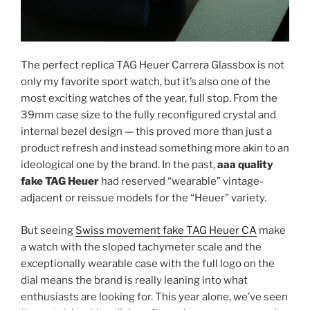
The perfect replica TAG Heuer Carrera Glassbox is not
only my favorite sport watch, but it’s also one of the
most exciting watches of the year, full stop. From the
39mm case size to the fully reconfigured crystal and
internal bezel design — this proved more than just a
product refresh and instead something more akin to an
ideological one by the brand. In the past,
aaa quality
fake TAG Heuer
had reserved “wearable” vintage-
adjacent or reissue models for the “Heuer” variety.
But seeing
Swiss movement fake TAG Heuer CA
make
a watch with the sloped tachymeter scale and the
exceptionally wearable case with the full logo on the
dial means the brand is really leaning into what
enthusiasts are looking for. This year alone, we’ve seen