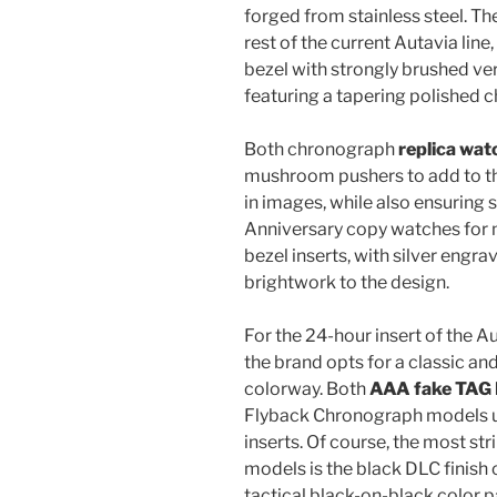
forged from stainless steel. Th
rest of the current Autavia lin
bezel with strongly brushed vert
featuring a tapering polished 
Both chronograph
replica wat
mushroom pushers to add to th
in images, while also ensuring s
Anniversary copy watches for 
bezel inserts, with silver engra
brightwork to the design.
For the 24-hour insert of the 
the brand opts for a classic a
colorway. Both
AAA fake TAG
Flyback Chronograph models use
inserts. Of course, the most st
models is the black DLC finish
tactical black-on-black color pa