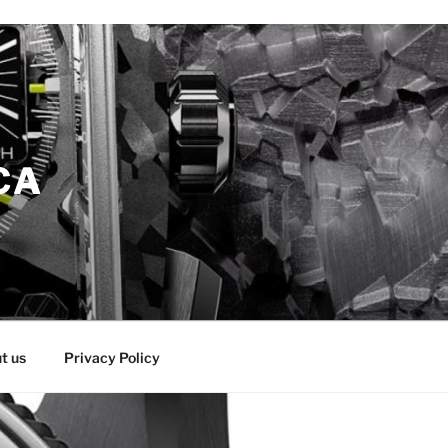
CA
t us
Privacy Policy