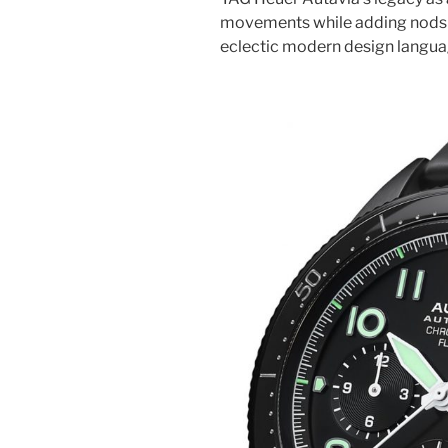
movements while adding nods to
eclectic modern design langua