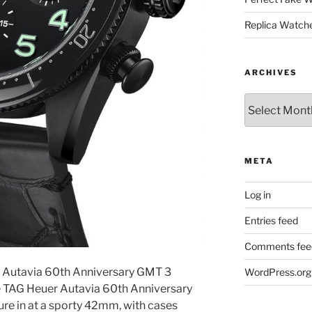
Replica Watch
ARCHIVES
Archives
META
Log in
Entries feed
Comments fee
r Autavia 60th Anniversary GMT 3
WordPress.org
e TAG Heuer Autavia 60th Anniversary
re in at a sporty 42mm, with cases