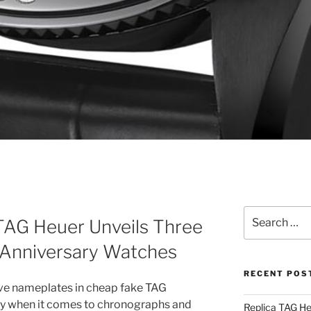
Search
TAG Heuer Unveils Three
for:
 Anniversary Watches
RECENT POS
ive nameplates in cheap fake TAG
lly when it comes to chronographs and
Replica TAG H