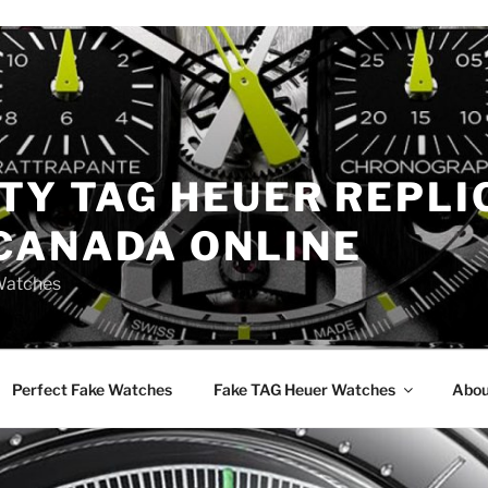
TY TAG HEUER REPLI
CANADA ONLINE
Watches
Perfect Fake Watches
Fake TAG Heuer Watches
Abou