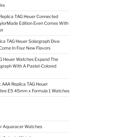
cks
Replica TAG Heuer Connected
aylorMade Edition Even Comes With
er
ica TAG Heuer Solargraph Dive
ome In Four New Flavors
AG Heuer Watches Expand The
rgraph With A Pastel-Colored
l: AAA Replica TAG Heuer
ibre E5 45mm x Formula 1 Watches
r Aquaracer Watches