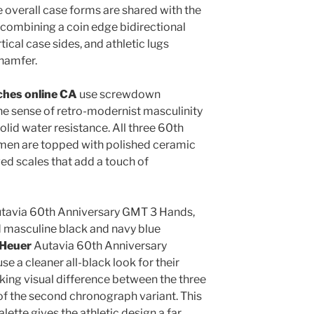
e overall case forms are shared with the
e, combining a coin edge bidirectional
ical case sides, and athletic lugs
chamfer.
ches online CA
use screwdown
e sense of retro-modernist masculinity
olid water resistance. All three 60th
men are topped with polished ceramic
ved scales that add a touch of
Autavia 60th Anniversary GMT 3 Hands,
nd masculine black and navy blue
 Heuer
Autavia 60th Anniversary
 a cleaner all-black look for their
riking visual difference between the three
 of the second chronograph variant. This
lette gives the athletic design a far