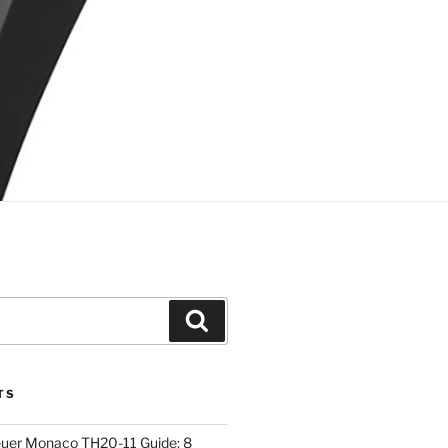
Search
TS
euer Monaco TH20-11 Guide: 8