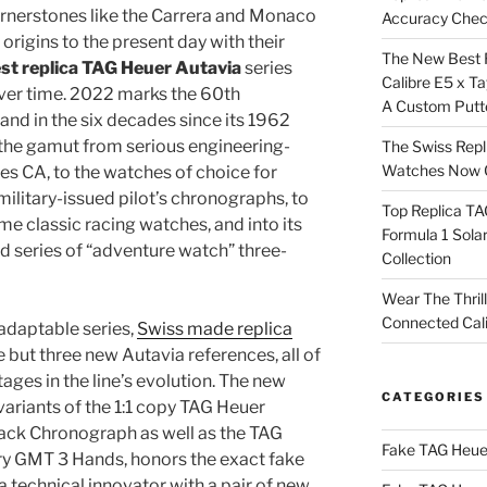
ornerstones like the Carrera and Monaco
Accuracy Che
origins to the present day with their
The New Best 
st replica TAG Heuer Autavia
series
Calibre E5 x T
over time. 2022 marks the 60th
A Custom Putt
 and in the six decades since its 1962
n the gamut from serious engineering-
The Swiss Repl
Watches Now C
s CA, to the watches of choice for
 military-issued pilot’s chronographs, to
Top Replica T
ame classic racing watches, and into its
Formula 1 Sola
ted series of “adventure watch” three-
Collection
Wear The Thril
Connected Cal
 adaptable series,
Swiss made replica
 but three new Autavia references, all of
tages in the line’s evolution. The new
CATEGORIES
variants of the 1:1 copy TAG Heuer
ack Chronograph as well as the TAG
Fake TAG Heue
y GMT 3 Hands, honors the exact fake
 technical innovator with a pair of new