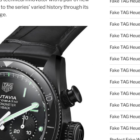
Fake TAG Heue
 the series’ varied history through its
Fake TAG Heue
ge.
Fake TAG Heue
Fake TAG Heue
Fake TAG Heue
Fake TAG Heue
Fake TAG Heue
Fake TAG Heu
Fake TAG Heu
Fake TAG Heu
Fake TAG Heue
Fake TAG Heue
Perfect Fake 