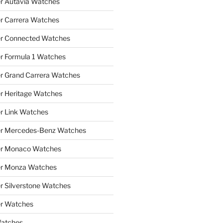
r Autavia Watches
r Carrera Watches
r Connected Watches
r Formula 1 Watches
r Grand Carrera Watches
r Heritage Watches
r Link Watches
er Mercedes-Benz Watches
er Monaco Watches
er Monza Watches
r Silverstone Watches
r Watches
Watches