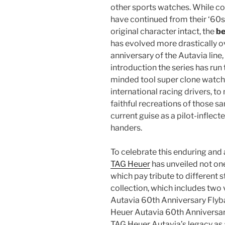
other sports watches. While c
have continued from their ‘60s 
original character intact, the
be
has evolved more drastically 
anniversary of the Autavia line,
introduction the series has ru
minded tool super clone watche
international racing drivers, to
faithful recreations of those s
current guise as a pilot-inflec
handers.
To celebrate this enduring and
TAG Heuer
has unveiled not one
which pay tribute to different s
collection, which includes two 
Autavia 60th Anniversary Flyb
Heuer Autavia 60th Anniversar
TAG Heuer Autavia’s legacy as a