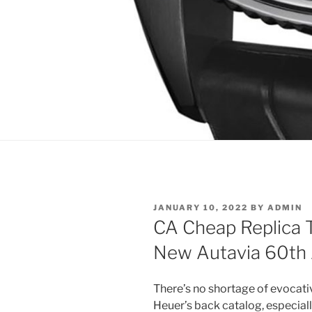
POSTED
JANUARY 10, 2022
BY
ADMIN
ON
CA Cheap Replica 
New Autavia 60th
There’s no shortage of evocat
Heuer’s back catalog, especia