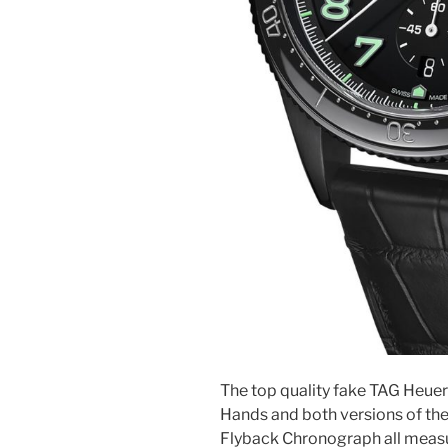
The top quality fake TAG Heue
Hands and both versions of th
Flyback Chronograph all measu