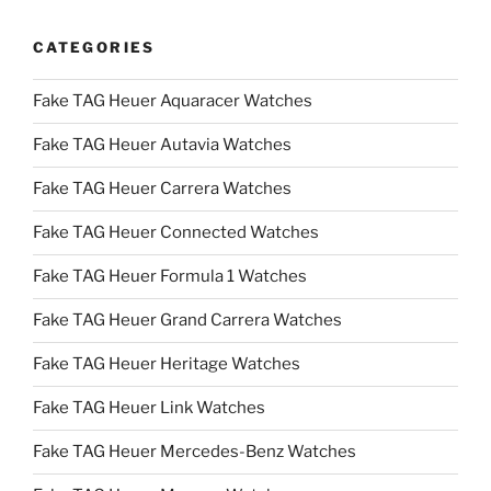
CATEGORIES
Fake TAG Heuer Aquaracer Watches
Fake TAG Heuer Autavia Watches
Fake TAG Heuer Carrera Watches
Fake TAG Heuer Connected Watches
Fake TAG Heuer Formula 1 Watches
Fake TAG Heuer Grand Carrera Watches
Fake TAG Heuer Heritage Watches
Fake TAG Heuer Link Watches
Fake TAG Heuer Mercedes-Benz Watches