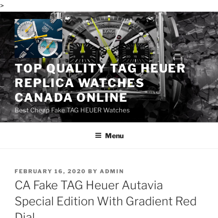
>
Skip
to
content
TOP QUALITY TAG HEUER
REPLICA WATCHES
CANADA ONLINE
Best Cheap Fake TAG HEUER Watches
Menu
POSTED
FEBRUARY 16, 2020
BY
ADMIN
ON
CA Fake TAG Heuer Autavia
Special Edition With Gradient Red
Dial