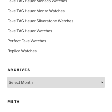
Fake TAG Heuer Monaco Watches
Fake TAG Heuer Monza Watches
Fake TAG Heuer Silverstone Watches
Fake TAG Heuer Watches
Perfect Fake Watches
Replica Watches
ARCHIVES
Archives
META