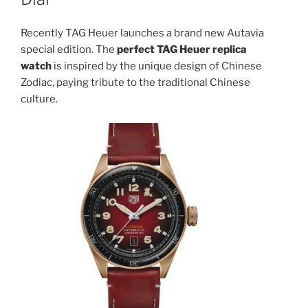
Recently TAG Heuer launches a brand new Autavia
special edition. The
perfect TAG Heuer replica
watch
is inspired by the unique design of Chinese
Zodiac, paying tribute to the traditional Chinese
culture.