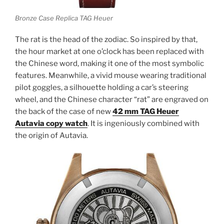
Bronze Case Replica TAG Heuer
The rat is the head of the zodiac. So inspired by that,
the hour market at one o’clock has been replaced with
the Chinese word, making it one of the most symbolic
features. Meanwhile, a vivid mouse wearing traditional
pilot goggles, a silhouette holding a car’s steering
wheel, and the Chinese character “rat” are engraved on
the back of the case of new
42 mm TAG Heuer
Autavia copy watch
. It is ingeniously combined with
the origin of Autavia.