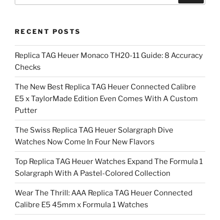
RECENT POSTS
Replica TAG Heuer Monaco TH20-11 Guide: 8 Accuracy
Checks
The New Best Replica TAG Heuer Connected Calibre
E5 x TaylorMade Edition Even Comes With A Custom
Putter
The Swiss Replica TAG Heuer Solargraph Dive
Watches Now Come In Four New Flavors
Top Replica TAG Heuer Watches Expand The Formula 1
Solargraph With A Pastel-Colored Collection
Wear The Thrill: AAA Replica TAG Heuer Connected
Calibre E5 45mm x Formula 1 Watches