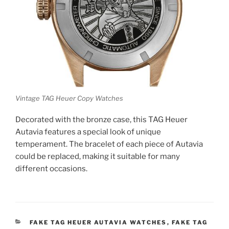
Vintage TAG Heuer Copy Watches
Decorated with the bronze case, this TAG Heuer
Autavia features a special look of unique
temperament. The bracelet of each piece of Autavia
could be replaced, making it suitable for many
different occasions.
CATEGORIES
FAKE TAG HEUER AUTAVIA WATCHES
,
FAKE TAG