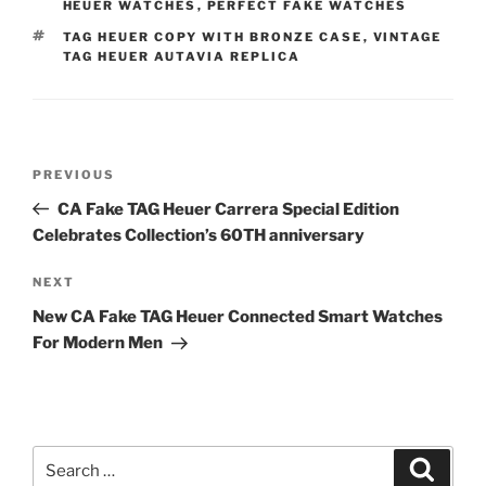
HEUER WATCHES
,
PERFECT FAKE WATCHES
TAGS
TAG HEUER COPY WITH BRONZE CASE
,
VINTAGE
TAG HEUER AUTAVIA REPLICA
Post
Previous
PREVIOUS
navigation
Post
CA Fake TAG Heuer Carrera Special Edition
Celebrates Collection’s 60TH anniversary
Next
NEXT
Post
New CA Fake TAG Heuer Connected Smart Watches
For Modern Men
Search
Search
for: