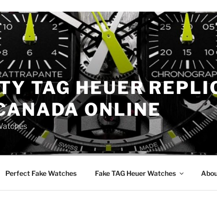
TY TAG HEUER REPLI
CANADA ONLINE
Watches
Perfect Fake Watches
Fake TAG Heuer Watches
Abou