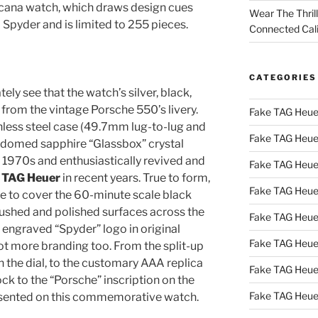
cana watch, which draws design cues
Wear The Thril
Spyder and is limited to 255 pieces.
Connected Cal
CATEGORIES
ely see that the watch’s silver, black,
from the vintage Porsche 550’s livery.
Fake TAG Heue
less steel case (49.7mm lug-to-lug and
Fake TAG Heue
e domed sapphire “Glassbox” crystal
e 1970s and enthusiastically revived and
Fake TAG Heue
y TAG Heuer
in recent years. True to form,
Fake TAG Heue
ge to cover the 60-minute scale black
brushed and polished surfaces across the
Fake TAG Heue
 engraved “Spyder” logo in original
Fake TAG Heue
lot more branding too. From the split-up
 the dial, to the customary AAA replica
Fake TAG Heue
ck to the “Porsche” inscription on the
Fake TAG Heue
presented on this commemorative watch.