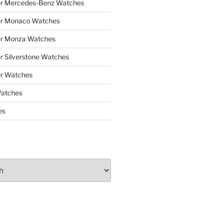
er Mercedes-Benz Watches
er Monaco Watches
er Monza Watches
r Silverstone Watches
r Watches
Watches
es