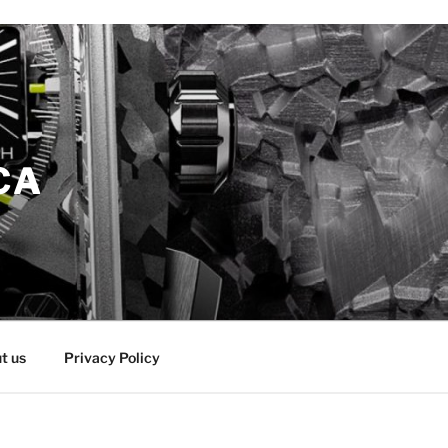
CA
t us
Privacy Policy