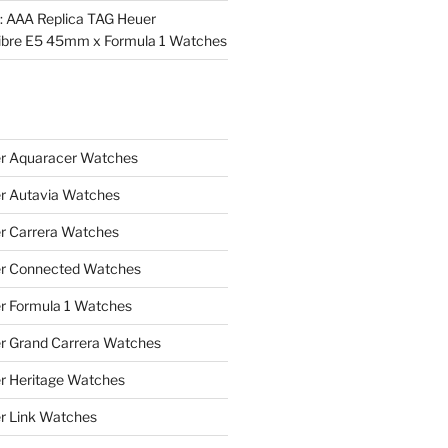
l: AAA Replica TAG Heuer
ibre E5 45mm x Formula 1 Watches
r Aquaracer Watches
r Autavia Watches
r Carrera Watches
r Connected Watches
r Formula 1 Watches
r Grand Carrera Watches
r Heritage Watches
r Link Watches