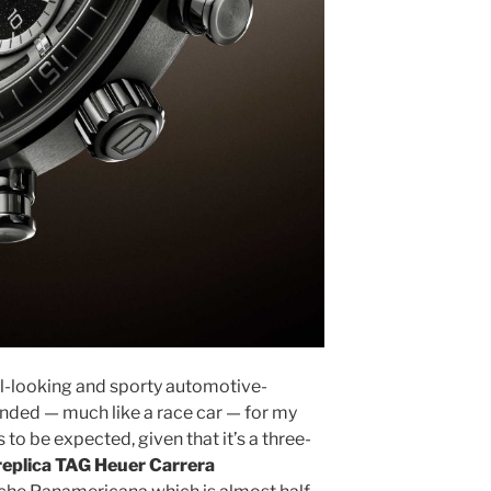
cool-looking and sporty automotive-
anded — much like a race car — for my
 to be expected, given that it’s a three-
replica TAG Heuer Carrera