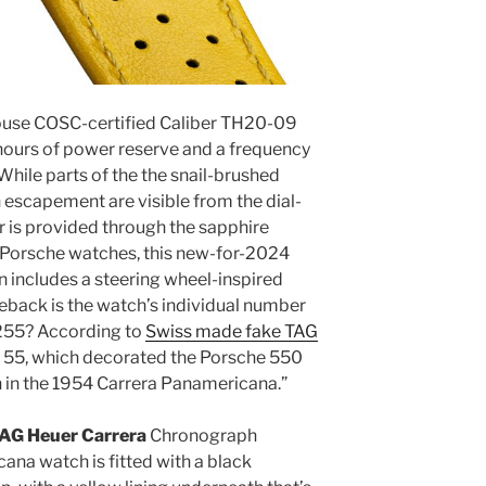
house COSC-certified Caliber TH20-09
hours of power reserve and a frequency
While parts of the the snail-brushed
escapement are visible from the dial-
er is provided through the sapphire
x Porsche watches, this new-for-2024
 includes a steering wheel-inspired
seback is the watch’s individual number
 255? According to
Swiss made fake TAG
er 55, which decorated the Porsche 550
un in the 1954 Carrera Panamericana.”
 TAG Heuer Carrera
Chronograph
ana watch is fitted with a black