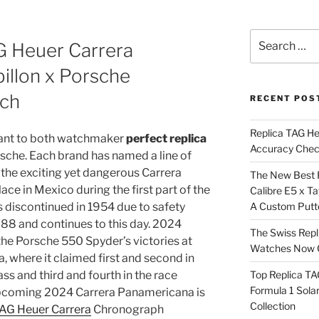
Search
G Heuer Carrera
for:
illon x Porsche
ch
RECENT POS
Replica TAG H
icant to both watchmaker
perfect replica
Accuracy Che
che. Each brand has named a line of
 the exciting yet dangerous Carrera
The New Best 
ace in Mexico during the first part of the
Calibre E5 x T
discontinued in 1954 due to safety
A Custom Putt
988 and continues to this day. 2024
The Swiss Repl
the Porsche 550 Spyder’s victories at
Watches Now C
 where it claimed first and second in
ss and third and fourth in the race
Top Replica T
Formula 1 Sola
 upcoming 2024 Carrera Panamericana is
Collection
TAG Heuer Carrera
Chronograph