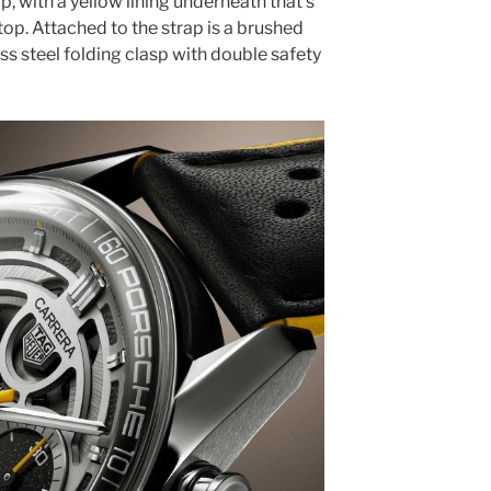
p, with a yellow lining underneath that’s
top. Attached to the strap is a brushed
s steel folding clasp with double safety