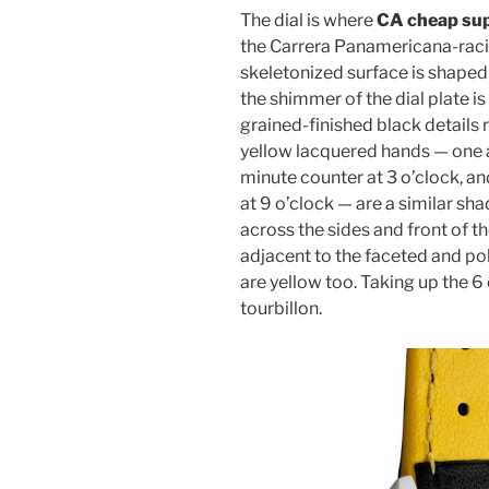
The dial is where
CA cheap sup
the Carrera Panamericana-raci
skeletonized surface is shaped t
the shimmer of the dial plate 
grained-finished black details 
yellow lacquered hands — one a
minute counter at 3 o’clock, a
at 9 o’clock — are a similar sh
across the sides and front of t
adjacent to the faceted and po
are yellow too. Taking up the 6 
tourbillon.