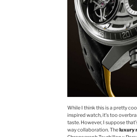
While I think this is a pretty 
inspired watch, it’s too overbr
taste. However, I suppose that’s
way collaboration. The
luxury 