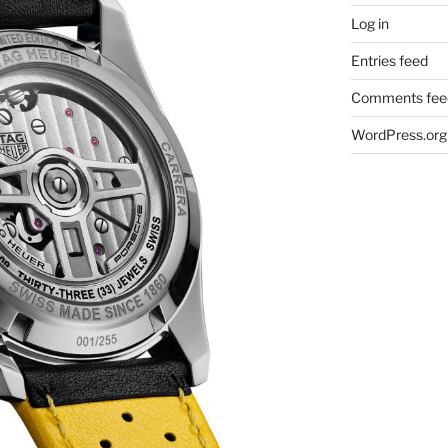
Log in
Entries feed
Comments fee
WordPress.org