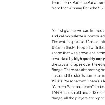
Tourbillon x Porsche Panameri
from that winning Porsche 550 
At first glance, we can immediat
and yellow palette is borrowed 
The watch sports a 42mm stain
15.1mm thick), topped with th
shape that was prevalent in th
reworked by
high quality cop
the crystal drapes over the ed
flange. There are alternating 
case and the side is home to an
1950s Porsche font. There’s a 
“Carrera Panamericana” text on
TAG Heuer shield under 12 o’clo
flange, all the players are re