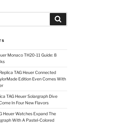
Search
TS
euer Monaco TH20-11 Guide: 8
cks
Replica TAG Heuer Connected
aylorMade Edition Even Comes With
er
ica TAG Heuer Solargraph Dive
ome In Four New Flavors
AG Heuer Watches Expand The
rgraph With A Pastel-Colored