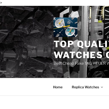
>
Skip
to
content
TOP QUALI
WATCHES 
Best Cheap Fake TAG HEUER 
Home
Replica Watches