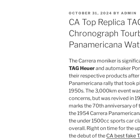
POSTED
OCTOBER 31, 2024
BY
ADMIN
ON
CA Top Replica TA
Chronograph Tourb
Panamericana Wat
The Carrera moniker is signif
TAG Heuer
and automaker Pors
their respective products after
Panamericana rally that took pl
1950s. The 3,000km event was 
concerns, but was revived in 1
marks the 70th anniversary of 
the 1954 Carrera Panamericana,
the under 1500cc sports car cla
overall. Right on time for the
the debut of the
CA best fake 