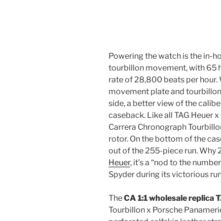
Powering the watch is the in-
tourbillon movement, with 65 
rate of 28,800 beats per hour. 
movement plate and tourbillon 
side, a better view of the calib
caseback. Like all TAG Heuer 
Carrera Chronograph Tourbillon
rotor. On the bottom of the ca
out of the 255-piece run. Why
Heuer
, it’s a “nod to the numb
Spyder during its victorious r
The
CA 1:1 wholesale replica
Tourbillon x Porsche Panameric