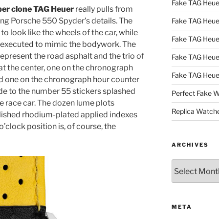
Fake TAG Heu
er clone TAG Heuer
really pulls from
ng Porsche 550 Spyder’s details. The
Fake TAG Heu
o look like the wheels of the car, while
Fake TAG Heu
is executed to mimic the bodywork. The
represent the road asphalt and the trio of
Fake TAG Heue
t the center, one on the chronograph
Fake TAG Heue
nd one on the chronograph hour counter
ade to the number 55 stickers splashed
Perfect Fake 
he race car. The dozen lume plots
Replica Watch
lished rhodium-plated applied indexes
o’clock position is, of course, the
ARCHIVES
Archives
META