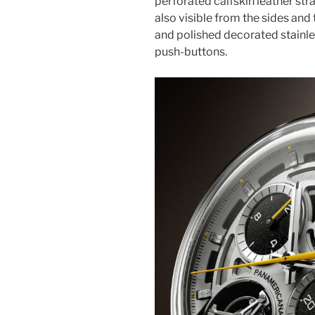
perforated calfskin leather stra
also visible from the sides and 
and polished decorated stainles
push-buttons.