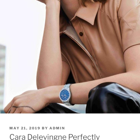
POSTED
MAY 21, 2019
BY
ADMIN
ON
Cara Delevingne Perfectly