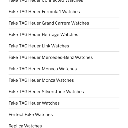
Fake TAG Heuer Connected Watches
Fake TAG Heuer Formula 1 Watches
Fake TAG Heuer Grand Carrera Watches
Fake TAG Heuer Heritage Watches
Fake TAG Heuer Link Watches
Fake TAG Heuer Mercedes-Benz Watches
Fake TAG Heuer Monaco Watches
Fake TAG Heuer Monza Watches
Fake TAG Heuer Silverstone Watches
Fake TAG Heuer Watches
Perfect Fake Watches
Replica Watches