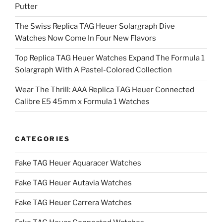
Putter
The Swiss Replica TAG Heuer Solargraph Dive
Watches Now Come In Four New Flavors
Top Replica TAG Heuer Watches Expand The Formula 1
Solargraph With A Pastel-Colored Collection
Wear The Thrill: AAA Replica TAG Heuer Connected
Calibre E5 45mm x Formula 1 Watches
CATEGORIES
Fake TAG Heuer Aquaracer Watches
Fake TAG Heuer Autavia Watches
Fake TAG Heuer Carrera Watches