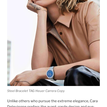
Steel Bracelet TAG Heuer Carrera Copy
Unlike others who pursue the extreme elegance, Cara
Delevingne prefers the avant-garde design and eye-