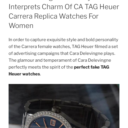
Interprets Charm Of CA TAG Heuer
Carrera Replica Watches For
Women
In order to capture exquisite style and bold personality
of the Carrera female watches, TAG Heuer filmed a set
of advertising campaigns that Cara Delevingne plays.
The glamour and temperament of Cara Delevingne
perfectly meets the spirit of the
perfect fake TAG
Heuer watches
.