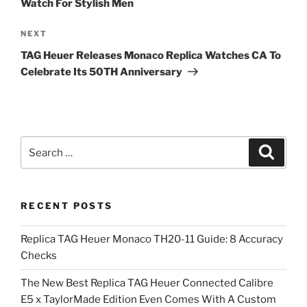
Watch For Stylish Men
Next
NEXT
Post
TAG Heuer Releases Monaco Replica Watches CA To
Celebrate Its 50TH Anniversary
Search
Search
for:
RECENT POSTS
Replica TAG Heuer Monaco TH20-11 Guide: 8 Accuracy
Checks
The New Best Replica TAG Heuer Connected Calibre
E5 x TaylorMade Edition Even Comes With A Custom