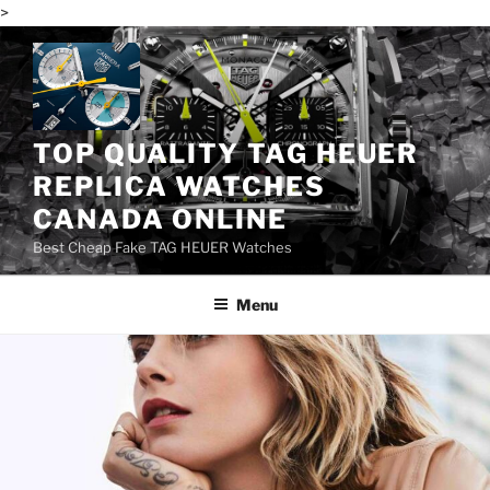
>
Skip
to
content
TOP QUALITY TAG HEUER
REPLICA WATCHES
CANADA ONLINE
Best Cheap Fake TAG HEUER Watches
Menu