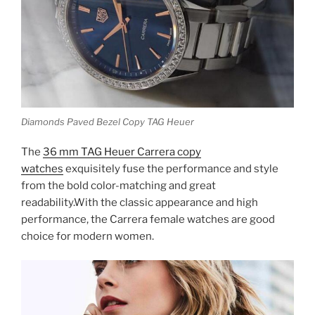
Diamonds Paved Bezel Copy TAG Heuer
The
36 mm TAG Heuer Carrera copy
watches
exquisitely fuse the performance and style
from the bold color-matching and great
readability.With the classic appearance and high
performance, the Carrera female watches are good
choice for modern women.