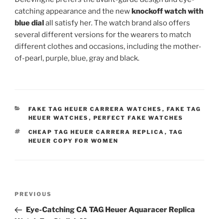
catching appearance and the new
knockoff watch with
blue dial
all satisfy her. The watch brand also offers
several different versions for the wearers to match
different clothes and occasions, including the mother-
of-pearl, purple, blue, gray and black.
CATEGORIES
FAKE TAG HEUER CARRERA WATCHES
,
FAKE TAG
HEUER WATCHES
,
PERFECT FAKE WATCHES
TAGS
CHEAP TAG HEUER CARRERA REPLICA
,
TAG
HEUER COPY FOR WOMEN
Post
Previous
PREVIOUS
navigation
Post
Eye-Catching CA TAG Heuer Aquaracer Replica