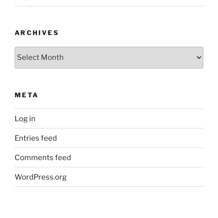
ARCHIVES
Archives
META
Log in
Entries feed
Comments feed
WordPress.org