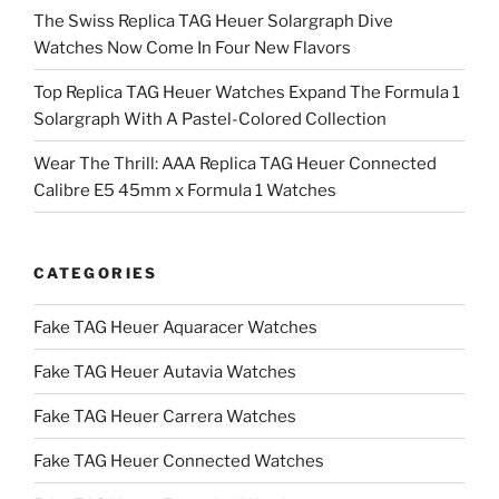
The Swiss Replica TAG Heuer Solargraph Dive
Watches Now Come In Four New Flavors
Top Replica TAG Heuer Watches Expand The Formula 1
Solargraph With A Pastel-Colored Collection
Wear The Thrill: AAA Replica TAG Heuer Connected
Calibre E5 45mm x Formula 1 Watches
CATEGORIES
Fake TAG Heuer Aquaracer Watches
Fake TAG Heuer Autavia Watches
Fake TAG Heuer Carrera Watches
Fake TAG Heuer Connected Watches