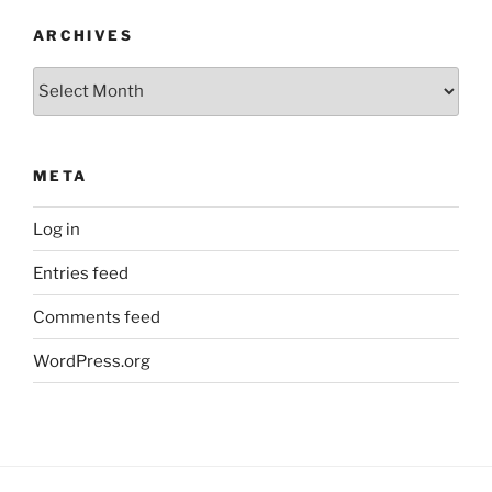
ARCHIVES
Archives
META
Log in
Entries feed
Comments feed
WordPress.org