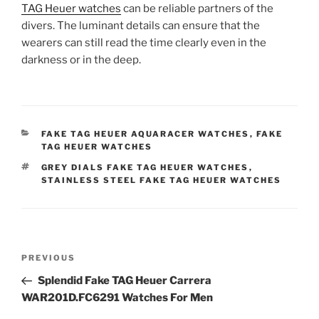
TAG Heuer watches
can be reliable partners of the
divers. The luminant details can ensure that the
wearers can still read the time clearly even in the
darkness or in the deep.
CATEGORIES
FAKE TAG HEUER AQUARACER WATCHES
,
FAKE
TAG HEUER WATCHES
TAGS
GREY DIALS FAKE TAG HEUER WATCHES
,
STAINLESS STEEL FAKE TAG HEUER WATCHES
Post
Previous
PREVIOUS
navigation
Post
Splendid Fake TAG Heuer Carrera
WAR201D.FC6291 Watches For Men