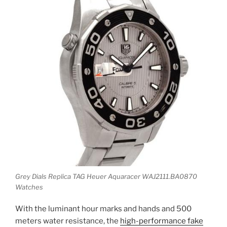
Grey Dials Replica TAG Heuer Aquaracer WAJ2111.BA0870
Watches
With the luminant hour marks and hands and 500
meters water resistance, the
high-performance fake