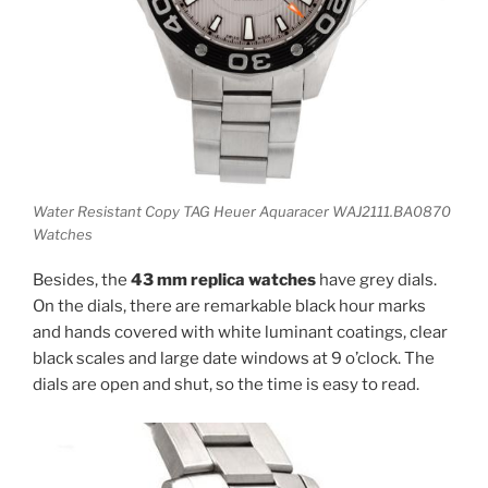
Water Resistant Copy TAG Heuer Aquaracer WAJ2111.BA0870
Watches
Besides, the
43 mm replica watches
have grey dials.
On the dials, there are remarkable black hour marks
and hands covered with white luminant coatings, clear
black scales and large date windows at 9 o’clock. The
dials are open and shut, so the time is easy to read.