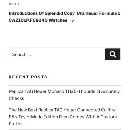
Next
NEXT
Post
Introductions Of Splendid Copy TAG Heuer Formula 1
CAZ101P.FC8245 Watches
Search
Search
for:
RECENT POSTS
Replica TAG Heuer Monaco TH20-11 Guide: 8 Accuracy
Checks
The New Best Replica TAG Heuer Connected Calibre
E5 x TaylorMade Edition Even Comes With A Custom
Putter