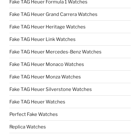
Fake TAG Heuer Formula 1 Watches
Fake TAG Heuer Grand Carrera Watches
Fake TAG Heuer Heritage Watches
Fake TAG Heuer Link Watches
Fake TAG Heuer Mercedes-Benz Watches
Fake TAG Heuer Monaco Watches
Fake TAG Heuer Monza Watches
Fake TAG Heuer Silverstone Watches
Fake TAG Heuer Watches
Perfect Fake Watches
Replica Watches