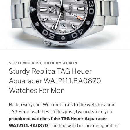
POSTED
SEPTEMBER 28, 2018
BY
ADMIN
ON
Sturdy Replica TAG Heuer
Aquaracer WAJ2111.BA0870
Watches For Men
Hello, everyone! Welcome back to the website about
TAG Heuer watches! In this post, I wanna share you
prominent watches fake TAG Heuer Aquaracer
WAJ2111.BA0870
. The fine watches are designed for