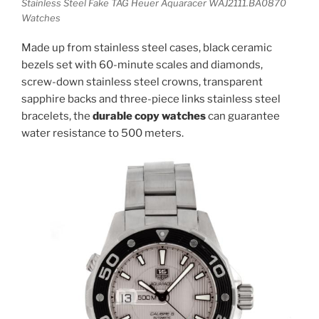
Stainless Steel Fake TAG Heuer Aquaracer WAJ2111.BA0870
Watches
Made up from stainless steel cases, black ceramic
bezels set with 60-minute scales and diamonds,
screw-down stainless steel crowns, transparent
sapphire backs and three-piece links stainless steel
bracelets, the
durable copy watches
can guarantee
water resistance to 500 meters.