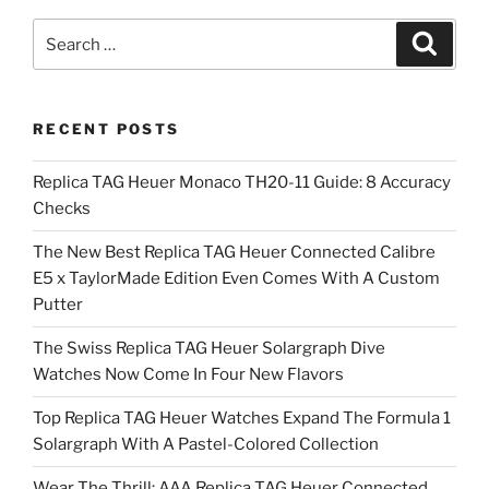
Search
Search
for:
RECENT POSTS
Replica TAG Heuer Monaco TH20-11 Guide: 8 Accuracy
Checks
The New Best Replica TAG Heuer Connected Calibre
E5 x TaylorMade Edition Even Comes With A Custom
Putter
The Swiss Replica TAG Heuer Solargraph Dive
Watches Now Come In Four New Flavors
Top Replica TAG Heuer Watches Expand The Formula 1
Solargraph With A Pastel-Colored Collection
Wear The Thrill: AAA Replica TAG Heuer Connected