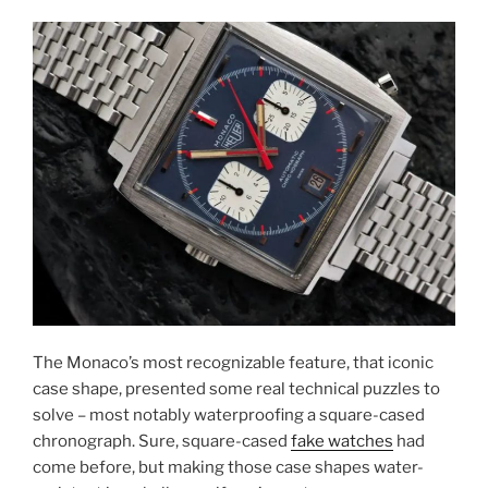
The Monaco’s most recognizable feature, that iconic
case shape, presented some real technical puzzles to
solve – most notably waterproofing a square-cased
chronograph. Sure, square-cased
fake watches
had
come before, but making those case shapes water-