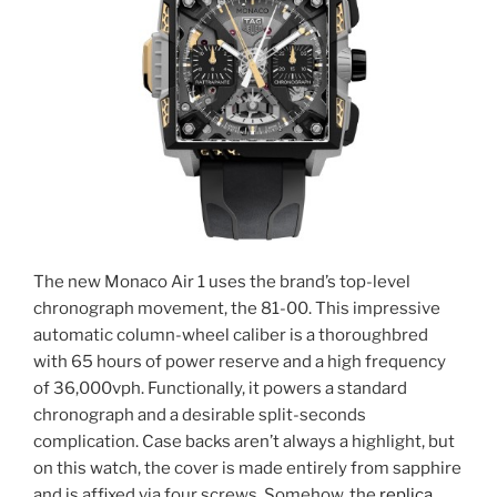
The new Monaco Air 1 uses the brand’s top-level
chronograph movement, the 81-00. This impressive
automatic column-wheel caliber is a thoroughbred
with 65 hours of power reserve and a high frequency
of 36,000vph. Functionally, it powers a standard
chronograph and a desirable split-seconds
complication. Case backs aren’t always a highlight, but
on this watch, the cover is made entirely from sapphire
and is affixed via four screws. Somehow, the
replica