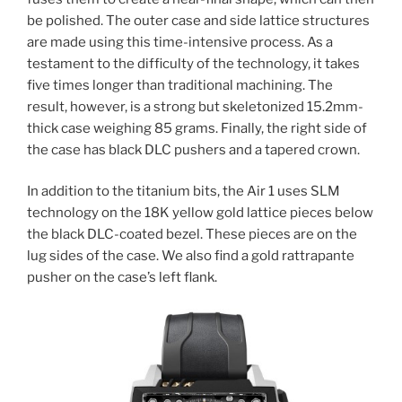
be polished. The outer case and side lattice structures
are made using this time-intensive process. As a
testament to the difficulty of the technology, it takes
five times longer than traditional machining. The
result, however, is a strong but skeletonized 15.2mm-
thick case weighing 85 grams. Finally, the right side of
the case has black DLC pushers and a tapered crown.
In addition to the titanium bits, the Air 1 uses SLM
technology on the 18K yellow gold lattice pieces below
the black DLC-coated bezel. These pieces are on the
lug sides of the case. We also find a gold rattrapante
pusher on the case’s left flank.