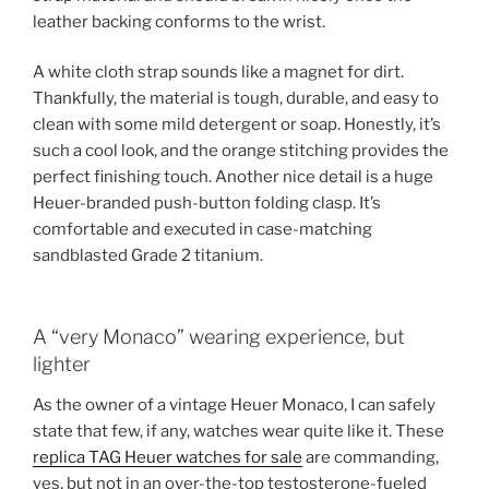
leather backing conforms to the wrist.
A white cloth strap sounds like a magnet for dirt.
Thankfully, the material is tough, durable, and easy to
clean with some mild detergent or soap. Honestly, it’s
such a cool look, and the orange stitching provides the
perfect finishing touch. Another nice detail is a huge
Heuer-branded push-button folding clasp. It’s
comfortable and executed in case-matching
sandblasted Grade 2 titanium.
A “very Monaco” wearing experience, but
lighter
As the owner of a vintage Heuer Monaco, I can safely
state that few, if any, watches wear quite like it. These
replica TAG Heuer watches for sale
are commanding,
yes, but not in an over-the-top testosterone-fueled