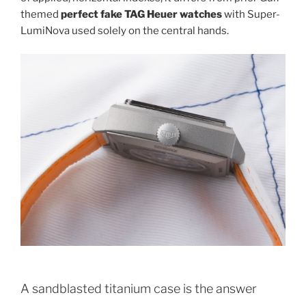
themed
perfect fake TAG Heuer watches
with Super-
LumiNova used solely on the central hands.
A sandblasted titanium case is the answer