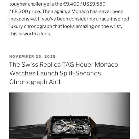
tougher challenge is the €9,400 / US$9,550
/ £8,300 price. Then again, a Monaco has never been
inexpensive. If you’ve been considering a race-inspired
luxury chronograph that looks amazing on the wrist,
this is worth a look.
POSTED
NOVEMBER 25, 2025
ON
The Swiss Replica TAG Heuer Monaco
Watches Launch Split-Seconds
Chronograph Air 1