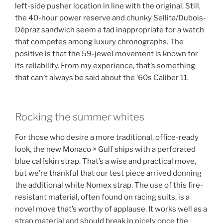
left-side pusher location in line with the original. Still,
the 40-hour power reserve and chunky Sellita/Dubois-
Dépraz sandwich seem a tad inappropriate for a watch
that competes among luxury chronographs. The
positive is that the 59-jewel movement is known for
its reliability. From my experience, that’s something
that can’t always be said about the ’60s Caliber 11.
Rocking the summer whites
For those who desire a more traditional, office-ready
look, the new Monaco × Gulf ships with a perforated
blue calfskin strap. That’s a wise and practical move,
but we’re thankful that our test piece arrived donning
the additional white Nomex strap. The use of this fire-
resistant material, often found on racing suits, is a
novel move that’s worthy of applause. It works well as a
strap material and should break in nicely once the