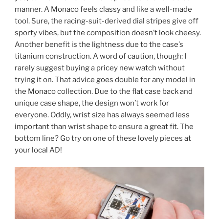
manner. A Monaco feels classy and like a well-made
tool. Sure, the racing-suit-derived dial stripes give off
sporty vibes, but the composition doesn’t look cheesy.
Another benefit is the lightness due to the case’s
titanium construction. A word of caution, though: I
rarely suggest buying a pricey new watch without
trying it on. That advice goes double for any model in
the Monaco collection. Due to the flat case back and
unique case shape, the design won’t work for
everyone. Oddly, wrist size has always seemed less
important than wrist shape to ensure a great fit. The
bottom line? Go try on one of these lovely pieces at
your local AD!