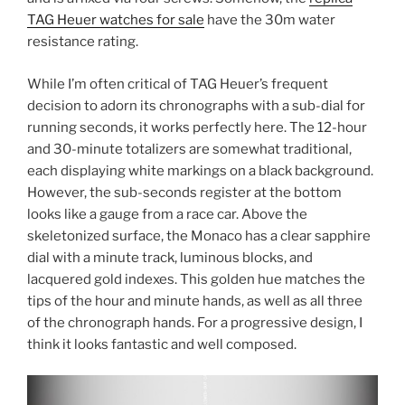
TAG Heuer watches for sale
have the 30m water
resistance rating.
While I’m often critical of TAG Heuer’s frequent
decision to adorn its chronographs with a sub-dial for
running seconds, it works perfectly here. The 12-hour
and 30-minute totalizers are somewhat traditional,
each displaying white markings on a black background.
However, the sub-seconds register at the bottom
looks like a gauge from a race car. Above the
skeletonized surface, the Monaco has a clear sapphire
dial with a minute track, luminous blocks, and
lacquered gold indexes. This golden hue matches the
tips of the hour and minute hands, as well as all three
of the chronograph hands. For a progressive design, I
think it looks fantastic and well composed.