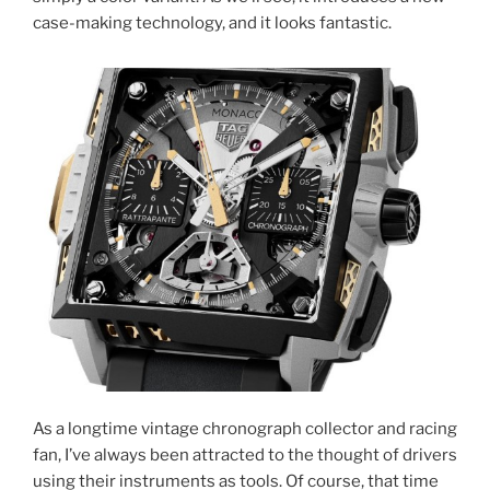
case-making technology, and it looks fantastic.
As a longtime vintage chronograph collector and racing
fan, I’ve always been attracted to the thought of drivers
using their instruments as tools. Of course, that time