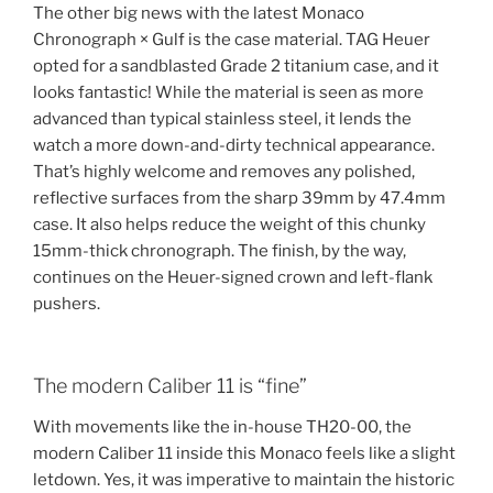
The other big news with the latest Monaco
Chronograph × Gulf is the case material. TAG Heuer
opted for a sandblasted Grade 2 titanium case, and it
looks fantastic! While the material is seen as more
advanced than typical stainless steel, it lends the
watch a more down-and-dirty technical appearance.
That’s highly welcome and removes any polished,
reflective surfaces from the sharp 39mm by 47.4mm
case. It also helps reduce the weight of this chunky
15mm-thick chronograph. The finish, by the way,
continues on the Heuer-signed crown and left-flank
pushers.
The modern Caliber 11 is “fine”
With movements like the in-house TH20-00, the
modern Caliber 11 inside this Monaco feels like a slight
letdown. Yes, it was imperative to maintain the historic