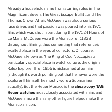
Already a household name from starring roles in The
Magnificent Seven, The Great Escape, Bullitt, and The
Thomas Crown Affair, McQueen was also a serious
race driver, and that passion was poured into his 1971
film, which was shot in part during the 1971 24 Hours of
Le Mans. McQueen wore the Monaco ref. 1133B
throughout filming, thus cementing that reference’s
exalted place in the eyes of collectors. Of course,
McQueen, known as “the King of Cool”, occupies a
particularly special place in watch culture: the original
Rolex Explorer II ref. 1655 is nicknamed after him
(although it’s worth pointing out that he never wore the
Explorer II himself: he mostly wore a Submariner,
actually). But the Heuer Monaco is the
cheap copy TAG
Heuer watches
most closely associated with him, and
McQueen more than any other figure helped make the
Monaco an icon.