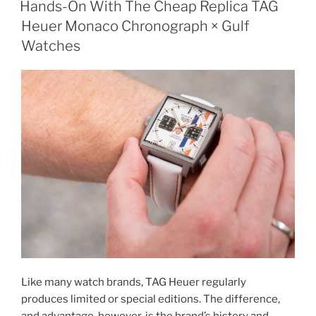
Hands-On With The Cheap Replica TAG
Heuer Monaco Chronograph × Gulf
Watches
Like many watch brands, TAG Heuer regularly
produces limited or special editions. The difference,
and advantage, however, is the brand’s history and