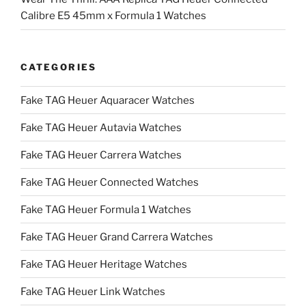
Calibre E5 45mm x Formula 1 Watches
CATEGORIES
Fake TAG Heuer Aquaracer Watches
Fake TAG Heuer Autavia Watches
Fake TAG Heuer Carrera Watches
Fake TAG Heuer Connected Watches
Fake TAG Heuer Formula 1 Watches
Fake TAG Heuer Grand Carrera Watches
Fake TAG Heuer Heritage Watches
Fake TAG Heuer Link Watches