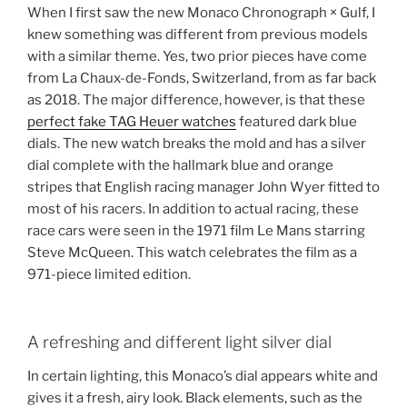
When I first saw the new Monaco Chronograph × Gulf, I
knew something was different from previous models
with a similar theme. Yes, two prior pieces have come
from La Chaux-de-Fonds, Switzerland, from as far back
as 2018. The major difference, however, is that these
perfect fake TAG Heuer watches
featured dark blue
dials. The new watch breaks the mold and has a silver
dial complete with the hallmark blue and orange
stripes that English racing manager John Wyer fitted to
most of his racers. In addition to actual racing, these
race cars were seen in the 1971 film Le Mans starring
Steve McQueen. This watch celebrates the film as a
971-piece limited edition.
A refreshing and different light silver dial
In certain lighting, this Monaco’s dial appears white and
gives it a fresh, airy look. Black elements, such as the