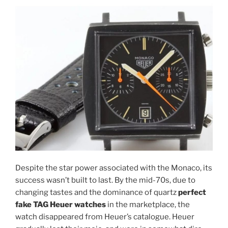
Despite the star power associated with the Monaco, its
success wasn’t built to last. By the mid-70s, due to
changing tastes and the dominance of quartz
perfect
fake TAG Heuer watches
in the marketplace, the
watch disappeared from Heuer’s catalogue. Heuer