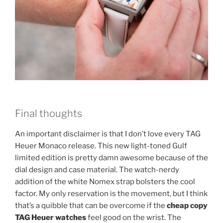
Final thoughts
An important disclaimer is that I don’t love every TAG
Heuer Monaco release. This new light-toned Gulf
limited edition is pretty damn awesome because of the
dial design and case material. The watch-nerdy
addition of the white Nomex strap bolsters the cool
factor. My only reservation is the movement, but I think
that’s a quibble that can be overcome if the
cheap copy
TAG Heuer watches
feel good on the wrist. The