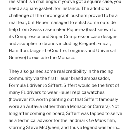
resistant is a challenge: if you’ve got a square case, you
need a square gasket, for instance. The additional
challenge of the chronograph pushers proved to be a
real feat, but Heuer managed to enlist some outside
help from Swiss casemaker Piquerez (best known for
its Compressor and Super Compressor case designs
and a supplier to brands including Breguet, Enicar,
Hamilton, Jaeger-LeCoultre, Longines and Universal
Genève) to execute the Monaco.
They also gained some real credibility in the racing
community via the first Heuer brand ambassador,
Formula 1 driver Jo Siffert. Siffert would be the first of
many F1 drivers to wear Heuer
replica watches
(however it’s worth pointing out that Siffert famously
wore an Autavia rather than a Monaco or Carrera). Not
long after coming on board, Siffert was tapped to serve
as a technical advisor for the landmark
Le Mans
film,
starring Steve McQueen, and thus a legend was born…