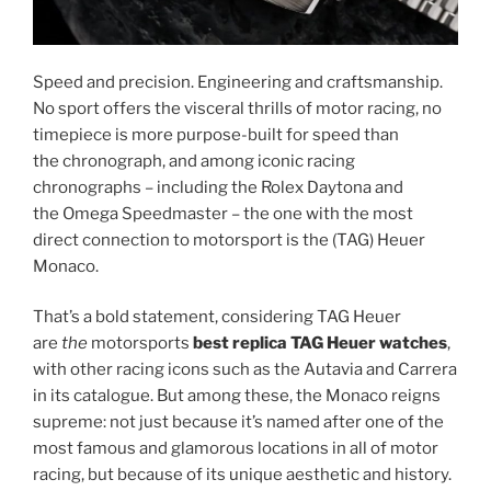
Speed and precision. Engineering and craftsmanship.
No sport offers the visceral thrills of motor racing, no
timepiece is more purpose-built for speed than
the chronograph, and among iconic racing
chronographs – including the Rolex Daytona and
the Omega Speedmaster – the one with the most
direct connection to motorsport is the (TAG) Heuer
Monaco.
That’s a bold statement, considering TAG Heuer
are
the
motorsports
best replica TAG Heuer watches
,
with other racing icons such as the Autavia and Carrera
in its catalogue. But among these, the Monaco reigns
supreme: not just because it’s named after one of the
most famous and glamorous locations in all of motor
racing, but because of its unique aesthetic and history.