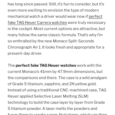
has long since passed. Still, it’s fun to consider, but it’s
even more exciting to envision the type of modern
mechanical watch a driver would wear now
if
perfect
fake TAG Heuer Carrera watches
were truly necessary
in the cockpit. Most current options are attractive, but
many follow the same classic formula. That’s why I’m
so enthralled by the new Monaco Split-Seconds
Chronograph Air 1. It looks fresh and appropriate for a
present-day driver.
The
perfect fake TAG Heuer watches
work with the
current Monaco’s 41mm by 47.9mm dimensions, but
the comparisons end there. The case is a wild amalgam
of Grade 5 titanium, sapphire, and 2N yellow gold.
Instead of using a traditional CNC-machined case, TAG
Heuer applied Selective Laser Melting (SLM)
technology to build the case layer by layer from Grade
5 titanium powder. A laser melts the powders and
fuses them to create a near-final shape, which can then