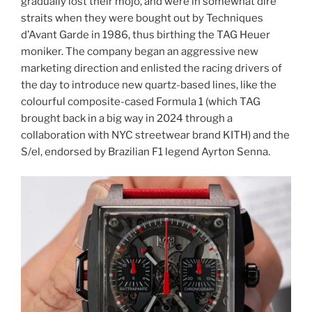
gradually lost their mojo, and were in somewhat dire
straits when they were bought out by Techniques
d’Avant Garde in 1986, thus birthing the TAG Heuer
moniker. The company began an aggressive new
marketing direction and enlisted the racing drivers of
the day to introduce new quartz-based lines, like the
colourful composite-cased Formula 1 (which TAG
brought back in a big way in 2024 through a
collaboration with NYC streetwear brand KITH) and the
S/el, endorsed by Brazilian F1 legend Ayrton Senna.