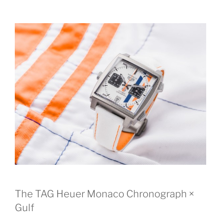
The TAG Heuer Monaco Chronograph ×
Gulf