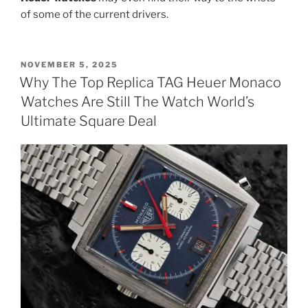
of some of the current drivers.
POSTED
NOVEMBER 5, 2025
ON
Why The Top Replica TAG Heuer Monaco
Watches Are Still The Watch World’s
Ultimate Square Deal