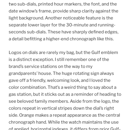
two sub-dials, printed hour markers, the font, and the
date window’s frame, provide sharp clarity against the
light background. Another noticeable feature is the
separate lower layer for the 30-minute and running-
seconds sub-dials. These have sharply defined edges,
a detail befitting a higher-end chronograph like this.
Logos on dials are rarely my bag, but the Gulf emblem
is a distinct exception. I still remember one of the
brand’s service stations on the way to my
grandparents’ house. The huge rotating sign always
gave off a friendly, welcoming look, and I loved the
color combination. That’s a weird thing to say about a
gas station, but it sticks out as a reminder of heading to
see beloved family members. Aside from the logo, the
colors repeat in vertical stripes down the dial’s right
side. Orange makes a repeat appearance as the central
chronograph hand. While the watch maintains the use
of applied, horizontal indexes, it differs from prior Gulf-