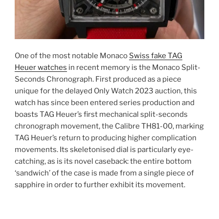
One of the most notable Monaco
Swiss fake TAG
Heuer watches
in recent memory is the Monaco Split-
Seconds Chronograph. First produced as a piece
unique for the delayed Only Watch 2023 auction, this
watch has since been entered series production and
boasts TAG Heuer’s first mechanical split-seconds
chronograph movement, the Calibre TH81-00, marking
TAG Heuer’s return to producing higher complication
movements. Its skeletonised dial is particularly eye-
catching, as is its novel caseback: the entire bottom
‘sandwich’ of the case is made from a single piece of
sapphire in order to further exhibit its movement.