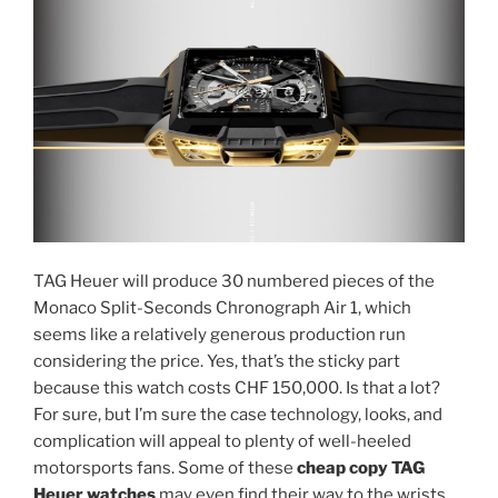
TAG Heuer will produce 30 numbered pieces of the
Monaco Split-Seconds Chronograph Air 1, which
seems like a relatively generous production run
considering the price. Yes, that’s the sticky part
because this watch costs CHF 150,000. Is that a lot?
For sure, but I’m sure the case technology, looks, and
complication will appeal to plenty of well-heeled
motorsports fans. Some of these
cheap copy TAG
Heuer watches
may even find their way to the wrists