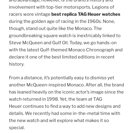
involvement with top-tier motorsports. Legions of
racers wore vintage
best replica TAG Heuer watches
during the golden age of racing in the 1960s. None,
though, stand out quite like the Monaco. The
groundbreaking square watch is inextricably linked to
Steve McQueen and Gulf Oil. Today, we go hands-on
with the latest Gulf-themed Monaco Chronograph and
declare it one of the best limited editions in recent
history.
From a distance, it’s potentially easy to dismiss yet
another McQueen-inspired Monaco. After all, the brand
has leaned heavily on the iconic actor’s image since the
watch returned in 1998. Yet, the team at TAG
Heuer continues to find a way to add new designs and
details. We recently had some in-the-metal time with
the new watch and will explore what makes it so
special.