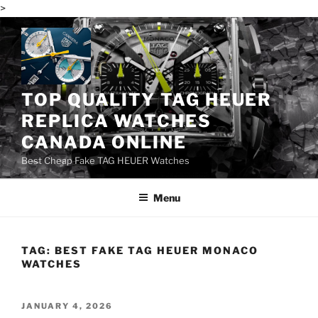
>
Skip
to
content
TOP QUALITY TAG HEUER
REPLICA WATCHES
CANADA ONLINE
Best Cheap Fake TAG HEUER Watches
Menu
TAG:
BEST FAKE TAG HEUER MONACO
WATCHES
POSTED
JANUARY 4, 2026
ON