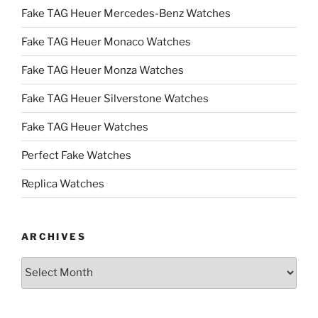
Fake TAG Heuer Mercedes-Benz Watches
Fake TAG Heuer Monaco Watches
Fake TAG Heuer Monza Watches
Fake TAG Heuer Silverstone Watches
Fake TAG Heuer Watches
Perfect Fake Watches
Replica Watches
ARCHIVES
Archives