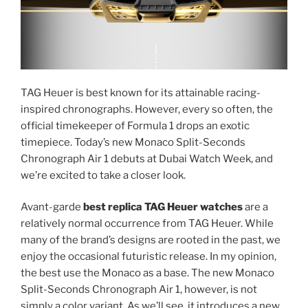
TAG Heuer is best known for its attainable racing-
inspired chronographs. However, every so often, the
official timekeeper of Formula 1 drops an exotic
timepiece. Today’s new Monaco Split-Seconds
Chronograph Air 1 debuts at Dubai Watch Week, and
we’re excited to take a closer look.
Avant-garde
best replica TAG Heuer watches
are a
relatively normal occurrence from TAG Heuer. While
many of the brand’s designs are rooted in the past, we
enjoy the occasional futuristic release. In my opinion,
the best use the Monaco as a base. The new Monaco
Split-Seconds Chronograph Air 1, however, is not
simply a color variant. As we’ll see, it introduces a new