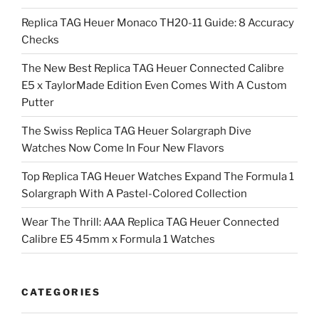
Replica TAG Heuer Monaco TH20-11 Guide: 8 Accuracy
Checks
The New Best Replica TAG Heuer Connected Calibre
E5 x TaylorMade Edition Even Comes With A Custom
Putter
The Swiss Replica TAG Heuer Solargraph Dive
Watches Now Come In Four New Flavors
Top Replica TAG Heuer Watches Expand The Formula 1
Solargraph With A Pastel-Colored Collection
Wear The Thrill: AAA Replica TAG Heuer Connected
Calibre E5 45mm x Formula 1 Watches
CATEGORIES