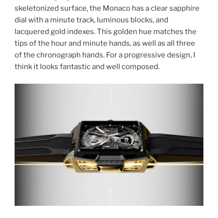
skeletonized surface, the Monaco has a clear sapphire
dial with a minute track, luminous blocks, and
lacquered gold indexes. This golden hue matches the
tips of the hour and minute hands, as well as all three
of the chronograph hands. For a progressive design, I
think it looks fantastic and well composed.