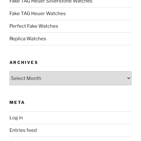
Fake TAG Heuer Silverstone Watches
Fake TAG Heuer Watches
Perfect Fake Watches
Replica Watches
ARCHIVES
Archives
META
Log in
Entries feed