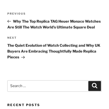
Post
Previous
PREVIOUS
navigation
Post
Why The Top Replica TAG Heuer Monaco Watches
Are Still The Watch World’s Ultimate Square Deal
Next
NEXT
Post
The Quiet Evolution of Watch Collecting and Why UK
Buyers Are Embracing Thoughtfully Made Replica
Pieces
Search
Search
for:
RECENT POSTS