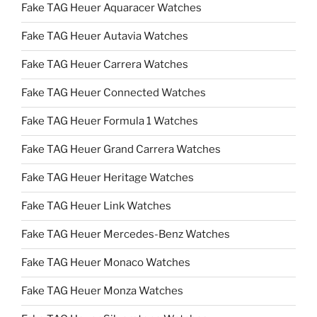
Fake TAG Heuer Aquaracer Watches
Fake TAG Heuer Autavia Watches
Fake TAG Heuer Carrera Watches
Fake TAG Heuer Connected Watches
Fake TAG Heuer Formula 1 Watches
Fake TAG Heuer Grand Carrera Watches
Fake TAG Heuer Heritage Watches
Fake TAG Heuer Link Watches
Fake TAG Heuer Mercedes-Benz Watches
Fake TAG Heuer Monaco Watches
Fake TAG Heuer Monza Watches