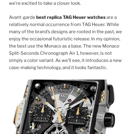
we’re excited to take a closer look.
Avant-garde
best replica TAG Heuer watches
are a
relatively normal occurrence from TAG Heuer. While
many of the brand’s designs are rooted in the past, we
enjoy the occasional futuristic release. In my opinion,
the best use the Monaco as a base. The new Monaco
Split-Seconds Chronograph Air 1, however, is not
simply a color variant. As we’ll see, it introduces a new
case-making technology, and it looks fantastic.