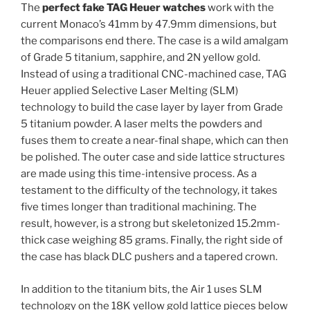
The
perfect fake TAG Heuer watches
work with the
current Monaco’s 41mm by 47.9mm dimensions, but
the comparisons end there. The case is a wild amalgam
of Grade 5 titanium, sapphire, and 2N yellow gold.
Instead of using a traditional CNC-machined case, TAG
Heuer applied Selective Laser Melting (SLM)
technology to build the case layer by layer from Grade
5 titanium powder. A laser melts the powders and
fuses them to create a near-final shape, which can then
be polished. The outer case and side lattice structures
are made using this time-intensive process. As a
testament to the difficulty of the technology, it takes
five times longer than traditional machining. The
result, however, is a strong but skeletonized 15.2mm-
thick case weighing 85 grams. Finally, the right side of
the case has black DLC pushers and a tapered crown.
In addition to the titanium bits, the Air 1 uses SLM
technology on the 18K yellow gold lattice pieces below