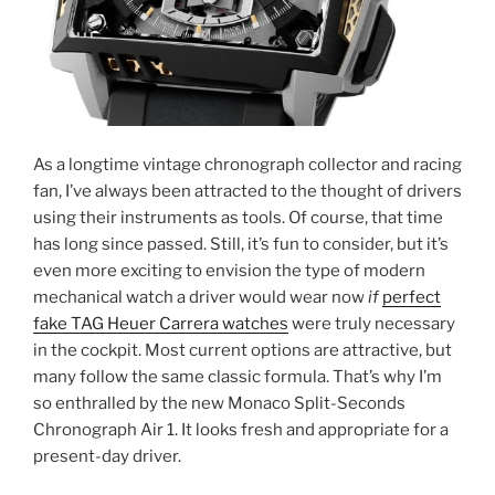
As a longtime vintage chronograph collector and racing
fan, I’ve always been attracted to the thought of drivers
using their instruments as tools. Of course, that time
has long since passed. Still, it’s fun to consider, but it’s
even more exciting to envision the type of modern
mechanical watch a driver would wear now
if
perfect
fake TAG Heuer Carrera watches
were truly necessary
in the cockpit. Most current options are attractive, but
many follow the same classic formula. That’s why I’m
so enthralled by the new Monaco Split-Seconds
Chronograph Air 1. It looks fresh and appropriate for a
present-day driver.