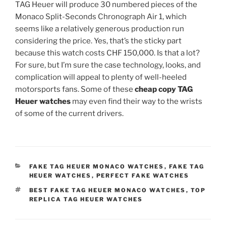
TAG Heuer will produce 30 numbered pieces of the
Monaco Split-Seconds Chronograph Air 1, which
seems like a relatively generous production run
considering the price. Yes, that’s the sticky part
because this watch costs CHF 150,000. Is that a lot?
For sure, but I’m sure the case technology, looks, and
complication will appeal to plenty of well-heeled
motorsports fans. Some of these
cheap copy TAG
Heuer watches
may even find their way to the wrists
of some of the current drivers.
CATEGORIES
FAKE TAG HEUER MONACO WATCHES
,
FAKE TAG
HEUER WATCHES
,
PERFECT FAKE WATCHES
TAGS
BEST FAKE TAG HEUER MONACO WATCHES
,
TOP
REPLICA TAG HEUER WATCHES