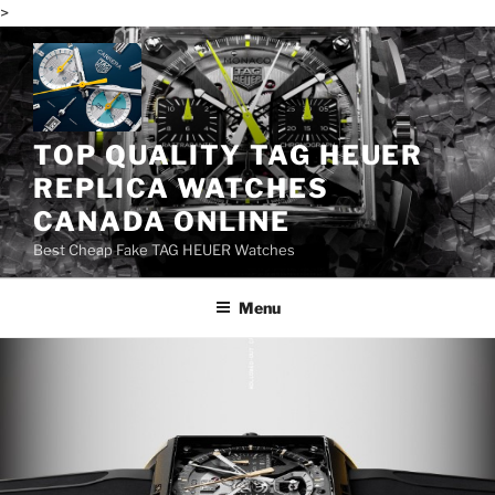
>
Skip
to
content
TOP QUALITY TAG HEUER
REPLICA WATCHES
CANADA ONLINE
Best Cheap Fake TAG HEUER Watches
Menu