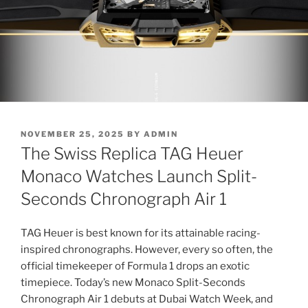
POSTED
NOVEMBER 25, 2025
BY
ADMIN
ON
The Swiss Replica TAG Heuer
Monaco Watches Launch Split-
Seconds Chronograph Air 1
TAG Heuer is best known for its attainable racing-
inspired chronographs. However, every so often, the
official timekeeper of Formula 1 drops an exotic
timepiece. Today’s new Monaco Split-Seconds
Chronograph Air 1 debuts at Dubai Watch Week, and