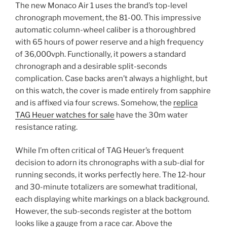
The new Monaco Air 1 uses the brand’s top-level
chronograph movement, the 81-00. This impressive
automatic column-wheel caliber is a thoroughbred
with 65 hours of power reserve and a high frequency
of 36,000vph. Functionally, it powers a standard
chronograph and a desirable split-seconds
complication. Case backs aren’t always a highlight, but
on this watch, the cover is made entirely from sapphire
and is affixed via four screws. Somehow, the
replica
TAG Heuer watches for sale
have the 30m water
resistance rating.
While I’m often critical of TAG Heuer’s frequent
decision to adorn its chronographs with a sub-dial for
running seconds, it works perfectly here. The 12-hour
and 30-minute totalizers are somewhat traditional,
each displaying white markings on a black background.
However, the sub-seconds register at the bottom
looks like a gauge from a race car. Above the