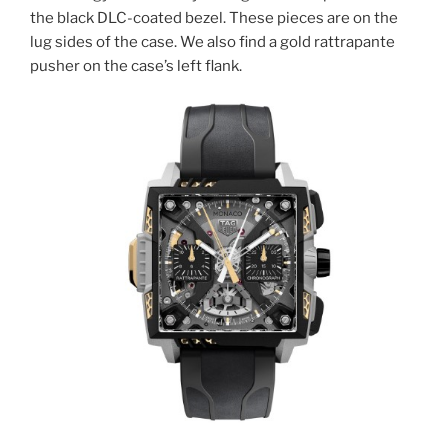
the black DLC-coated bezel. These pieces are on the
lug sides of the case. We also find a gold rattrapante
pusher on the case’s left flank.