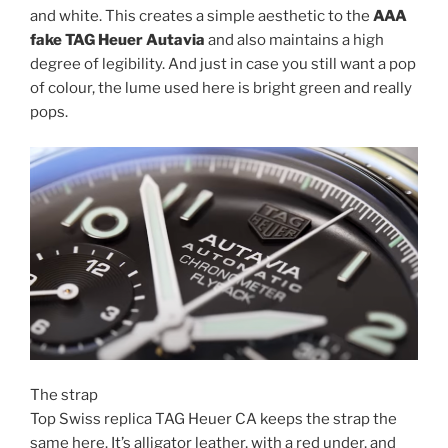
and white. This creates a simple aesthetic to the
AAA
fake TAG Heuer Autavia
and also maintains a high
degree of legibility. And just in case you still want a pop
of colour, the lume used here is bright green and really
pops.
The strap
Top Swiss replica TAG Heuer CA keeps the strap the
same here. It’s alligator leather, with a red under, and