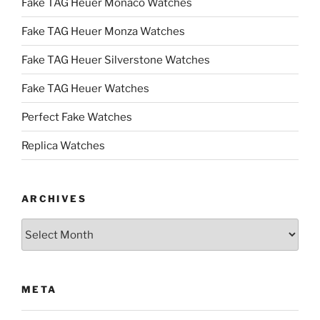
Fake TAG Heuer Monaco Watches
Fake TAG Heuer Monza Watches
Fake TAG Heuer Silverstone Watches
Fake TAG Heuer Watches
Perfect Fake Watches
Replica Watches
ARCHIVES
Archives
META