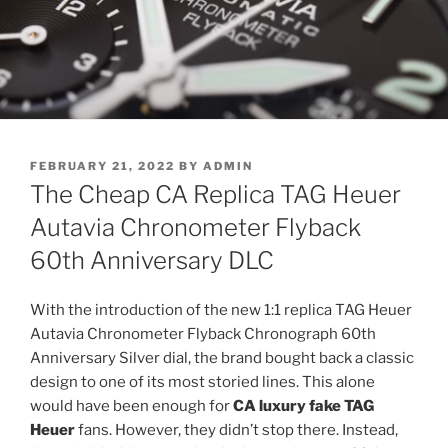
POSTED
FEBRUARY 21, 2022
BY
ADMIN
ON
The Cheap CA Replica TAG Heuer
Autavia Chronometer Flyback
60th Anniversary DLC
With the introduction of the new 1:1 replica TAG Heuer
Autavia Chronometer Flyback Chronograph 60th
Anniversary Silver dial, the brand bought back a classic
design to one of its most storied lines. This alone
would have been enough for
CA luxury fake TAG
Heuer
fans. However, they didn’t stop there. Instead,