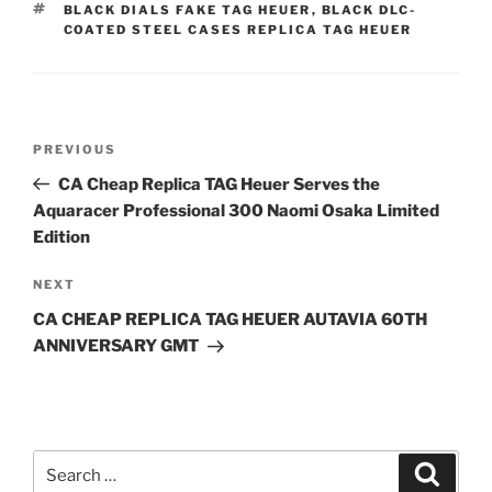
TAGS
BLACK DIALS FAKE TAG HEUER
,
BLACK DLC-
COATED STEEL CASES REPLICA TAG HEUER
Post
Previous
PREVIOUS
navigation
Post
CA Cheap Replica TAG Heuer Serves the
Aquaracer Professional 300 Naomi Osaka Limited
Edition
Next
NEXT
Post
CA CHEAP REPLICA TAG HEUER AUTAVIA 60TH
ANNIVERSARY GMT
Search
Search
for: