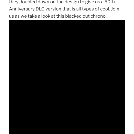
they doubled down on the design to give us a 60th
Anniversary DLC version that is all types of cool. Join
us as we take a look at this blacked out chrono.