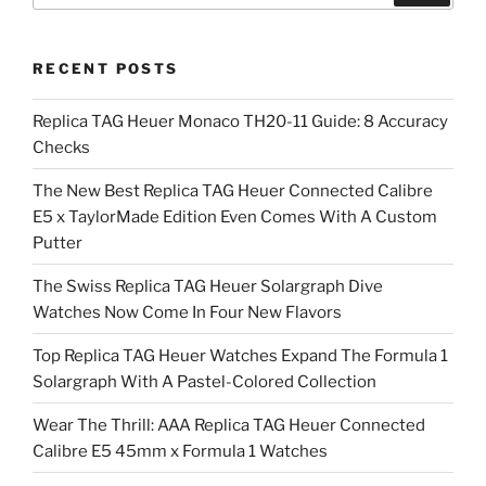
RECENT POSTS
Replica TAG Heuer Monaco TH20-11 Guide: 8 Accuracy
Checks
The New Best Replica TAG Heuer Connected Calibre
E5 x TaylorMade Edition Even Comes With A Custom
Putter
The Swiss Replica TAG Heuer Solargraph Dive
Watches Now Come In Four New Flavors
Top Replica TAG Heuer Watches Expand The Formula 1
Solargraph With A Pastel-Colored Collection
Wear The Thrill: AAA Replica TAG Heuer Connected
Calibre E5 45mm x Formula 1 Watches