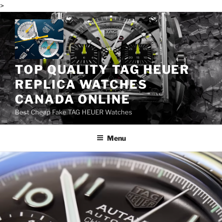
>
Skip
to
content
TOP QUALITY TAG HEUER
REPLICA WATCHES
CANADA ONLINE
Best Cheap Fake TAG HEUER Watches
Menu