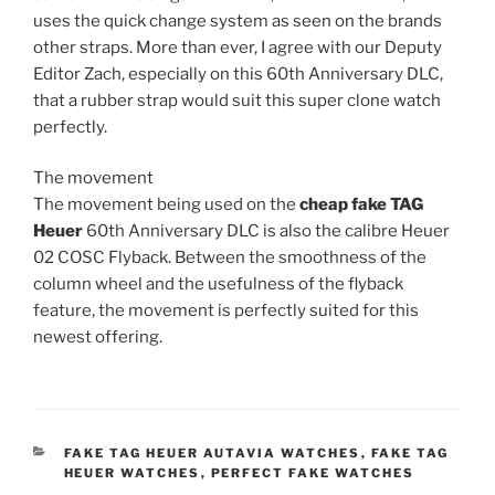
uses the quick change system as seen on the brands
other straps. More than ever, I agree with our Deputy
Editor Zach, especially on this 60th Anniversary DLC,
that a rubber strap would suit this super clone watch
perfectly.
The movement
The movement being used on the
cheap fake TAG
Heuer
60th Anniversary DLC is also the calibre Heuer
02 COSC Flyback. Between the smoothness of the
column wheel and the usefulness of the flyback
feature, the movement is perfectly suited for this
newest offering.
CATEGORIES
FAKE TAG HEUER AUTAVIA WATCHES
,
FAKE TAG
HEUER WATCHES
,
PERFECT FAKE WATCHES