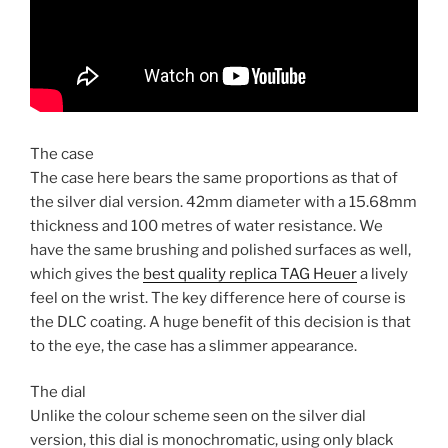
The case
The case here bears the same proportions as that of
the silver dial version. 42mm diameter with a 15.68mm
thickness and 100 metres of water resistance. We
have the same brushing and polished surfaces as well,
which gives the
best quality replica TAG Heuer
a lively
feel on the wrist. The key difference here of course is
the DLC coating. A huge benefit of this decision is that
to the eye, the case has a slimmer appearance.
The dial
Unlike the colour scheme seen on the silver dial
version, this dial is monochromatic, using only black