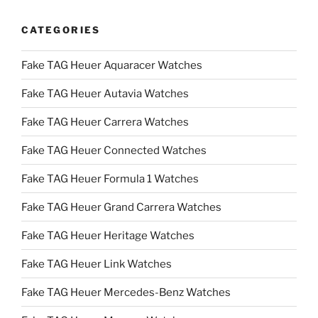
CATEGORIES
Fake TAG Heuer Aquaracer Watches
Fake TAG Heuer Autavia Watches
Fake TAG Heuer Carrera Watches
Fake TAG Heuer Connected Watches
Fake TAG Heuer Formula 1 Watches
Fake TAG Heuer Grand Carrera Watches
Fake TAG Heuer Heritage Watches
Fake TAG Heuer Link Watches
Fake TAG Heuer Mercedes-Benz Watches