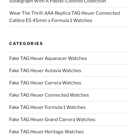
Solargraph With A Pastel-Colored Collection
Wear The Thrill: AAA Replica TAG Heuer Connected
Calibre E5 45mm x Formula 1 Watches
CATEGORIES
Fake TAG Heuer Aquaracer Watches
Fake TAG Heuer Autavia Watches
Fake TAG Heuer Carrera Watches
Fake TAG Heuer Connected Watches
Fake TAG Heuer Formula 1 Watches
Fake TAG Heuer Grand Carrera Watches
Fake TAG Heuer Heritage Watches