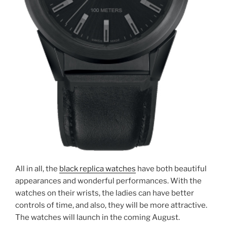
All in all, the
black replica watches
have both beautiful
appearances and wonderful performances. With the
watches on their wrists, the ladies can have better
controls of time, and also, they will be more attractive.
The watches will launch in the coming August.