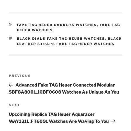
CATEGORIES
FAKE TAG HEUER CARRERA WATCHES
,
FAKE TAG
HEUER WATCHES
TAGS
BLACK DIALS FAKE TAG HEUER WATCHES
,
BLACK
LEATHER STRAPS FAKE TAG HEUER WATCHES
Post
Previous
PREVIOUS
navigation
Post
Advanced Fake TAG Heuer Connected Modular
SBF8A8001.10BF0608 Watches As Unique As You
Next
NEXT
Post
Upcoming Replica TAG Heuer Aquaracer
WAY131L.FT6091 Watches Are Waving To You