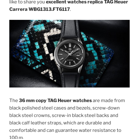
like to share you
excellent watches replica TAG Heuer
Carrera WBG1313.FT6117
.
The
36 mm copy TAG Heuer watches
are made from
black polished steel cases and bezels, screw-down
black steel crowns, screw-in black steel backs and
black calf leather straps, which are durable and
comfortable and can guarantee water resistance to
100 m.