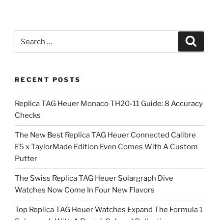
Search
Search
for:
RECENT POSTS
Replica TAG Heuer Monaco TH20-11 Guide: 8 Accuracy
Checks
The New Best Replica TAG Heuer Connected Calibre
E5 x TaylorMade Edition Even Comes With A Custom
Putter
The Swiss Replica TAG Heuer Solargraph Dive
Watches Now Come In Four New Flavors
Top Replica TAG Heuer Watches Expand The Formula 1