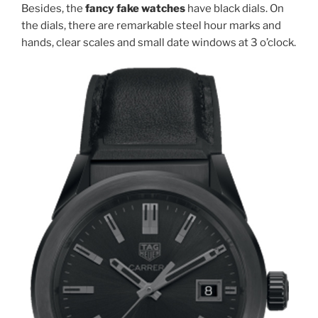
Besides, the
fancy fake watches
have black dials. On
the dials, there are remarkable steel hour marks and
hands, clear scales and small date windows at 3 o’clock.