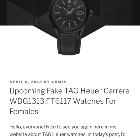
POSTED
APRIL 8, 2018
BY
ADMIN
ON
Upcoming Fake TAG Heuer Carrera
WBG1313.FT6117 Watches For
Females
Hello, everyone! Nice to see you again here in my
website about TAG Heuer watches. In today’s post, I’d