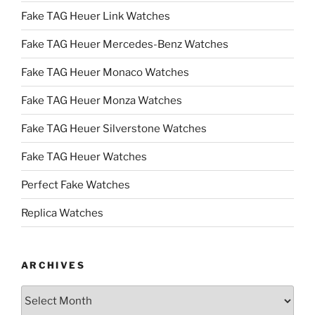
Fake TAG Heuer Link Watches
Fake TAG Heuer Mercedes-Benz Watches
Fake TAG Heuer Monaco Watches
Fake TAG Heuer Monza Watches
Fake TAG Heuer Silverstone Watches
Fake TAG Heuer Watches
Perfect Fake Watches
Replica Watches
ARCHIVES
Archives