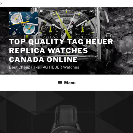
>
Skip
to
content
TOP QUALITY TAG HEUER
REPLICA WATCHES
CANADA ONLINE
Best Cheap Fake TAG HEUER Watches
Menu