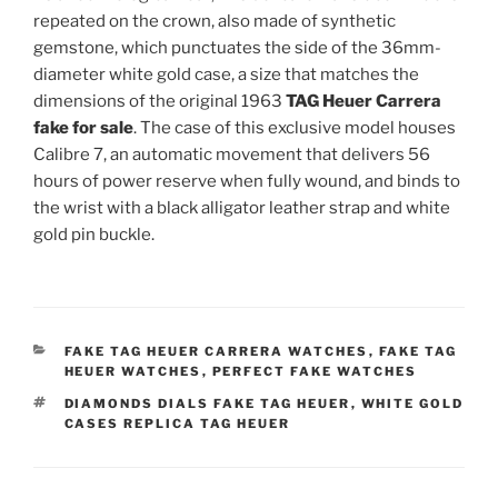
repeated on the crown, also made of synthetic
gemstone, which punctuates the side of the 36mm-
diameter white gold case, a size that matches the
dimensions of the original 1963
TAG Heuer Carrera
fake for sale
. The case of this exclusive model houses
Calibre 7, an automatic movement that delivers 56
hours of power reserve when fully wound, and binds to
the wrist with a black alligator leather strap and white
gold pin buckle.
CATEGORIES
FAKE TAG HEUER CARRERA WATCHES
,
FAKE TAG
HEUER WATCHES
,
PERFECT FAKE WATCHES
TAGS
DIAMONDS DIALS FAKE TAG HEUER
,
WHITE GOLD
CASES REPLICA TAG HEUER