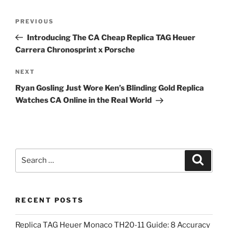
Post
Previous
PREVIOUS
navigation
Post
Introducing The CA Cheap Replica TAG Heuer
Carrera Chronosprint x Porsche
Next
NEXT
Post
Ryan Gosling Just Wore Ken’s Blinding Gold Replica
Watches CA Online in the Real World
Search
Search
for:
RECENT POSTS
Replica TAG Heuer Monaco TH20-11 Guide: 8 Accuracy