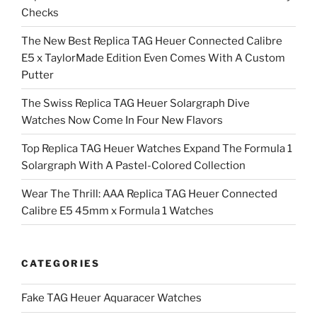
Checks
The New Best Replica TAG Heuer Connected Calibre
E5 x TaylorMade Edition Even Comes With A Custom
Putter
The Swiss Replica TAG Heuer Solargraph Dive
Watches Now Come In Four New Flavors
Top Replica TAG Heuer Watches Expand The Formula 1
Solargraph With A Pastel-Colored Collection
Wear The Thrill: AAA Replica TAG Heuer Connected
Calibre E5 45mm x Formula 1 Watches
CATEGORIES
Fake TAG Heuer Aquaracer Watches