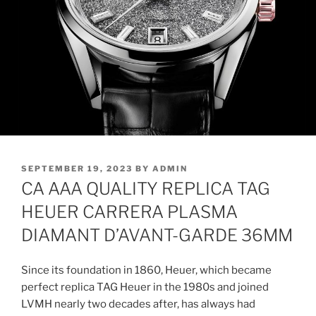
POSTED
SEPTEMBER 19, 2023
BY
ADMIN
ON
CA AAA QUALITY REPLICA TAG
HEUER CARRERA PLASMA
DIAMANT D’AVANT-GARDE 36MM
Since its foundation in 1860, Heuer, which became
perfect replica TAG Heuer in the 1980s and joined
LVMH nearly two decades after, has always had