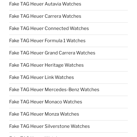
Fake TAG Heuer Autavia Watches
Fake TAG Heuer Carrera Watches
Fake TAG Heuer Connected Watches
Fake TAG Heuer Formula 1 Watches
Fake TAG Heuer Grand Carrera Watches
Fake TAG Heuer Heritage Watches
Fake TAG Heuer Link Watches
Fake TAG Heuer Mercedes-Benz Watches
Fake TAG Heuer Monaco Watches
Fake TAG Heuer Monza Watches
Fake TAG Heuer Silverstone Watches