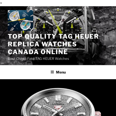
>
Skip
to
content
TOP QUALITY TAG HEUER
REPLICA WATCHES
CANADA ONLINE
Best Cheap Fake TAG HEUER Watches
Menu