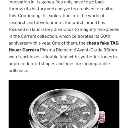
innovation in its genes. You only have to go back
through its history and analyze its archives to realize
this. Continuing its exploration into the world of
research and development, the watch brand has
focused on laboratory diamonds to magnify two pieces
in the Carrera collection, which celebrates its 60th
anniversary this year. One of them, the
cheap fake TAG
Heuer Carrera
Plasma Diamant d’Avant-Garde 36mm
watch, achieves a double feat with synthetic stones in
unprecedented shapes and hues for incomparable
brilliance.