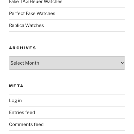
Fake TAG Heuer Watches
Perfect Fake Watches
Replica Watches
ARCHIVES
Archives
META
Log in
Entries feed
Comments feed