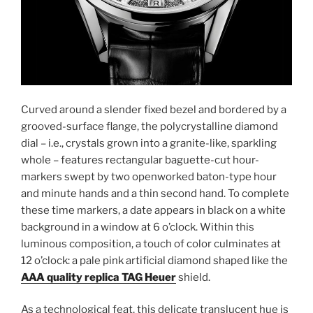
Curved around a slender fixed bezel and bordered by a
grooved-surface flange, the polycrystalline diamond
dial – i.e., crystals grown into a granite-like, sparkling
whole – features rectangular baguette-cut hour-
markers swept by two openworked baton-type hour
and minute hands and a thin second hand. To complete
these time markers, a date appears in black on a white
background in a window at 6 o’clock. Within this
luminous composition, a touch of color culminates at
12 o’clock: a pale pink artificial diamond shaped like the
AAA quality replica TAG Heuer
shield.
As a technological feat, this delicate translucent hue is