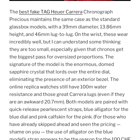
The
best fake TAG Heuer Carrera
Chronograph
Precious maintains the same case as the standard
glassbox models, with a 39mm diameter, 13.86mm
height, and 46mm lug-to-lug. On the wrist, these wear
incredibly well, but I can understand some thinking
they are too small, especially given that chronos get
the biggest pass for oversized proportions. The
signature of the model is the enormous, domed
sapphire crystal that lords over the entire dial,
eliminating the presence of an exterior bezel. The
online replica watches still have 100m water
resistance and those great Carrera lugs (even if they
are an awkward 20.7mm). Both models are paired with
quick-release pearlescent straps, blue alligator for the
blue dial and pink calfskin for the pink. (For those who
have already skipped ahead and seen the pricing —
shame on you — the use of alligator on the blue
model’s strap appears to be the reason for the 100 CHF