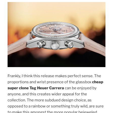
Frankly, I think this release makes perfect sense. The
proportions and wrist presence of the glassbox
cheap
super clone Tag Heuer Carrera
can be enjoyed by
anyone, and this creates wider appeal for the
collection. The more subdued design choice, as
opposed to a rainbow or something truly wild, are sure
to make this amongst the more popular bejeweled