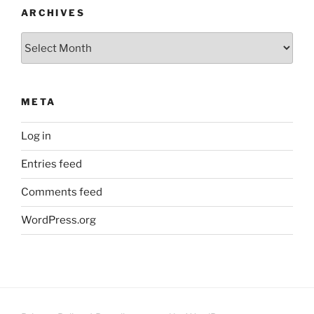
ARCHIVES
Archives
META
Log in
Entries feed
Comments feed
WordPress.org