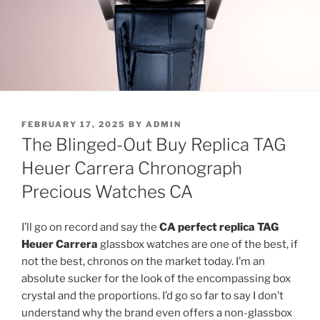
POSTED
FEBRUARY 17, 2025
BY
ADMIN
ON
The Blinged-Out Buy Replica TAG
Heuer Carrera Chronograph
Precious Watches CA
I’ll go on record and say the
CA perfect replica TAG
Heuer Carrera
glassbox watches are one of the best, if
not the best, chronos on the market today. I’m an
absolute sucker for the look of the encompassing box
crystal and the proportions. I’d go so far to say I don’t
understand why the brand even offers a non-glassbox