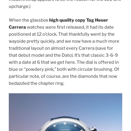
upcharge.)
When the glassbox
high quality copy Tag Heuer
Carrera
watches were first released, it had its date
positioned at 12 o’clock. That thankfully went by the
wayside pretty quickly, and we now have a much more
traditional layout on almost every Carrera (save for
that debut model and the Dato). It’s that classic 3-6-9
with a date at 6 that we get here. The dial is offered in
blue or “powdery pink,” both with circular brushing. Of
particular note, of course, are the diamonds that now
bedazzled the chapter ring.