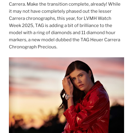
Carrera. Make the transition complete, already! While
it may not have completely phased out the lesser
Carrera chronographs, this year, for LVMH Watch
Week 2025, TAG is adding a bit of brilliance to the
model with a ring of diamonds and 11 diamond hour
markers, a new model dubbed the TAG Heuer Carrera
Chronograph Precious.