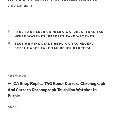
chronographs.
CATEGORIES
FAKE TAG HEUER CARRERA WATCHES
,
FAKE TAG
HEUER WATCHES
,
PERFECT FAKE WATCHES
TAGS
BLUE OR PINK DIALS REPLICA TAG HEUER
,
STEEL CASES FAKE TAG HEUER CARRERA
Post
Previous
PREVIOUS
navigation
Post
CA Shop Replica TAG Heuer Carrera Chronograph
And Carrera Chronograph Tourbillon Watches In
Purple
Next
NEXT