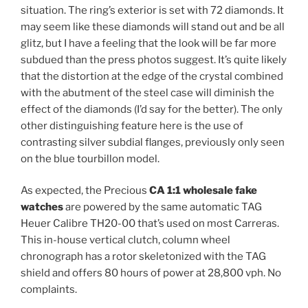
situation. The ring’s exterior is set with 72 diamonds. It
may seem like these diamonds will stand out and be all
glitz, but I have a feeling that the look will be far more
subdued than the press photos suggest. It’s quite likely
that the distortion at the edge of the crystal combined
with the abutment of the steel case will diminish the
effect of the diamonds (I’d say for the better). The only
other distinguishing feature here is the use of
contrasting silver subdial flanges, previously only seen
on the blue tourbillon model.
As expected, the Precious
CA 1:1 wholesale fake
watches
are powered by the same automatic TAG
Heuer Calibre TH20-00 that’s used on most Carreras.
This in-house vertical clutch, column wheel
chronograph has a rotor skeletonized with the TAG
shield and offers 80 hours of power at 28,800 vph. No
complaints.