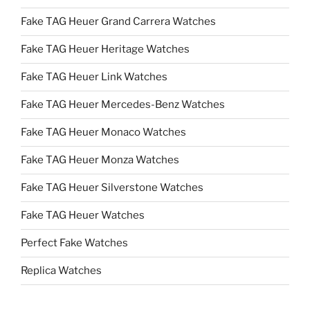
Fake TAG Heuer Grand Carrera Watches
Fake TAG Heuer Heritage Watches
Fake TAG Heuer Link Watches
Fake TAG Heuer Mercedes-Benz Watches
Fake TAG Heuer Monaco Watches
Fake TAG Heuer Monza Watches
Fake TAG Heuer Silverstone Watches
Fake TAG Heuer Watches
Perfect Fake Watches
Replica Watches