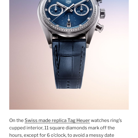
On the
Swiss made replica Tag Heuer
watches ring’s
cupped interior, 11 square diamonds mark off the
hours, except for 6 o’clock, to avoid a messy date