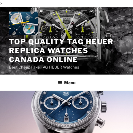
>
Skip
to
content
TOP QUALITY TAG HEUER
REPLICA WATCHES
CANADA ONLINE
Best Cheap Fake TAG HEUER Watches
Menu