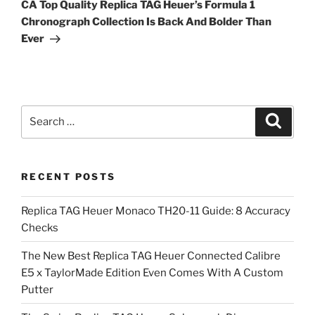
Post
CA Top Quality Replica TAG Heuer’s Formula 1
Chronograph Collection Is Back And Bolder Than
Ever
Search
Search
for:
RECENT POSTS
Replica TAG Heuer Monaco TH20-11 Guide: 8 Accuracy
Checks
The New Best Replica TAG Heuer Connected Calibre
E5 x TaylorMade Edition Even Comes With A Custom
Putter