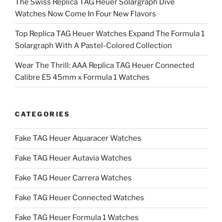
The Swiss Replica TAG Heuer Solargraph Dive
Watches Now Come In Four New Flavors
Top Replica TAG Heuer Watches Expand The Formula 1
Solargraph With A Pastel-Colored Collection
Wear The Thrill: AAA Replica TAG Heuer Connected
Calibre E5 45mm x Formula 1 Watches
CATEGORIES
Fake TAG Heuer Aquaracer Watches
Fake TAG Heuer Autavia Watches
Fake TAG Heuer Carrera Watches
Fake TAG Heuer Connected Watches
Fake TAG Heuer Formula 1 Watches